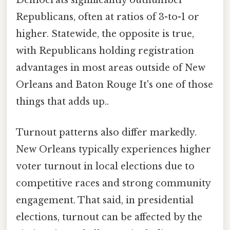
Democrats significantly outnumber
Republicans, often at ratios of 3-to-1 or
higher. Statewide, the opposite is true,
with Republicans holding registration
advantages in most areas outside of New
Orleans and Baton Rouge It's one of those
things that adds up..
Turnout patterns also differ markedly.
New Orleans typically experiences higher
voter turnout in local elections due to
competitive races and strong community
engagement. That said, in presidential
elections, turnout can be affected by the