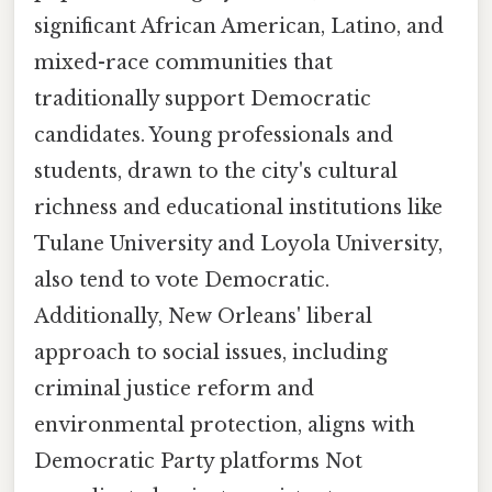
significant African American, Latino, and
mixed-race communities that
traditionally support Democratic
candidates. Young professionals and
students, drawn to the city's cultural
richness and educational institutions like
Tulane University and Loyola University,
also tend to vote Democratic.
Additionally, New Orleans' liberal
approach to social issues, including
criminal justice reform and
environmental protection, aligns with
Democratic Party platforms Not