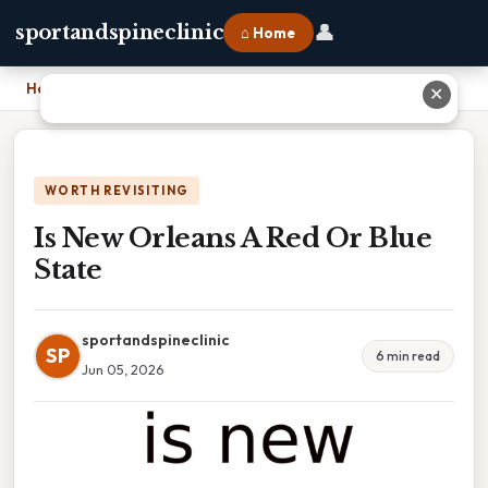
👤
sportandspineclinic
⌂ Home
Home
›
Is New Orleans A Red Or Blue State
✕
WORTH REVISITING
Is New Orleans A Red Or Blue
State
sportandspineclinic
SP
6 min read
Jun 05, 2026