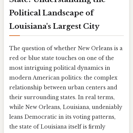
Political Landscape of
Louisiana's Largest City
The question of whether New Orleans is a
red or blue state touches on one of the
most intriguing political dynamics in
modern American politics: the complex
relationship between urban centers and
their surrounding states. In real terms,
while New Orleans, Louisiana, undeniably
leans Democratic in its voting patterns,
the state of Louisiana itself is firmly