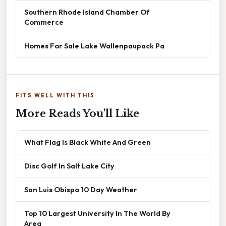
Southern Rhode Island Chamber Of
Commerce
Homes For Sale Lake Wallenpaupack Pa
FITS WELL WITH THIS
More Reads You'll Like
What Flag Is Black White And Green
Disc Golf In Salt Lake City
San Luis Obispo 10 Day Weather
Top 10 Largest University In The World By
Area