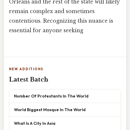
Orleans and the rest of the state will likely
remain complex and sometimes
contentious. Recognizing this nuance is
essential for anyone seeking
NEW ADDITIONS
Latest Batch
Number Of Protestants In The World
World Biggest Mosque In The World
What Is A City In Asia