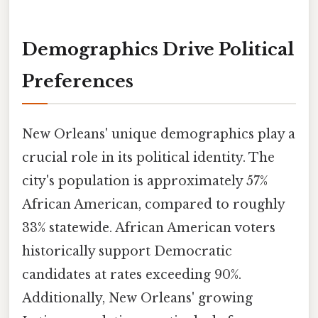
Demographics Drive Political
Preferences
New Orleans' unique demographics play a
crucial role in its political identity. The
city's population is approximately 57%
African American, compared to roughly
33% statewide. African American voters
historically support Democratic
candidates at rates exceeding 90%.
Additionally, New Orleans' growing