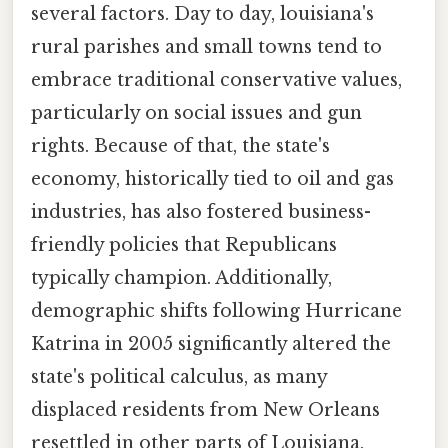
several factors. Day to day, louisiana's
rural parishes and small towns tend to
embrace traditional conservative values,
particularly on social issues and gun
rights. Because of that, the state's
economy, historically tied to oil and gas
industries, has also fostered business-
friendly policies that Republicans
typically champion. Additionally,
demographic shifts following Hurricane
Katrina in 2005 significantly altered the
state's political calculus, as many
displaced residents from New Orleans
resettled in other parts of Louisiana,