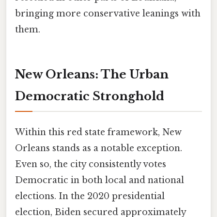
bringing more conservative leanings with
them.
New Orleans: The Urban
Democratic Stronghold
Within this red state framework, New
Orleans stands as a notable exception.
Even so, the city consistently votes
Democratic in both local and national
elections. In the 2020 presidential
election, Biden secured approximately