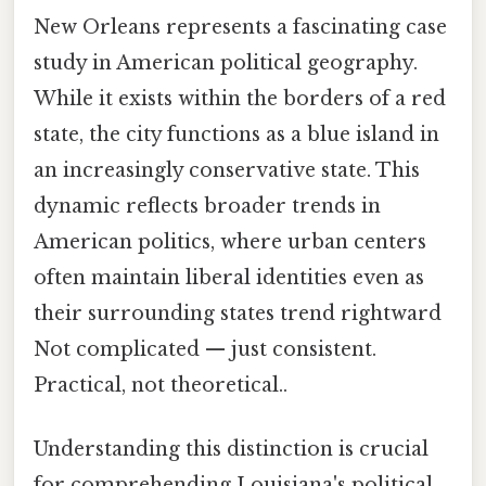
New Orleans represents a fascinating case
study in American political geography.
While it exists within the borders of a red
state, the city functions as a blue island in
an increasingly conservative state. This
dynamic reflects broader trends in
American politics, where urban centers
often maintain liberal identities even as
their surrounding states trend rightward
Not complicated — just consistent.
Practical, not theoretical..
Understanding this distinction is crucial
for comprehending Louisiana's political