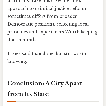
platforms. Take this case: the city's
approach to criminal justice reform
sometimes differs from broader
Democratic positions, reflecting local
priorities and experiences Worth keeping
that in mind..
Easier said than done, but still worth
knowing.
Conclusion: A City Apart
from Its State