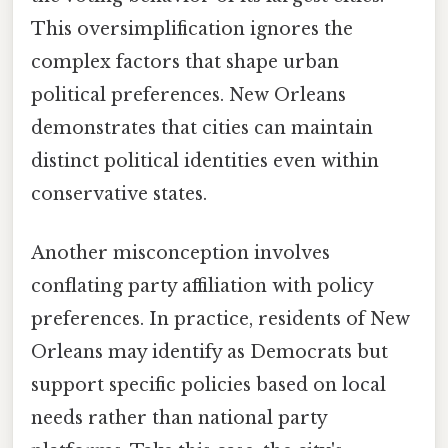
This oversimplification ignores the
complex factors that shape urban
political preferences. New Orleans
demonstrates that cities can maintain
distinct political identities even within
conservative states.
Another misconception involves
conflating party affiliation with policy
preferences. In practice, residents of New
Orleans may identify as Democrats but
support specific policies based on local
needs rather than national party