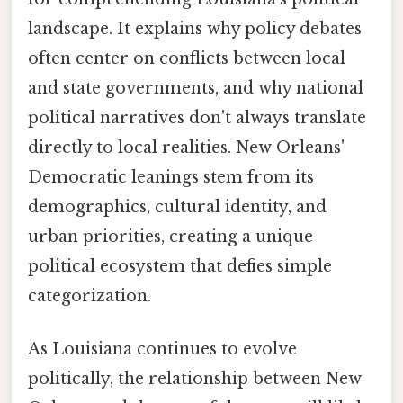
landscape. It explains why policy debates
often center on conflicts between local
and state governments, and why national
political narratives don't always translate
directly to local realities. New Orleans'
Democratic leanings stem from its
demographics, cultural identity, and
urban priorities, creating a unique
political ecosystem that defies simple
categorization.
As Louisiana continues to evolve
politically, the relationship between New