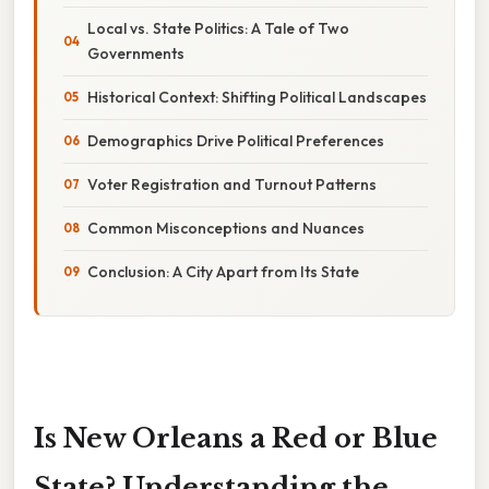
Local vs. State Politics: A Tale of Two
Governments
Historical Context: Shifting Political Landscapes
Demographics Drive Political Preferences
Voter Registration and Turnout Patterns
Common Misconceptions and Nuances
Conclusion: A City Apart from Its State
Is New Orleans a Red or Blue
State? Understanding the