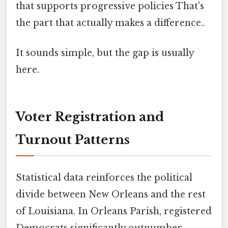
that supports progressive policies That's
the part that actually makes a difference..
It sounds simple, but the gap is usually
here.
Voter Registration and
Turnout Patterns
Statistical data reinforces the political
divide between New Orleans and the rest
of Louisiana. In Orleans Parish, registered