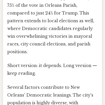
75% of the vote in Orleans Parish,
compared to just 24% for Trump. This
pattern extends to local elections as well,
where Democratic candidates regularly
win overwhelming victories in mayoral
races, city council elections, and parish
positions.
Short version: it depends. Long version —
keep reading.
Several factors contribute to New
Orleans' Democratic leanings. The city's
population is highly diverse, with