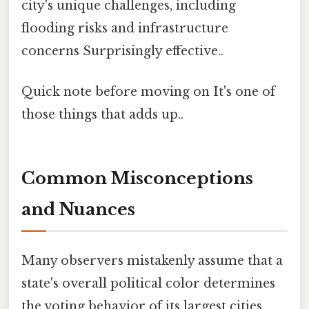
city's unique challenges, including
flooding risks and infrastructure
concerns Surprisingly effective..
Quick note before moving on It's one of
those things that adds up..
Common Misconceptions
and Nuances
Many observers mistakenly assume that a
state's overall political color determines
the voting behavior of its largest cities.