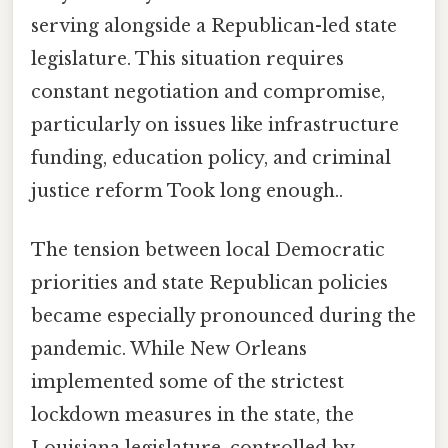
serving alongside a Republican-led state
legislature. This situation requires
constant negotiation and compromise,
particularly on issues like infrastructure
funding, education policy, and criminal
justice reform Took long enough..
The tension between local Democratic
priorities and state Republican policies
became especially pronounced during the
pandemic. While New Orleans
implemented some of the strictest
lockdown measures in the state, the