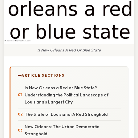
Is New Orleans A Red Or Blue State
ARTICLE SECTIONS
Is New Orleans a Red or Blue State?
Understanding the Political Landscape of
Louisiana's Largest City
The State of Louisiana: A Red Stronghold
New Orleans: The Urban Democratic
Stronghold