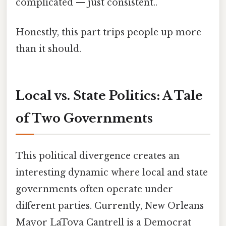
complicated — just consistent..
Honestly, this part trips people up more
than it should.
Local vs. State Politics: A Tale
of Two Governments
This political divergence creates an
interesting dynamic where local and state
governments often operate under
different parties. Currently, New Orleans
Mayor LaToya Cantrell is a Democrat