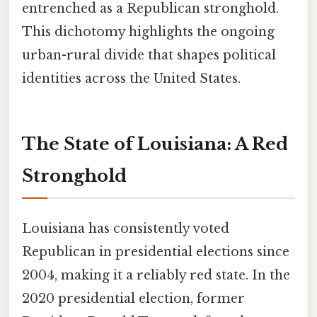
entrenched as a Republican stronghold.
This dichotomy highlights the ongoing
urban-rural divide that shapes political
identities across the United States.
The State of Louisiana: A Red
Stronghold
Louisiana has consistently voted
Republican in presidential elections since
2004, making it a reliably red state. In the
2020 presidential election, former