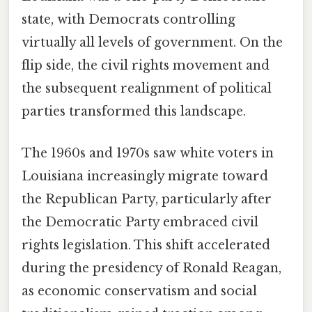
state, with Democrats controlling
virtually all levels of government. On the
flip side, the civil rights movement and
the subsequent realignment of political
parties transformed this landscape.
The 1960s and 1970s saw white voters in
Louisiana increasingly migrate toward
the Republican Party, particularly after
the Democratic Party embraced civil
rights legislation. This shift accelerated
during the presidency of Ronald Reagan,
as economic conservatism and social