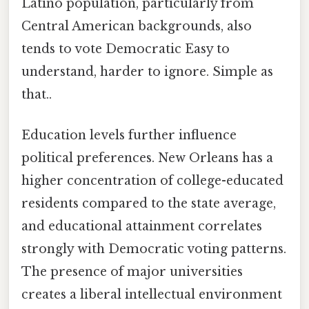
Latino population, particularly from
Central American backgrounds, also
tends to vote Democratic Easy to
understand, harder to ignore. Simple as
that..
Education levels further influence
political preferences. New Orleans has a
higher concentration of college-educated
residents compared to the state average,
and educational attainment correlates
strongly with Democratic voting patterns.
The presence of major universities
creates a liberal intellectual environment