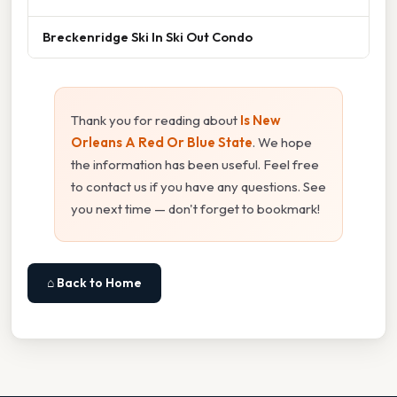
Breckenridge Ski In Ski Out Condo
Thank you for reading about
Is New
Orleans A Red Or Blue State
. We hope
the information has been useful. Feel free
to contact us if you have any questions. See
you next time — don't forget to bookmark!
⌂ Back to Home