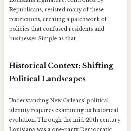
Louisiana legislature, controlled by
Republicans, resisted many of these
restrictions, creating a patchwork of
policies that confused residents and
businesses Simple as that..
Historical Context: Shifting
Political Landscapes
Understanding New Orleans' political
identity requires examining its historical
evolution. Through the mid-20th century,
Louisiana was a one-party Democratic