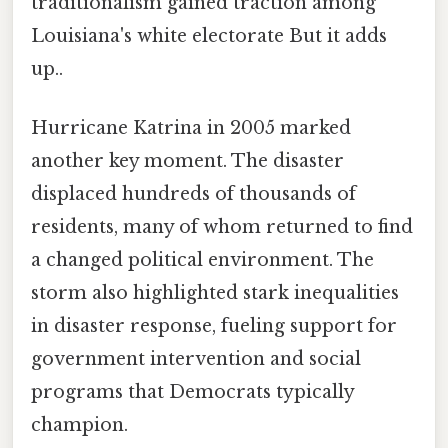
traditionalism gained traction among
Louisiana's white electorate But it adds
up..
Hurricane Katrina in 2005 marked
another key moment. The disaster
displaced hundreds of thousands of
residents, many of whom returned to find
a changed political environment. The
storm also highlighted stark inequalities
in disaster response, fueling support for
government intervention and social
programs that Democrats typically
champion.