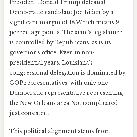
President Donald Trump defeated
Democratic candidate Joe Biden by a
significant margin of 18.Which means 9
percentage points. The state's legislature
is controlled by Republicans, as is its
governor's office. Even in non-
presidential years, Louisiana's
congressional delegation is dominated by
GOP representatives, with only one
Democratic representative representing
the New Orleans area Not complicated —
just consistent..
This political alignment stems from