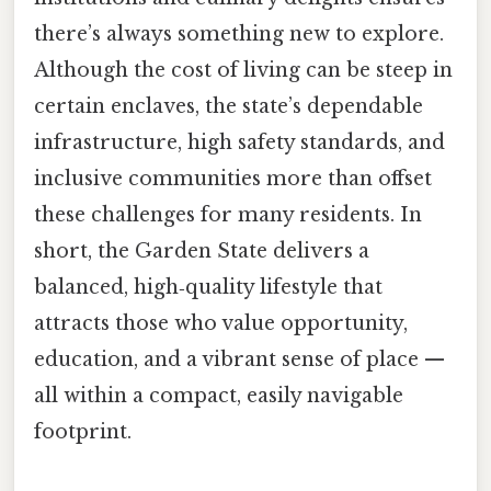
there’s always something new to explore.
Although the cost of living can be steep in
certain enclaves, the state’s dependable
infrastructure, high safety standards, and
inclusive communities more than offset
these challenges for many residents. In
short, the Garden State delivers a
balanced, high‑quality lifestyle that
attracts those who value opportunity,
education, and a vibrant sense of place —
all within a compact, easily navigable
footprint.