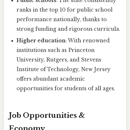
Public schools
: The state consistently
ranks in the top 10 for public school
performance nationally, thanks to
strong funding and rigorous curricula.
Higher education
: With renowned
institutions such as Princeton
University, Rutgers, and Stevens
Institute of Technology, New Jersey
offers abundant academic
opportunities for students of all ages.
Job Opportunities &
Economy