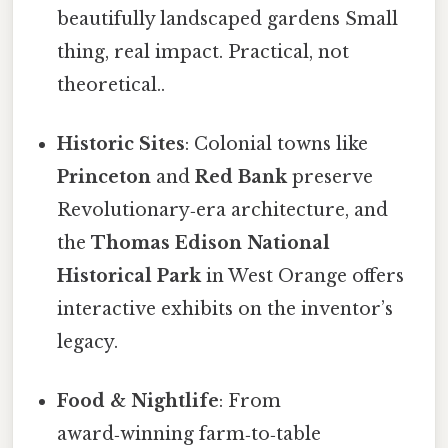
beautifully landscaped gardens Small
thing, real impact. Practical, not
theoretical..
Historic Sites
: Colonial towns like
Princeton
and
Red Bank
preserve
Revolutionary‑era architecture, and
the
Thomas Edison National
Historical Park
in West Orange offers
interactive exhibits on the inventor’s
legacy.
Food & Nightlife
: From
award‑winning farm‑to‑table