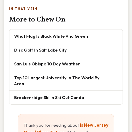
IN THAT VEIN
More to Chew On
What Flag Is Black White And Green
Disc Golf In Salt Lake City
San Luis Obispo 10 Day Weather
Top 10 Largest University In The World By
Area
Breckenridge Ski In Ski Out Condo
Thank you for reading about
Is New Jersey