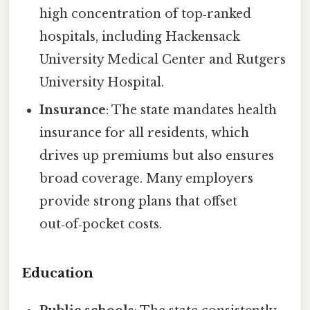
high concentration of top‑ranked
hospitals, including Hackensack
University Medical Center and Rutgers
University Hospital.
Insurance
: The state mandates health
insurance for all residents, which
drives up premiums but also ensures
broad coverage. Many employers
provide strong plans that offset
out‑of‑pocket costs.
Education