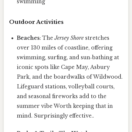
swimming
Outdoor Activities
Beaches
: The
Jersey Shore
stretches
over 130 miles of coastline, offering
swimming, surfing, and sun‑bathing at
iconic spots like Cape May, Asbury
Park, and the boardwalks of Wildwood.
Lifeguard stations, volleyball courts,
and seasonal fireworks add to the
summer vibe Worth keeping that in
mind. Surprisingly effective..