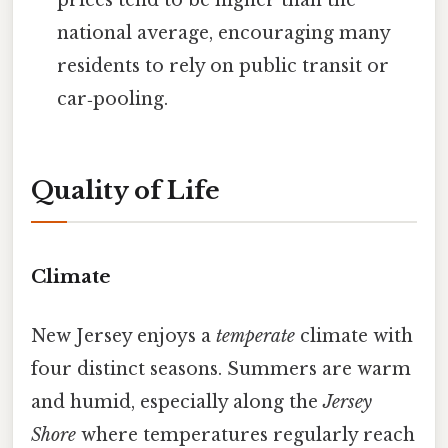
national average, encouraging many
residents to rely on public transit or
car‑pooling.
Quality of Life
Climate
New Jersey enjoys a
temperate
climate with
four distinct seasons. Summers are warm
and humid, especially along the
Jersey
Shore
where temperatures regularly reach