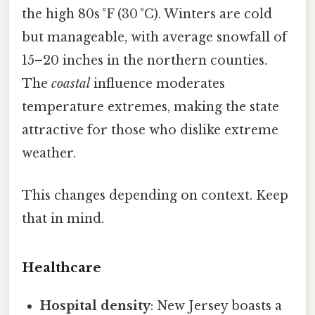
the high 80s °F (30 °C). Winters are cold
but manageable, with average snowfall of
15–20 inches in the northern counties.
The
coastal
influence moderates
temperature extremes, making the state
attractive for those who dislike extreme
weather.
This changes depending on context. Keep
that in mind.
Healthcare
Hospital density
: New Jersey boasts a