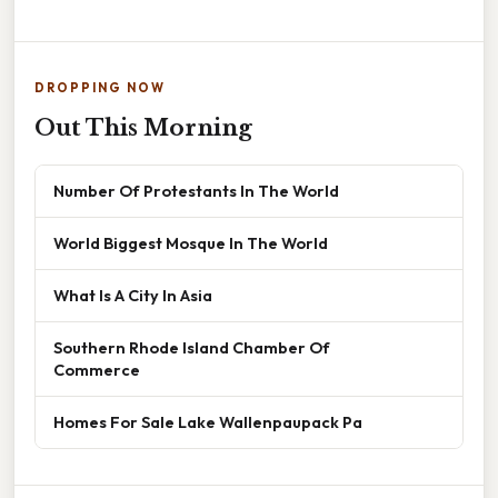
DROPPING NOW
Out This Morning
Number Of Protestants In The World
World Biggest Mosque In The World
What Is A City In Asia
Southern Rhode Island Chamber Of
Commerce
Homes For Sale Lake Wallenpaupack Pa