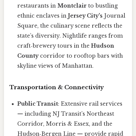
restaurants in
Montclair
to bustling
ethnic enclaves in
Jersey City’s
Journal
Square, the culinary scene reflects the
state’s diversity. Nightlife ranges from
craft‑brewery tours in the
Hudson
County
corridor to rooftop bars with
skyline views of Manhattan.
Transportation & Connectivity
Public Transit
: Extensive rail services
— including NJ Transit’s Northeast
Corridor, Morris & Essex, and the
Hudson‑Bergen Line — provide rapid