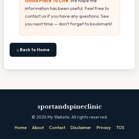
Good Place To Live
. We hope the
information has been useful. Feel free to
contact us if you have any questions. See
you next time — don't forget to bookmark!
⌂ Back to Home
sportandspineclinic
©
2026
My Website. All rights reserved.
·
·
·
·
·
Home
About
Contact
Disclaimer
Privacy
TOS