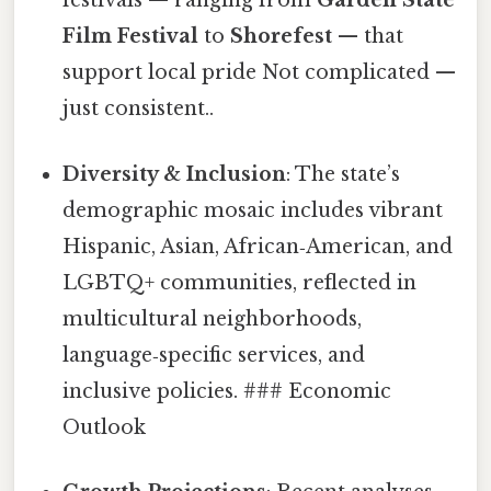
festivals — ranging from
Garden State
Film Festival
to
Shorefest
— that
support local pride Not complicated —
just consistent..
Diversity & Inclusion
: The state’s
demographic mosaic includes vibrant
Hispanic, Asian, African‑American, and
LGBTQ+ communities, reflected in
multicultural neighborhoods,
language‑specific services, and
inclusive policies. ### Economic
Outlook