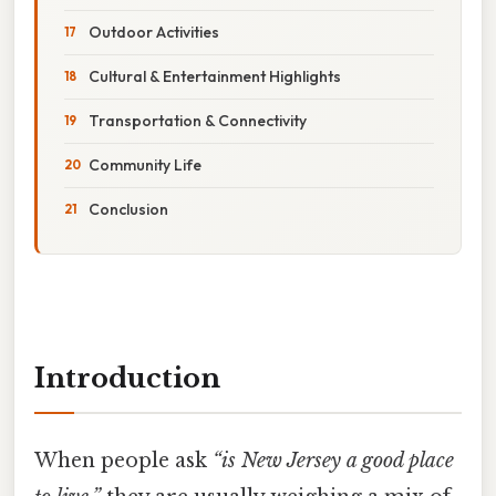
Outdoor Activities
Cultural & Entertainment Highlights
Transportation & Connectivity
Community Life
Conclusion
Introduction
When people ask
“is New Jersey a good place