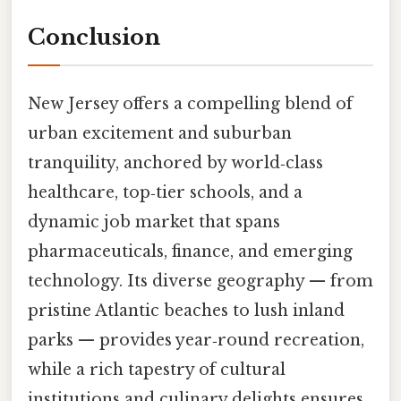
Conclusion
New Jersey offers a compelling blend of
urban excitement and suburban
tranquility, anchored by world‑class
healthcare, top‑tier schools, and a
dynamic job market that spans
pharmaceuticals, finance, and emerging
technology. Its diverse geography — from
pristine Atlantic beaches to lush inland
parks — provides year‑round recreation,
while a rich tapestry of cultural
institutions and culinary delights ensures