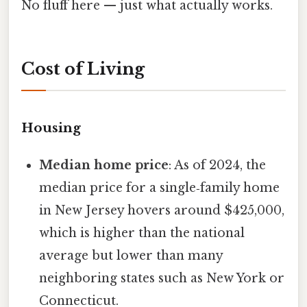
No fluff here — just what actually works.
Cost of Living
Housing
Median home price
: As of 2024, the
median price for a single‑family home
in New Jersey hovers around $425,000,
which is higher than the national
average but lower than many
neighboring states such as New York or
Connecticut.