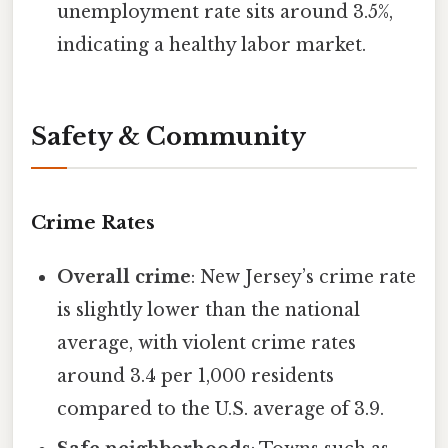
unemployment rate sits around 3.5%,
indicating a healthy labor market.
Safety & Community
Crime Rates
Overall crime
: New Jersey’s crime rate
is slightly lower than the national
average, with violent crime rates
around 3.4 per 1,000 residents
compared to the U.S. average of 3.9.