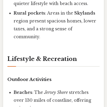
quieter lifestyle with beach access.
Rural pockets
: Areas in the
Skylands
region present spacious homes, lower
taxes, and a strong sense of
community.
Lifestyle & Recreation
Outdoor Activities
Beaches
: The
Jersey Shore
stretches
over 130 miles of coastline, offering