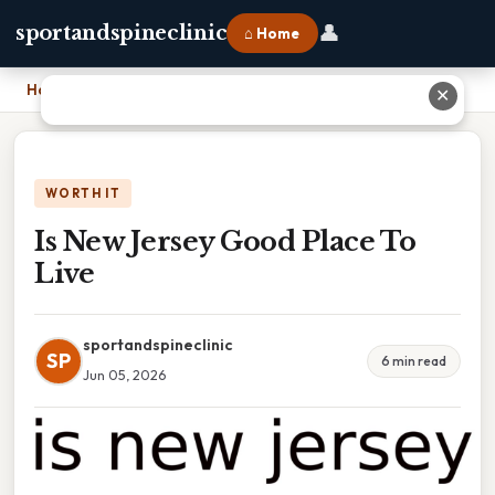
👤
sportandspineclinic
⌂ Home
Home
›
Is New Jersey Good Place To Live
✕
WORTH IT
Is New Jersey Good Place To
Live
sportandspineclinic
SP
6 min read
Jun 05, 2026