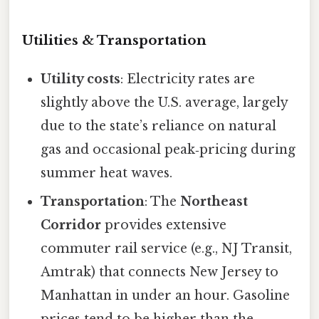
Utilities & Transportation
Utility costs
: Electricity rates are
slightly above the U.S. average, largely
due to the state’s reliance on natural
gas and occasional peak‑pricing during
summer heat waves.
Transportation
: The
Northeast
Corridor
provides extensive
commuter rail service (e.g., NJ Transit,
Amtrak) that connects New Jersey to
Manhattan in under an hour. Gasoline
prices tend to be higher than the