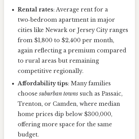
Rental rates
: Average rent for a
two‑bedroom apartment in major
cities like Newark or Jersey City ranges
from $1,800 to $2,400 per month,
again reflecting a premium compared
to rural areas but remaining
competitive regionally.
Affordability tips
: Many families
choose
suburban towns
such as Passaic,
Trenton, or Camden, where median
home prices dip below $300,000,
offering more space for the same
budget.