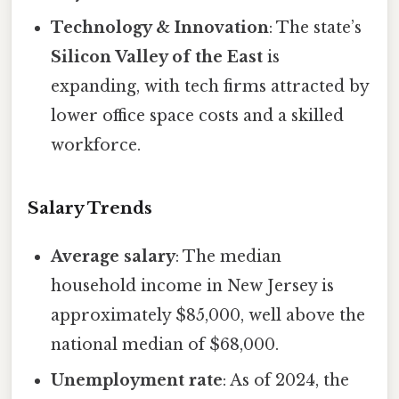
Technology & Innovation
: The state’s
Silicon Valley of the East
is
expanding, with tech firms attracted by
lower office space costs and a skilled
workforce.
Salary Trends
Average salary
: The median
household income in New Jersey is
approximately $85,000, well above the
national median of $68,000.
Unemployment rate
: As of 2024, the