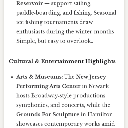
Reservoir
— support sailing,
paddle‑boarding, and fishing. Seasonal
ice‑fishing tournaments draw
enthusiasts during the winter months
Simple, but easy to overlook..
Cultural & Entertainment Highlights
Arts & Museums
: The
New Jersey
Performing Arts Center
in Newark
hosts Broadway‑style productions,
symphonies, and concerts, while the
Grounds For Sculpture
in Hamilton
showcases contemporary works amid