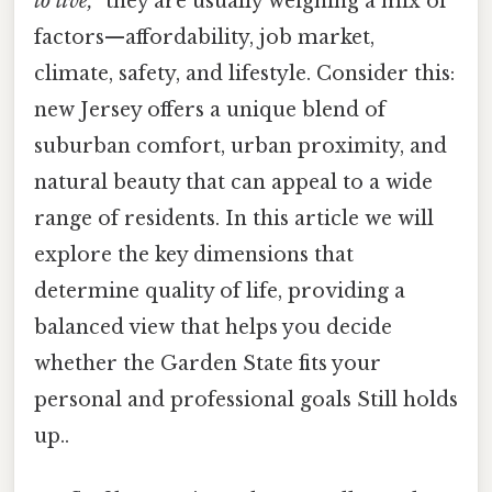
to live,”
they are usually weighing a mix of
factors—affordability, job market,
climate, safety, and lifestyle. Consider this:
new Jersey offers a unique blend of
suburban comfort, urban proximity, and
natural beauty that can appeal to a wide
range of residents. In this article we will
explore the key dimensions that
determine quality of life, providing a
balanced view that helps you decide
whether the Garden State fits your
personal and professional goals Still holds
up..