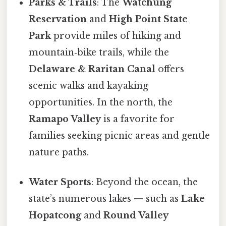
Parks & Trails
: The
Watchung
Reservation
and
High Point State
Park
provide miles of hiking and
mountain‑bike trails, while the
Delaware & Raritan Canal
offers
scenic walks and kayaking
opportunities. In the north, the
Ramapo Valley
is a favorite for
families seeking picnic areas and gentle
nature paths.
Water Sports
: Beyond the ocean, the
state’s numerous lakes — such as
Lake
Hopatcong
and
Round Valley