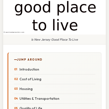
Is New Jersey Good Place To Live
JUMP AROUND
Introduction
Cost of Living
Housing
Utilities & Transportation
Quality of Life