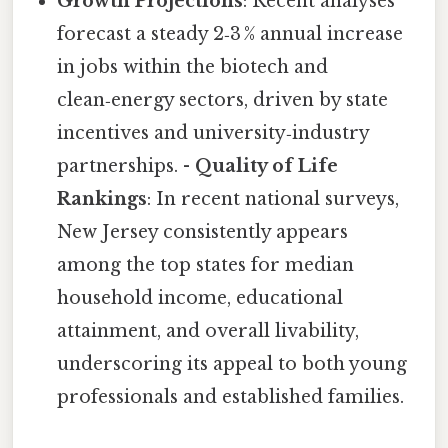
Growth Projections
: Recent analyses
forecast a steady 2‑3 % annual increase
in jobs within the biotech and
clean‑energy sectors, driven by state
incentives and university‑industry
partnerships. -
Quality of Life
Rankings
: In recent national surveys,
New Jersey consistently appears
among the top states for median
household income, educational
attainment, and overall livability,
underscoring its appeal to both young
professionals and established families.