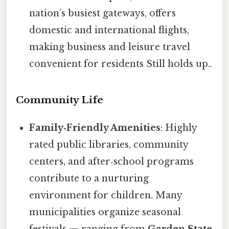
nation’s busiest gateways, offers
domestic and international flights,
making business and leisure travel
convenient for residents Still holds up..
Community Life
Family‑Friendly Amenities
: Highly
rated public libraries, community
centers, and after‑school programs
contribute to a nurturing
environment for children. Many
municipalities organize seasonal