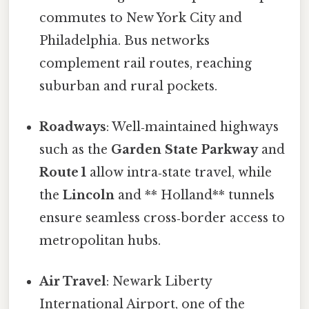
commutes to New York City and
Philadelphia. Bus networks
complement rail routes, reaching
suburban and rural pockets.
Roadways
: Well‑maintained highways
such as the
Garden State Parkway
and
Route 1
allow intra‑state travel, while
the
Lincoln
and ** Holland** tunnels
ensure seamless cross‑border access to
metropolitan hubs.
Air Travel
: Newark Liberty
International Airport, one of the