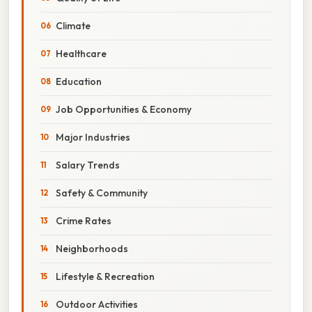
Climate
Healthcare
Education
Job Opportunities & Economy
Major Industries
Salary Trends
Safety & Community
Crime Rates
Neighborhoods
Lifestyle & Recreation
Outdoor Activities