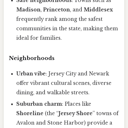
Safe neighborhoods
: Towns such as
Madison
,
Princeton
, and
Middlesex
frequently rank among the safest
communities in the state, making them
ideal for families.
Neighborhoods
Urban vibe
: Jersey City and Newark
offer vibrant cultural scenes, diverse
dining, and walkable streets.
Suburban charm
: Places like
Shoreline
(the “
Jersey Shore
” towns of
Avalon and Stone Harbor) provide a