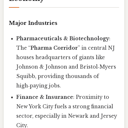
Major Industries
Pharmaceuticals & Biotechnology
:
The “
Pharma Corridor
” in central NJ
houses headquarters of giants like
Johnson & Johnson and Bristol‑Myers
Squibb, providing thousands of
high‑paying jobs.
Finance & Insurance
: Proximity to
New York City fuels a strong financial
sector, especially in Newark and Jersey
City.