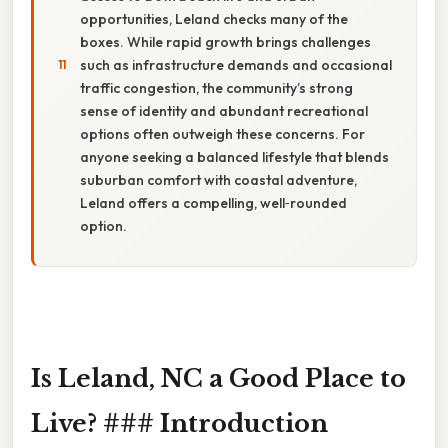
opportunities, Leland checks many of the
boxes. While rapid growth brings challenges
such as infrastructure demands and occasional
traffic congestion, the community’s strong
sense of identity and abundant recreational
options often outweigh these concerns. For
anyone seeking a balanced lifestyle that blends
suburban comfort with coastal adventure,
Leland offers a compelling, well‑rounded
option.
Is Leland, NC a Good Place to
Live? ### Introduction