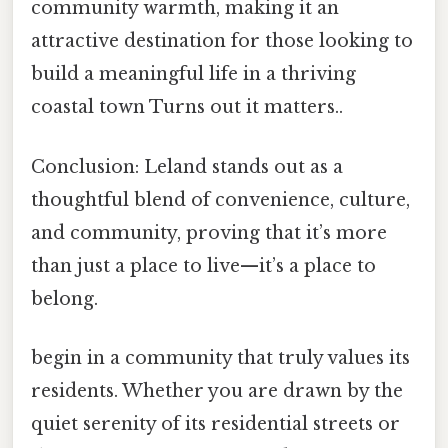
community warmth, making it an
attractive destination for those looking to
build a meaningful life in a thriving
coastal town Turns out it matters..
Conclusion: Leland stands out as a
thoughtful blend of convenience, culture,
and community, proving that it’s more
than just a place to live—it’s a place to
belong.
begin in a community that truly values its
residents. Whether you are drawn by the
quiet serenity of its residential streets or