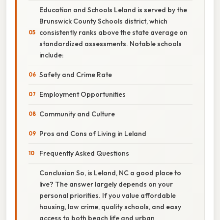
Education and Schools Leland is served by the
Brunswick County Schools district, which
consistently ranks above the state average on
standardized assessments. Notable schools
include:
Safety and Crime Rate
Employment Opportunities
Community and Culture
Pros and Cons of Living in Leland
Frequently Asked Questions
Conclusion So, is Leland, NC a good place to
live? The answer largely depends on your
personal priorities. If you value affordable
housing, low crime, quality schools, and easy
access to both beach life and urban