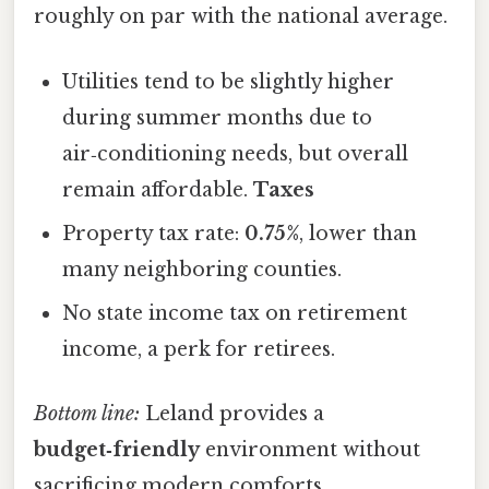
roughly on par with the national average.
Utilities tend to be slightly higher
during summer months due to
air‑conditioning needs, but overall
remain affordable.
Taxes
Property tax rate:
0.75%
, lower than
many neighboring counties.
No state income tax on retirement
income, a perk for retirees.
Bottom line:
Leland provides a
budget‑friendly
environment without
sacrificing modern comforts.