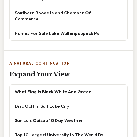
Southern Rhode Island Chamber Of
Commerce
Homes For Sale Lake Wallenpaupack Pa
A NATURAL CONTINUATION
Expand Your View
What Flag Is Black White And Green
Disc Golf In Salt Lake City
San Luis Obispo 10 Day Weather
Top 10 Largest University In The World By