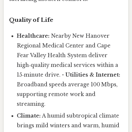
Quality of Life
Healthcare:
Nearby New Hanover
Regional Medical Center and Cape
Fear Valley Health System deliver
high‑quality medical services within a
15‑minute drive. -
Utilities & Internet:
Broadband speeds average 100 Mbps,
supporting remote work and
streaming.
Climate:
A humid subtropical climate
brings mild winters and warm, humid