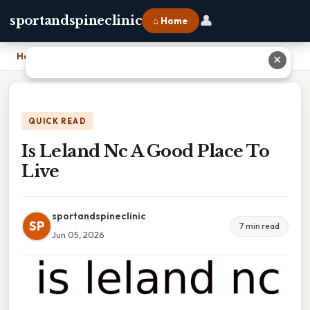
👤
sportandspineclinic
⌂ Home
Home
›
Is Leland Nc A Good Place To Live
✕
QUICK READ
Is Leland Nc A Good Place To
Live
sportandspineclinic
SP
7 min read
Jun 05, 2026