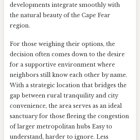
developments integrate smoothly with
the natural beauty of the Cape Fear
region.
For those weighing their options, the
decision often comes down to the desire
for a supportive environment where
neighbors still know each other by name.
With a strategic location that bridges the
gap between rural tranquility and city
convenience, the area serves as an ideal
sanctuary for those fleeing the congestion
of larger metropolitan hubs Easy to
understand, harder to ignore. Less