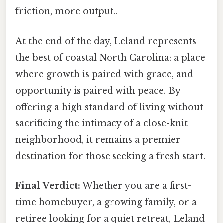
friction, more output..
At the end of the day, Leland represents
the best of coastal North Carolina: a place
where growth is paired with grace, and
opportunity is paired with peace. By
offering a high standard of living without
sacrificing the intimacy of a close-knit
neighborhood, it remains a premier
destination for those seeking a fresh start.
Final Verdict:
Whether you are a first-
time homebuyer, a growing family, or a
retiree looking for a quiet retreat, Leland