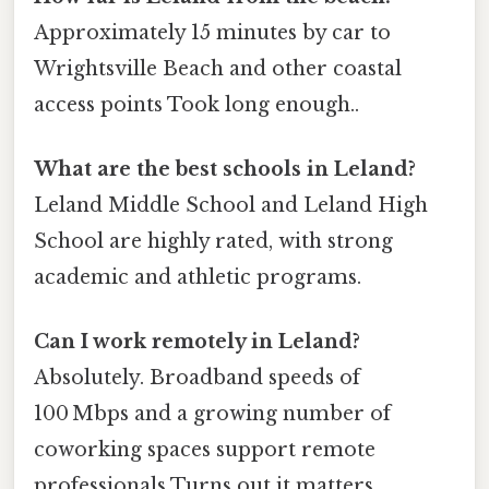
Approximately 15 minutes by car to
Wrightsville Beach and other coastal
access points Took long enough..
What are the best schools in Leland?
Leland Middle School and Leland High
School are highly rated, with strong
academic and athletic programs.
Can I work remotely in Leland?
Absolutely. Broadband speeds of
100 Mbps and a growing number of
coworking spaces support remote
professionals Turns out it matters..