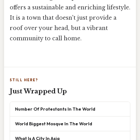
offers a sustainable and enriching lifestyle.
It is a town that doesn't just provide a
roof over your head, but a vibrant
community to call home.
STILL HERE?
Just Wrapped Up
Number Of Protestants In The World
World Biggest Mosque In The World
What Is A City In Asia