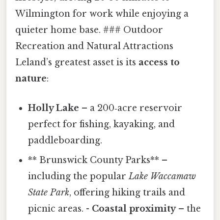
Wilmington for work while enjoying a
quieter home base. ### Outdoor
Recreation and Natural Attractions
Leland’s greatest asset is its
access to
nature
:
Holly Lake
– a 200‑acre reservoir
perfect for fishing, kayaking, and
paddleboarding.
** Brunswick County Parks** –
including the popular
Lake Waccamaw
State Park
, offering hiking trails and
picnic areas. -
Coastal proximity
– the