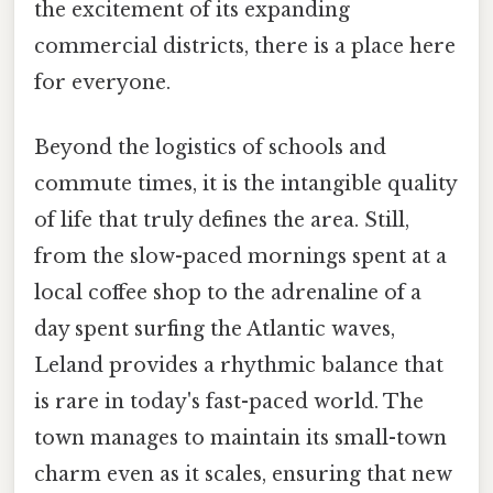
the excitement of its expanding
commercial districts, there is a place here
for everyone.
Beyond the logistics of schools and
commute times, it is the intangible quality
of life that truly defines the area. Still,
from the slow-paced mornings spent at a
local coffee shop to the adrenaline of a
day spent surfing the Atlantic waves,
Leland provides a rhythmic balance that
is rare in today's fast-paced world. The
town manages to maintain its small-town
charm even as it scales, ensuring that new