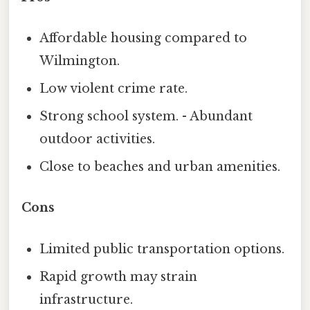
Affordable housing compared to
Wilmington.
Low violent crime rate.
Strong school system. - Abundant
outdoor activities.
Close to beaches and urban amenities.
Cons
Limited public transportation options.
Rapid growth may strain
infrastructure.