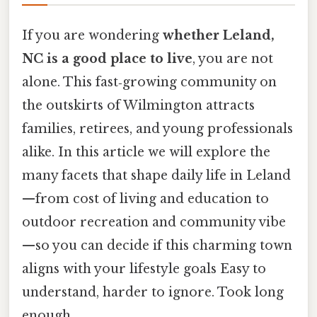
If you are wondering
whether Leland,
NC is a good place to live
, you are not
alone. This fast‑growing community on
the outskirts of Wilmington attracts
families, retirees, and young professionals
alike. In this article we will explore the
many facets that shape daily life in Leland
—from cost of living and education to
outdoor recreation and community vibe
—so you can decide if this charming town
aligns with your lifestyle goals Easy to
understand, harder to ignore. Took long
enough..