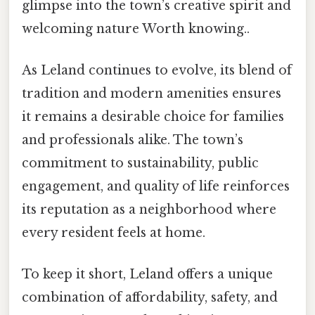
glimpse into the town’s creative spirit and
welcoming nature Worth knowing..
As Leland continues to evolve, its blend of
tradition and modern amenities ensures
it remains a desirable choice for families
and professionals alike. The town’s
commitment to sustainability, public
engagement, and quality of life reinforces
its reputation as a neighborhood where
every resident feels at home.
To keep it short, Leland offers a unique
combination of affordability, safety, and