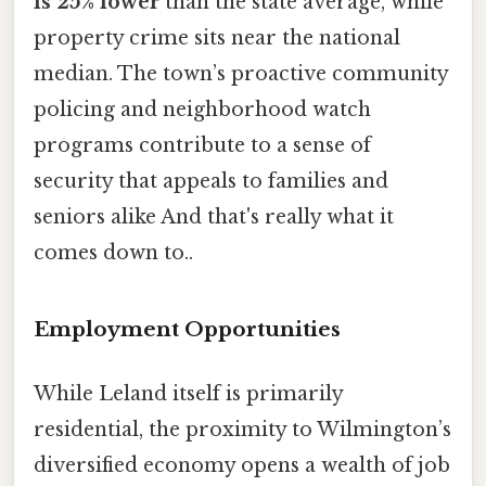
is 25% lower
than the state average, while
property crime sits near the national
median. The town’s proactive community
policing and neighborhood watch
programs contribute to a sense of
security that appeals to families and
seniors alike And that's really what it
comes down to..
Employment Opportunities
While Leland itself is primarily
residential, the proximity to Wilmington’s
diversified economy opens a wealth of job