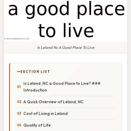
Is Leland Nc A Good Place To Live
SECTION LIST
Is Leland, NC a Good Place to Live? ###
Introduction
A Quick Overview of Leland, NC
Cost of Living in Leland
Quality of Life