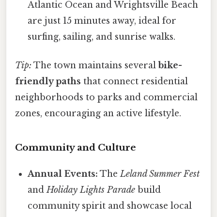
Atlantic Ocean and Wrightsville Beach
are just 15 minutes away, ideal for
surfing, sailing, and sunrise walks.
Tip:
The town maintains several
bike-
friendly paths
that connect residential
neighborhoods to parks and commercial
zones, encouraging an active lifestyle.
Community and Culture
Annual Events:
The
Leland Summer Fest
and
Holiday Lights Parade
build
community spirit and showcase local