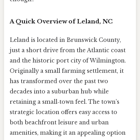
A Quick Overview of Leland, NC
Leland is located in Brunswick County,
just a short drive from the Atlantic coast
and the historic port city of Wilmington.
Originally a small farming settlement, it
has transformed over the past two
decades into a suburban hub while
retaining a small‑town feel. The town’s
strategic location offers easy access to
both beachfront leisure and urban
amenities, making it an appealing option