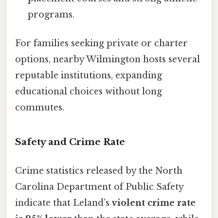
programs.
For families seeking private or charter
options, nearby Wilmington hosts several
reputable institutions, expanding
educational choices without long
commutes.
Safety and Crime Rate
Crime statistics released by the North
Carolina Department of Public Safety
indicate that Leland’s
violent crime rate