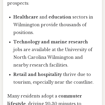
prospects:
Healthcare
and
education
sectors in
Wilmington provide thousands of
positions.
Technology and marine research
jobs are available at the University of
North Carolina Wilmington and
nearby research facilities.
Retail and hospitality
thrive due to
tourism, especially near the coastline.
Many residents adopt a
commuter
lifestyle
, driving 20‑30 minutes to