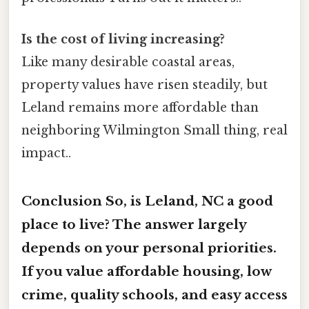
Is the cost of living increasing?
Like many desirable coastal areas,
property values have risen steadily, but
Leland remains more affordable than
neighboring Wilmington Small thing, real
impact..
Conclusion So,
is Leland, NC a good
place to live?
The answer largely
depends on your personal priorities.
If you value affordable housing, low
crime, quality schools, and easy access