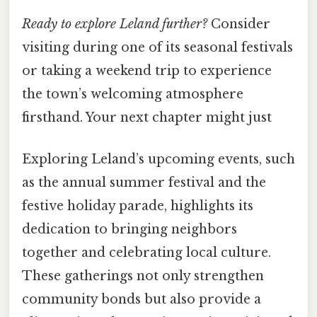
Ready to explore Leland further?
Consider
visiting during one of its seasonal festivals
or taking a weekend trip to experience
the town’s welcoming atmosphere
firsthand. Your next chapter might just
Exploring Leland’s upcoming events, such
as the annual summer festival and the
festive holiday parade, highlights its
dedication to bringing neighbors
together and celebrating local culture.
These gatherings not only strengthen
community bonds but also provide a