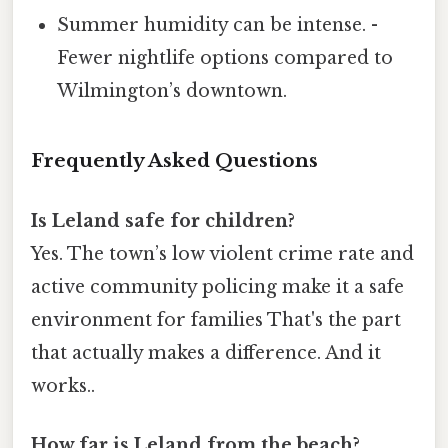
Summer humidity can be intense. -
Fewer nightlife options compared to
Wilmington’s downtown.
Frequently Asked Questions
Is Leland safe for children?
Yes. The town’s low violent crime rate and
active community policing make it a safe
environment for families That's the part
that actually makes a difference. And it
works..
How far is Leland from the beach?