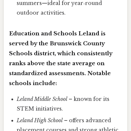
summers—ideal for year‑round
outdoor activities.
Education and Schools Leland is
served by the
Brunswick County
Schools
district, which consistently
ranks above the state average on
standardized assessments. Notable
schools include:
Leland Middle School
– known for its
STEM initiatives.
Leland High School
– offers advanced
placement courses and strong athletic