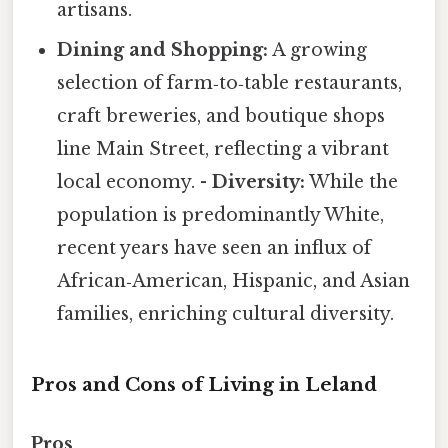
artisans.
Dining and Shopping:
A growing
selection of farm‑to‑table restaurants,
craft breweries, and boutique shops
line Main Street, reflecting a vibrant
local economy. -
Diversity:
While the
population is predominantly White,
recent years have seen an influx of
African‑American, Hispanic, and Asian
families, enriching cultural diversity.
Pros and Cons of Living in Leland
Pros