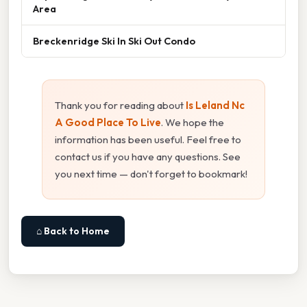
Area
Breckenridge Ski In Ski Out Condo
Thank you for reading about
Is Leland Nc
A Good Place To Live
. We hope the
information has been useful. Feel free to
contact us if you have any questions. See
you next time — don't forget to bookmark!
⌂ Back to Home