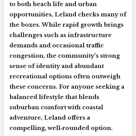
to both beach life and urban
opportunities, Leland checks many of
the boxes. While rapid growth brings
challenges such as infrastructure
demands and occasional traffic
congestion, the community’s strong
sense of identity and abundant
recreational options often outweigh
these concerns. For anyone seeking a
balanced lifestyle that blends
suburban comfort with coastal
adventure, Leland offers a
compelling, well‑rounded option.