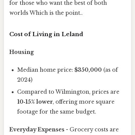
for those who want the best of both
worlds Which is the point..
Cost of Living in Leland
Housing
Median home price:
$350,000
(as of
2024)
Compared to Wilmington, prices are
10‑15% lower
, offering more square
footage for the same budget.
Everyday Expenses
- Grocery costs are