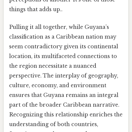
things that adds up..
Pulling it all together, while Guyana’s
classification as a Caribbean nation may
seem contradictory given its continental
location, its multifaceted connections to
the region necessitate a nuanced
perspective. The interplay of geography,
culture, economy, and environment
ensures that Guyana remains an integral
part of the broader Caribbean narrative.
Recognizing this relationship enriches the
understanding of both countries,