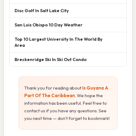
Disc Golf In Salt Lake City
San Luis Obispo 10 Day Weather
Top 10 Largest University In The World By
Area
Breckenridge Ski In Ski Out Condo
Thank you for reading about
Is Guyana A
Part Of The Caribbean
. We hope the
information has been useful. Feel free to
contact us if you have any questions. See
you next time — don't forget to bookmark!