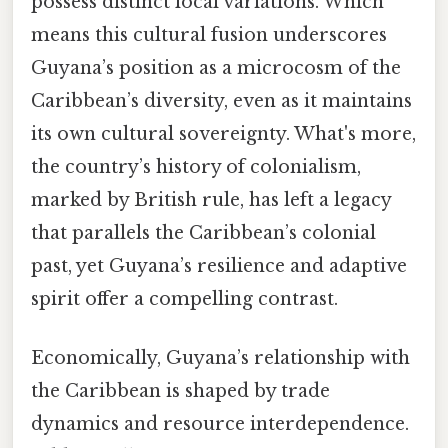
possess distinct local variations. Which
means this cultural fusion underscores
Guyana’s position as a microcosm of the
Caribbean’s diversity, even as it maintains
its own cultural sovereignty. What's more,
the country’s history of colonialism,
marked by British rule, has left a legacy
that parallels the Caribbean’s colonial
past, yet Guyana’s resilience and adaptive
spirit offer a compelling contrast.
Economically, Guyana’s relationship with
the Caribbean is shaped by trade
dynamics and resource interdependence.