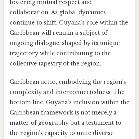
fostering mutual respect and
collaboration. As global dynamics
continue to shift, Guyana’s role within the
Caribbean will remain a subject of
ongoing dialogue, shaped by its unique
trajectory while contributing to the
collective tapestry of the region.
Caribbean actor, embodying the region’s
complexity and interconnectedness. The
bottom line: Guyana’s inclusion within the
Caribbean framework is not merely a
matter of geography but a testament to
the region’s capacity to unite diverse