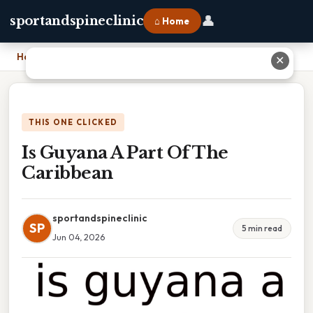
👤
sportandspineclinic
⌂ Home
Home
›
Is Guyana A Part Of The Caribbean
✕
THIS ONE CLICKED
Is Guyana A Part Of The
Caribbean
sportandspineclinic
SP
5 min read
Jun 04, 2026