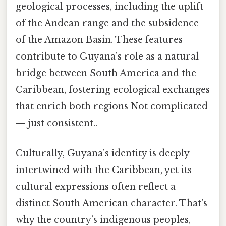
geological processes, including the uplift
of the Andean range and the subsidence
of the Amazon Basin. These features
contribute to Guyana’s role as a natural
bridge between South America and the
Caribbean, fostering ecological exchanges
that enrich both regions Not complicated
— just consistent..
Culturally, Guyana’s identity is deeply
intertwined with the Caribbean, yet its
cultural expressions often reflect a
distinct South American character. That's
why the country’s indigenous peoples,