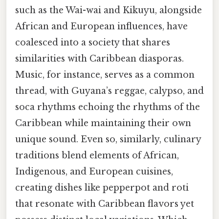
such as the Wai-wai and Kikuyu, alongside
African and European influences, have
coalesced into a society that shares
similarities with Caribbean diasporas.
Music, for instance, serves as a common
thread, with Guyana’s reggae, calypso, and
soca rhythms echoing the rhythms of the
Caribbean while maintaining their own
unique sound. Even so, similarly, culinary
traditions blend elements of African,
Indigenous, and European cuisines,
creating dishes like pepperpot and roti
that resonate with Caribbean flavors yet