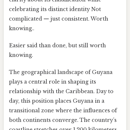
celebrating its distinct identity Not
complicated — just consistent. Worth
knowing..
Easier said than done, but still worth
knowing.
The geographical landscape of Guyana
plays a central role in shaping its
relationship with the Caribbean. Day to
day, this position places Guyana in a
transitional zone where the influences of
both continents converge. The country’s
coastline stretches over 1,200 kilometers,