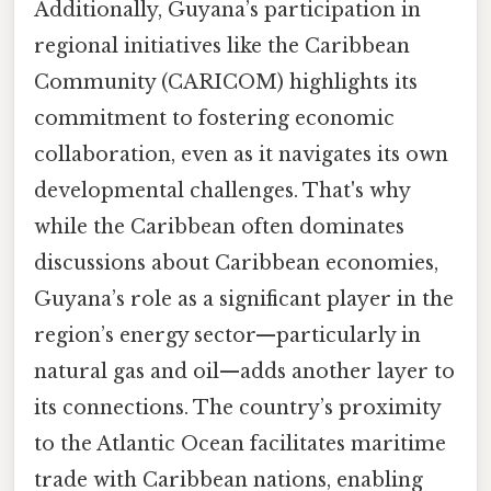
Additionally, Guyana’s participation in
regional initiatives like the Caribbean
Community (CARICOM) highlights its
commitment to fostering economic
collaboration, even as it navigates its own
developmental challenges. That's why
while the Caribbean often dominates
discussions about Caribbean economies,
Guyana’s role as a significant player in the
region’s energy sector—particularly in
natural gas and oil—adds another layer to
its connections. The country’s proximity
to the Atlantic Ocean facilitates maritime
trade with Caribbean nations, enabling