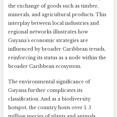
the exchange of goods such as timber,
minerals, and agricultural products. This
interplay between local industries and
regional networks illustrates how
Guyana’s economic strategies are
influenced by broader Caribbean trends,
reinforcing its status as a node within the
broader Caribbean ecosystem.
The environmental significance of
Guyana further complicates its
classification. And as a biodiversity
hotspot, the country hosts over 1. 5
million species of plants and animals,