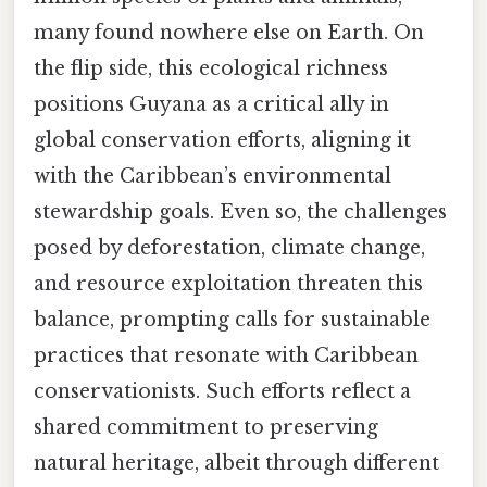
many found nowhere else on Earth. On
the flip side, this ecological richness
positions Guyana as a critical ally in
global conservation efforts, aligning it
with the Caribbean’s environmental
stewardship goals. Even so, the challenges
posed by deforestation, climate change,
and resource exploitation threaten this
balance, prompting calls for sustainable
practices that resonate with Caribbean
conservationists. Such efforts reflect a
shared commitment to preserving
natural heritage, albeit through different