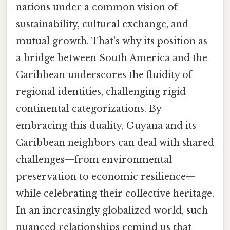
nations under a common vision of
sustainability, cultural exchange, and
mutual growth. That's why its position as
a bridge between South America and the
Caribbean underscores the fluidity of
regional identities, challenging rigid
continental categorizations. By
embracing this duality, Guyana and its
Caribbean neighbors can deal with shared
challenges—from environmental
preservation to economic resilience—
while celebrating their collective heritage.
In an increasingly globalized world, such
nuanced relationships remind us that