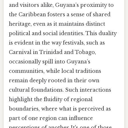
and visitors alike, Guyana’s proximity to
the Caribbean fosters a sense of shared
heritage, even as it maintains distinct
political and social identities. This duality
is evident in the way festivals, such as
Carnival in Trinidad and Tobago,
occasionally spill into Guyana’s
communities, while local traditions
remain deeply rooted in their own
cultural foundations. Such interactions
highlight the fluidity of regional
boundaries, where what is perceived as
part of one region can influence
perceptions of another It's one of those