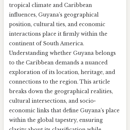
tropical climate and Caribbean
influences, Guyana’s geographical
position, cultural ties, and economic
interactions place it firmly within the
continent of South America.
Understanding whether Guyana belongs
to the Caribbean demands a nuanced
exploration of its location, heritage, and
connections to the region. This article
breaks down the geographical realities,
cultural intersections, and socio-
economic links that define Guyana’s place
within the global tapestry, ensuring
clarity about its classification while