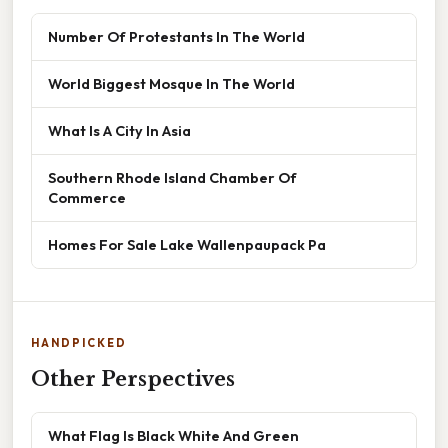
Number Of Protestants In The World
World Biggest Mosque In The World
What Is A City In Asia
Southern Rhode Island Chamber Of
Commerce
Homes For Sale Lake Wallenpaupack Pa
HANDPICKED
Other Perspectives
What Flag Is Black White And Green