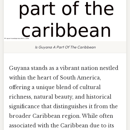
Is Guyana A Part Of The Caribbean
Guyana stands as a vibrant nation nestled
within the heart of South America,
offering a unique blend of cultural
richness, natural beauty, and historical
significance that distinguishes it from the
broader Caribbean region. While often
associated with the Caribbean due to its