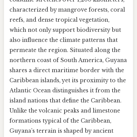
characterized by mangrove forests, coral
reefs, and dense tropical vegetation,
which not only support biodiversity but
also influence the climate patterns that
permeate the region. Situated along the
northern coast of South America, Guyana
shares a direct maritime border with the
Caribbean islands, yet its proximity to the
Atlantic Ocean distinguishes it from the
island nations that define the Caribbean.
Unlike the volcanic peaks and limestone
formations typical of the Caribbean,
Guyana’s terrain is shaped by ancient