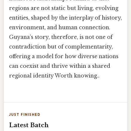
regions are not static but living, evolving
entities, shaped by the interplay of history,
environment, and human connection.
Guyana’s story, therefore, is not one of
contradiction but of complementarity,
offering a model for how diverse nations
can coexist and thrive within a shared
regional identity Worth knowing..
JUST FINISHED
Latest Batch