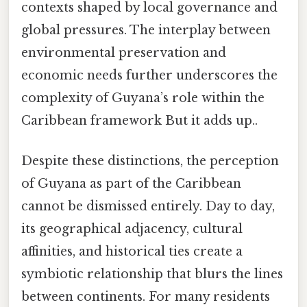
contexts shaped by local governance and
global pressures. The interplay between
environmental preservation and
economic needs further underscores the
complexity of Guyana’s role within the
Caribbean framework But it adds up..
Despite these distinctions, the perception
of Guyana as part of the Caribbean
cannot be dismissed entirely. Day to day,
its geographical adjacency, cultural
affinities, and historical ties create a
symbiotic relationship that blurs the lines
between continents. For many residents