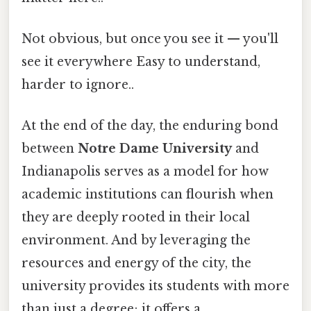
Not obvious, but once you see it — you'll
see it everywhere Easy to understand,
harder to ignore..
At the end of the day, the enduring bond
between
Notre Dame University
and
Indianapolis serves as a model for how
academic institutions can flourish when
they are deeply rooted in their local
environment. And by leveraging the
resources and energy of the city, the
university provides its students with more
than just a degree; it offers a