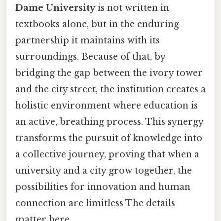
Dame University
is not written in
textbooks alone, but in the enduring
partnership it maintains with its
surroundings. Because of that, by
bridging the gap between the ivory tower
and the city street, the institution creates a
holistic environment where education is
an active, breathing process. This synergy
transforms the pursuit of knowledge into
a collective journey, proving that when a
university and a city grow together, the
possibilities for innovation and human
connection are limitless The details
matter here..