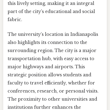
this lively setting, making it an integral
part of the city’s educational and social
fabric.
The university’s location in Indianapolis
also highlights its connection to the
surrounding region. The city is a major
transportation hub, with easy access to
major highways and airports. This
strategic position allows students and
faculty to travel efficiently, whether for
conferences, research, or personal visits.
The proximity to other universities and
institutions further enhances the