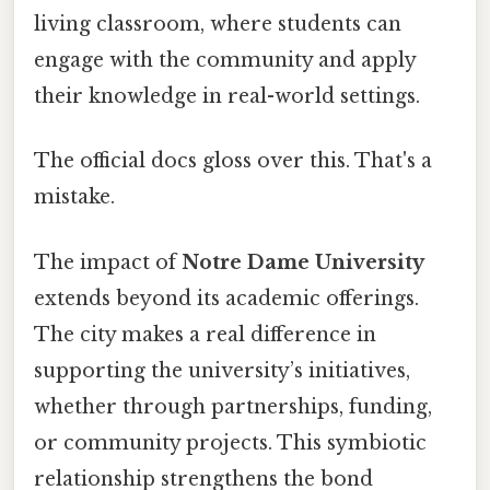
living classroom, where students can
engage with the community and apply
their knowledge in real-world settings.
The official docs gloss over this. That's a
mistake.
The impact of
Notre Dame University
extends beyond its academic offerings.
The city makes a real difference in
supporting the university’s initiatives,
whether through partnerships, funding,
or community projects. This symbiotic
relationship strengthens the bond