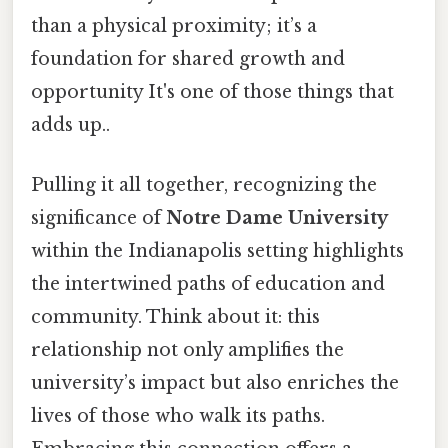
than a physical proximity; it’s a
foundation for shared growth and
opportunity It's one of those things that
adds up..
Pulling it all together, recognizing the
significance of
Notre Dame University
within the Indianapolis setting highlights
the intertwined paths of education and
community. Think about it: this
relationship not only amplifies the
university’s impact but also enriches the
lives of those who walk its paths.