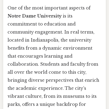
One of the most important aspects of
Notre Dame University
is its
commitment to education and
community engagement. In real terms,
located in Indianapolis, the university
benefits from a dynamic environment
that encourages learning and
collaboration. Students and faculty from
all over the world come to this city,
bringing diverse perspectives that enrich
the academic experience. The city’s
vibrant culture, from its museums to its
parks, offers a unique backdrop for