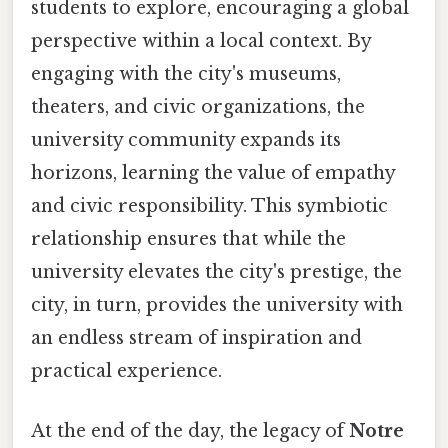
students to explore, encouraging a global
perspective within a local context. By
engaging with the city's museums,
theaters, and civic organizations, the
university community expands its
horizons, learning the value of empathy
and civic responsibility. This symbiotic
relationship ensures that while the
university elevates the city's prestige, the
city, in turn, provides the university with
an endless stream of inspiration and
practical experience.
At the end of the day, the legacy of
Notre