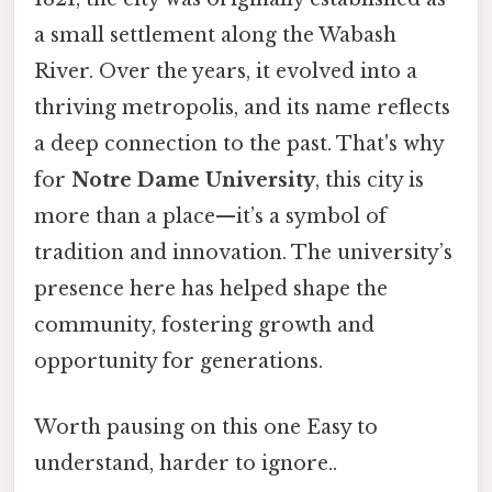
a small settlement along the Wabash
River. Over the years, it evolved into a
thriving metropolis, and its name reflects
a deep connection to the past. That's why
for
Notre Dame University
, this city is
more than a place—it’s a symbol of
tradition and innovation. The university’s
presence here has helped shape the
community, fostering growth and
opportunity for generations.
Worth pausing on this one Easy to
understand, harder to ignore..