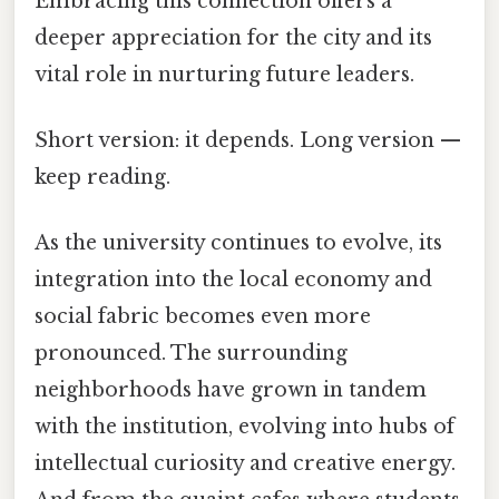
Embracing this connection offers a
deeper appreciation for the city and its
vital role in nurturing future leaders.
Short version: it depends. Long version —
keep reading.
As the university continues to evolve, its
integration into the local economy and
social fabric becomes even more
pronounced. The surrounding
neighborhoods have grown in tandem
with the institution, evolving into hubs of
intellectual curiosity and creative energy.