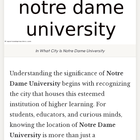
In What City Is Notre Dame University
Understanding the significance of
Notre
Dame University
begins with recognizing
the city that houses this esteemed
institution of higher learning. For
students, educators, and curious minds,
knowing the location of
Notre Dame
University
is more than just a