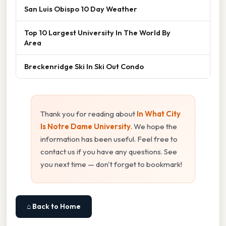
San Luis Obispo 10 Day Weather
Top 10 Largest University In The World By
Area
Breckenridge Ski In Ski Out Condo
Thank you for reading about
In What City
Is Notre Dame University
. We hope the
information has been useful. Feel free to
contact us if you have any questions. See
you next time — don't forget to bookmark!
⌂ Back to Home