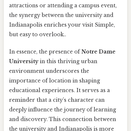
attractions or attending a campus event,
the synergy between the university and
Indianapolis enriches your visit Simple,
but easy to overlook..
In essence, the presence of
Notre Dame
University
in this thriving urban
environment underscores the
importance of location in shaping
educational experiences. It serves as a
reminder that a city’s character can
deeply influence the journey of learning
and discovery. This connection between
the university and Indianapolis is more