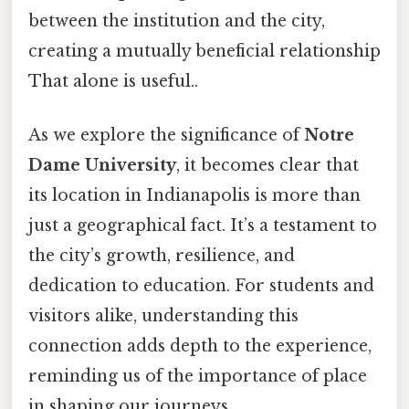
between the institution and the city,
creating a mutually beneficial relationship
That alone is useful..
As we explore the significance of
Notre
Dame University
, it becomes clear that
its location in Indianapolis is more than
just a geographical fact. It’s a testament to
the city’s growth, resilience, and
dedication to education. For students and
visitors alike, understanding this
connection adds depth to the experience,
reminding us of the importance of place
in shaping our journeys.