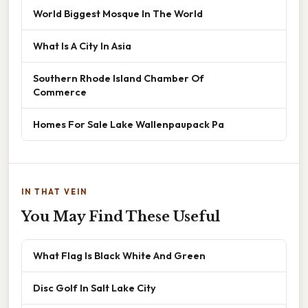
World Biggest Mosque In The World
What Is A City In Asia
Southern Rhode Island Chamber Of
Commerce
Homes For Sale Lake Wallenpaupack Pa
IN THAT VEIN
You May Find These Useful
What Flag Is Black White And Green
Disc Golf In Salt Lake City