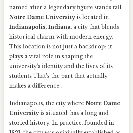
named after a legendary figure stands tall.
Notre Dame University
is located in
Indianapolis, Indiana
, a city that blends
historical charm with modern energy.
This location is not just a backdrop; it
plays a vital role in shaping the
university’s identity and the lives of its
students That's the part that actually
makes a difference..
Indianapolis, the city where
Notre Dame
University
is situated, has a long and
storied history. In practice, founded in
1821, the city was originally established as