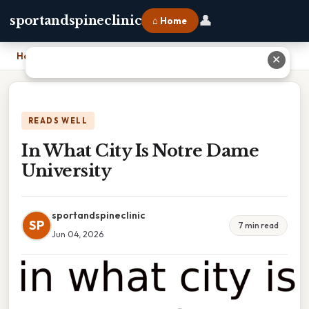
👤
sportandspineclinic
⌂ Home
Home
›
In What City Is Notre Dame University
✕
READS WELL
In What City Is Notre Dame
University
sportandspineclinic
SP
7 min read
Jun 04, 2026