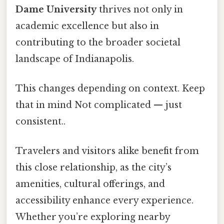
Dame University
thrives not only in
academic excellence but also in
contributing to the broader societal
landscape of Indianapolis.
This changes depending on context. Keep
that in mind Not complicated — just
consistent..
Travelers and visitors alike benefit from
this close relationship, as the city’s
amenities, cultural offerings, and
accessibility enhance every experience.
Whether you’re exploring nearby