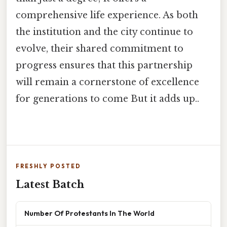
comprehensive life experience. As both
the institution and the city continue to
evolve, their shared commitment to
progress ensures that this partnership
will remain a cornerstone of excellence
for generations to come But it adds up..
FRESHLY POSTED
Latest Batch
Number Of Protestants In The World