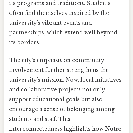
its programs and traditions. Students
often find themselves inspired by the
university’s vibrant events and
partnerships, which extend well beyond
its borders.
The city’s emphasis on community
involvement further strengthens the
university’s mission. Now, local initiatives
and collaborative projects not only
support educational goals but also
encourage a sense of belonging among
students and staff. This
interconnectedness highlights how
Notre