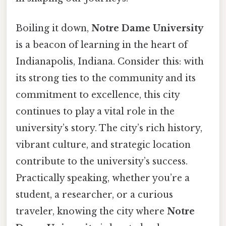
Boiling it down,
Notre Dame University
is a beacon of learning in the heart of
Indianapolis, Indiana. Consider this: with
its strong ties to the community and its
commitment to excellence, this city
continues to play a vital role in the
university’s story. The city’s rich history,
vibrant culture, and strategic location
contribute to the university’s success.
Practically speaking, whether you’re a
student, a researcher, or a curious
traveler, knowing the city where
Notre