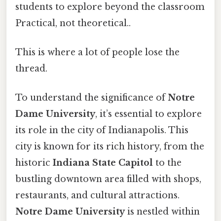
students to explore beyond the classroom
Practical, not theoretical..
This is where a lot of people lose the
thread.
To understand the significance of
Notre
Dame University
, it’s essential to explore
its role in the city of Indianapolis. This
city is known for its rich history, from the
historic
Indiana State Capitol
to the
bustling downtown area filled with shops,
restaurants, and cultural attractions.
Notre Dame University
is nestled within