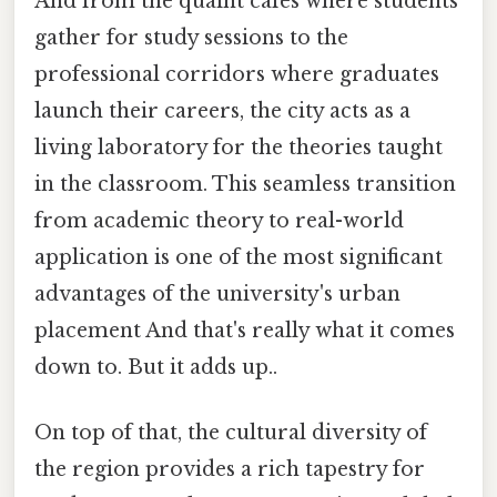
And from the quaint cafes where students
gather for study sessions to the
professional corridors where graduates
launch their careers, the city acts as a
living laboratory for the theories taught
in the classroom. This seamless transition
from academic theory to real-world
application is one of the most significant
advantages of the university's urban
placement And that's really what it comes
down to. But it adds up..
On top of that, the cultural diversity of
the region provides a rich tapestry for