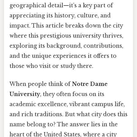
geographical detail—it’s a key part of
appreciating its history, culture, and
impact. This article breaks down the city
where this prestigious university thrives,
exploring its background, contributions,
and the unique experiences it offers to
those who visit or study there.
When people think of
Notre Dame
University
, they often focus on its
academic excellence, vibrant campus life,
and rich traditions. But what city does this
name belong to? The answer lies in the
heart of the United States, where a city