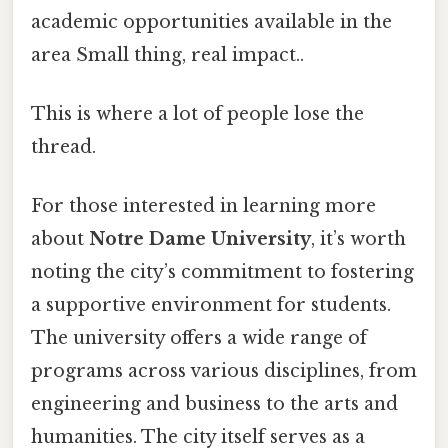
academic opportunities available in the
area Small thing, real impact..
This is where a lot of people lose the
thread.
For those interested in learning more
about
Notre Dame University
, it’s worth
noting the city’s commitment to fostering
a supportive environment for students.
The university offers a wide range of
programs across various disciplines, from
engineering and business to the arts and
humanities. The city itself serves as a