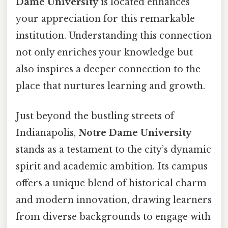
Dame University
is located enhances
your appreciation for this remarkable
institution. Understanding this connection
not only enriches your knowledge but
also inspires a deeper connection to the
place that nurtures learning and growth.
Just beyond the bustling streets of
Indianapolis,
Notre Dame University
stands as a testament to the city’s dynamic
spirit and academic ambition. Its campus
offers a unique blend of historical charm
and modern innovation, drawing learners
from diverse backgrounds to engage with