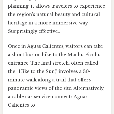
planning, it allows travelers to experience
the region’s natural beauty and cultural
heritage in a more immersive way
Surprisingly effective..
Once in Aguas Calientes, visitors can take
a short bus or hike to the Machu Picchu
entrance. The final stretch, often called
the “Hike to the Sun,” involves a 30-
minute walk along a trail that offers
panoramic views of the site. Alternatively,
a cable car service connects Aguas
Calientes to