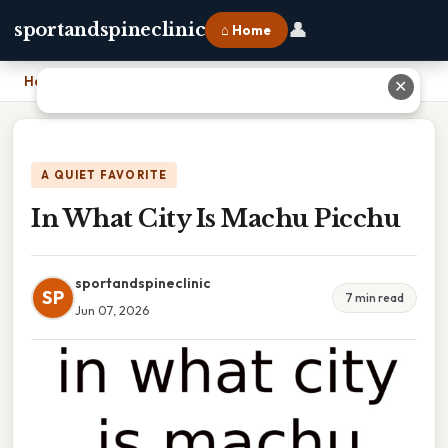
👤
sportandspineclinic
⌂ Home
Home
›
In What City Is Machu Picchu
✕
A QUIET FAVORITE
In What City Is Machu Picchu
sportandspineclinic
SP
7 min read
Jun 07, 2026