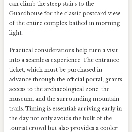
can climb the steep stairs to the
Guardhouse for the classic postcard view
of the entire complex bathed in morning
light.
Practical considerations help turn a visit
into a seamless experience. The entrance
ticket, which must be purchased in
advance through the official portal, grants
access to the archaeological zone, the
museum, and the surrounding mountain
trails. Timing is essential: arriving early in
the day not only avoids the bulk of the
tourist crowd but also provides a cooler