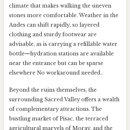
climate that makes walking the uneven
stones more comfortable. Weather in the
Andes can shift rapidly, so layered
clothing and sturdy footwear are
advisable, as is carrying a refillable water
bottle—hydration stations are available
near the entrance but can be sparse
elsewhere No workaround needed..
Beyond the ruins themselves, the
surrounding Sacred Valley offers a wealth
of complementary attractions. The
bustling market of Pisac, the terraced
agricultural marvels of Moray, and the