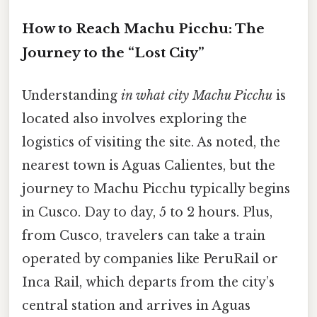
How to Reach Machu Picchu: The
Journey to the “Lost City”
Understanding
in what city Machu Picchu
is
located also involves exploring the
logistics of visiting the site. As noted, the
nearest town is Aguas Calientes, but the
journey to Machu Picchu typically begins
in Cusco. Day to day, 5 to 2 hours. Plus,
from Cusco, travelers can take a train
operated by companies like PeruRail or
Inca Rail, which departs from the city’s
central station and arrives in Aguas