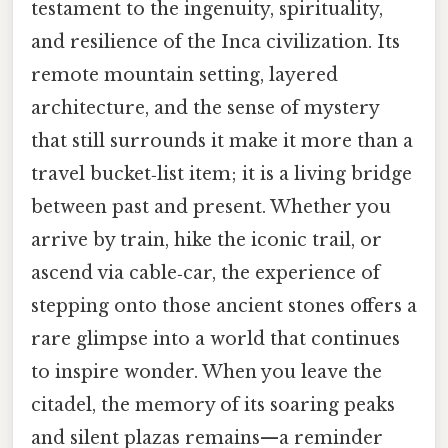
testament to the ingenuity, spirituality,
and resilience of the Inca civilization. Its
remote mountain setting, layered
architecture, and the sense of mystery
that still surrounds it make it more than a
travel bucket‑list item; it is a living bridge
between past and present. Whether you
arrive by train, hike the iconic trail, or
ascend via cable‑car, the experience of
stepping onto those ancient stones offers a
rare glimpse into a world that continues
to inspire wonder. When you leave the
citadel, the memory of its soaring peaks
and silent plazas remains—a reminder