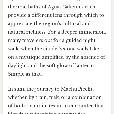
thermal baths of Aguas Calientes each
provide a different lens through which to
appreciate the region’s cultural and
natural richness. For a deeper immersion,
many travelers opt for a guided night
walk, when the citadel’s stone walls take
on a mystique amplified by the absence of
daylight and the soft glow of lanterns
Simple as that..
In sum, the journey to Machu Picchu—
whether by train, trek, or a combination
of both—culminates in an encounter that