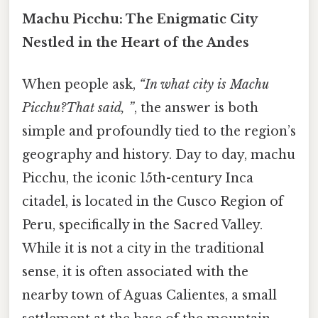
Machu Picchu: The Enigmatic City
Nestled in the Heart of the Andes
When people ask,
“In what city is Machu
Picchu?That said, ”
, the answer is both
simple and profoundly tied to the region’s
geography and history. Day to day, machu
Picchu, the iconic 15th-century Inca
citadel, is located in the Cusco Region of
Peru, specifically in the Sacred Valley.
While it is not a city in the traditional
sense, it is often associated with the
nearby town of Aguas Calientes, a small