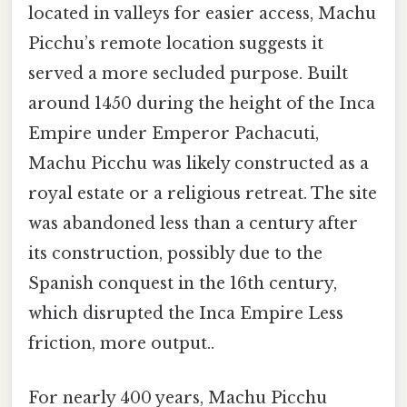
located in valleys for easier access, Machu
Picchu’s remote location suggests it
served a more secluded purpose. Built
around 1450 during the height of the Inca
Empire under Emperor Pachacuti,
Machu Picchu was likely constructed as a
royal estate or a religious retreat. The site
was abandoned less than a century after
its construction, possibly due to the
Spanish conquest in the 16th century,
which disrupted the Inca Empire Less
friction, more output..
For nearly 400 years, Machu Picchu