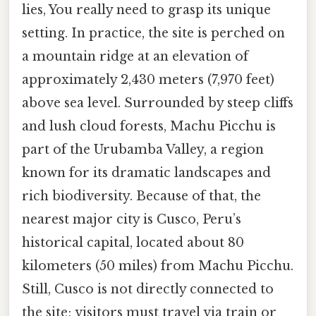
lies, You really need to grasp its unique
setting. In practice, the site is perched on
a mountain ridge at an elevation of
approximately 2,430 meters (7,970 feet)
above sea level. Surrounded by steep cliffs
and lush cloud forests, Machu Picchu is
part of the Urubamba Valley, a region
known for its dramatic landscapes and
rich biodiversity. Because of that, the
nearest major city is Cusco, Peru’s
historical capital, located about 80
kilometers (50 miles) from Machu Picchu.
Still, Cusco is not directly connected to
the site; visitors must travel via train or