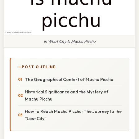
In What City Is Machu Picchu
POST OUTLINE
The Geographical Context of Machu Picchu
Historical Significance and the Mystery of
Machu Picchu
How to Reach Machu Picchu: The Journey to the
“Lost City”