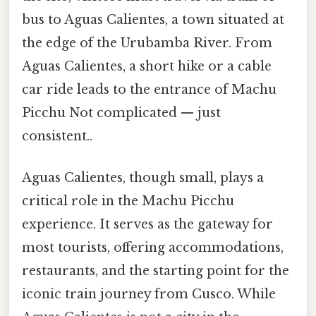
bus to Aguas Calientes, a town situated at
the edge of the Urubamba River. From
Aguas Calientes, a short hike or a cable
car ride leads to the entrance of Machu
Picchu Not complicated — just
consistent..
Aguas Calientes, though small, plays a
critical role in the Machu Picchu
experience. It serves as the gateway for
most tourists, offering accommodations,
restaurants, and the starting point for the
iconic train journey from Cusco. While