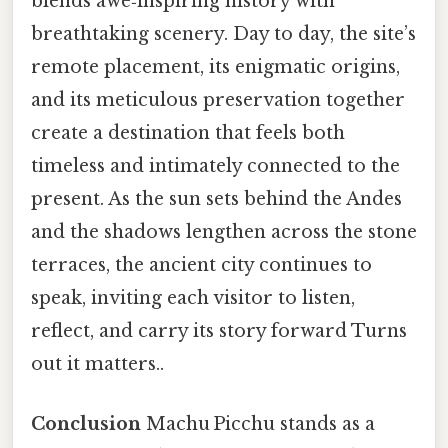
blends awe‑inspiring history with
breathtaking scenery. Day to day, the site’s
remote placement, its enigmatic origins,
and its meticulous preservation together
create a destination that feels both
timeless and intimately connected to the
present. As the sun sets behind the Andes
and the shadows lengthen across the stone
terraces, the ancient city continues to
speak, inviting each visitor to listen,
reflect, and carry its story forward Turns
out it matters..
Conclusion
Machu Picchu stands as a