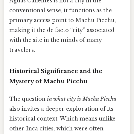
Aguas Calientes is not a city in the
conventional sense, it functions as the
primary access point to Machu Picchu,
making it the de facto “city” associated
with the site in the minds of many
travelers.
Historical Significance and the
Mystery of Machu Picchu
The question
in what city is Machu Picchu
also invites a deeper exploration of its
historical context. Which means unlike
other Inca cities, which were often