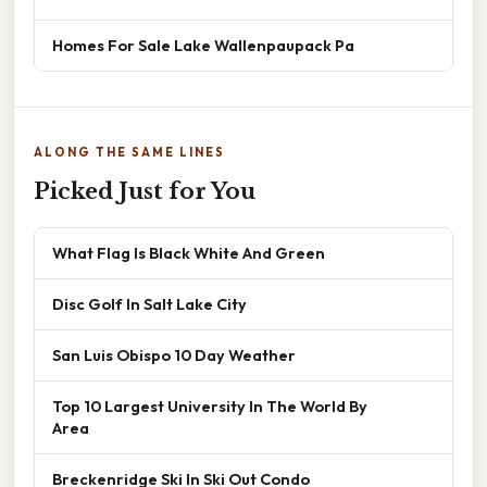
Homes For Sale Lake Wallenpaupack Pa
ALONG THE SAME LINES
Picked Just for You
What Flag Is Black White And Green
Disc Golf In Salt Lake City
San Luis Obispo 10 Day Weather
Top 10 Largest University In The World By
Area
Breckenridge Ski In Ski Out Condo