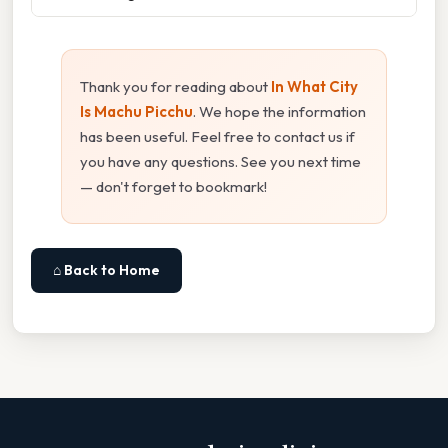
Thank you for reading about
In What City
Is Machu Picchu
. We hope the information
has been useful. Feel free to contact us if
you have any questions. See you next time
— don't forget to bookmark!
⌂ Back to Home