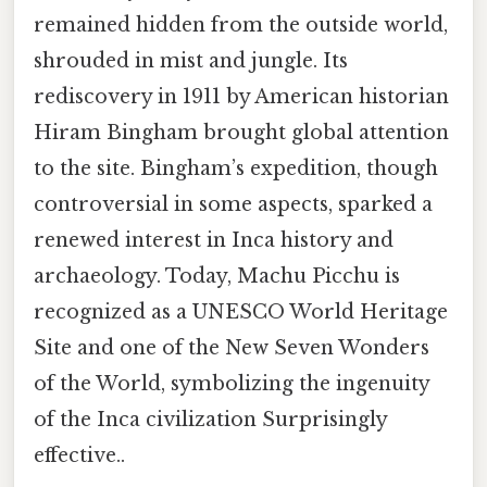
remained hidden from the outside world,
shrouded in mist and jungle. Its
rediscovery in 1911 by American historian
Hiram Bingham brought global attention
to the site. Bingham’s expedition, though
controversial in some aspects, sparked a
renewed interest in Inca history and
archaeology. Today, Machu Picchu is
recognized as a UNESCO World Heritage
Site and one of the New Seven Wonders
of the World, symbolizing the ingenuity
of the Inca civilization Surprisingly
effective..