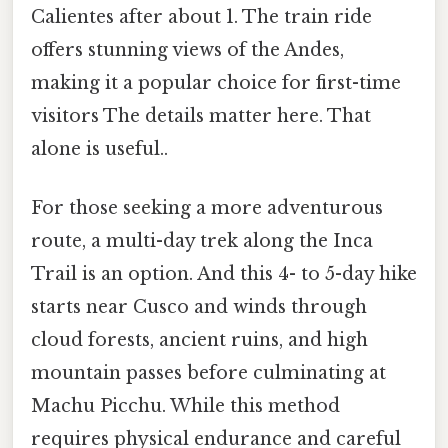
Calientes after about 1. The train ride
offers stunning views of the Andes,
making it a popular choice for first-time
visitors The details matter here. That
alone is useful..
For those seeking a more adventurous
route, a multi-day trek along the Inca
Trail is an option. And this 4- to 5-day hike
starts near Cusco and winds through
cloud forests, ancient ruins, and high
mountain passes before culminating at
Machu Picchu. While this method
requires physical endurance and careful