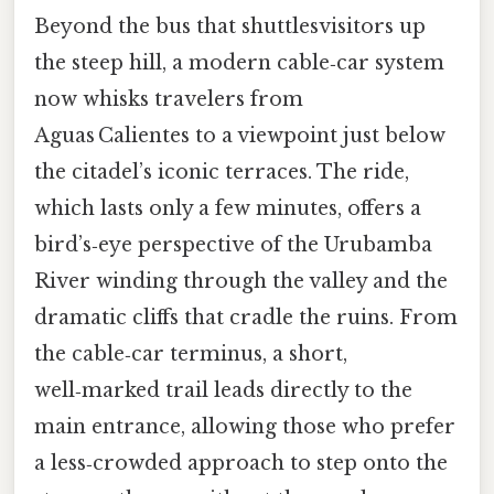
Beyond the bus that shuttlesvisitors up
the steep hill, a modern cable‑car system
now whisks travelers from
Aguas Calientes to a viewpoint just below
the citadel’s iconic terraces. The ride,
which lasts only a few minutes, offers a
bird’s‑eye perspective of the Urubamba
River winding through the valley and the
dramatic cliffs that cradle the ruins. From
the cable‑car terminus, a short,
well‑marked trail leads directly to the
main entrance, allowing those who prefer
a less‑crowded approach to step onto the