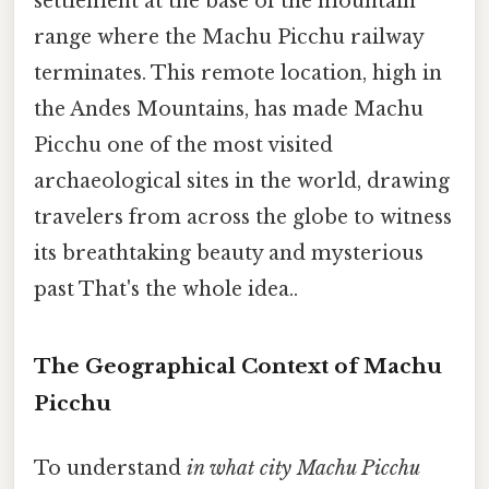
settlement at the base of the mountain
range where the Machu Picchu railway
terminates. This remote location, high in
the Andes Mountains, has made Machu
Picchu one of the most visited
archaeological sites in the world, drawing
travelers from across the globe to witness
its breathtaking beauty and mysterious
past That's the whole idea..
The Geographical Context of Machu
Picchu
To understand
in what city Machu Picchu