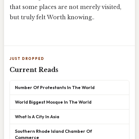
that some places are not merely visited,
but truly felt Worth knowing..
JUST DROPPED
Current Reads
Number Of Protestants In The World
World Biggest Mosque In The World
What Is A City In Asia
Southern Rhode Island Chamber Of
Commerce