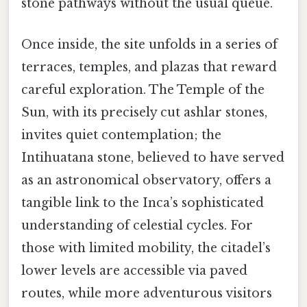
stone pathways without the usual queue.
Once inside, the site unfolds in a series of
terraces, temples, and plazas that reward
careful exploration. The Temple of the
Sun, with its precisely cut ashlar stones,
invites quiet contemplation; the
Intihuatana stone, believed to have served
as an astronomical observatory, offers a
tangible link to the Inca’s sophisticated
understanding of celestial cycles. For
those with limited mobility, the citadel’s
lower levels are accessible via paved
routes, while more adventurous visitors