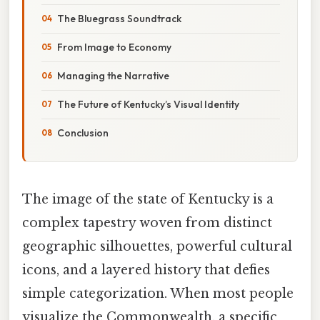
The Bluegrass Soundtrack
From Image to Economy
Managing the Narrative
The Future of Kentucky’s Visual Identity
Conclusion
The image of the state of Kentucky is a
complex tapestry woven from distinct
geographic silhouettes, powerful cultural
icons, and a layered history that defies
simple categorization. When most people
visualize the Commonwealth, a specific