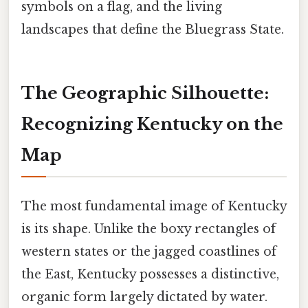
symbols on a flag, and the living
landscapes that define the Bluegrass State.
The Geographic Silhouette:
Recognizing Kentucky on the
Map
The most fundamental image of Kentucky
is its shape. Unlike the boxy rectangles of
western states or the jagged coastlines of
the East, Kentucky possesses a distinctive,
organic form largely dictated by water.