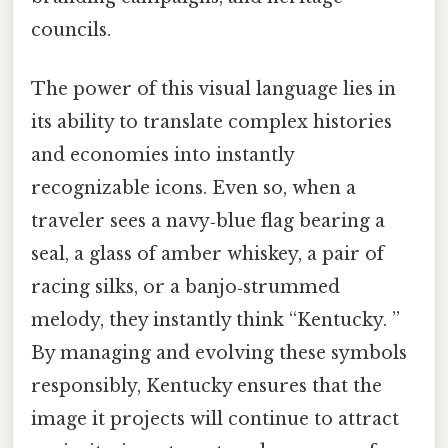
councils.
The power of this visual language lies in
its ability to translate complex histories
and economies into instantly
recognizable icons. Even so, when a
traveler sees a navy‑blue flag bearing a
seal, a glass of amber whiskey, a pair of
racing silks, or a banjo‑strummed
melody, they instantly think “Kentucky. ”
By managing and evolving these symbols
responsibly, Kentucky ensures that the
image it projects will continue to attract