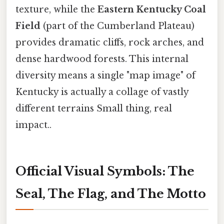
texture, while the
Eastern Kentucky Coal
Field
(part of the Cumberland Plateau)
provides dramatic cliffs, rock arches, and
dense hardwood forests. This internal
diversity means a single "map image" of
Kentucky is actually a collage of vastly
different terrains Small thing, real
impact..
Official Visual Symbols: The
Seal, The Flag, and The Motto