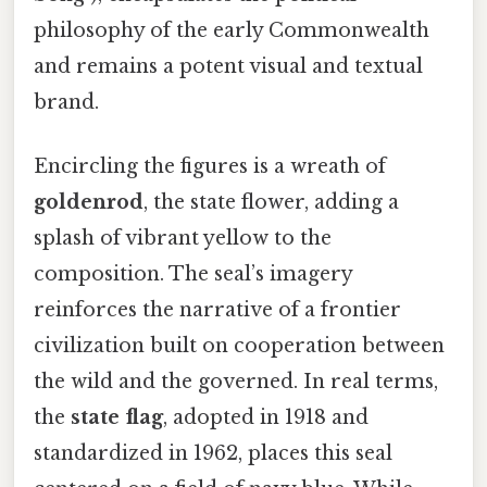
philosophy of the early Commonwealth
and remains a potent visual and textual
brand.
Encircling the figures is a wreath of
goldenrod
, the state flower, adding a
splash of vibrant yellow to the
composition. The seal’s imagery
reinforces the narrative of a frontier
civilization built on cooperation between
the wild and the governed. In real terms,
the
state flag
, adopted in 1918 and
standardized in 1962, places this seal