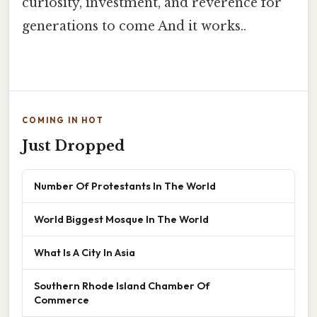
curiosity, investment, and reverence for
generations to come And it works..
COMING IN HOT
Just Dropped
Number Of Protestants In The World
World Biggest Mosque In The World
What Is A City In Asia
Southern Rhode Island Chamber Of
Commerce