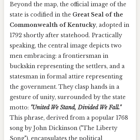
Beyond the map, the official image of the
state is codified in the
Great Seal of the
Commonwealth of Kentucky
, adopted in
1792 shortly after statehood. Practically
speaking, the central image depicts two
men embracing: a frontiersman in
buckskin representing the settlers, and a
statesman in formal attire representing
the government. They clasp hands in a
gesture of unity, surrounded by the state
motto:
"United We Stand, Divided We Fall."
This phrase, derived from a popular 1768
song by John Dickinson ("The Liberty
Song"), encapsulates the political