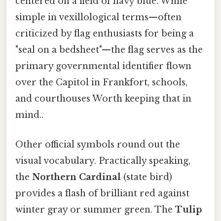
centered on a field of navy blue. While
simple in vexillological terms—often
criticized by flag enthusiasts for being a
"seal on a bedsheet"—the flag serves as the
primary governmental identifier flown
over the Capitol in Frankfort, schools,
and courthouses Worth keeping that in
mind..
Other official symbols round out the
visual vocabulary. Practically speaking,
the
Northern Cardinal
(state bird)
provides a flash of brilliant red against
winter gray or summer green. The
Tulip