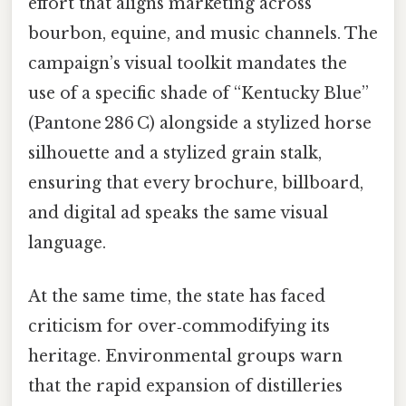
effort that aligns marketing across
bourbon, equine, and music channels. The
campaign’s visual toolkit mandates the
use of a specific shade of “Kentucky Blue”
(Pantone 286 C) alongside a stylized horse
silhouette and a stylized grain stalk,
ensuring that every brochure, billboard,
and digital ad speaks the same visual
language.
At the same time, the state has faced
criticism for over‑commodifying its
heritage. Environmental groups warn
that the rapid expansion of distilleries