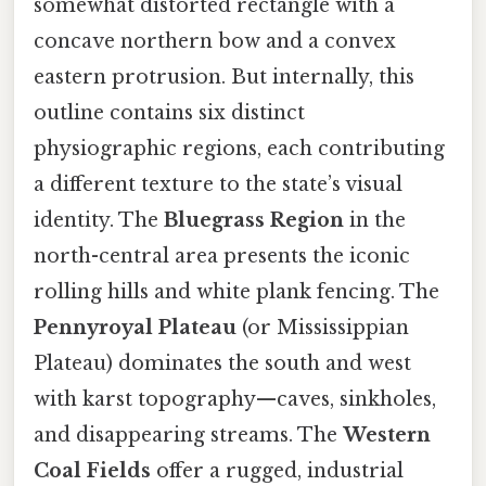
somewhat distorted rectangle with a
concave northern bow and a convex
eastern protrusion. But internally, this
outline contains six distinct
physiographic regions, each contributing
a different texture to the state’s visual
identity. The
Bluegrass Region
in the
north-central area presents the iconic
rolling hills and white plank fencing. The
Pennyroyal Plateau
(or Mississippian
Plateau) dominates the south and west
with karst topography—caves, sinkholes,
and disappearing streams. The
Western
Coal Fields
offer a rugged, industrial