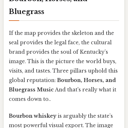
Bluegrass
If the map provides the skeleton and the
seal provides the legal face, the cultural
brand provides the soul of Kentucky’s
image. This is the picture the world buys,
visits, and tastes. Three pillars uphold this
global reputation:
Bourbon, Horses, and
Bluegrass Music
And that's really what it
comes down to..
Bourbon whiskey
is arguably the state’s
most powerful visual export. The image