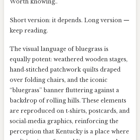
Worth knowing..
Short version: it depends. Long version —
keep reading.
The visual language of bluegrass is
equally potent: weathered wooden stages,
hand‑stitched patchwork quilts draped
over folding chairs, and the iconic
“bluegrass” banner fluttering against a
backdrop of rolling hills. These elements
are reproduced on t‑shirts, postcards, and
social‑media graphics, reinforcing the
perception that Kentucky is a place where