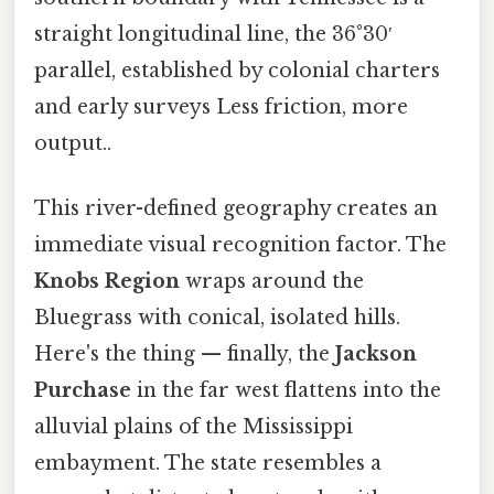
straight longitudinal line, the 36°30′
parallel, established by colonial charters
and early surveys Less friction, more
output..
This river-defined geography creates an
immediate visual recognition factor. The
Knobs Region
wraps around the
Bluegrass with conical, isolated hills.
Here's the thing — finally, the
Jackson
Purchase
in the far west flattens into the
alluvial plains of the Mississippi
embayment. The state resembles a