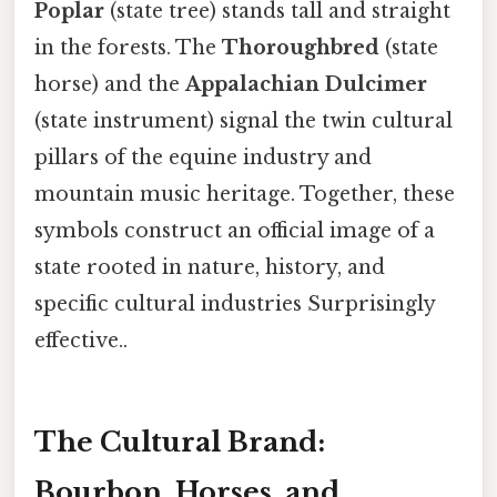
Poplar
(state tree) stands tall and straight
in the forests. The
Thoroughbred
(state
horse) and the
Appalachian Dulcimer
(state instrument) signal the twin cultural
pillars of the equine industry and
mountain music heritage. Together, these
symbols construct an official image of a
state rooted in nature, history, and
specific cultural industries Surprisingly
effective..
The Cultural Brand:
Bourbon, Horses, and