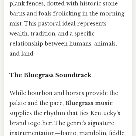
plank fences, dotted with historic stone
barns and foals frolicking in the morning
mist. This pastoral ideal represents
wealth, tradition, and a specific
relationship between humans, animals,
and land.
The Bluegrass Soundtrack
While bourbon and horses provide the
palate and the pace,
Bluegrass music
supplies the rhythm that ties Kentucky’s
brand together. The genre’s signature
instrumentation—banjo, mandolin, fiddle,