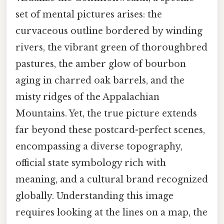
set of mental pictures arises: the
curvaceous outline bordered by winding
rivers, the vibrant green of thoroughbred
pastures, the amber glow of bourbon
aging in charred oak barrels, and the
misty ridges of the Appalachian
Mountains. Yet, the true picture extends
far beyond these postcard-perfect scenes,
encompassing a diverse topography,
official state symbology rich with
meaning, and a cultural brand recognized
globally. Understanding this image
requires looking at the lines on a map, the