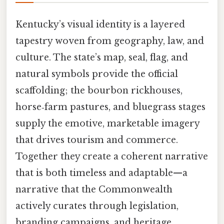
Kentucky’s visual identity is a layered
tapestry woven from geography, law, and
culture. The state’s map, seal, flag, and
natural symbols provide the official
scaffolding; the bourbon rickhouses,
horse‑farm pastures, and bluegrass stages
supply the emotive, marketable imagery
that drives tourism and commerce.
Together they create a coherent narrative
that is both timeless and adaptable—a
narrative that the Commonwealth
actively curates through legislation,
branding campaigns, and heritage