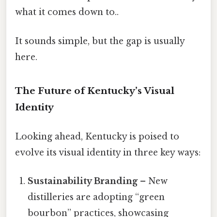
what it comes down to..
It sounds simple, but the gap is usually
here.
The Future of Kentucky’s Visual
Identity
Looking ahead, Kentucky is poised to
evolve its visual identity in three key ways:
Sustainability Branding
– New
distilleries are adopting “green
bourbon” practices, showcasing