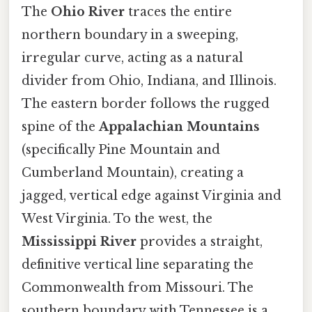
The
Ohio River
traces the entire
northern boundary in a sweeping,
irregular curve, acting as a natural
divider from Ohio, Indiana, and Illinois.
The eastern border follows the rugged
spine of the
Appalachian Mountains
(specifically Pine Mountain and
Cumberland Mountain), creating a
jagged, vertical edge against Virginia and
West Virginia. To the west, the
Mississippi River
provides a straight,
definitive vertical line separating the
Commonwealth from Missouri. The
southern boundary with Tennessee is a