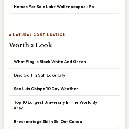
Homes For Sale Lake Wallenpaupack Pa
A NATURAL CONTINUATION
Worth a Look
What Flag Is Black White And Green
Disc Golf In Salt Lake City
San Luis Obispo 10 Day Weather
Top 10 Largest University In The World By
Area
Breckenridge Ski In Ski Out Condo