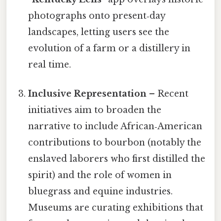
photographs onto present‑day
landscapes, letting users see the
evolution of a farm or a distillery in
real time.
Inclusive Representation
– Recent
initiatives aim to broaden the
narrative to include African‑American
contributions to bourbon (notably the
enslaved laborers who first distilled the
spirit) and the role of women in
bluegrass and equine industries.
Museums are curating exhibitions that