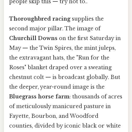
people skip this — try not to..
Thoroughbred racing
supplies the
second major pillar. The image of
Churchill Downs
on the first Saturday in
May — the Twin Spires, the mint juleps,
the extravagant hats, the "Run for the
Roses" blanket draped over a sweating
chestnut colt — is broadcast globally. But
the deeper, year-round image is the
Bluegrass horse farm
: thousands of acres
of meticulously manicured pasture in
Fayette, Bourbon, and Woodford
counties, divided by iconic black or white