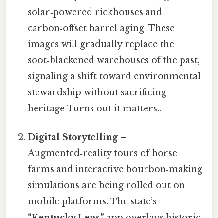
solar‑powered rickhouses and
carbon‑offset barrel aging. These
images will gradually replace the
soot‑blackened warehouses of the past,
signaling a shift toward environmental
stewardship without sacrificing
heritage Turns out it matters..
Digital Storytelling
–
Augmented‑reality tours of horse
farms and interactive bourbon‑making
simulations are being rolled out on
mobile platforms. The state’s
“Kentucky Lens”
app overlays historic