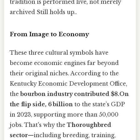
tradition is performed live, not merely
archived Still holds up..
From Image to Economy
These three cultural symbols have
become economic engines far beyond
their original niches. According to the
Kentucky Economic Development Office,
the
bourbon industry contributed $8.On
the flip side, 6 billion
to the state’s GDP
in 2023, supporting more than 50,000
jobs. That's why the
Thoroughbred
sector
—including breeding, training,