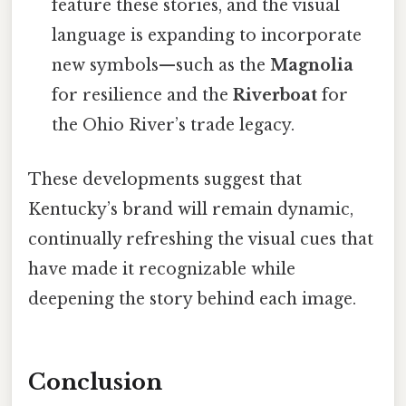
feature these stories, and the visual
language is expanding to incorporate
new symbols—such as the
Magnolia
for resilience and the
Riverboat
for
the Ohio River’s trade legacy.
These developments suggest that
Kentucky’s brand will remain dynamic,
continually refreshing the visual cues that
have made it recognizable while
deepening the story behind each image.
Conclusion