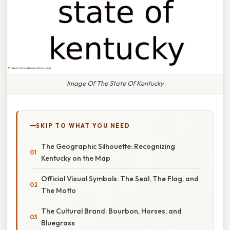
Image Of The State Of Kentucky
SKIP TO WHAT YOU NEED
The Geographic Silhouette: Recognizing
Kentucky on the Map
Official Visual Symbols: The Seal, The Flag, and
The Motto
The Cultural Brand: Bourbon, Horses, and
Bluegrass