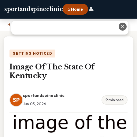
👤
sportandspineclinic
⌂ Home
Home
›
Image Of The State Of Kentucky
✕
GETTING NOTICED
Image Of The State Of
Kentucky
sportandspineclinic
SP
9 min read
Jun 05, 2026