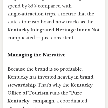
spend by 35 % compared with
single‑attraction trips, a metric that the
state’s tourism board now tracks as the
Kentucky Integrated Heritage Index
Not
complicated — just consistent..
Managing the Narrative
Because the brand is so profitable,
Kentucky has invested heavily in
brand
stewardship
. That's why the
Kentucky
Office of Tourism
runs the “
Pure
Kentucky
” campaign, a coordinated