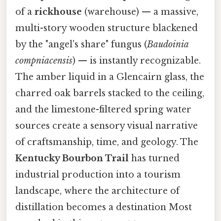
of a
rickhouse
(warehouse) — a massive,
multi-story wooden structure blackened
by the "angel's share" fungus (
Baudoinia
compniacensis
) — is instantly recognizable.
The amber liquid in a Glencairn glass, the
charred oak barrels stacked to the ceiling,
and the limestone-filtered spring water
sources create a sensory visual narrative
of craftsmanship, time, and geology. The
Kentucky Bourbon Trail
has turned
industrial production into a tourism
landscape, where the architecture of
distillation becomes a destination Most