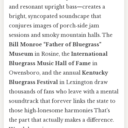
and resonant upright bass—creates a
bright, syncopated soundscape that
conjures images of porch‑side jam
sessions and smoky mountain halls. The
Bill Monroe “Father of Bluegrass”
Museum
in Rosine, the
International
Bluegrass Music Hall of Fame
in
Owensboro, and the annual
Kentucky
Bluegrass Festival
in Lexington draw
thousands of fans who leave with a mental
soundtrack that forever links the state to
those high‑lonesome harmonies That's
the part that actually makes a difference.