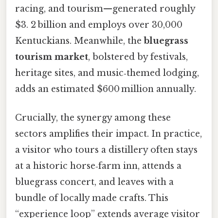
racing, and tourism—generated roughly
$3. 2 billion and employs over 30,000
Kentuckians. Meanwhile, the
bluegrass
tourism market
, bolstered by festivals,
heritage sites, and music‑themed lodging,
adds an estimated $600 million annually.
Crucially, the synergy among these
sectors amplifies their impact. In practice,
a visitor who tours a distillery often stays
at a historic horse‑farm inn, attends a
bluegrass concert, and leaves with a
bundle of locally made crafts. This
“experience loop” extends average visitor