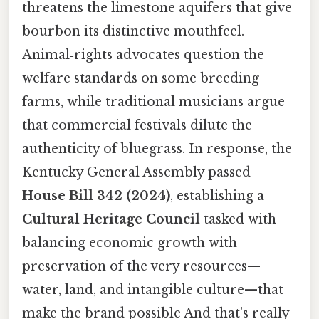
threatens the limestone aquifers that give
bourbon its distinctive mouthfeel.
Animal‑rights advocates question the
welfare standards on some breeding
farms, while traditional musicians argue
that commercial festivals dilute the
authenticity of bluegrass. In response, the
Kentucky General Assembly passed
House Bill 342 (2024)
, establishing a
Cultural Heritage Council
tasked with
balancing economic growth with
preservation of the very resources—
water, land, and intangible culture—that
make the brand possible And that's really