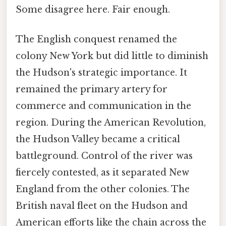
Some disagree here. Fair enough.
The English conquest renamed the
colony New York but did little to diminish
the Hudson's strategic importance. It
remained the primary artery for
commerce and communication in the
region. During the American Revolution,
the Hudson Valley became a critical
battleground. Control of the river was
fiercely contested, as it separated New
England from the other colonies. The
British naval fleet on the Hudson and
American efforts like the chain across the