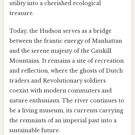
utility into a cherished ecological
treasure.
Today, the Hudson serves as a bridge
between the frantic energy of Manhattan
and the serene majesty of the Catskill
Mountains. It remains a site of recreation
and reflection, where the ghosts of Dutch
traders and Revolutionary soldiers
coexist with modern commuters and
nature enthusiasts. The river continues to
be a living museum, its currents carrying
the remnants of an imperial past into a
sustainable future.