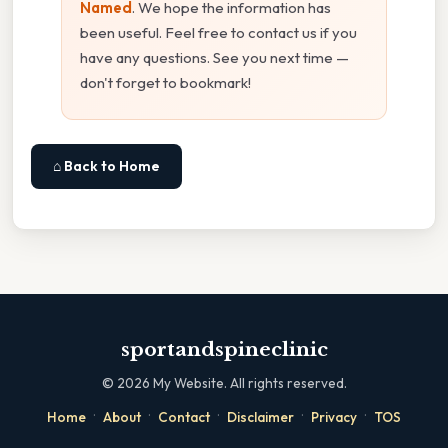
Named
. We hope the information has
been useful. Feel free to contact us if you
have any questions. See you next time —
don't forget to bookmark!
⌂ Back to Home
sportandspineclinic
©
2026
My Website. All rights reserved.
·
·
·
·
·
Home
About
Contact
Disclaimer
Privacy
TOS