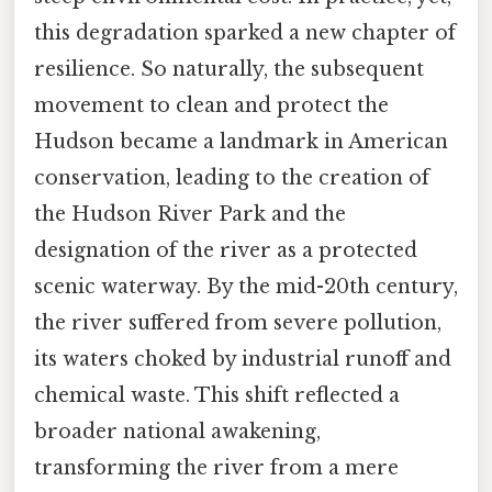
this degradation sparked a new chapter of
resilience. So naturally, the subsequent
movement to clean and protect the
Hudson became a landmark in American
conservation, leading to the creation of
the Hudson River Park and the
designation of the river as a protected
scenic waterway. By the mid-20th century,
the river suffered from severe pollution,
its waters choked by industrial runoff and
chemical waste. This shift reflected a
broader national awakening,
transforming the river from a mere