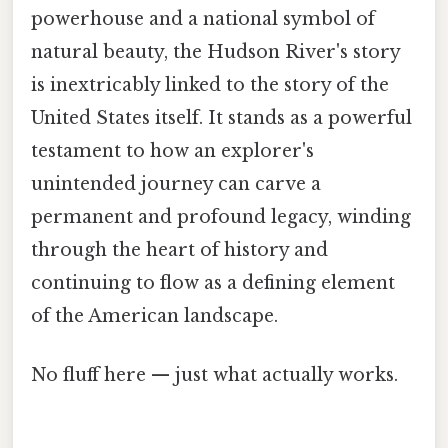
powerhouse and a national symbol of
natural beauty, the Hudson River's story
is inextricably linked to the story of the
United States itself. It stands as a powerful
testament to how an explorer's
unintended journey can carve a
permanent and profound legacy, winding
through the heart of history and
continuing to flow as a defining element
of the American landscape.
No fluff here — just what actually works.