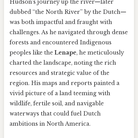
Hudson’s journey up the river—later
dubbed “the North River” by the Dutch—
was both impactful and fraught with
challenges. As he navigated through dense
forests and encountered Indigenous
peoples like the
Lenape
, he meticulously
charted the landscape, noting the rich
resources and strategic value of the
region. His maps and reports painted a
vivid picture of a land teeming with
wildlife, fertile soil, and navigable
waterways that could fuel Dutch
ambitions in North America.