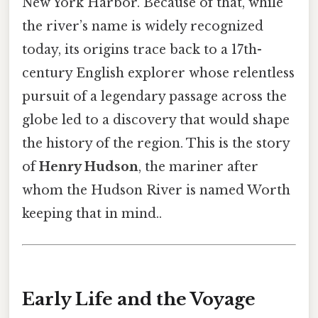
New York Harbor. Because of that, while
the river’s name is widely recognized
today, its origins trace back to a 17th-
century English explorer whose relentless
pursuit of a legendary passage across the
globe led to a discovery that would shape
the history of the region. This is the story
of
Henry Hudson
, the mariner after
whom the Hudson River is named Worth
keeping that in mind..
Early Life and the Voyage