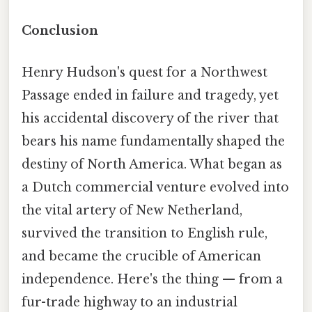
Conclusion
Henry Hudson's quest for a Northwest
Passage ended in failure and tragedy, yet
his accidental discovery of the river that
bears his name fundamentally shaped the
destiny of North America. What began as
a Dutch commercial venture evolved into
the vital artery of New Netherland,
survived the transition to English rule,
and became the crucible of American
independence. Here's the thing — from a
fur-trade highway to an industrial