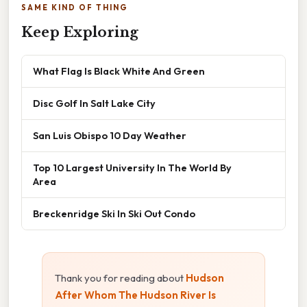
SAME KIND OF THING
Keep Exploring
What Flag Is Black White And Green
Disc Golf In Salt Lake City
San Luis Obispo 10 Day Weather
Top 10 Largest University In The World By
Area
Breckenridge Ski In Ski Out Condo
Thank you for reading about
Hudson
After Whom The Hudson River Is