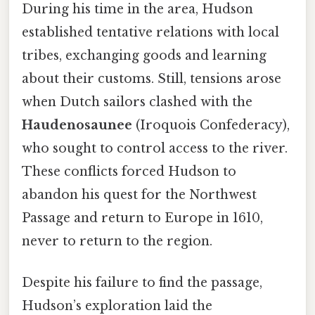
During his time in the area, Hudson
established tentative relations with local
tribes, exchanging goods and learning
about their customs. Still, tensions arose
when Dutch sailors clashed with the
Haudenosaunee
(Iroquois Confederacy),
who sought to control access to the river.
These conflicts forced Hudson to
abandon his quest for the Northwest
Passage and return to Europe in 1610,
never to return to the region.
Despite his failure to find the passage,
Hudson’s exploration laid the