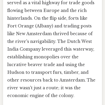
served as a vital highway for trade goods
flowing between Europe and the rich
hinterlands. On the flip side, forts like
Fort Orange (Albany) and trading posts
like New Amsterdam thrived because of
the river's navigability. The Dutch West
India Company leveraged this waterway,
establishing monopolies over the
lucrative beaver trade and using the
Hudson to transport furs, timber, and
other resources back to Amsterdam. The
river wasn't just a route; it was the
economic engine of the colony.