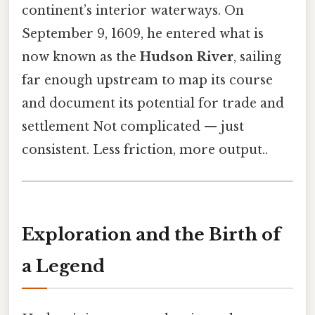
continent’s interior waterways. On
September 9, 1609, he entered what is
now known as the
Hudson River
, sailing
far enough upstream to map its course
and document its potential for trade and
settlement Not complicated — just
consistent. Less friction, more output..
Exploration and the Birth of
a Legend