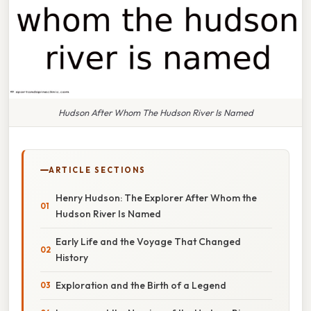
Hudson After Whom The Hudson River Is Named
ARTICLE SECTIONS
Henry Hudson: The Explorer After Whom the
Hudson River Is Named
Early Life and the Voyage That Changed
History
Exploration and the Birth of a Legend