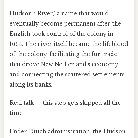
Hudson’s River," a name that would
eventually become permanent after the
English took control of the colony in
1664. The river itself became the lifeblood
of the colony, facilitating the fur trade
that drove New Netherland's economy
and connecting the scattered settlements
along its banks.
Real talk — this step gets skipped all the
time.
Under Dutch administration, the Hudson