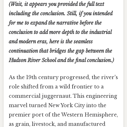
(Wait, it appears you provided the full text
including the conclusion. Still, if you intended
for me to expand the narrative
before
the
conclusion to add more depth to the industrial
and modern eras, here is the seamless
continuation that bridges the gap between the
Hudson River School and the final conclusion.)
As the 19th century progressed, the river's
role shifted from a wild frontier to a
commercial juggernaut. This engineering
marvel turned New York City into the
premier port of the Western Hemisphere,
as grain, livestock, and manufactured