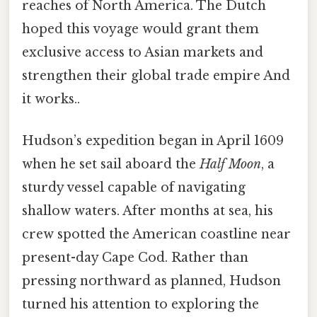
reaches of North America. The Dutch
hoped this voyage would grant them
exclusive access to Asian markets and
strengthen their global trade empire And
it works..
Hudson’s expedition began in April 1609
when he set sail aboard the
Half Moon
, a
sturdy vessel capable of navigating
shallow waters. After months at sea, his
crew spotted the American coastline near
present-day Cape Cod. Rather than
pressing northward as planned, Hudson
turned his attention to exploring the