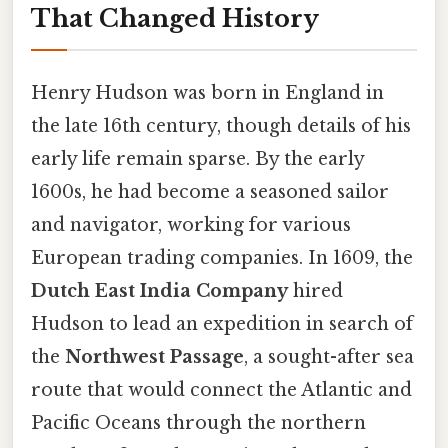
That Changed History
Henry Hudson was born in England in
the late 16th century, though details of his
early life remain sparse. By the early
1600s, he had become a seasoned sailor
and navigator, working for various
European trading companies. In 1609, the
Dutch East India Company
hired
Hudson to lead an expedition in search of
the
Northwest Passage
, a sought-after sea
route that would connect the Atlantic and
Pacific Oceans through the northern