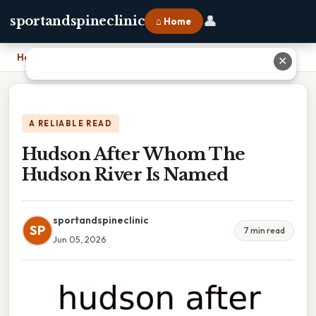
👤
sportandspineclinic
⌂ Home
Home
›
Hudson After Whom The Hudson River Is Named
✕
A RELIABLE READ
Hudson After Whom The
Hudson River Is Named
sportandspineclinic
SP
7 min read
Jun 05, 2026