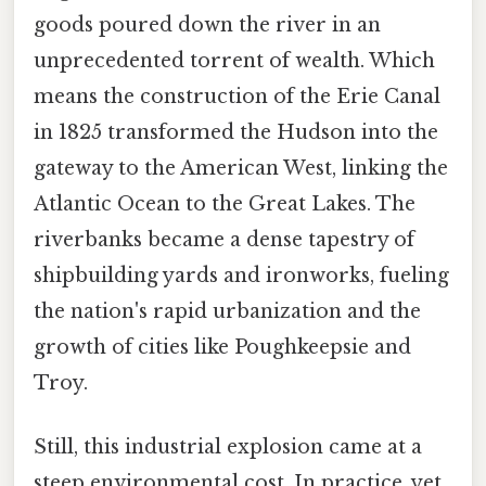
goods poured down the river in an
unprecedented torrent of wealth. Which
means the construction of the Erie Canal
in 1825 transformed the Hudson into the
gateway to the American West, linking the
Atlantic Ocean to the Great Lakes. The
riverbanks became a dense tapestry of
shipbuilding yards and ironworks, fueling
the nation's rapid urbanization and the
growth of cities like Poughkeepsie and
Troy.
Still, this industrial explosion came at a
steep environmental cost. In practice, yet,