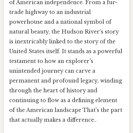
of American independence. From a fur-
trade highway to an industrial
powerhouse and a national symbol of
natural beauty, the Hudson River's story
is inextricably linked to the story of the
United States itself. It stands as a powerful
testament to how an explorer's
unintended journey can carve a
permanent and profound legacy, winding
through the heart of history and
continuing to flow as a defining element
of the American landscape That's the part
that actually makes a difference..