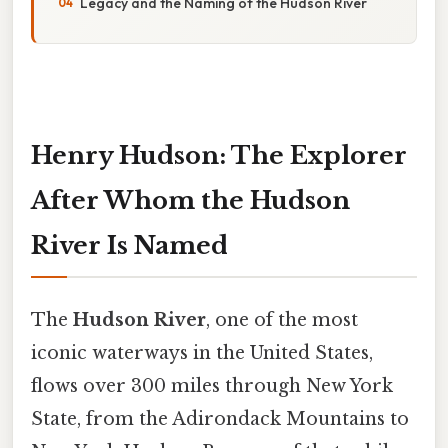
Legacy and the Naming of the Hudson River
Henry Hudson: The Explorer
After Whom the Hudson
River Is Named
The
Hudson River
, one of the most
iconic waterways in the United States,
flows over 300 miles through New York
State, from the Adirondack Mountains to