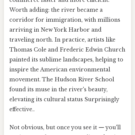
commerce faster and more efficient.
Worth adding: the river became a
corridor for immigration, with millions
arriving in New York Harbor and
traveling north. In practice, artists like
Thomas Cole and Frederic Edwin Church
painted its sublime landscapes, helping to
inspire the American environmental
movement. The Hudson River School
found its muse in the river's beauty,
elevating its cultural status Surprisingly
effective..
Not obvious, but once you see it — you'll