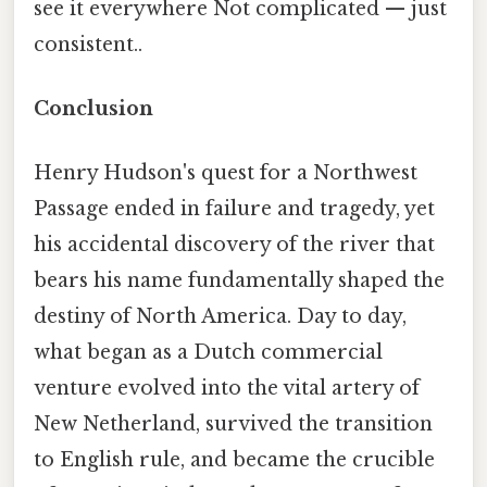
see it everywhere Not complicated — just
consistent..
Conclusion
Henry Hudson's quest for a Northwest
Passage ended in failure and tragedy, yet
his accidental discovery of the river that
bears his name fundamentally shaped the
destiny of North America. Day to day,
what began as a Dutch commercial
venture evolved into the vital artery of
New Netherland, survived the transition
to English rule, and became the crucible