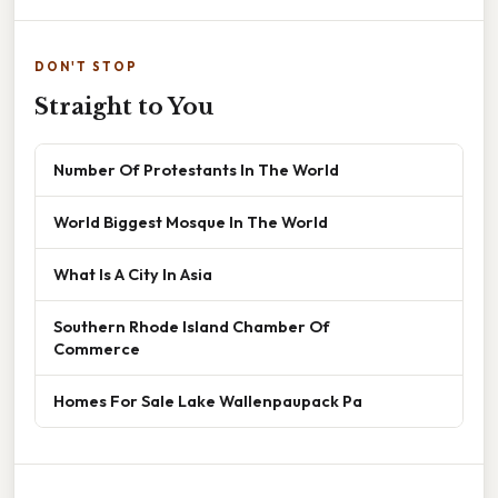
DON'T STOP
Straight to You
Number Of Protestants In The World
World Biggest Mosque In The World
What Is A City In Asia
Southern Rhode Island Chamber Of
Commerce
Homes For Sale Lake Wallenpaupack Pa