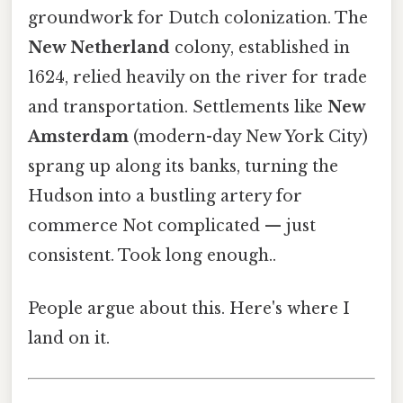
groundwork for Dutch colonization. The
New Netherland
colony, established in
1624, relied heavily on the river for trade
and transportation. Settlements like
New
Amsterdam
(modern-day New York City)
sprang up along its banks, turning the
Hudson into a bustling artery for
commerce Not complicated — just
consistent. Took long enough..
People argue about this. Here's where I
land on it.