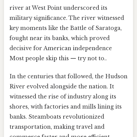
river at West Point underscored its
military significance. The river witnessed
key moments like the Battle of Saratoga,
fought near its banks, which proved
decisive for American independence
Most people skip this — try not to..
In the centuries that followed, the Hudson
River evolved alongside the nation. It
witnessed the rise of industry along its
shores, with factories and mills lining its
banks. Steamboats revolutionized
transportation, making travel and