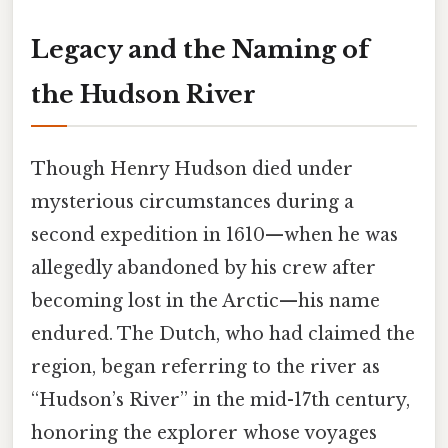
Legacy and the Naming of
the Hudson River
Though Henry Hudson died under
mysterious circumstances during a
second expedition in 1610—when he was
allegedly abandoned by his crew after
becoming lost in the Arctic—his name
endured. The Dutch, who had claimed the
region, began referring to the river as
“Hudson’s River” in the mid-17th century,
honoring the explorer whose voyages