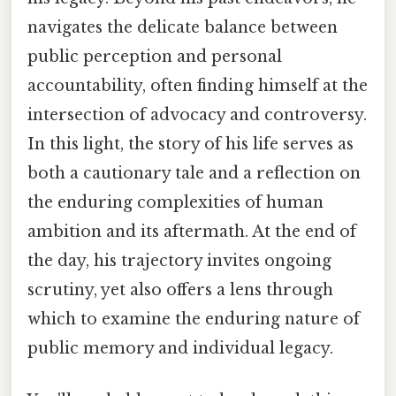
navigates the delicate balance between
public perception and personal
accountability, often finding himself at the
intersection of advocacy and controversy.
In this light, the story of his life serves as
both a cautionary tale and a reflection on
the enduring complexities of human
ambition and its aftermath. At the end of
the day, his trajectory invites ongoing
scrutiny, yet also offers a lens through
which to examine the enduring nature of
public memory and individual legacy.