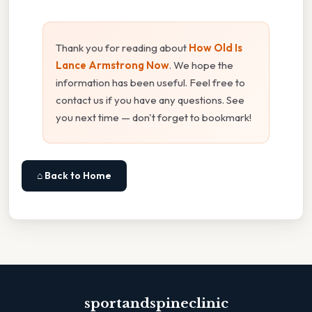
Thank you for reading about
How Old Is
Lance Armstrong Now
. We hope the
information has been useful. Feel free to
contact us if you have any questions. See
you next time — don't forget to bookmark!
⌂ Back to Home
sportandspineclinic