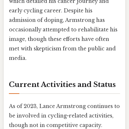
which detailed his cancer journey and
early cycling career. Despite his
admission of doping, Armstrong has
occasionally attempted to rehabilitate his
image, though these efforts have often
met with skepticism from the public and
media.
Current Activities and Status
As of 2023, Lance Armstrong continues to
be involved in cycling-related activities,
though not in competitive capacity.