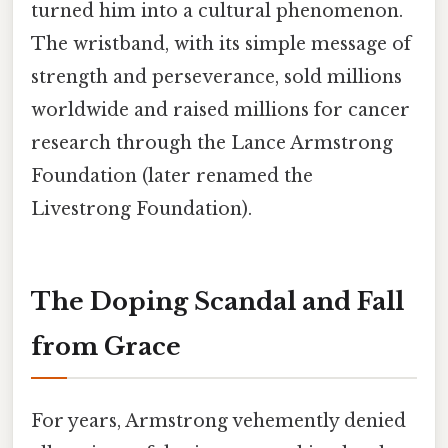
turned him into a cultural phenomenon.
The wristband, with its simple message of
strength and perseverance, sold millions
worldwide and raised millions for cancer
research through the Lance Armstrong
Foundation (later renamed the
Livestrong Foundation).
The Doping Scandal and Fall
from Grace
For years, Armstrong vehemently denied