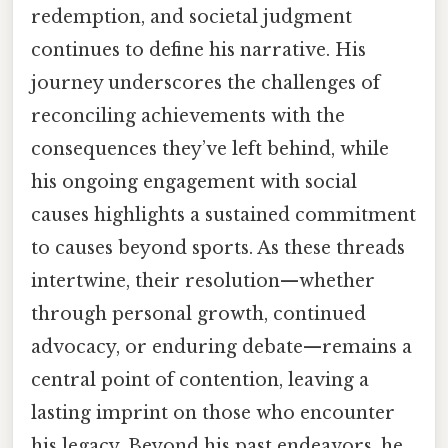
redemption, and societal judgment
continues to define his narrative. His
journey underscores the challenges of
reconciling achievements with the
consequences they’ve left behind, while
his ongoing engagement with social
causes highlights a sustained commitment
to causes beyond sports. As these threads
intertwine, their resolution—whether
through personal growth, continued
advocacy, or enduring debate—remains a
central point of contention, leaving a
lasting imprint on those who encounter
his legacy. Beyond his past endeavors, he