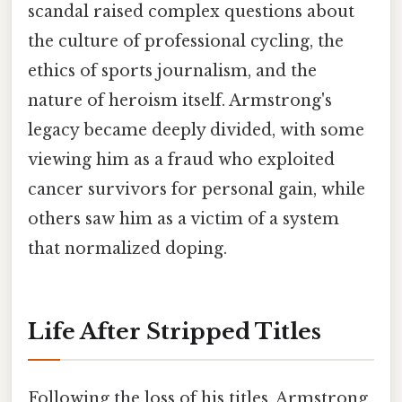
scandal raised complex questions about
the culture of professional cycling, the
ethics of sports journalism, and the
nature of heroism itself. Armstrong's
legacy became deeply divided, with some
viewing him as a fraud who exploited
cancer survivors for personal gain, while
others saw him as a victim of a system
that normalized doping.
Life After Stripped Titles
Following the loss of his titles, Armstrong