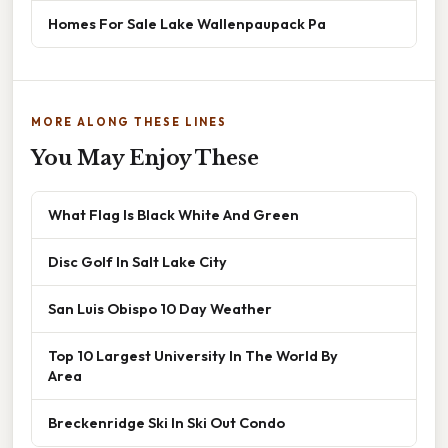
Homes For Sale Lake Wallenpaupack Pa
MORE ALONG THESE LINES
You May Enjoy These
What Flag Is Black White And Green
Disc Golf In Salt Lake City
San Luis Obispo 10 Day Weather
Top 10 Largest University In The World By
Area
Breckenridge Ski In Ski Out Condo