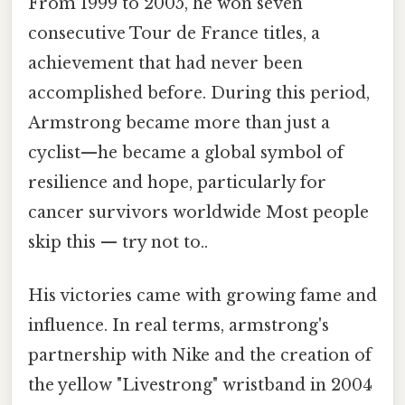
From 1999 to 2005, he won seven
consecutive Tour de France titles, a
achievement that had never been
accomplished before. During this period,
Armstrong became more than just a
cyclist—he became a global symbol of
resilience and hope, particularly for
cancer survivors worldwide Most people
skip this — try not to..
His victories came with growing fame and
influence. In real terms, armstrong's
partnership with Nike and the creation of
the yellow "Livestrong" wristband in 2004