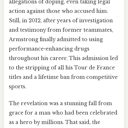
allegations of doping, even taking legal
action against those who accused him.
Still, in 2012, after years of investigation
and testimony from former teammates,
Armstrong finally admitted to using
performance-enhancing drugs
throughout his career. This admission led
to the stripping of all his Tour de France
titles and a lifetime ban from competitive
sports.
The revelation was a stunning fall from
grace for a man who had been celebrated
as a hero by millions. That said, the