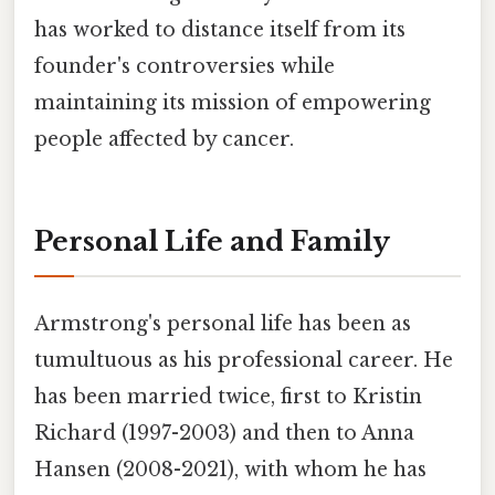
has worked to distance itself from its
founder's controversies while
maintaining its mission of empowering
people affected by cancer.
Personal Life and Family
Armstrong's personal life has been as
tumultuous as his professional career. He
has been married twice, first to Kristin
Richard (1997-2003) and then to Anna
Hansen (2008-2021), with whom he has