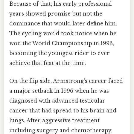
Because of that, his early professional
years showed promise but not the
dominance that would later define him.
The cycling world took notice when he
won the World Championship in 1993,
becoming the youngest rider to ever
achieve that feat at the time.
On the flip side, Armstrong's career faced
a major setback in 1996 when he was
diagnosed with advanced testicular
cancer that had spread to his brain and
lungs. After aggressive treatment
including surgery and chemotherapy,