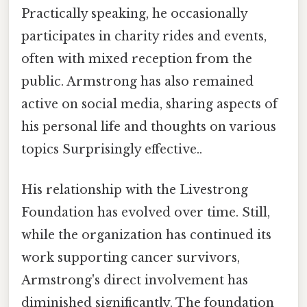
Practically speaking, he occasionally
participates in charity rides and events,
often with mixed reception from the
public. Armstrong has also remained
active on social media, sharing aspects of
his personal life and thoughts on various
topics Surprisingly effective..
His relationship with the Livestrong
Foundation has evolved over time. Still,
while the organization has continued its
work supporting cancer survivors,
Armstrong's direct involvement has
diminished significantly. The foundation