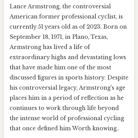
Lance Armstrong, the controversial
American former professional cyclist, is
currently 51 years old as of 2023. Born on
September 18, 1971, in Plano, Texas,
Armstrong has lived a life of
extraordinary highs and devastating lows
that have made him one of the most
discussed figures in sports history. Despite
his controversial legacy, Armstrong's age
places him in a period of reflection as he
continues to work through life beyond
the intense world of professional cycling
that once defined him Worth knowing..