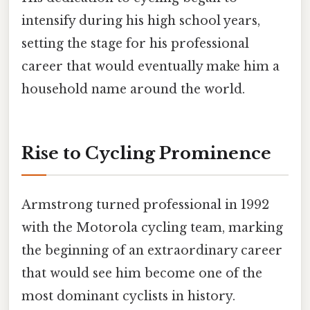
intensify during his high school years,
setting the stage for his professional
career that would eventually make him a
household name around the world.
Rise to Cycling Prominence
Armstrong turned professional in 1992
with the Motorola cycling team, marking
the beginning of an extraordinary career
that would see him become one of the
most dominant cyclists in history.