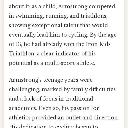
about it: as a child, Armstrong competed
in swimming, running, and triathlons,
showing exceptional talent that would
eventually lead him to cycling. By the age
of 13, he had already won the Iron Kids
Triathlon, a clear indicator of his
potential as a multi-sport athlete.
Armstrong's teenage years were
challenging, marked by family difficulties
and a lack of focus in traditional
academics. Even so, his passion for
athletics provided an outlet and direction.
His dedication to cycling began to