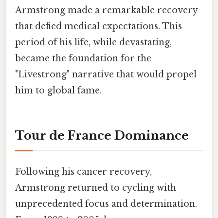
Armstrong made a remarkable recovery
that defied medical expectations. This
period of his life, while devastating,
became the foundation for the
"Livestrong" narrative that would propel
him to global fame.
Tour de France Dominance
Following his cancer recovery,
Armstrong returned to cycling with
unprecedented focus and determination.