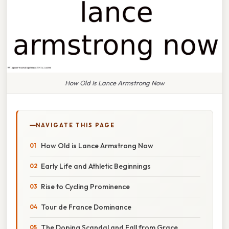
How Old Is Lance Armstrong Now
NAVIGATE THIS PAGE
How Old is Lance Armstrong Now
Early Life and Athletic Beginnings
Rise to Cycling Prominence
Tour de France Dominance
The Doping Scandal and Fall from Grace