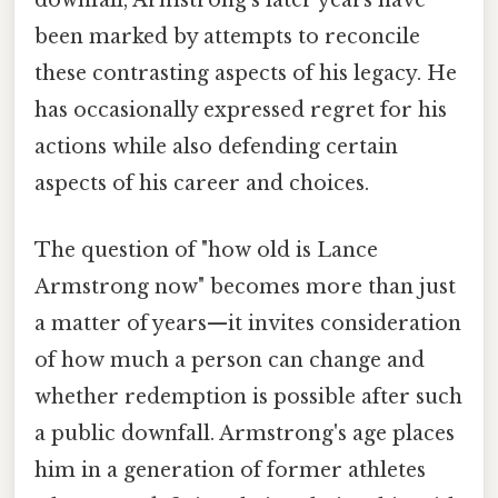
downfall, Armstrong's later years have
been marked by attempts to reconcile
these contrasting aspects of his legacy. He
has occasionally expressed regret for his
actions while also defending certain
aspects of his career and choices.
The question of "how old is Lance
Armstrong now" becomes more than just
a matter of years—it invites consideration
of how much a person can change and
whether redemption is possible after such
a public downfall. Armstrong's age places
him in a generation of former athletes