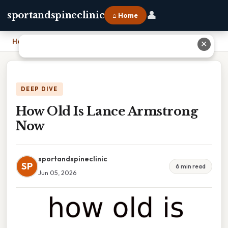
👤
sportandspineclinic
⌂ Home
Home
›
How Old Is Lance Armstrong Now
✕
DEEP DIVE
How Old Is Lance Armstrong
Now
sportandspineclinic
SP
6 min read
Jun 05, 2026