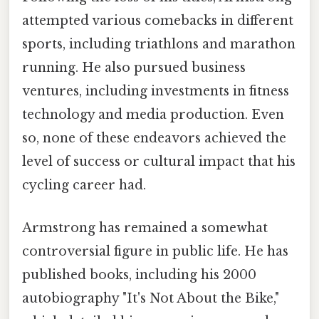
attempted various comebacks in different
sports, including triathlons and marathon
running. He also pursued business
ventures, including investments in fitness
technology and media production. Even
so, none of these endeavors achieved the
level of success or cultural impact that his
cycling career had.
Armstrong has remained a somewhat
controversial figure in public life. He has
published books, including his 2000
autobiography "It's Not About the Bike,"