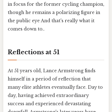
in focus for the former cycling champion,
though he remains a polarizing figure in
the public eye And that's really what it
comes down to..
Reflections at 51
At 51 years old, Lance Armstrong finds
himself in a period of reflection that
many elite athletes eventually face. Day to
day, having achieved extraordinary
success and experienced devastating