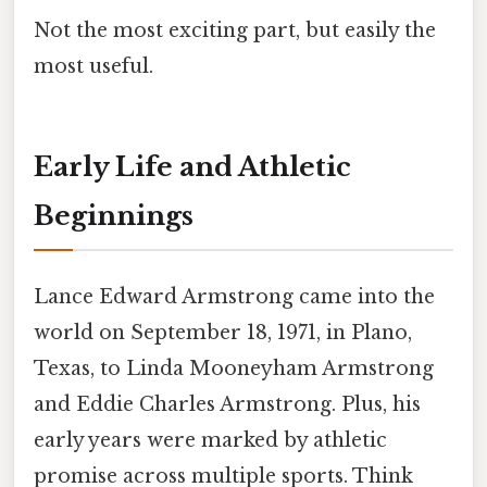
Not the most exciting part, but easily the
most useful.
Early Life and Athletic
Beginnings
Lance Edward Armstrong came into the
world on September 18, 1971, in Plano,
Texas, to Linda Mooneyham Armstrong
and Eddie Charles Armstrong. Plus, his
early years were marked by athletic
promise across multiple sports. Think