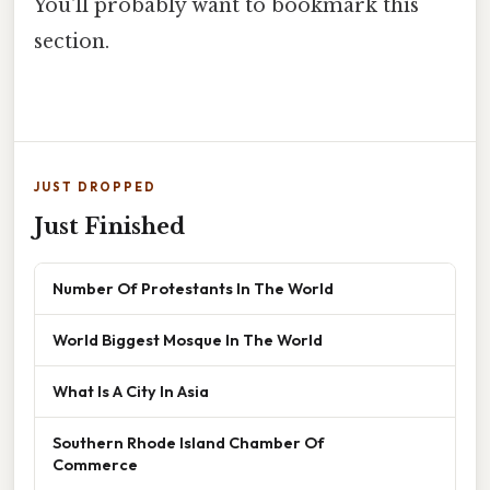
You'll probably want to bookmark this
section.
JUST DROPPED
Just Finished
Number Of Protestants In The World
World Biggest Mosque In The World
What Is A City In Asia
Southern Rhode Island Chamber Of
Commerce