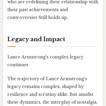
who are redefining their relationship with
their past achievements and
controversies Still holds up..
Legacy and Impact
Lance Armstrong's complex legacy
continues
The trajectory of Lance Armstrong’s
legacy remains complex, shaped by
resilience and scrutiny alike. But amidst
these dynamics, the interplay of nostalgia,