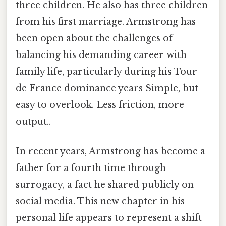
three children. He also has three children
from his first marriage. Armstrong has
been open about the challenges of
balancing his demanding career with
family life, particularly during his Tour
de France dominance years Simple, but
easy to overlook. Less friction, more
output..
In recent years, Armstrong has become a
father for a fourth time through
surrogacy, a fact he shared publicly on
social media. This new chapter in his
personal life appears to represent a shift