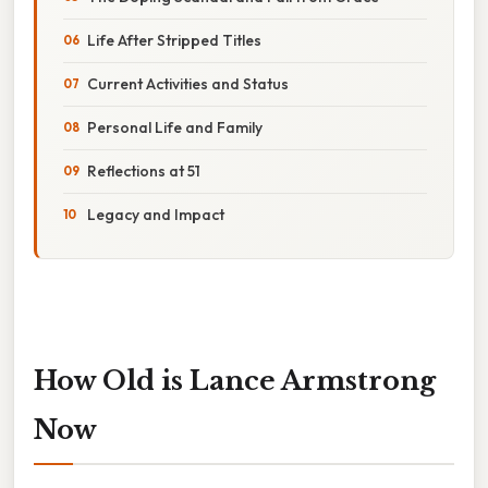
Life After Stripped Titles
Current Activities and Status
Personal Life and Family
Reflections at 51
Legacy and Impact
How Old is Lance Armstrong
Now