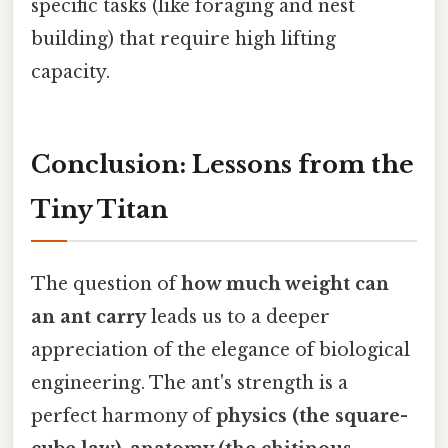
specific tasks (like foraging and nest
building) that require high lifting
capacity.
Conclusion: Lessons from the
Tiny Titan
The question of
how much weight can
an ant carry
leads us to a deeper
appreciation of the elegance of biological
engineering. The ant's strength is a
perfect harmony of
physics (the square-