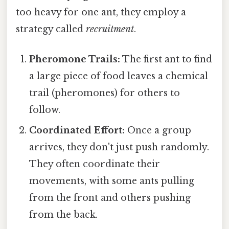
too heavy for one ant, they employ a
strategy called
recruitment
.
Pheromone Trails:
The first ant to find
a large piece of food leaves a chemical
trail (pheromones) for others to
follow.
Coordinated Effort:
Once a group
arrives, they don't just push randomly.
They often coordinate their
movements, with some ants pulling
from the front and others pushing
from the back.