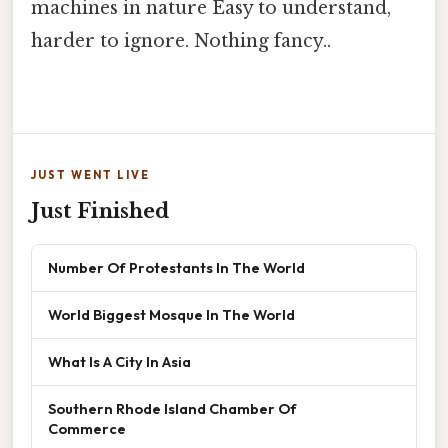
machines in nature Easy to understand,
harder to ignore. Nothing fancy..
JUST WENT LIVE
Just Finished
Number Of Protestants In The World
World Biggest Mosque In The World
What Is A City In Asia
Southern Rhode Island Chamber Of
Commerce