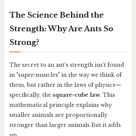
The Science Behind the
Strength: Why Are Ants So
Strong?
The secret to an ant's strength isn't found
in "super-muscles" in the way we think of
them, but rather in the laws of physics—
specifically, the
square-cube law
. This
mathematical principle explains why
smaller animals are proportionally
stronger than larger animals But it adds
up..