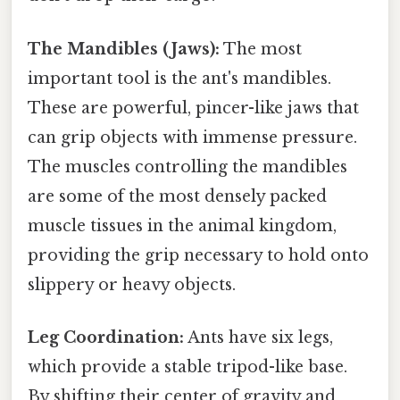
The Mandibles (Jaws):
The most
important tool is the ant's mandibles.
These are powerful, pincer-like jaws that
can grip objects with immense pressure.
The muscles controlling the mandibles
are some of the most densely packed
muscle tissues in the animal kingdom,
providing the grip necessary to hold onto
slippery or heavy objects.
Leg Coordination:
Ants have six legs,
which provide a stable tripod-like base.
By shifting their center of gravity and