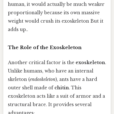
human, it would actually be much weaker
proportionally because its own massive
weight would crush its exoskeleton But it
adds up..
The Role of the Exoskeleton
Another critical factor is the
exoskeleton
.
Unlike humans, who have an internal
skeleton (
endoskeleton
), ants have a hard
outer shell made of
chitin
. This
exoskeleton acts like a suit of armor and a
structural brace. It provides several
advantages: