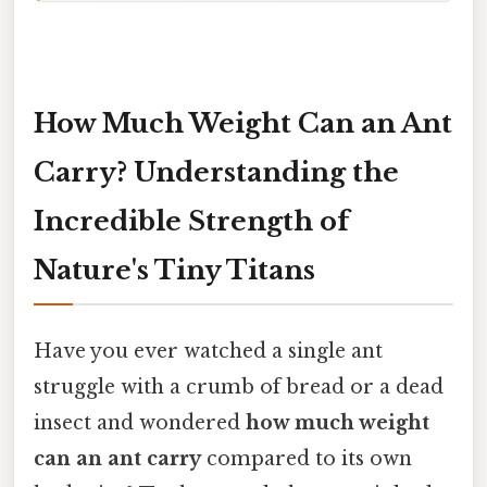
How Much Weight Can an Ant
Carry? Understanding the
Incredible Strength of
Nature's Tiny Titans
Have you ever watched a single ant
struggle with a crumb of bread or a dead
insect and wondered
how much weight
can an ant carry
compared to its own