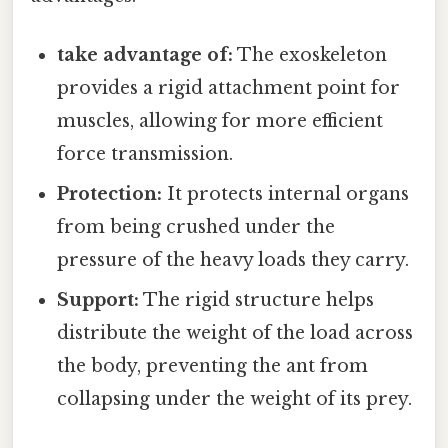
take advantage of:
The exoskeleton
provides a rigid attachment point for
muscles, allowing for more efficient
force transmission.
Protection:
It protects internal organs
from being crushed under the
pressure of the heavy loads they carry.
Support:
The rigid structure helps
distribute the weight of the load across
the body, preventing the ant from
collapsing under the weight of its prey.