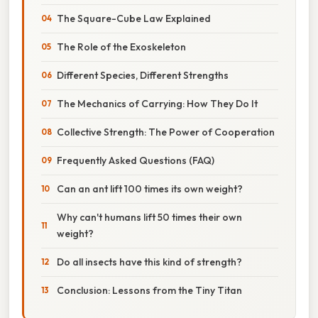
The Square-Cube Law Explained
The Role of the Exoskeleton
Different Species, Different Strengths
The Mechanics of Carrying: How They Do It
Collective Strength: The Power of Cooperation
Frequently Asked Questions (FAQ)
Can an ant lift 100 times its own weight?
Why can't humans lift 50 times their own
weight?
Do all insects have this kind of strength?
Conclusion: Lessons from the Tiny Titan