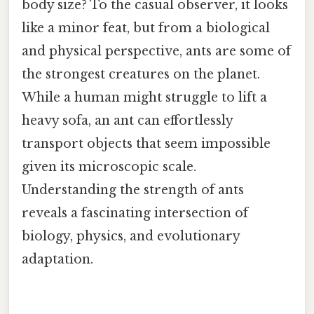
body size? To the casual observer, it looks
like a minor feat, but from a biological
and physical perspective, ants are some of
the strongest creatures on the planet.
While a human might struggle to lift a
heavy sofa, an ant can effortlessly
transport objects that seem impossible
given its microscopic scale.
Understanding the strength of ants
reveals a fascinating intersection of
biology, physics, and evolutionary
adaptation.