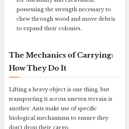
for durability and excavation,
possessing the strength necessary to
chew through wood and move debris
to expand their colonies.
The Mechanics of Carrying:
How They Do It
Lifting a heavy object is one thing, but
transporting it across uneven terrain is
another. Ants make use of specific
biological mechanisms to ensure they
don't drop their cargo.