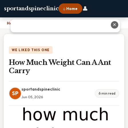
👤
sportandspineclinic
⌂ Home
Home
›
How Much Weight Can A Ant Carry
✕
WE LIKED THIS ONE
How Much Weight Can A Ant
Carry
sportandspineclinic
SP
6 min read
Jun 05, 2026