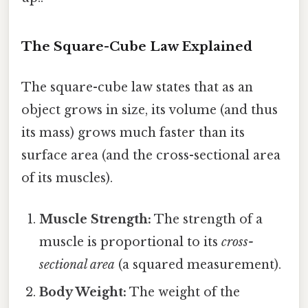
The Square-Cube Law Explained
The square-cube law states that as an
object grows in size, its volume (and thus
its mass) grows much faster than its
surface area (and the cross-sectional area
of its muscles).
Muscle Strength:
The strength of a
muscle is proportional to its
cross-
sectional area
(a squared measurement).
Body Weight:
The weight of the