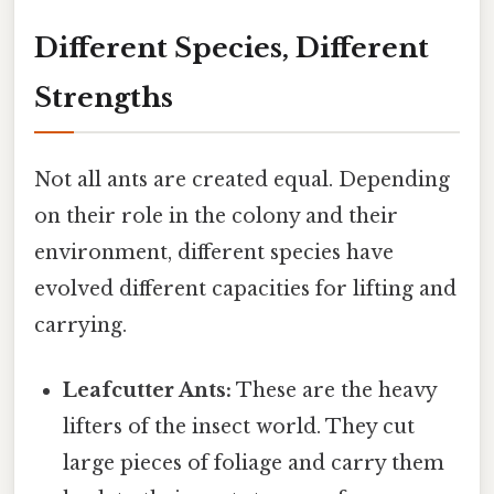
Different Species, Different
Strengths
Not all ants are created equal. Depending
on their role in the colony and their
environment, different species have
evolved different capacities for lifting and
carrying.
Leafcutter Ants:
These are the heavy
lifters of the insect world. They cut
large pieces of foliage and carry them