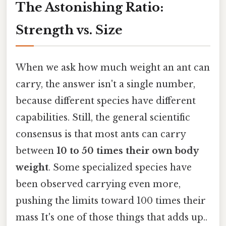
The Astonishing Ratio:
Strength vs. Size
When we ask how much weight an ant can
carry, the answer isn't a single number,
because different species have different
capabilities. Still, the general scientific
consensus is that most ants can carry
between
10 to 50 times their own body
weight
. Some specialized species have
been observed carrying even more,
pushing the limits toward 100 times their
mass It's one of those things that adds up..