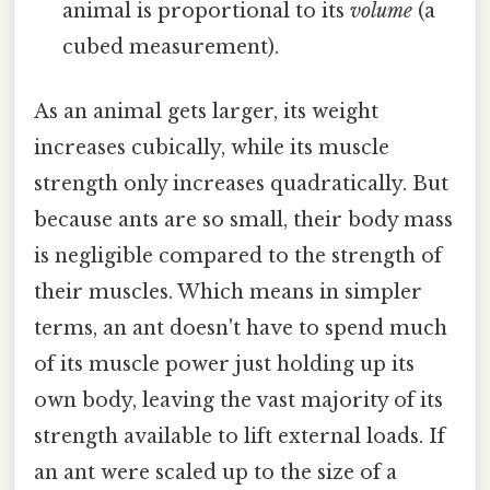
animal is proportional to its
volume
(a
cubed measurement).
As an animal gets larger, its weight
increases cubically, while its muscle
strength only increases quadratically. But
because ants are so small, their body mass
is negligible compared to the strength of
their muscles. Which means in simpler
terms, an ant doesn't have to spend much
of its muscle power just holding up its
own body, leaving the vast majority of its
strength available to lift external loads. If
an ant were scaled up to the size of a