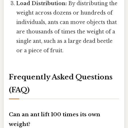
Load Distribution:
By distributing the
weight across dozens or hundreds of
individuals, ants can move objects that
are thousands of times the weight of a
single ant, such as a large dead beetle
or a piece of fruit.
Frequently Asked Questions
(FAQ)
Can an ant lift 100 times its own
weight?