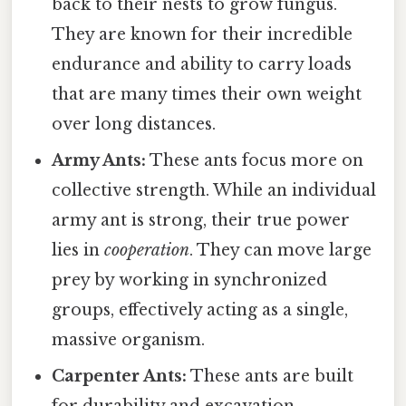
back to their nests to grow fungus.
They are known for their incredible
endurance and ability to carry loads
that are many times their own weight
over long distances.
Army Ants:
These ants focus more on
collective strength. While an individual
army ant is strong, their true power
lies in
cooperation
. They can move large
prey by working in synchronized
groups, effectively acting as a single,
massive organism.
Carpenter Ants:
These ants are built