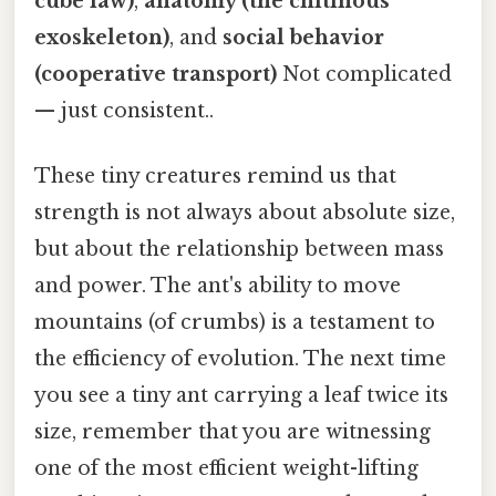
cube law)
,
anatomy (the chitinous
exoskeleton)
, and
social behavior
(cooperative transport)
Not complicated
— just consistent..
These tiny creatures remind us that
strength is not always about absolute size,
but about the relationship between mass
and power. The ant's ability to move
mountains (of crumbs) is a testament to
the efficiency of evolution. The next time
you see a tiny ant carrying a leaf twice its
size, remember that you are witnessing
one of the most efficient weight-lifting