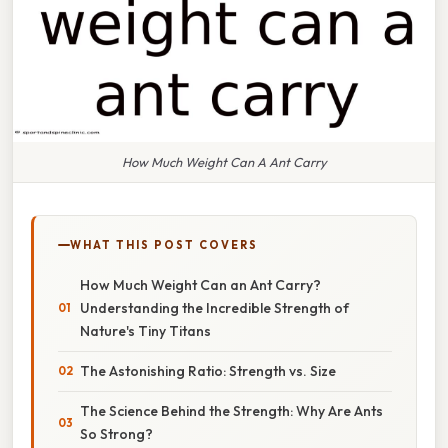
How Much Weight Can A Ant Carry
WHAT THIS POST COVERS
How Much Weight Can an Ant Carry?
Understanding the Incredible Strength of
Nature's Tiny Titans
The Astonishing Ratio: Strength vs. Size
The Science Behind the Strength: Why Are Ants
So Strong?