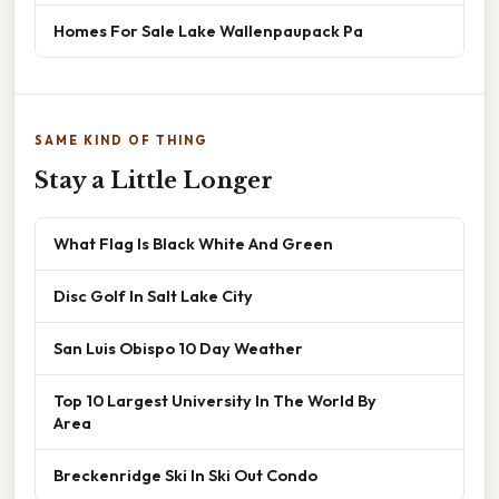
Homes For Sale Lake Wallenpaupack Pa
SAME KIND OF THING
Stay a Little Longer
What Flag Is Black White And Green
Disc Golf In Salt Lake City
San Luis Obispo 10 Day Weather
Top 10 Largest University In The World By
Area
Breckenridge Ski In Ski Out Condo