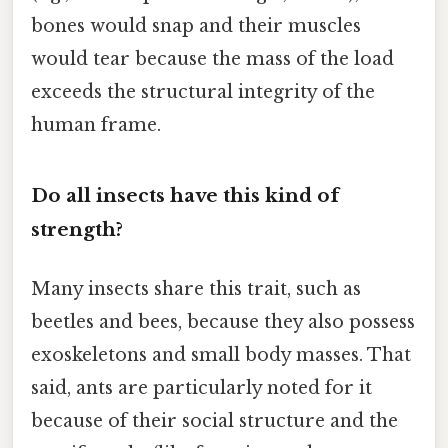
bones would snap and their muscles
would tear because the mass of the load
exceeds the structural integrity of the
human frame.
Do all insects have this kind of
strength?
Many insects share this trait, such as
beetles and bees, because they also possess
exoskeletons and small body masses. That
said, ants are particularly noted for it
because of their social structure and the