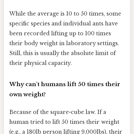
While the average is 10 to 50 times, some
specific species and individual ants have
been recorded lifting up to 100 times
their body weight in laboratory settings.
Still, this is usually the absolute limit of
their physical capacity.
Why can't humans lift 50 times their
own weight?
Because of the square-cube law. If a
human tried to lift 50 times their weight
(e.g., a 180lb person lifting 9,000lbs), their