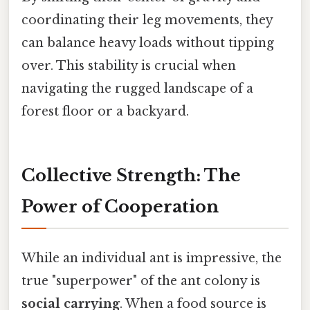
coordinating their leg movements, they
can balance heavy loads without tipping
over. This stability is crucial when
navigating the rugged landscape of a
forest floor or a backyard.
Collective Strength: The
Power of Cooperation
While an individual ant is impressive, the
true "superpower" of the ant colony is
social carrying
. When a food source is