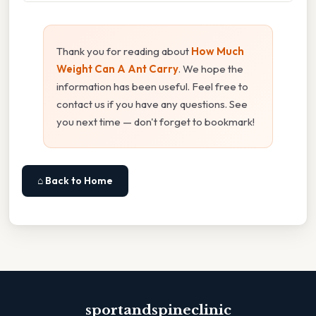
Thank you for reading about
How Much
Weight Can A Ant Carry
. We hope the
information has been useful. Feel free to
contact us if you have any questions. See
you next time — don't forget to bookmark!
⌂ Back to Home
sportandspineclinic