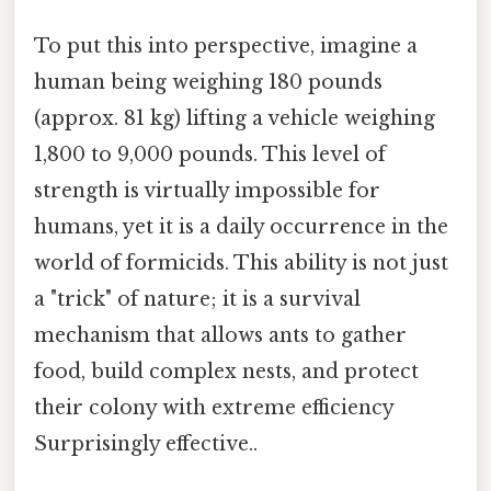
To put this into perspective, imagine a
human being weighing 180 pounds
(approx. 81 kg) lifting a vehicle weighing
1,800 to 9,000 pounds. This level of
strength is virtually impossible for
humans, yet it is a daily occurrence in the
world of formicids. This ability is not just
a "trick" of nature; it is a survival
mechanism that allows ants to gather
food, build complex nests, and protect
their colony with extreme efficiency
Surprisingly effective..