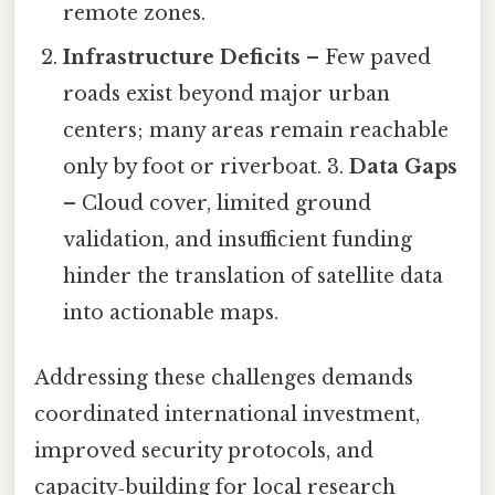
remote zones.
Infrastructure Deficits
– Few paved
roads exist beyond major urban
centers; many areas remain reachable
only by foot or riverboat. 3.
Data Gaps
– Cloud cover, limited ground
validation, and insufficient funding
hinder the translation of satellite data
into actionable maps.
Addressing these challenges demands
coordinated international investment,
improved security protocols, and
capacity‑building for local research