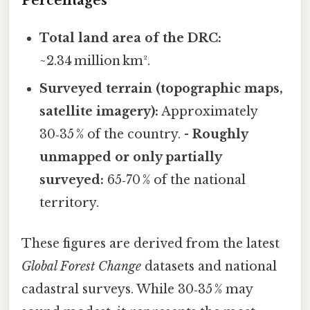
Percentages
Total land area of the DRC:
~2.34 million km².
Surveyed terrain (topographic maps,
satellite imagery):
Approximately
30‑35 % of the country. -
Roughly
unmapped or only partially
surveyed:
65‑70 % of the national
territory.
These figures are derived from the latest
Global Forest Change
datasets and national
cadastral surveys. While 30‑35 % may