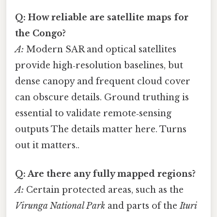
Q: How reliable are satellite maps for
the Congo?
A:
Modern SAR and optical satellites
provide high‑resolution baselines, but
dense canopy and frequent cloud cover
can obscure details. Ground truthing is
essential to validate remote‑sensing
outputs The details matter here. Turns
out it matters..
Q: Are there any fully mapped regions?
A:
Certain protected areas, such as the
Virunga National Park
and parts of the
Ituri