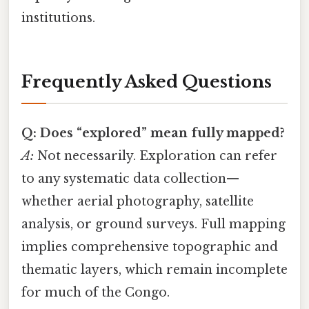
institutions.
Frequently Asked Questions
Q: Does “explored” mean fully mapped?
A:
Not necessarily. Exploration can refer
to any systematic data collection—
whether aerial photography, satellite
analysis, or ground surveys. Full mapping
implies comprehensive topographic and
thematic layers, which remain incomplete
for much of the Congo.