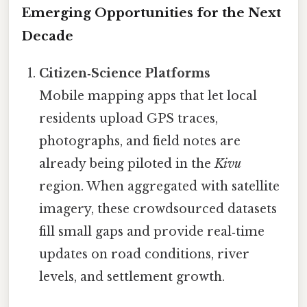
Emerging Opportunities for the Next
Decade
Citizen‑Science Platforms
Mobile mapping apps that let local
residents upload GPS traces,
photographs, and field notes are
already being piloted in the
Kivu
region. When aggregated with satellite
imagery, these crowdsourced datasets
fill small gaps and provide real‑time
updates on road conditions, river
levels, and settlement growth.