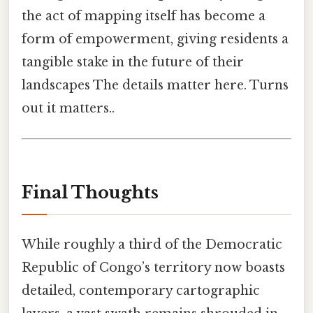
the act of mapping itself has become a
form of empowerment, giving residents a
tangible stake in the future of their
landscapes The details matter here. Turns
out it matters..
Final Thoughts
While roughly a third of the Democratic
Republic of Congo’s territory now boasts
detailed, contemporary cartographic