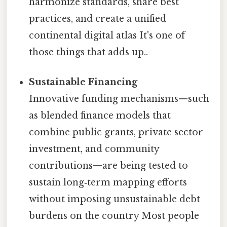
harmonize standards, share best
practices, and create a unified
continental digital atlas It's one of
those things that adds up..
Sustainable Financing
Innovative funding mechanisms—such
as blended finance models that
combine public grants, private sector
investment, and community
contributions—are being tested to
sustain long‑term mapping efforts
without imposing unsustainable debt
burdens on the country Most people