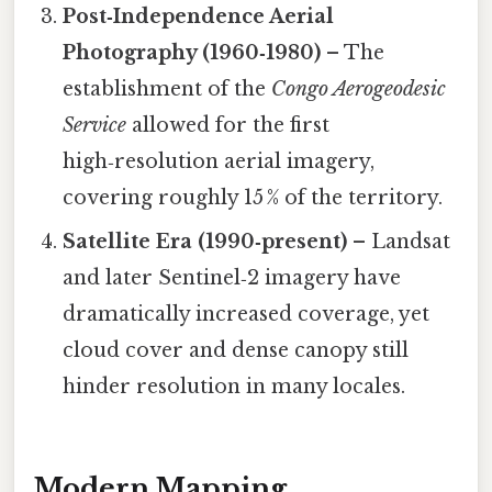
Post‑Independence Aerial
Photography (1960‑1980)
– The
establishment of the
Congo Aerogeodesic
Service
allowed for the first
high‑resolution aerial imagery,
covering roughly 15 % of the territory.
Satellite Era (1990‑present)
– Landsat
and later Sentinel‑2 imagery have
dramatically increased coverage, yet
cloud cover and dense canopy still
hinder resolution in many locales.
Modern Mapping