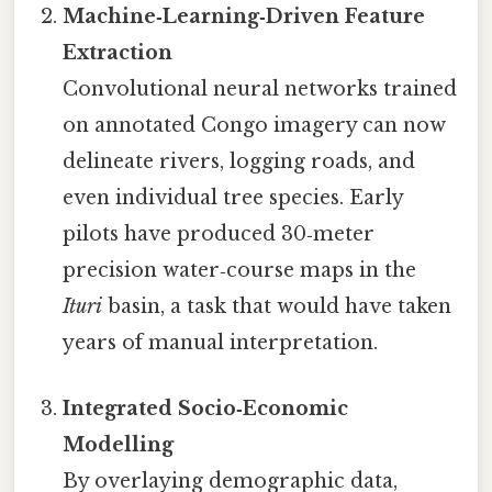
Machine‑Learning‑Driven Feature
Extraction
Convolutional neural networks trained
on annotated Congo imagery can now
delineate rivers, logging roads, and
even individual tree species. Early
pilots have produced 30‑meter
precision water‑course maps in the
Ituri
basin, a task that would have taken
years of manual interpretation.
Integrated Socio‑Economic
Modelling
By overlaying demographic data,