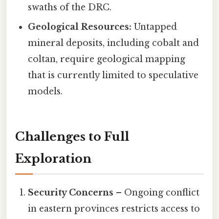
swaths of the DRC.
Geological Resources:
Untapped
mineral deposits, including cobalt and
coltan, require geological mapping
that is currently limited to speculative
models.
Challenges to Full
Exploration
Security Concerns
– Ongoing conflict
in eastern provinces restricts access to