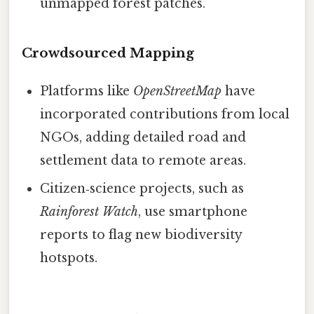
unmapped forest patches.
Crowdsourced Mapping
Platforms like
OpenStreetMap
have
incorporated contributions from local
NGOs, adding detailed road and
settlement data to remote areas.
Citizen‑science projects, such as
Rainforest Watch
, use smartphone
reports to flag new biodiversity
hotspots.