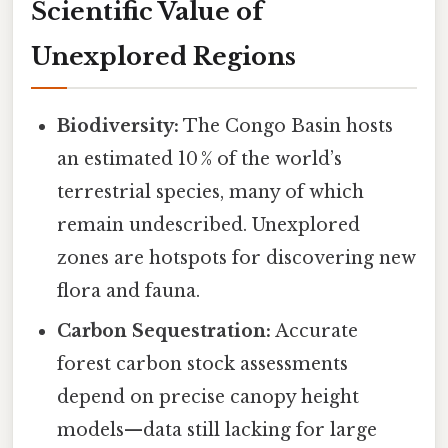
Scientific Value of
Unexplored Regions
Biodiversity:
The Congo Basin hosts
an estimated 10 % of the world’s
terrestrial species, many of which
remain undescribed. Unexplored
zones are hotspots for discovering new
flora and fauna.
Carbon Sequestration:
Accurate
forest carbon stock assessments
depend on precise canopy height
models—data still lacking for large