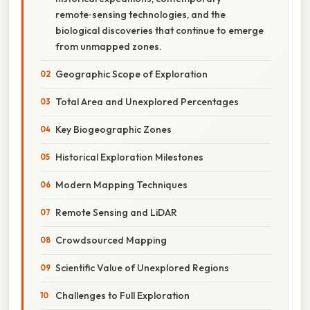
remote‑sensing technologies, and the
biological discoveries that continue to emerge
from unmapped zones.
Geographic Scope of Exploration
Total Area and Unexplored Percentages
Key Biogeographic Zones
Historical Exploration Milestones
Modern Mapping Techniques
Remote Sensing and LiDAR
Crowdsourced Mapping
Scientific Value of Unexplored Regions
Challenges to Full Exploration