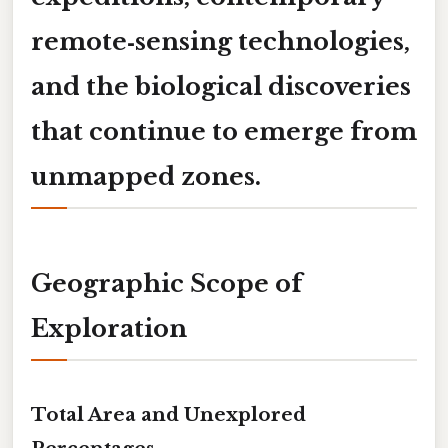
remote‑sensing technologies,
and the biological discoveries
that continue to emerge from
unmapped zones.
Geographic Scope of
Exploration
Total Area and Unexplored