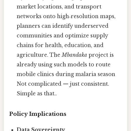
market locations, and transport
networks onto high‑resolution maps,
planners can identify underserved
communities and optimize supply
chains for health, education, and
agriculture. The
Mbandaka
project is
already using such models to route
mobile clinics during malaria season
Not complicated — just consistent.
Simple as that..
Policy Implications
Data Sovereignty