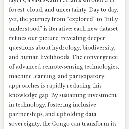
layers, a vast swath remains shrouded in
forest, cloud, and uncertainty. Day to day,
yet, the journey from “explored” to “fully
understood” is iterative: each new dataset
refines our picture, revealing deeper
questions about hydrology, biodiversity,
and human livelihoods. The convergence
of advanced remote‑sensing technologies,
machine learning, and participatory
approaches is rapidly reducing this
knowledge gap. By sustaining investment
in technology, fostering inclusive
partnerships, and upholding data
sovereignty, the Congo can transform its