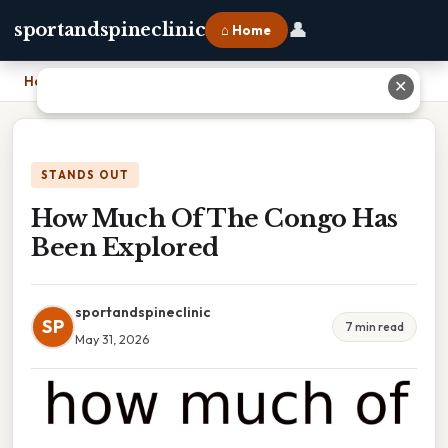
👤
sportandspineclinic
⌂ Home
Home
›
How Much Of The Congo Has Been Explored
✕
STANDS OUT
How Much Of The Congo Has
Been Explored
sportandspineclinic
SP
7 min read
May 31, 2026