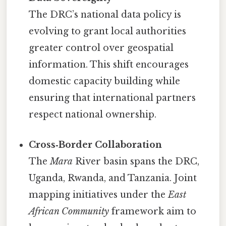
The DRC’s national data policy is
evolving to grant local authorities
greater control over geospatial
information. This shift encourages
domestic capacity building while
ensuring that international partners
respect national ownership.
Cross‑Border Collaboration
The
Mara
River basin spans the DRC,
Uganda, Rwanda, and Tanzania. Joint
mapping initiatives under the
East
African Community
framework aim to