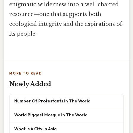
enigmatic wilderness into a well‑charted
resource—one that supports both
ecological integrity and the aspirations of
its people.
MORE TO READ
Newly Added
Number Of Protestants In The World
World Biggest Mosque In The World
What Is A City In Asia