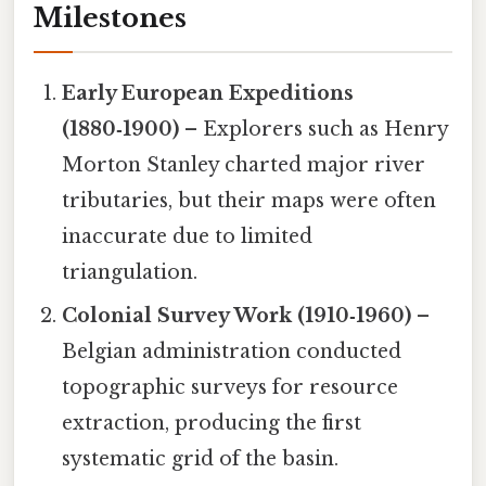
Milestones
Early European Expeditions
(1880‑1900)
– Explorers such as Henry
Morton Stanley charted major river
tributaries, but their maps were often
inaccurate due to limited
triangulation.
Colonial Survey Work (1910‑1960)
–
Belgian administration conducted
topographic surveys for resource
extraction, producing the first
systematic grid of the basin.