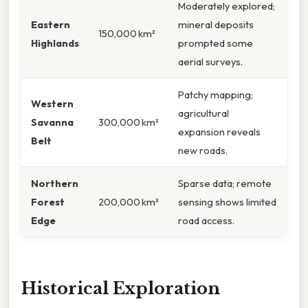
Moderately explored;
Eastern
mineral deposits
150,000 km²
Highlands
prompted some
aerial surveys.
Patchy mapping;
Western
agricultural
Savanna
300,000 km²
expansion reveals
Belt
new roads.
Northern
Sparse data; remote
Forest
200,000 km²
sensing shows limited
Edge
road access.
Historical Exploration