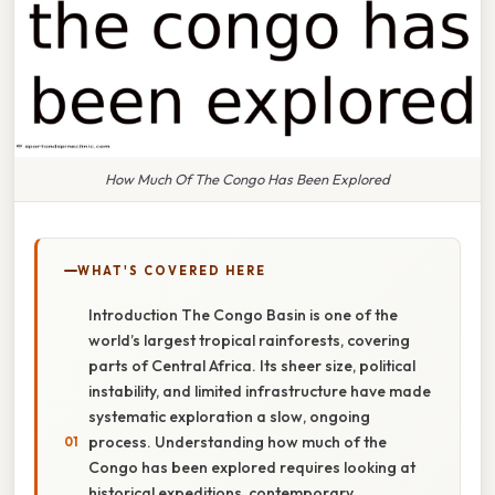
How Much Of The Congo Has Been Explored
WHAT'S COVERED HERE
Introduction The Congo Basin is one of the
world’s largest tropical rainforests, covering
parts of Central Africa. Its sheer size, political
instability, and limited infrastructure have made
systematic exploration a slow, ongoing
process. Understanding how much of the
Congo has been explored requires looking at
historical expeditions, contemporary