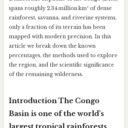
spans roughly 2.34 million km² of dense
rainforest, savanna, and riverine systems,
only a fraction of its terrain has been
mapped with modern precision. In this
article we break down the known
percentages, the methods used to explore
the region, and the scientific significance
of the remaining wilderness.
Introduction The Congo
Basin is one of the world’s
largest tropical rainforests,