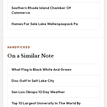
Southern Rhode Island Chamber Of
Commerce
Homes For Sale Lake Wallenpaupack Pa
HANDPICKED
On a Similar Note
What Flag Is Black White And Green
Disc Golf In Salt Lake City
San Luis Obispo 10 Day Weather
Top 10 Largest University In The World By