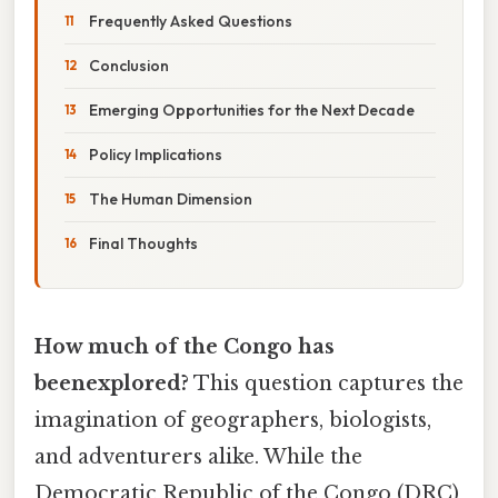
Frequently Asked Questions
Conclusion
Emerging Opportunities for the Next Decade
Policy Implications
The Human Dimension
Final Thoughts
How much of the Congo has
beenexplored?
This question captures the
imagination of geographers, biologists,
and adventurers alike. While the
Democratic Republic of the Congo (DRC)