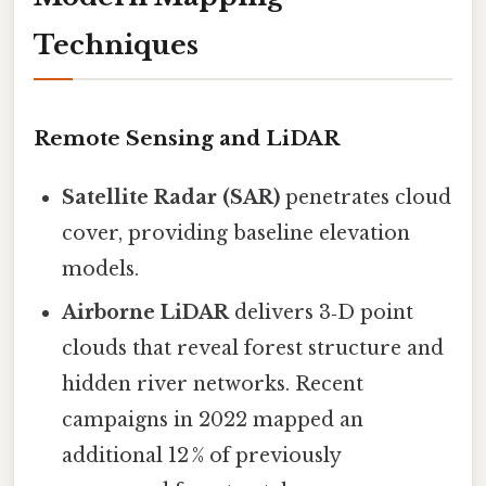
Techniques
Remote Sensing and LiDAR
Satellite Radar (SAR)
penetrates cloud
cover, providing baseline elevation
models.
Airborne LiDAR
delivers 3‑D point
clouds that reveal forest structure and
hidden river networks. Recent
campaigns in 2022 mapped an
additional 12 % of previously