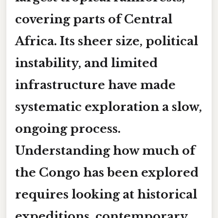
covering parts of Central
Africa. Its sheer size, political
instability, and limited
infrastructure have made
systematic exploration a slow,
ongoing process.
Understanding
how much of
the Congo has been explored
requires looking at historical
expeditions, contemporary