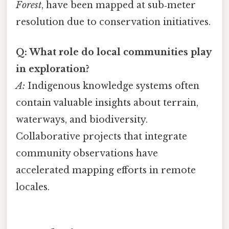
Forest
, have been mapped at sub‑meter
resolution due to conservation initiatives.
Q: What role do local communities play
in exploration?
A:
Indigenous knowledge systems often
contain valuable insights about terrain,
waterways, and biodiversity.
Collaborative projects that integrate
community observations have
accelerated mapping efforts in remote
locales.