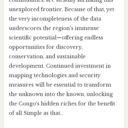
communities, are steadily shrinking this
unexplored frontier. Because of that, yet
the very incompleteness of the data
underscores the region’s immense
scientific potential—offering endless
opportunities for discovery,
conservation, and sustainable
development. Continued investment in
mapping technologies and security
measures will be essential to transform
the unknown into the known, unlocking
the Congo’s hidden riches for the benefit
of all Simple as that..