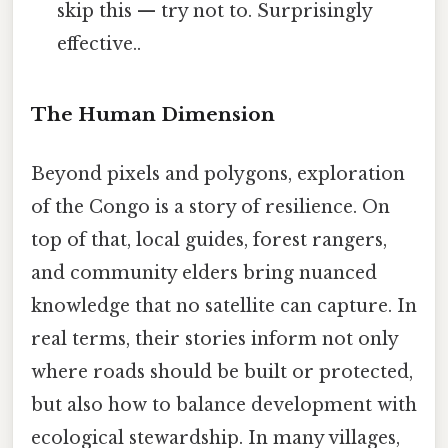
skip this — try not to. Surprisingly
effective..
The Human Dimension
Beyond pixels and polygons, exploration
of the Congo is a story of resilience. On
top of that, local guides, forest rangers,
and community elders bring nuanced
knowledge that no satellite can capture. In
real terms, their stories inform not only
where roads should be built or protected,
but also how to balance development with
ecological stewardship. In many villages,