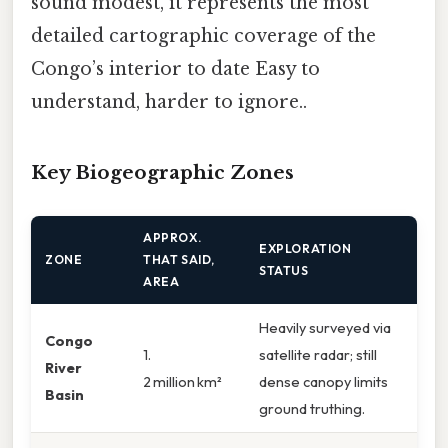
sound modest, it represents the most
detailed cartographic coverage of the
Congo’s interior to date Easy to
understand, harder to ignore..
Key Biogeographic Zones
APPROX.
EXPLORATION
ZONE
THAT SAID,
STATUS
AREA
Heavily surveyed via
Congo
1.
satellite radar; still
River
2 million km²
dense canopy limits
Basin
ground truthing.