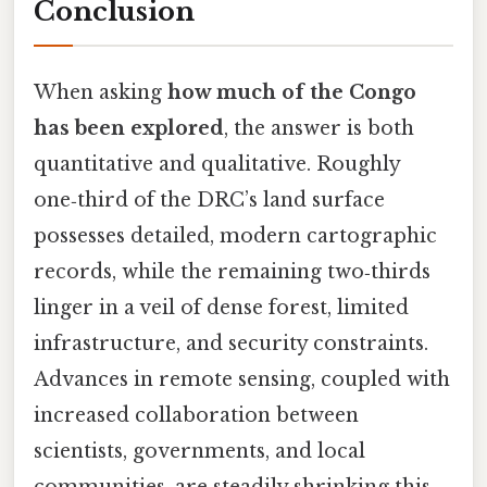
Conclusion
When asking
how much of the Congo
has been explored
, the answer is both
quantitative and qualitative. Roughly
one‑third of the DRC’s land surface
possesses detailed, modern cartographic
records, while the remaining two‑thirds
linger in a veil of dense forest, limited
infrastructure, and security constraints.
Advances in remote sensing, coupled with
increased collaboration between
scientists, governments, and local