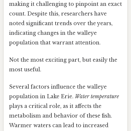
making it challenging to pinpoint an exact
count. Despite this, researchers have
noted significant trends over the years,
indicating changes in the walleye
population that warrant attention.
Not the most exciting part, but easily the
most useful.
Several factors influence the walleye
population in Lake Erie.
Water temperature
plays a critical role, as it affects the
metabolism and behavior of these fish.
Warmer waters can lead to increased