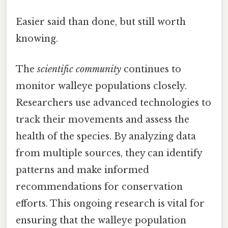
Easier said than done, but still worth
knowing.
The
scientific community
continues to
monitor walleye populations closely.
Researchers use advanced technologies to
track their movements and assess the
health of the species. By analyzing data
from multiple sources, they can identify
patterns and make informed
recommendations for conservation
efforts. This ongoing research is vital for
ensuring that the walleye population