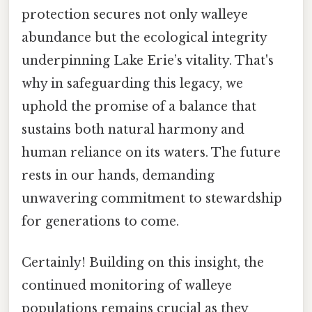
protection secures not only walleye
abundance but the ecological integrity
underpinning Lake Erie’s vitality. That's
why in safeguarding this legacy, we
uphold the promise of a balance that
sustains both natural harmony and
human reliance on its waters. The future
rests in our hands, demanding
unwavering commitment to stewardship
for generations to come.
Certainly! Building on this insight, the
continued monitoring of walleye
populations remains crucial as they