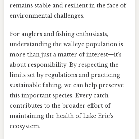
remains stable and resilient in the face of
environmental challenges.
For anglers and fishing enthusiasts,
understanding the walleye population is
more than just a matter of interest—it’s
about responsibility. By respecting the
limits set by regulations and practicing
sustainable fishing, we can help preserve
this important species. Every catch
contributes to the broader effort of
maintaining the health of Lake Erie’s
ecosystem.