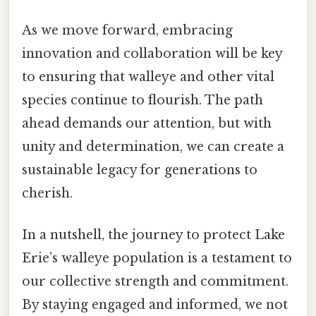
As we move forward, embracing
innovation and collaboration will be key
to ensuring that walleye and other vital
species continue to flourish. The path
ahead demands our attention, but with
unity and determination, we can create a
sustainable legacy for generations to
cherish.
In a nutshell, the journey to protect Lake
Erie’s walleye population is a testament to
our collective strength and commitment.
By staying engaged and informed, we not