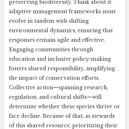
preserving biodiversity. Think about it:
adaptive management frameworks must
evolve in tandem with shifting
environmental dynamics, ensuring that
responses remain agile and effective.
Engaging communities through
education and inclusive policy-making
fosters shared responsibility, amplifying
the impact of conservation efforts.
Collective action—spanning research,
regulation, and cultural shifts—will
determine whether these species thrive or
face decline. Because of that, as stewards
of this shared resource, prioritizing their