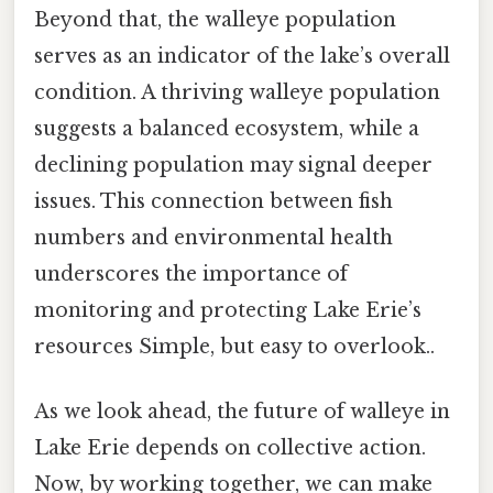
Beyond that, the walleye population
serves as an indicator of the lake’s overall
condition. A thriving walleye population
suggests a balanced ecosystem, while a
declining population may signal deeper
issues. This connection between fish
numbers and environmental health
underscores the importance of
monitoring and protecting Lake Erie’s
resources Simple, but easy to overlook..
As we look ahead, the future of walleye in
Lake Erie depends on collective action.
Now, by working together, we can make