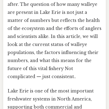
after. The question of how many walleye
are present in Lake Erie is not just a
matter of numbers but reflects the health
of the ecosystem and the efforts of anglers
and scientists alike. In this article, we will
look at the current status of walleye
populations, the factors influencing their
numbers, and what this means for the
future of this vital fishery Not
complicated — just consistent..
Lake Erie is one of the most important
freshwater systems in North America,
supporting both commercial and