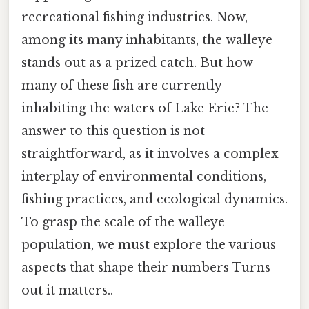
recreational fishing industries. Now,
among its many inhabitants, the walleye
stands out as a prized catch. But how
many of these fish are currently
inhabiting the waters of Lake Erie? The
answer to this question is not
straightforward, as it involves a complex
interplay of environmental conditions,
fishing practices, and ecological dynamics.
To grasp the scale of the walleye
population, we must explore the various
aspects that shape their numbers Turns
out it matters..