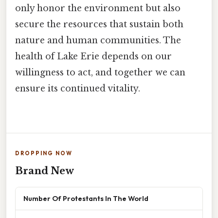
only honor the environment but also
secure the resources that sustain both
nature and human communities. The
health of Lake Erie depends on our
willingness to act, and together we can
ensure its continued vitality.
DROPPING NOW
Brand New
Number Of Protestants In The World