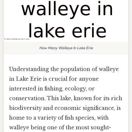
How Many Walleye In Lake Erie
Understanding the population of walleye
in Lake Erie is crucial for anyone
interested in fishing, ecology, or
conservation. This lake, known for its rich
biodiversity and economic significance, is
home to a variety of fish species, with
walleye being one of the most sought-