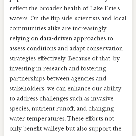
reflect the broader health of Lake Erie’s
waters. On the flip side, scientists and local
communities alike are increasingly
relying on data-driven approaches to
assess conditions and adapt conservation
strategies effectively. Because of that, by
investing in research and fostering
partnerships between agencies and
stakeholders, we can enhance our ability
to address challenges such as invasive
species, nutrient runoff, and changing
water temperatures. These efforts not
only benefit walleye but also support the