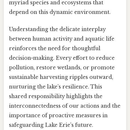
myriad species and ecosystems that
depend on this dynamic environment.
Understanding the delicate interplay
between human activity and aquatic life
reinforces the need for thoughtful
decision-making. Every effort to reduce
pollution, restore wetlands, or promote
sustainable harvesting ripples outward,
nurturing the lake’s resilience. This
shared responsibility highlights the
interconnectedness of our actions and the
importance of proactive measures in
safeguarding Lake Erie’s future.