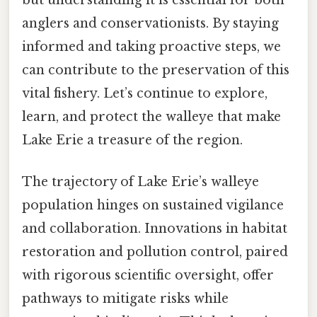
anglers and conservationists. By staying
informed and taking proactive steps, we
can contribute to the preservation of this
vital fishery. Let’s continue to explore,
learn, and protect the walleye that make
Lake Erie a treasure of the region.
The trajectory of Lake Erie’s walleye
population hinges on sustained vigilance
and collaboration. Innovations in habitat
restoration and pollution control, paired
with rigorous scientific oversight, offer
pathways to mitigate risks while