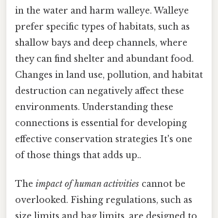
in the water and harm walleye. Walleye
prefer specific types of habitats, such as
shallow bays and deep channels, where
they can find shelter and abundant food.
Changes in land use, pollution, and habitat
destruction can negatively affect these
environments. Understanding these
connections is essential for developing
effective conservation strategies It's one
of those things that adds up..
The
impact of human activities
cannot be
overlooked. Fishing regulations, such as
size limits and bag limits, are designed to