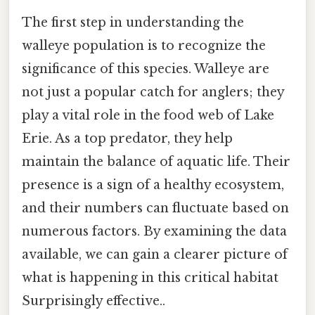
The first step in understanding the
walleye population is to recognize the
significance of this species. Walleye are
not just a popular catch for anglers; they
play a vital role in the food web of Lake
Erie. As a top predator, they help
maintain the balance of aquatic life. Their
presence is a sign of a healthy ecosystem,
and their numbers can fluctuate based on
numerous factors. By examining the data
available, we can gain a clearer picture of
what is happening in this critical habitat
Surprisingly effective..