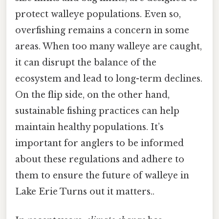
protect walleye populations. Even so,
overfishing remains a concern in some
areas. When too many walleye are caught,
it can disrupt the balance of the
ecosystem and lead to long-term declines.
On the flip side, on the other hand,
sustainable fishing practices can help
maintain healthy populations. It’s
important for anglers to be informed
about these regulations and adhere to
them to ensure the future of walleye in
Lake Erie Turns out it matters..