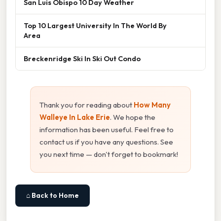
San Luis Obispo 10 Day Weather
Top 10 Largest University In The World By
Area
Breckenridge Ski In Ski Out Condo
Thank you for reading about
How Many
Walleye In Lake Erie
. We hope the
information has been useful. Feel free to
contact us if you have any questions. See
you next time — don't forget to bookmark!
⌂ Back to Home