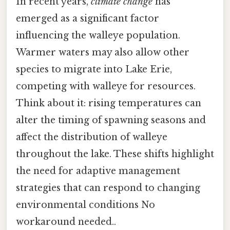
In recent years,
climate change
has
emerged as a significant factor
influencing the walleye population.
Warmer waters may also allow other
species to migrate into Lake Erie,
competing with walleye for resources.
Think about it: rising temperatures can
alter the timing of spawning seasons and
affect the distribution of walleye
throughout the lake. These shifts highlight
the need for adaptive management
strategies that can respond to changing
environmental conditions No
workaround needed..