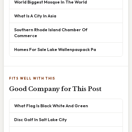
World Biggest Mosque In The World
What Is A City In Asia
Southern Rhode Island Chamber Of
Commerce
Homes For Sale Lake Wallenpaupack Pa
FITS WELL WITH THIS
Good Company for This Post
What Flag Is Black White And Green
Disc Golf In Salt Lake City