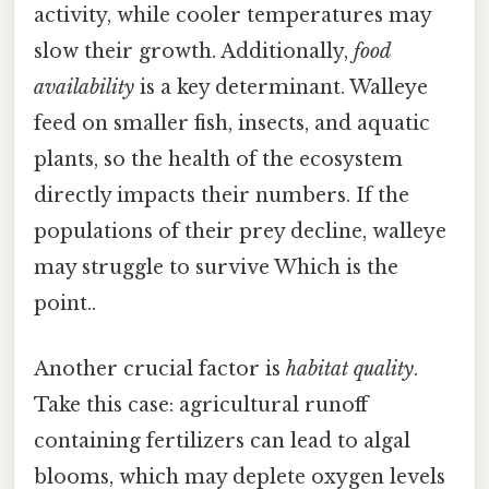
activity, while cooler temperatures may
slow their growth. Additionally,
food
availability
is a key determinant. Walleye
feed on smaller fish, insects, and aquatic
plants, so the health of the ecosystem
directly impacts their numbers. If the
populations of their prey decline, walleye
may struggle to survive Which is the
point..
Another crucial factor is
habitat quality
.
Take this case: agricultural runoff
containing fertilizers can lead to algal
blooms, which may deplete oxygen levels