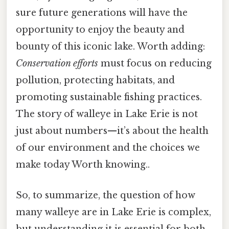
sure future generations will have the
opportunity to enjoy the beauty and
bounty of this iconic lake. Worth adding:
Conservation efforts
must focus on reducing
pollution, protecting habitats, and
promoting sustainable fishing practices.
The story of walleye in Lake Erie is not
just about numbers—it’s about the health
of our environment and the choices we
make today Worth knowing..
So, to summarize, the question of how
many walleye are in Lake Erie is complex,
but understanding it is essential for both