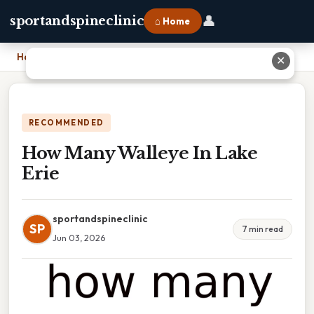
👤
sportandspineclinic
⌂ Home
Home
›
How Many Walleye In Lake Erie
✕
RECOMMENDED
How Many Walleye In Lake
Erie
sportandspineclinic
SP
7 min read
Jun 03, 2026