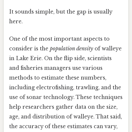
It sounds simple, but the gap is usually
here.
One of the most important aspects to
consider is the
population density
of walleye
in Lake Erie. On the flip side, scientists
and fisheries managers use various
methods to estimate these numbers,
including electrofishing, trawling, and the
use of sonar technology. These techniques
help researchers gather data on the size,
age, and distribution of walleye. That said,
the accuracy of these estimates can vary,