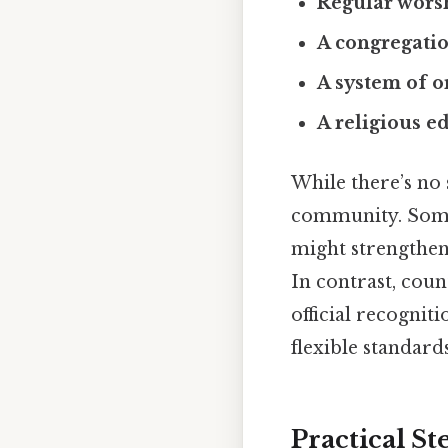
Regular worsh
A congregati
A system of o
A religious e
While there’s no 
community. Some
might strengthen 
In contrast, cou
official recognit
flexible standards
Practical S