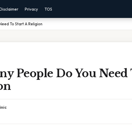
Disclaimer
Privacy
TOS
eed To Start A Religion
y People Do You Need T
on
inic