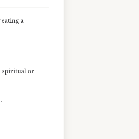
reating a
 spiritual or
.