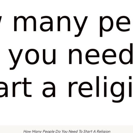
How Many People Do You Need To Start A Religion