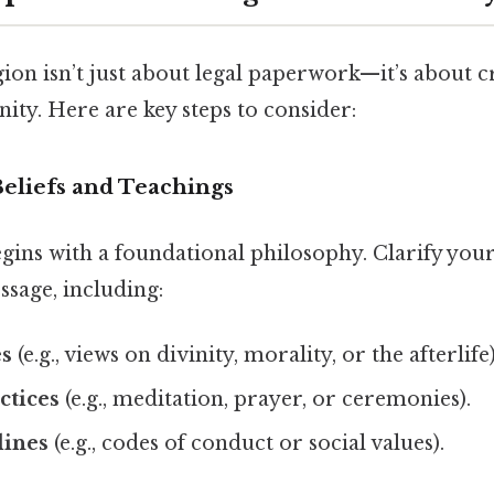
ion isn’t just about legal paperwork—it’s about c
ty. Here are key steps to consider:
Beliefs and Teachings
gins with a foundational philosophy. Clarify your
ssage, including:
es
(e.g., views on divinity, morality, or the afterlife)
ctices
(e.g., meditation, prayer, or ceremonies).
lines
(e.g., codes of conduct or social values).