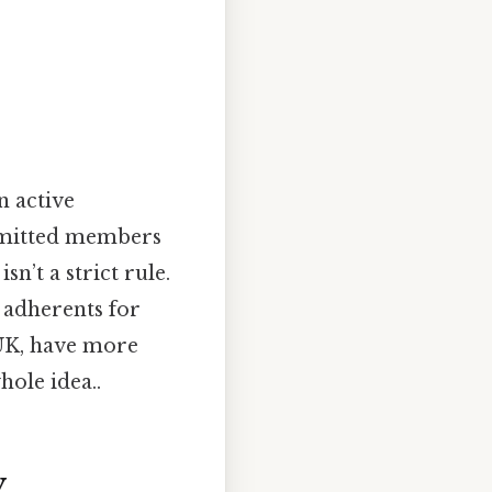
n active
mmitted members
n’t a strict rule.
 adherents for
e UK, have more
hole idea..
y