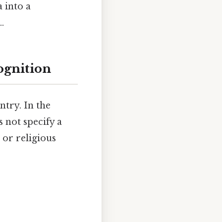
 into a
.
ognition
ntry. In the
s not specify a
or religious