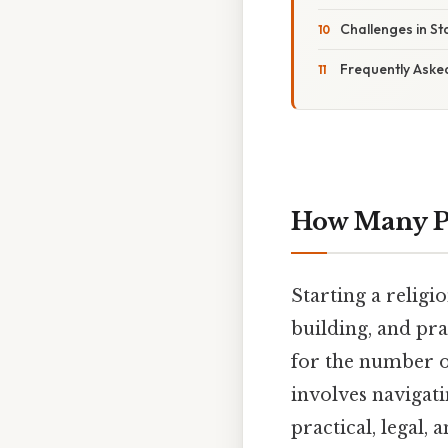
Challenges in St
Frequently Aske
How Many Pe
Starting a religi
building, and pra
for the number of
involves navigatin
practical, legal,