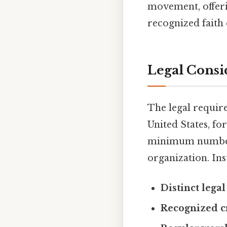
movement, offerin
recognized faith
Legal Consi
The legal require
United States, fo
minimum number o
organization. Inst
Distinct legal
Recognized cr