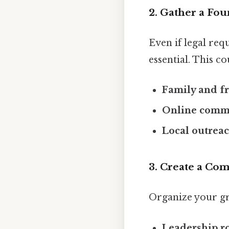
2. Gather a Fo
Even if legal re
essential. This co
Family and f
Online comm
Local outrea
3. Create a Co
Organize your gr
Leadership r