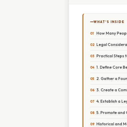
WHAT'S INSIDE
How Many People
Legal Considera
Practical Steps 
1. Define Core B
2. Gather a Fou
3. Create a Com
4. Establish a Le
5. Promote and
Historical and 