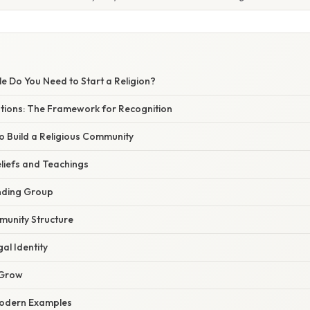
 Do You Need to Start a Religion?
tions: The Framework for Recognition
to Build a Religious Community
eliefs and Teachings
nding Group
munity Structure
gal Identity
 Grow
Modern Examples