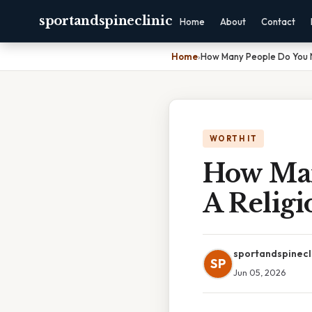
sportandspineclinic
Home
About
Contact
Home
›
How Many People Do You N
WORTH IT
How Man
A Religi
sportandspinecl
SP
Jun 05, 2026