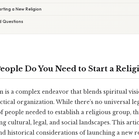
arting a New Religion
d Questions
ople Do You Need to Start a Relig
on is a complex endeavor that blends spiritual vi
ctical organization. While there’s no universal l
 people needed to establish a religious group, t
g cultural, legal, and social landscapes. This arti
 and historical considerations of launching a new r