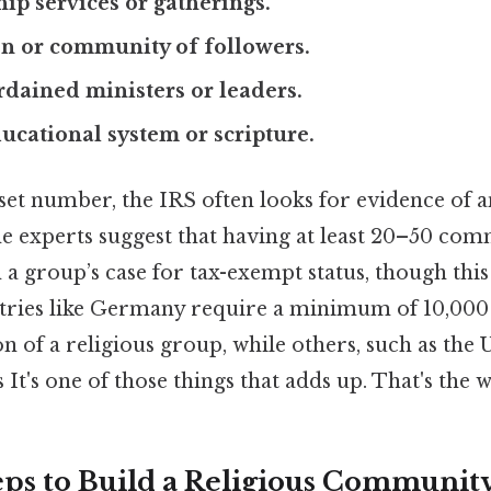
ip services or gatherings.
on or community of followers.
rdained ministers or leaders.
ducational system or scripture.
set number, the IRS often looks for evidence of a
 experts suggest that having at least 20–50 co
a group’s case for tax-exempt status, though this is
ntries like Germany require a minimum of 10,000
ion of a religious group, while others, such as th
 It's one of those things that adds up. That's the w
teps to Build a Religious Communit