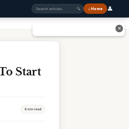
👤
⌂ Home
🔍
✕
o Start
6 min read