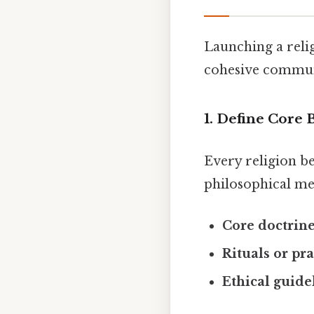
Launching a relig
cohesive communi
1. Define Core 
Every religion be
philosophical me
Core doctrin
Rituals or pra
Ethical guide