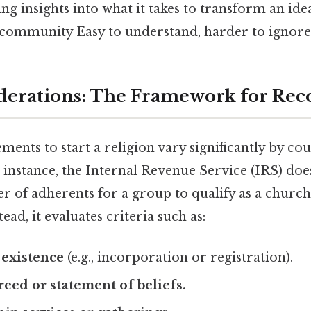
g insights into what it takes to transform an idea
 community Easy to understand, harder to ignore.
derations: The Framework for Rec
ments to start a religion vary significantly by cou
r instance, the Internal Revenue Service (IRS) doe
f adherents for a group to qualify as a church 
ead, it evaluates criteria such as:
 existence
(e.g., incorporation or registration).
eed or statement of beliefs.