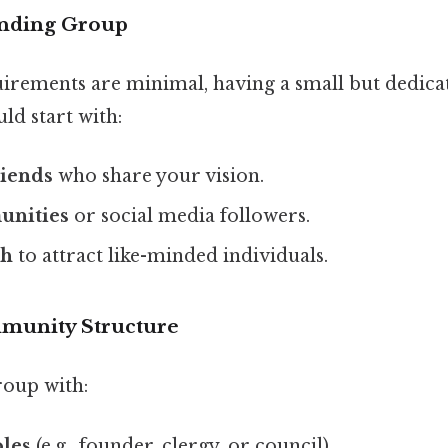
unding Group
quirements are minimal, having a small but dedica
uld start with:
riends
who share your vision.
unities
or social media followers.
ch
to attract like-minded individuals.
mmunity Structure
oup with:
oles
(e.g., founder, clergy, or council).