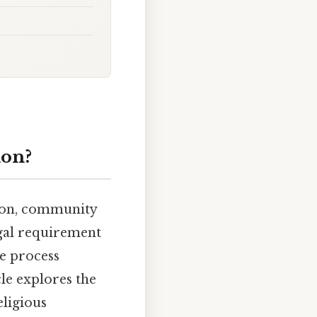
ion?
sion, community
egal requirement
he process
cle explores the
eligious