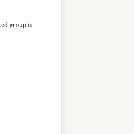
ted group is