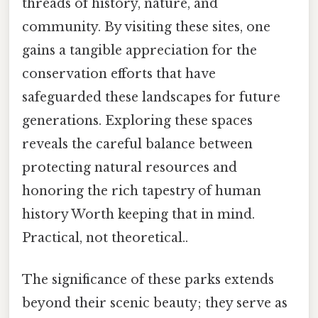
threads of history, nature, and
community. By visiting these sites, one
gains a tangible appreciation for the
conservation efforts that have
safeguarded these landscapes for future
generations. Exploring these spaces
reveals the careful balance between
protecting natural resources and
honoring the rich tapestry of human
history Worth keeping that in mind.
Practical, not theoretical..
The significance of these parks extends
beyond their scenic beauty; they serve as