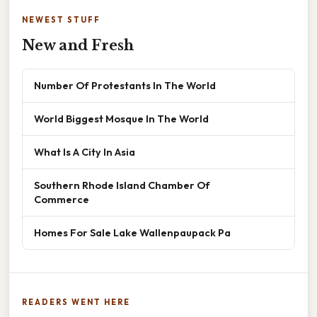
NEWEST STUFF
New and Fresh
Number Of Protestants In The World
World Biggest Mosque In The World
What Is A City In Asia
Southern Rhode Island Chamber Of
Commerce
Homes For Sale Lake Wallenpaupack Pa
READERS WENT HERE