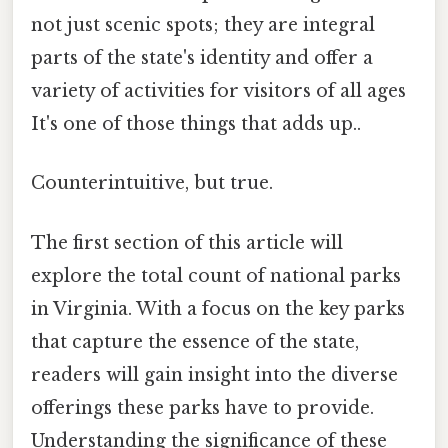
not just scenic spots; they are integral
parts of the state's identity and offer a
variety of activities for visitors of all ages
It's one of those things that adds up..
Counterintuitive, but true.
The first section of this article will
explore the total count of national parks
in Virginia. With a focus on the key parks
that capture the essence of the state,
readers will gain insight into the diverse
offerings these parks have to provide.
Understanding the significance of these