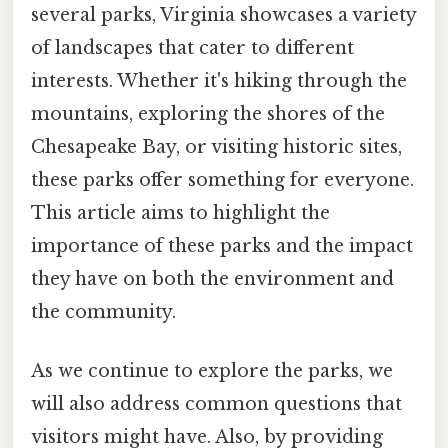
several parks, Virginia showcases a variety
of landscapes that cater to different
interests. Whether it's hiking through the
mountains, exploring the shores of the
Chesapeake Bay, or visiting historic sites,
these parks offer something for everyone.
This article aims to highlight the
importance of these parks and the impact
they have on both the environment and
the community.
As we continue to explore the parks, we
will also address common questions that
visitors might have. Also, by providing