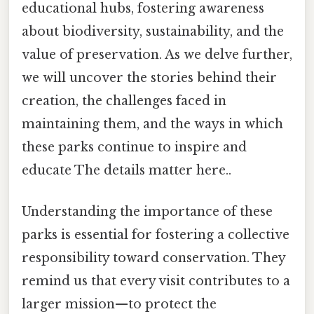
educational hubs, fostering awareness
about biodiversity, sustainability, and the
value of preservation. As we delve further,
we will uncover the stories behind their
creation, the challenges faced in
maintaining them, and the ways in which
these parks continue to inspire and
educate The details matter here..
Understanding the importance of these
parks is essential for fostering a collective
responsibility toward conservation. They
remind us that every visit contributes to a
larger mission—to protect the