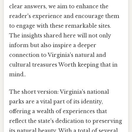
clear answers, we aim to enhance the
reader's experience and encourage them
to engage with these remarkable sites.
The insights shared here will not only
inform but also inspire a deeper
connection to Virginia's natural and
cultural treasures Worth keeping that in
mind..
The short version: Virginia's national
parks are a vital part of its identity,
offering a wealth of experiences that
reflect the state's dedication to preserving
its natural beauty. With a total of several