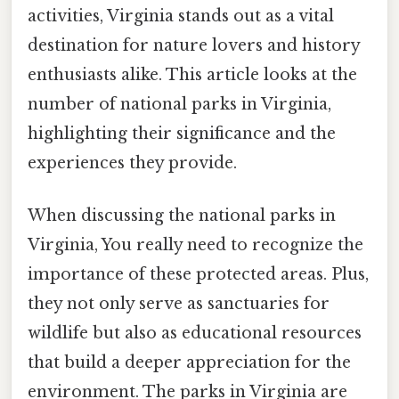
activities, Virginia stands out as a vital
destination for nature lovers and history
enthusiasts alike. This article looks at the
number of national parks in Virginia,
highlighting their significance and the
experiences they provide.
When discussing the national parks in
Virginia, You really need to recognize the
importance of these protected areas. Plus,
they not only serve as sanctuaries for
wildlife but also as educational resources
that build a deeper appreciation for the
environment. The parks in Virginia are