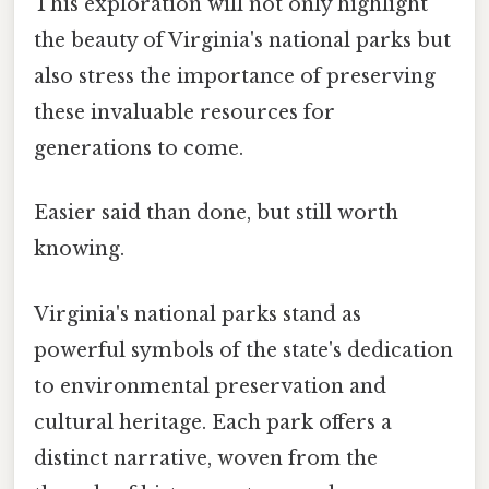
This exploration will not only highlight
the beauty of Virginia's national parks but
also stress the importance of preserving
these invaluable resources for
generations to come.
Easier said than done, but still worth
knowing.
Virginia's national parks stand as
powerful symbols of the state's dedication
to environmental preservation and
cultural heritage. Each park offers a
distinct narrative, woven from the