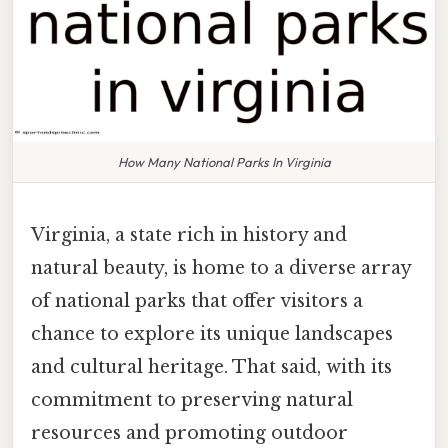
How Many National Parks In Virginia
Virginia, a state rich in history and
natural beauty, is home to a diverse array
of national parks that offer visitors a
chance to explore its unique landscapes
and cultural heritage. That said, with its
commitment to preserving natural
resources and promoting outdoor