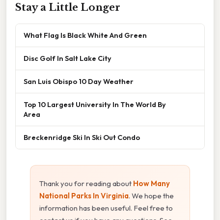
Stay a Little Longer
What Flag Is Black White And Green
Disc Golf In Salt Lake City
San Luis Obispo 10 Day Weather
Top 10 Largest University In The World By
Area
Breckenridge Ski In Ski Out Condo
Thank you for reading about
How Many
National Parks In Virginia
. We hope the
information has been useful. Feel free to