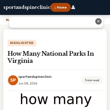
👤
sportandspineclinic
⌂ Home
Home
›
How Many National Parks In Virginia
✕
HIGHLIGHTED
How Many National Parks In
Virginia
sportandspineclinic
SP
5 min read
Jun 08, 2026