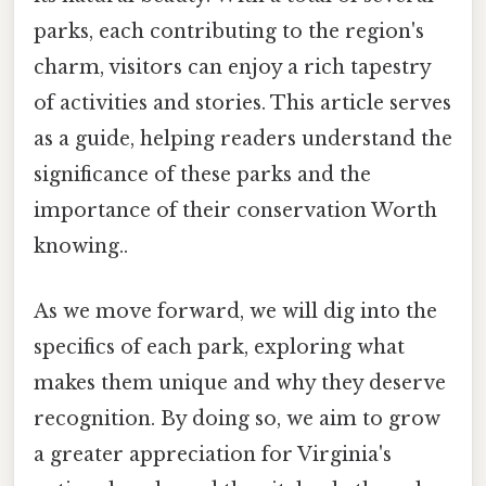
parks, each contributing to the region's
charm, visitors can enjoy a rich tapestry
of activities and stories. This article serves
as a guide, helping readers understand the
significance of these parks and the
importance of their conservation Worth
knowing..
As we move forward, we will dig into the
specifics of each park, exploring what
makes them unique and why they deserve
recognition. By doing so, we aim to grow
a greater appreciation for Virginia's