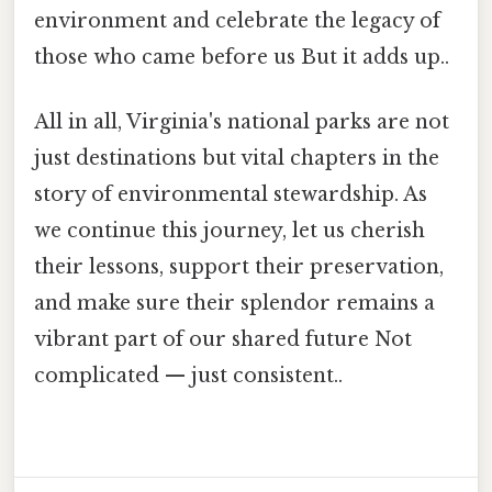
environment and celebrate the legacy of
those who came before us But it adds up..
All in all, Virginia's national parks are not
just destinations but vital chapters in the
story of environmental stewardship. As
we continue this journey, let us cherish
their lessons, support their preservation,
and make sure their splendor remains a
vibrant part of our shared future Not
complicated — just consistent..