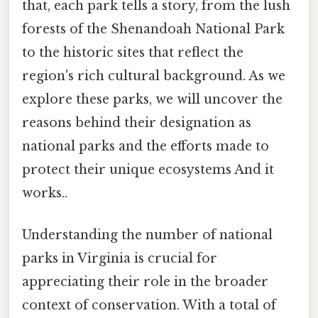
that, each park tells a story, from the lush
forests of the Shenandoah National Park
to the historic sites that reflect the
region's rich cultural background. As we
explore these parks, we will uncover the
reasons behind their designation as
national parks and the efforts made to
protect their unique ecosystems And it
works..
Understanding the number of national
parks in Virginia is crucial for
appreciating their role in the broader
context of conservation. With a total of