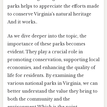
parks helps to appreciate the efforts made
to conserve Virginia's natural heritage
And it works..
As we dive deeper into the topic, the
importance of these parks becomes
evident. They play a crucial role in
promoting conservation, supporting local
economies, and enhancing the quality of
life for residents. By examining the
various national parks in Virginia, we can
better understand the value they bring to
both the community and the
environment Which is the point..