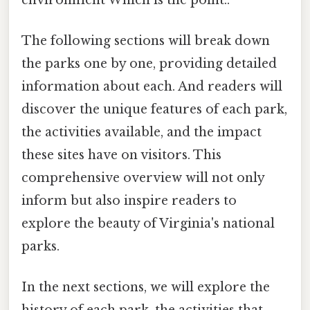
The following sections will break down
the parks one by one, providing detailed
information about each. And readers will
discover the unique features of each park,
the activities available, and the impact
these sites have on visitors. This
comprehensive overview will not only
inform but also inspire readers to
explore the beauty of Virginia's national
parks.
In the next sections, we will explore the