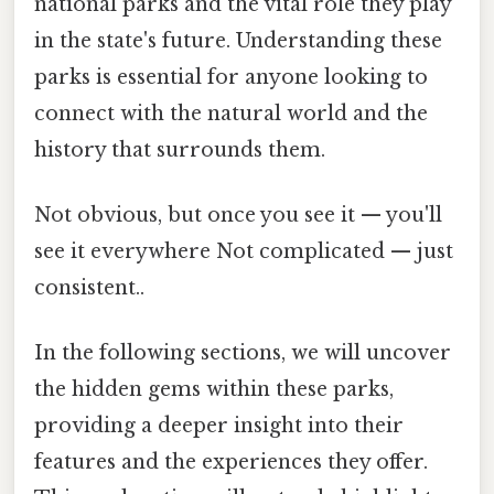
national parks and the vital role they play
in the state's future. Understanding these
parks is essential for anyone looking to
connect with the natural world and the
history that surrounds them.
Not obvious, but once you see it — you'll
see it everywhere Not complicated — just
consistent..
In the following sections, we will uncover
the hidden gems within these parks,
providing a deeper insight into their
features and the experiences they offer.