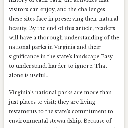
history of each park, the activities that
visitors can enjoy, and the challenges
these sites face in preserving their natural
beauty. By the end of this article, readers
will have a thorough understanding of the
national parks in Virginia and their
significance in the state's landscape Easy
to understand, harder to ignore. That
alone is useful..
Virginia's national parks are more than
just places to visit; they are living
testaments to the state's commitment to
environmental stewardship. Because of