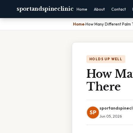
sportandspineclinic
Home
About
Contact
Home
›
How Many Different Palm 
HOLDS UP WELL
How Man
There
sportandspinecl
SP
Jun 05, 2026