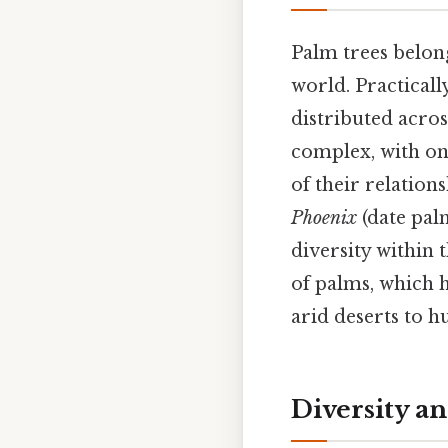
Palm trees belon
world. Practicall
distributed acros
complex, with on
of their relation
Phoenix
(date pal
diversity within 
of palms, which h
arid deserts to h
Diversity an