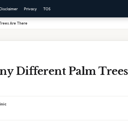
Disclaimer
Privacy
TOS
Trees Are There
y Different Palm Trees
inic