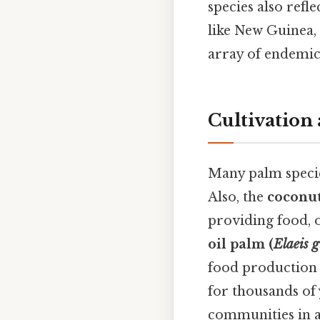
species also refl
like New Guinea, 
array of endemic 
Cultivatio
Many palm specie
Also, the
coconut
providing food, oi
oil palm (
Elaeis g
food production 
for thousands of 
communities in 