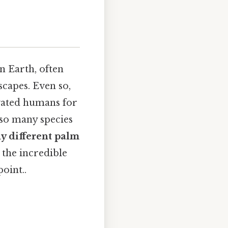
n Earth, often
scapes. Even so,
ivated humans for
 so many species
 different palm
 the incredible
oint..