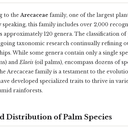
g to the
Arecaceae
family, one of the largest plant
y speaking, this family includes over 2,000 recogn
s approximately 120 genera. The classification of
going taxonomic research continually refining 
ships. While some genera contain only a single spec
ms) and
Elaeis
(oil palms), encompass dozens of sp
the Arecaceae family is a testament to the evoluti
ave developed specialized traits to thrive in vari
umid rainforests.
d Distribution of Palm Species