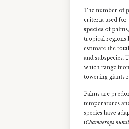
The number of pa
criteria used for
species
of palms,
tropical regions 
estimate the tota
and subspecies. T
which range from
towering giants r
Palms are predo
temperatures and 
species have ada
(
Chamaerops humil