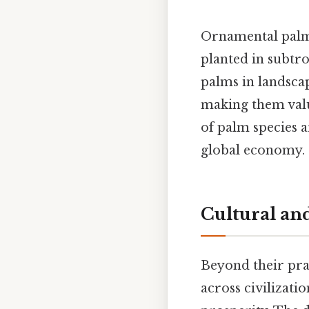
Ornamental palms
planted in subtro
palms in landscap
making them valua
of palm species a
global economy.
Cultural and
Beyond their pra
across civilizati