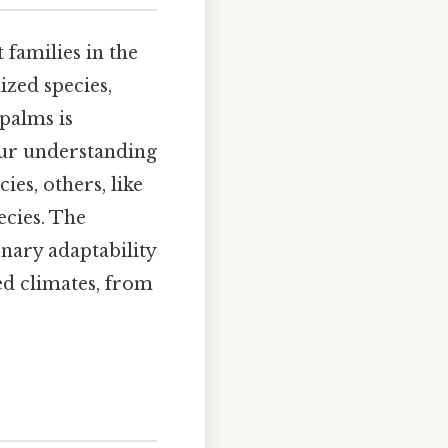
 families in the
ized species,
 palms is
our understanding
ies, others, like
ecies. The
onary adaptability
ed climates, from