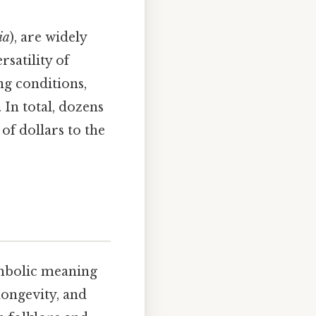
ia
), are widely
rsatility of
ng conditions,
 In total, dozens
of dollars to the
ymbolic meaning
 longevity, and