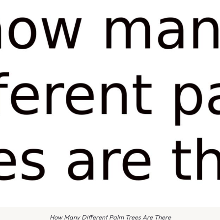
How Many Different Palm Trees Are There