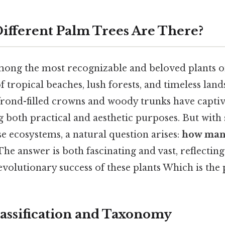
fferent Palm Trees Are There?
mong the most recognizable and beloved plants o
 tropical beaches, lush forests, and timeless land
e frond-filled crowns and woody trunks have capt
g both practical and aesthetic purposes. But with
se ecosystems, a natural question arises:
how many
he answer is both fascinating and vast, reflecting
evolutionary success of these plants Which is the p
Classification and Taxonomy