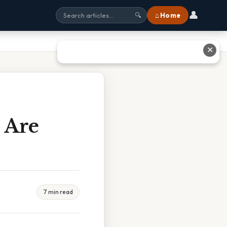
👤
⌂ Home
🔍
✕
 Are
7 min read