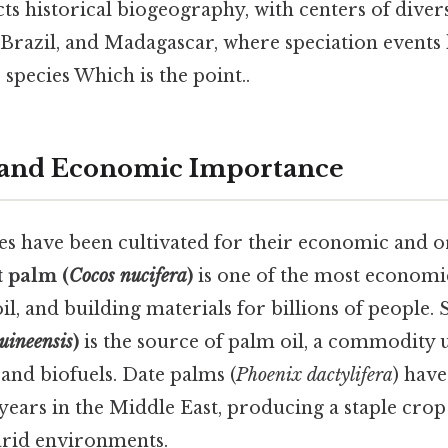
ects historical biogeography, with centers of diver
Brazil, and Madagascar, where speciation events 
species Which is the point..
n and Economic Importance
s have been cultivated for their economic and o
 palm (
Cocos nucifera
)
is one of the most economica
l, and building materials for billions of people. St
uineensis
)
is the source of palm oil, a commodity u
and biofuels. Date palms (
Phoenix dactylifera
) have
years in the Middle East, producing a staple crop 
arid environments.