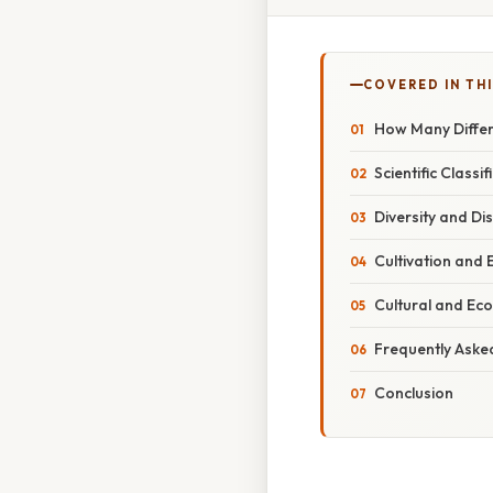
COVERED IN THI
How Many Differ
Scientific Class
Diversity and Di
Cultivation and
Cultural and Eco
Frequently Aske
Conclusion