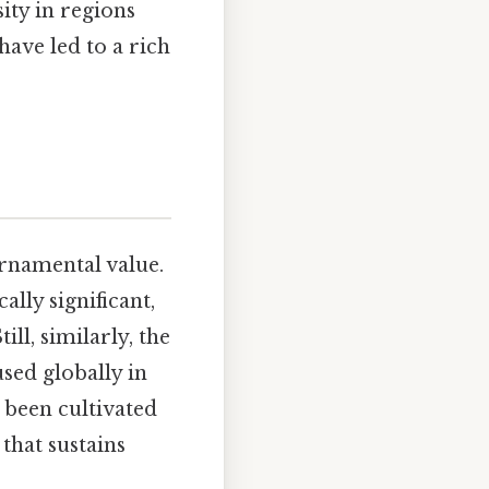
sity in regions
have led to a rich
rnamental value.
lly significant,
ill, similarly, the
sed globally in
 been cultivated
that sustains