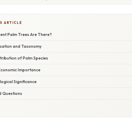
S ARTICLE
ent Palm Trees Are There?
ification and Taxonomy
stribution of Palm Species
 Economic Importance
logical Significance
d Questions