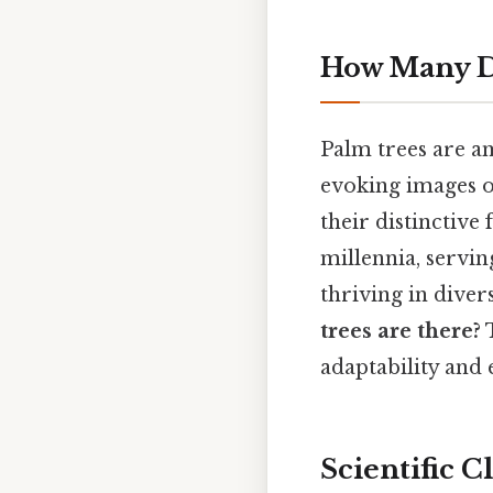
How Many Di
Palm trees are a
evoking images of
their distinctiv
millennia, servin
thriving in diver
trees are there?
T
adaptability and 
Scientific 