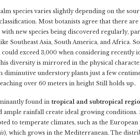
lm species varies slightly depending on the sour
 classification. Most botanists agree that there are
 with new species being discovered regularly, par
like Southeast Asia, South America, and Africa. 
l could exceed 3,000 when considering recently id
his diversity is mirrored in the physical character
 diminutive understory plants just a few centimet
eaching over 60 meters in height Still holds up..
minantly found in
tropical and subtropical regi
ample rainfall create ideal growing conditions. 
pted to temperate climates, such as the European
is
), which grows in the Mediterranean. The distr