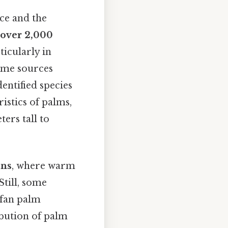
ce and the
over 2,000
ticularly in
Some sources
entified species
istics of palms,
ers tall to
ons
, where warm
Still, some
 fan palm
ibution of palm