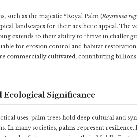
, such as the majestic *Royal Palm (
Roystonea reg
pical landscapes for their aesthetic appeal. The ve
ing extends to their ability to thrive in challengi
ble for erosion control and habitat restoration.
re commercially cultivated, contributing billions 
 Ecological Significance
ctical uses, palm trees hold deep cultural and s
ons. In many societies, palms represent resilience,