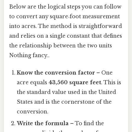
Below are the logical steps you can follow
to convert any square‑foot measurement
into acres. The method is straightforward
and relies on a single constant that defines
the relationship between the two units
Nothing fancy..
Know the conversion factor
– One
acre equals
43,560 square feet
. This is
the standard value used in the United
States and is the cornerstone of the
conversion.
Write the formula
– To find the