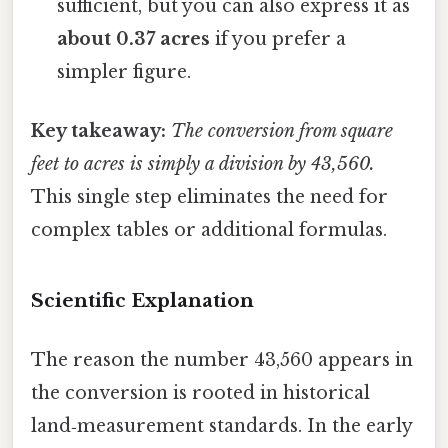
sufficient, but you can also express it as
about 0.37 acres
if you prefer a
simpler figure.
Key takeaway:
The conversion from square
feet to acres is simply a division by 43,560.
This single step eliminates the need for
complex tables or additional formulas.
Scientific Explanation
The reason the number 43,560 appears in
the conversion is rooted in historical
land‑measurement standards. In the early