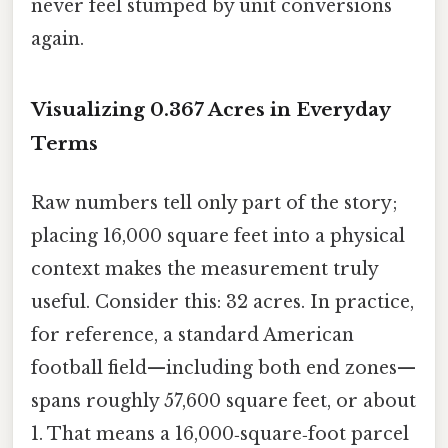
never feel stumped by unit conversions
again.
Visualizing 0.367 Acres in Everyday
Terms
Raw numbers tell only part of the story;
placing 16,000 square feet into a physical
context makes the measurement truly
useful. Consider this: 32 acres. In practice,
for reference, a standard American
football field—including both end zones—
spans roughly 57,600 square feet, or about
1. That means a 16,000‑square‑foot parcel