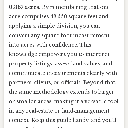
0.367 acres
. By remembering that one
acre comprises 43,560 square feet and
applying a simple division, you can
convert any square‑foot measurement
into acres with confidence. This
knowledge empowers you to interpret
property listings, assess land values, and
communicate measurements clearly with
partners, clients, or officials. Beyond that,
the same methodology extends to larger
or smaller areas, making it a versatile tool
in any real‑estate or land‑management
context. Keep this guide handy, and you’ll