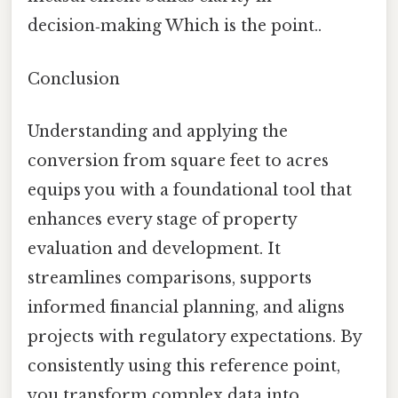
decision‑making Which is the point..
Conclusion
Understanding and applying the
conversion from square feet to acres
equips you with a foundational tool that
enhances every stage of property
evaluation and development. It
streamlines comparisons, supports
informed financial planning, and aligns
projects with regulatory expectations. By
consistently using this reference point,
you transform complex data into