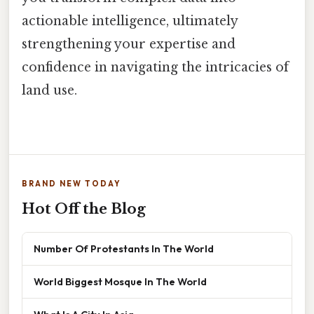
actionable intelligence, ultimately
strengthening your expertise and
confidence in navigating the intricacies of
land use.
BRAND NEW TODAY
Hot Off the Blog
Number Of Protestants In The World
World Biggest Mosque In The World