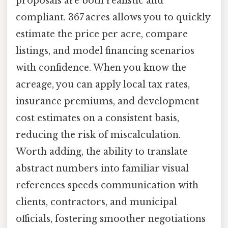
proposals are both realistic and
compliant. 367 acres allows you to quickly
estimate the price per acre, compare
listings, and model financing scenarios
with confidence. When you know the
acreage, you can apply local tax rates,
insurance premiums, and development
cost estimates on a consistent basis,
reducing the risk of miscalculation.
Worth adding, the ability to translate
abstract numbers into familiar visual
references speeds communication with
clients, contractors, and municipal
officials, fostering smoother negotiations