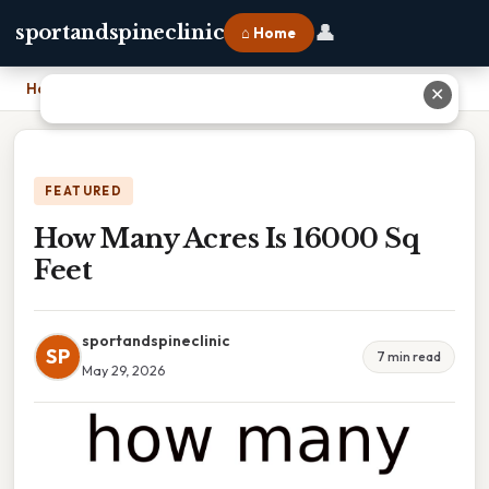
👤
sportandspineclinic
⌂ Home
Home
›
How Many Acres Is 16000 Sq Feet
✕
FEATURED
How Many Acres Is 16000 Sq
Feet
sportandspineclinic
SP
7 min read
May 29, 2026