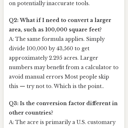
on potentially inaccurate tools.
Q2: What if I need to convert a larger
area, such as 100,000 square feet?
A: The same formula applies. Simply
divide 100,000 by 43,560 to get
approximately 2.295 acres. Larger
numbers may benefit from a calculator to
avoid manual errors Most people skip
this — try not to. Which is the point..
Q3: Is the conversion factor different in
other countries?
A: The acre is primarily a U.S. customary