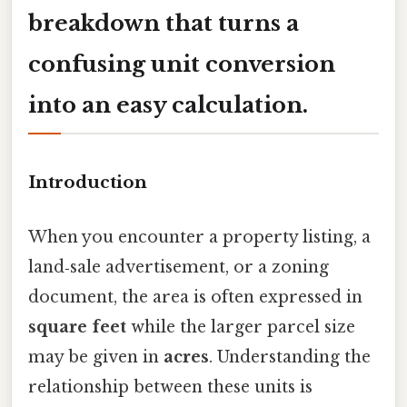
breakdown that turns a
confusing unit conversion
into an easy calculation.
Introduction
When you encounter a property listing, a
land‑sale advertisement, or a zoning
document, the area is often expressed in
square feet
while the larger parcel size
may be given in
acres
. Understanding the
relationship between these units is