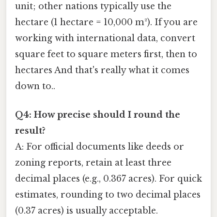
unit; other nations typically use the
hectare (1 hectare = 10,000 m²). If you are
working with international data, convert
square feet to square meters first, then to
hectares And that's really what it comes
down to..
Q4: How precise should I round the
result?
A: For official documents like deeds or
zoning reports, retain at least three
decimal places (e.g., 0.367 acres). For quick
estimates, rounding to two decimal places
(0.37 acres) is usually acceptable.