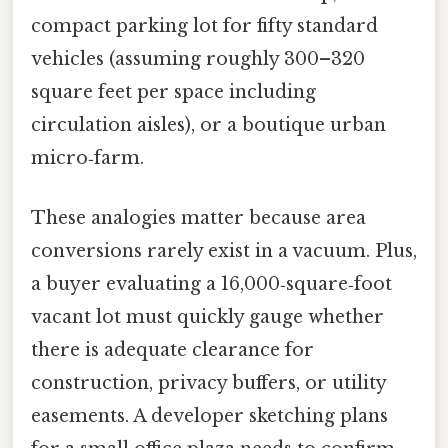
compact parking lot for fifty standard
vehicles (assuming roughly 300–320
square feet per space including
circulation aisles), or a boutique urban
micro‑farm.
These analogies matter because area
conversions rarely exist in a vacuum. Plus,
a buyer evaluating a 16,000‑square‑foot
vacant lot must quickly gauge whether
there is adequate clearance for
construction, privacy buffers, or utility
easements. A developer sketching plans