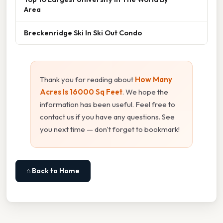
Area
Breckenridge Ski In Ski Out Condo
Thank you for reading about
How Many
Acres Is 16000 Sq Feet
. We hope the
information has been useful. Feel free to
contact us if you have any questions. See
you next time — don't forget to bookmark!
⌂ Back to Home