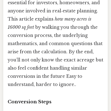
essential for investors, homeowners, and
anyone involved in real‑estate planning.
This article explains
how many acres is
16000 sq feet
by walking you through the
conversion process, the underlying
mathematics, and common questions that
arise from the calculation. By the end,
you’ll not only know the exact acreage but
also feel confident handling similar
conversions in the future Easy to
understand, harder to ignore..
Conversion Steps