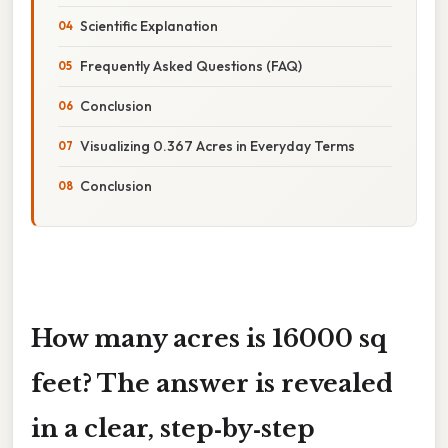
Scientific Explanation
Frequently Asked Questions (FAQ)
Conclusion
Visualizing 0.367 Acres in Everyday Terms
Conclusion
How many acres is 16000 sq
feet? The answer is revealed
in a clear, step‑by‑step