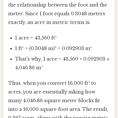
the relationship between the foot and the
meter. Since 1 foot equals 0.3048 meters
exactly, an acre in metric terms is:
1 acre = 43,560 ft²
1 ft² = (0.3048 m)² = 0.092903 m²
That's why, 1 acre = 43,560 × 0.092903 ≈
4,046.86 m²
Thus, when you convert 16,000 ft² to
acres, you are essentially asking how
many 4,046.86‑square‑meter blocks fit
into a 16,000‑square‑foot area. The result,