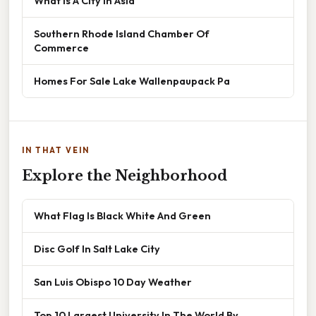
What Is A City In Asia
Southern Rhode Island Chamber Of
Commerce
Homes For Sale Lake Wallenpaupack Pa
IN THAT VEIN
Explore the Neighborhood
What Flag Is Black White And Green
Disc Golf In Salt Lake City
San Luis Obispo 10 Day Weather
Top 10 Largest University In The World By