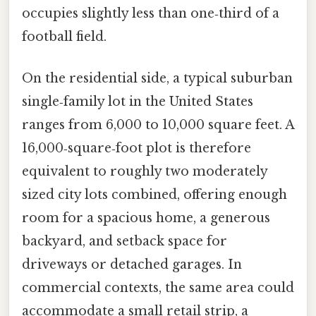
occupies slightly less than one‑third of a
football field.
On the residential side, a typical suburban
single‑family lot in the United States
ranges from 6,000 to 10,000 square feet. A
16,000‑square‑foot plot is therefore
equivalent to roughly two moderately
sized city lots combined, offering enough
room for a spacious home, a generous
backyard, and setback space for
driveways or detached garages. In
commercial contexts, the same area could
accommodate a small retail strip, a