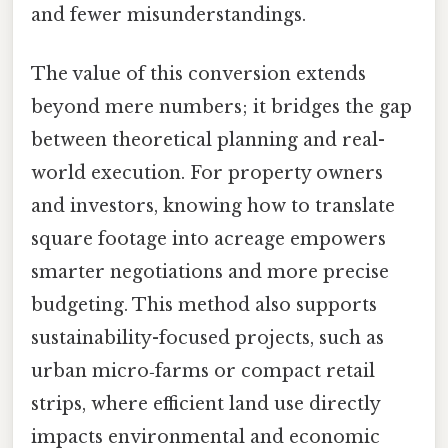
and fewer misunderstandings.
The value of this conversion extends
beyond mere numbers; it bridges the gap
between theoretical planning and real-
world execution. For property owners
and investors, knowing how to translate
square footage into acreage empowers
smarter negotiations and more precise
budgeting. This method also supports
sustainability-focused projects, such as
urban micro‑farms or compact retail
strips, where efficient land use directly
impacts environmental and economic