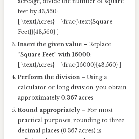
acreage, divide the number of square
feet by 43,560:
[ \text{Acres} = \frac{\text{Square
Feet}}{43,560} ]
Insert the given value
– Replace
“Square Feet” with
16000
:
[ \text{Acres} = \frac{16000}{43,560} ]
Perform the division
– Using a
calculator or long division, you obtain
approximately
0.367
acres.
Round appropriately
– For most
practical purposes, rounding to three
decimal places (0.367 acres) is