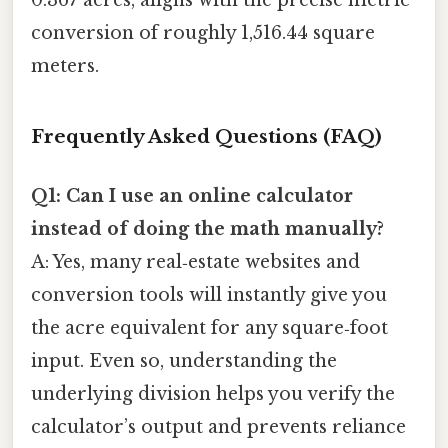
0.367 acres, aligns with the precise metric
conversion of roughly 1,516.44 square
meters.
Frequently Asked Questions (FAQ)
Q1: Can I use an online calculator
instead of doing the math manually?
A: Yes, many real‑estate websites and
conversion tools will instantly give you
the acre equivalent for any square‑foot
input. Even so, understanding the
underlying division helps you verify the
calculator’s output and prevents reliance