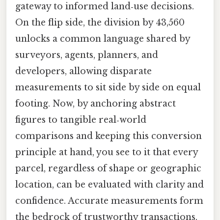
gateway to informed land‑use decisions.
On the flip side, the division by 43,560
unlocks a common language shared by
surveyors, agents, planners, and
developers, allowing disparate
measurements to sit side by side on equal
footing. Now, by anchoring abstract
figures to tangible real‑world
comparisons and keeping this conversion
principle at hand, you see to it that every
parcel, regardless of shape or geographic
location, can be evaluated with clarity and
confidence. Accurate measurements form
the bedrock of trustworthy transactions,