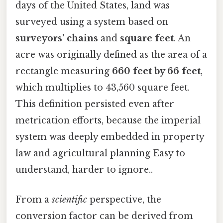
days of the United States, land was
surveyed using a system based on
surveyors’ chains
and
square feet
. An
acre was originally defined as the area of a
rectangle measuring
660 feet by 66 feet
,
which multiplies to 43,560 square feet.
This definition persisted even after
metrication efforts, because the imperial
system was deeply embedded in property
law and agricultural planning Easy to
understand, harder to ignore..
From a
scientific
perspective, the
conversion factor can be derived from