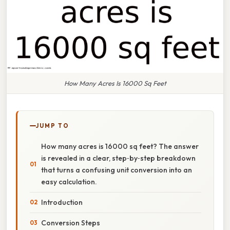
How Many Acres Is 16000 Sq Feet
JUMP TO
How many acres is 16000 sq feet? The answer
is revealed in a clear, step‑by‑step breakdown
that turns a confusing unit conversion into an
easy calculation.
Introduction
Conversion Steps