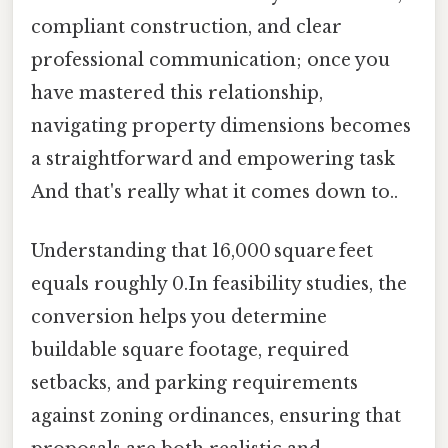
compliant construction, and clear
professional communication; once you
have mastered this relationship,
navigating property dimensions becomes
a straightforward and empowering task
And that's really what it comes down to..
Understanding that 16,000 square feet
equals roughly 0.In feasibility studies, the
conversion helps you determine
buildable square footage, required
setbacks, and parking requirements
against zoning ordinances, ensuring that