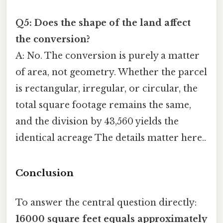
Q5: Does the shape of the land affect
the conversion?
A: No. The conversion is purely a matter
of area, not geometry. Whether the parcel
is rectangular, irregular, or circular, the
total square footage remains the same,
and the division by 43,560 yields the
identical acreage The details matter here..
Conclusion
To answer the central question directly:
16000 square feet equals approximately