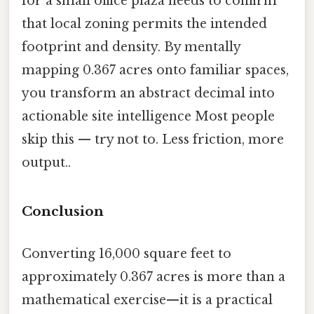
for a small office plaza needs to confirm
that local zoning permits the intended
footprint and density. By mentally
mapping 0.367 acres onto familiar spaces,
you transform an abstract decimal into
actionable site intelligence Most people
skip this — try not to. Less friction, more
output..
Conclusion
Converting 16,000 square feet to
approximately 0.367 acres is more than a
mathematical exercise—it is a practical