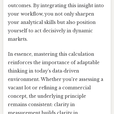
outcomes. By integrating this insight into
your workflow, you not only sharpen
your analytical skills but also position
yourself to act decisively in dynamic
markets.
In essence, mastering this calculation
reinforces the importance of adaptable
thinking in today’s data‑driven
environment. Whether you're assessing a
vacant lot or refining a commercial
concept, the underlying principle
remains consistent: clarity in
measurement builds clarity in