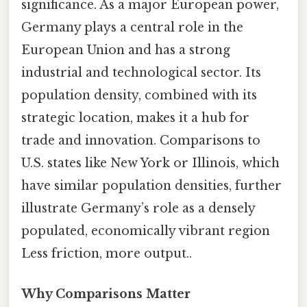
significance. As a major European power,
Germany plays a central role in the
European Union and has a strong
industrial and technological sector. Its
population density, combined with its
strategic location, makes it a hub for
trade and innovation. Comparisons to
U.S. states like New York or Illinois, which
have similar population densities, further
illustrate Germany’s role as a densely
populated, economically vibrant region
Less friction, more output..
Why Comparisons Matter