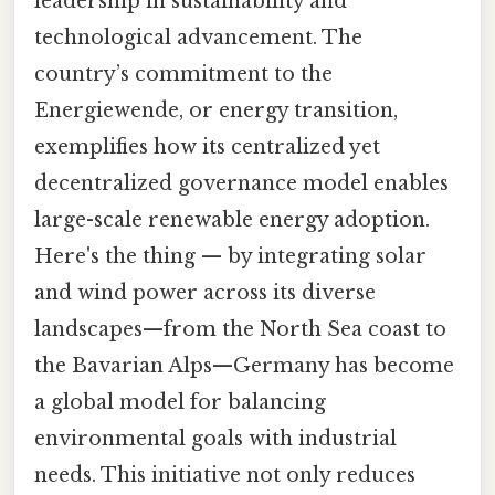
leadership in sustainability and
technological advancement. The
country’s commitment to the
Energiewende, or energy transition,
exemplifies how its centralized yet
decentralized governance model enables
large-scale renewable energy adoption.
Here's the thing — by integrating solar
and wind power across its diverse
landscapes—from the North Sea coast to
the Bavarian Alps—Germany has become
a global model for balancing
environmental goals with industrial
needs. This initiative not only reduces