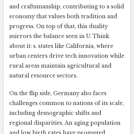
and craftsmanship, contributing to a solid
economy that values both tradition and
progress. On top of that, this duality
mirrors the balance seen in U. Think
about it: s. states like California, where
urban centers drive tech innovation while
rural areas maintain agricultural and
natural resource sectors.
On the flip side, Germany also faces
challenges common to nations of its scale,
including demographic shifts and
regional disparities. An aging population
and low birth rates have prompted