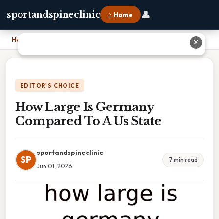
👤
sportandspineclinic
⌂ Home
Home
›
How Large Is Germany Compared To A Us State
✕
EDITOR'S CHOICE
How Large Is Germany
Compared To A Us State
sportandspineclinic
SP
7 min read
Jun 01, 2026