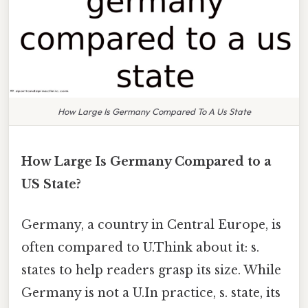
How Large Is Germany Compared To A Us State
How Large Is Germany Compared to a
US State?
Germany, a country in Central Europe, is
often compared to U.Think about it: s.
states to help readers grasp its size. While
Germany is not a U.In practice, s. state, its