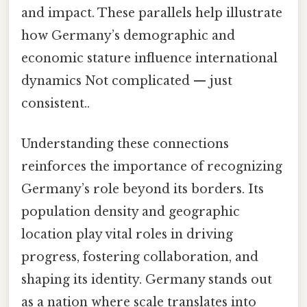
and impact. These parallels help illustrate
how Germany’s demographic and
economic stature influence international
dynamics Not complicated — just
consistent..
Understanding these connections
reinforces the importance of recognizing
Germany’s role beyond its borders. Its
population density and geographic
location play vital roles in driving
progress, fostering collaboration, and
shaping its identity. Germany stands out
as a nation where scale translates into