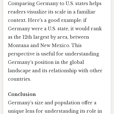
Comparing Germany to U.S. states helps
readers visualize its scale in a familiar
context. Here's a good example: if
Germany were a U.S. state, it would rank
as the 12th largest by area, between
Montana and New Mexico. This
perspective is useful for understanding
Germany’s position in the global
landscape and its relationship with other
countries.
Conclusion
Germany’s size and population offer a
unique lens for understanding its role in