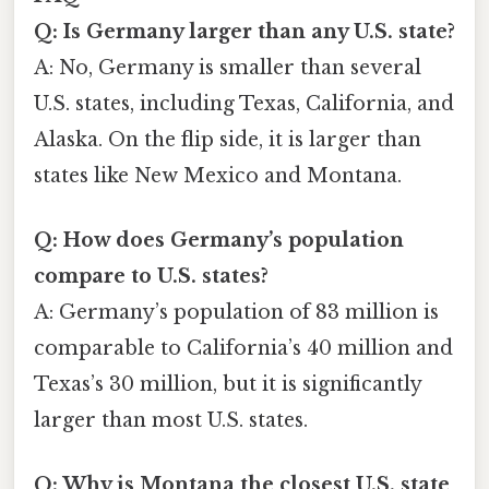
Q: Is Germany larger than any U.S. state?
A: No, Germany is smaller than several
U.S. states, including Texas, California, and
Alaska. On the flip side, it is larger than
states like New Mexico and Montana.
Q: How does Germany’s population
compare to U.S. states?
A: Germany’s population of 83 million is
comparable to California’s 40 million and
Texas’s 30 million, but it is significantly
larger than most U.S. states.
Q: Why is Montana the closest U.S. state