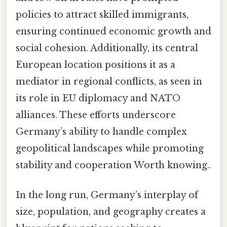
policies to attract skilled immigrants,
ensuring continued economic growth and
social cohesion. Additionally, its central
European location positions it as a
mediator in regional conflicts, as seen in
its role in EU diplomacy and NATO
alliances. These efforts underscore
Germany’s ability to handle complex
geopolitical landscapes while promoting
stability and cooperation Worth knowing..
In the long run, Germany’s interplay of
size, population, and geography creates a