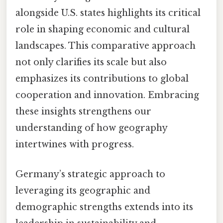
alongside U.S. states highlights its critical
role in shaping economic and cultural
landscapes. This comparative approach
not only clarifies its scale but also
emphasizes its contributions to global
cooperation and innovation. Embracing
these insights strengthens our
understanding of how geography
intertwines with progress.
Germany’s strategic approach to
leveraging its geographic and
demographic strengths extends into its