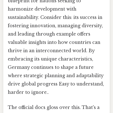
blueprint for nations seeking to
harmonize development with
sustainability. Consider this: its success in
fostering innovation, managing diversity,
and leading through example offers
valuable insights into how countries can
thrive in an interconnected world. By
embracing its unique characteristics,
Germany continues to shape a future
where strategic planning and adaptability
drive global progress Easy to understand,
harder to ignore..
The official docs gloss over this. That's a