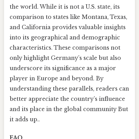
the world. While it is not a U.S. state, its
comparison to states like Montana, Texas,
and California provides valuable insights
into its geographical and demographic
characteristics. These comparisons not
only highlight Germany’s scale but also
underscore its significance as a major
player in Europe and beyond. By
understanding these parallels, readers can
better appreciate the country’s influence
and its place in the global community But
it adds up..
FAQ