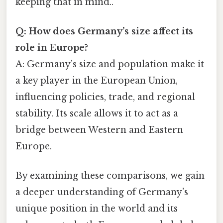
keeping that in mind..
Q: How does Germany’s size affect its
role in Europe?
A: Germany’s size and population make it
a key player in the European Union,
influencing policies, trade, and regional
stability. Its scale allows it to act as a
bridge between Western and Eastern
Europe.
By examining these comparisons, we gain
a deeper understanding of Germany’s
unique position in the world and its