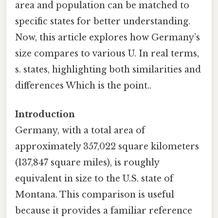
area and population can be matched to
specific states for better understanding.
Now, this article explores how Germany’s
size compares to various U. In real terms,
s. states, highlighting both similarities and
differences Which is the point..
Introduction
Germany, with a total area of
approximately 357,022 square kilometers
(137,847 square miles), is roughly
equivalent in size to the U.S. state of
Montana. This comparison is useful
because it provides a familiar reference