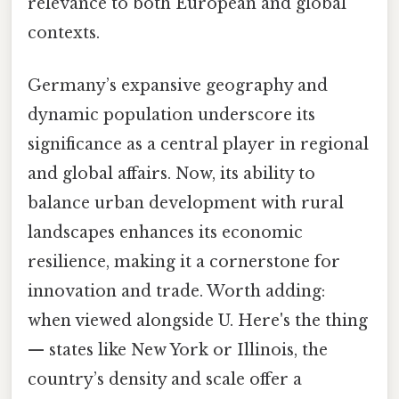
relevance to both European and global
contexts.
Germany’s expansive geography and
dynamic population underscore its
significance as a central player in regional
and global affairs. Now, its ability to
balance urban development with rural
landscapes enhances its economic
resilience, making it a cornerstone for
innovation and trade. Worth adding:
when viewed alongside U. Here's the thing
— states like New York or Illinois, the
country’s density and scale offer a