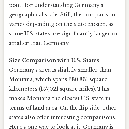
point for understanding Germany’s
geographical scale. Still, the comparison
varies depending on the state chosen, as
some U.S. states are significantly larger or
smaller than Germany.
Size Comparison with U.S. States
Germany’s area is slightly smaller than
Montana, which spans 380,831 square
kilometers (147,021 square miles). This
makes Montana the closest U.S. state in
terms of land area. On the flip side, other
states also offer interesting comparisons.
Here's one way to look at it: Germany is