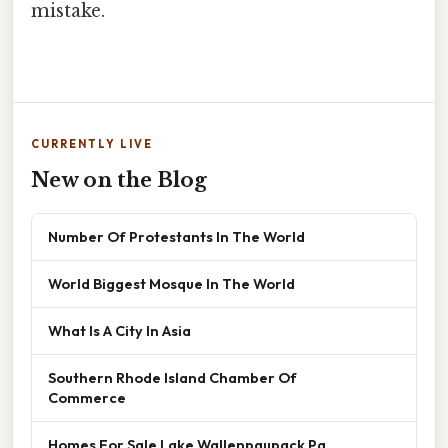
mistake.
CURRENTLY LIVE
New on the Blog
Number Of Protestants In The World
World Biggest Mosque In The World
What Is A City In Asia
Southern Rhode Island Chamber Of
Commerce
Homes For Sale Lake Wallenpaupack Pa