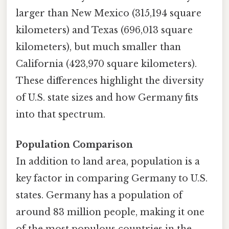
larger than New Mexico (315,194 square
kilometers) and Texas (696,013 square
kilometers), but much smaller than
California (423,970 square kilometers).
These differences highlight the diversity
of U.S. state sizes and how Germany fits
into that spectrum.
Population Comparison
In addition to land area, population is a
key factor in comparing Germany to U.S.
states. Germany has a population of
around 83 million people, making it one
of the most populous countries in the