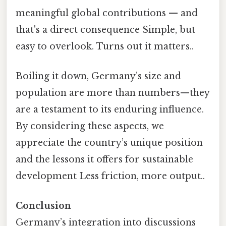
meaningful global contributions — and
that's a direct consequence Simple, but
easy to overlook. Turns out it matters..
Boiling it down, Germany’s size and
population are more than numbers—they
are a testament to its enduring influence.
By considering these aspects, we
appreciate the country’s unique position
and the lessons it offers for sustainable
development Less friction, more output..
Conclusion
Germany’s integration into discussions