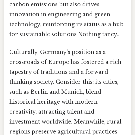
carbon emissions but also drives
innovation in engineering and green
technology, reinforcing its status as a hub
for sustainable solutions Nothing fancy..
Culturally, Germany’s position as a
crossroads of Europe has fostered a rich
tapestry of traditions and a forward-
thinking society. Consider this: its cities,
such as Berlin and Munich, blend
historical heritage with modern
creativity, attracting talent and
investment worldwide. Meanwhile, rural
regions preserve agricultural practices