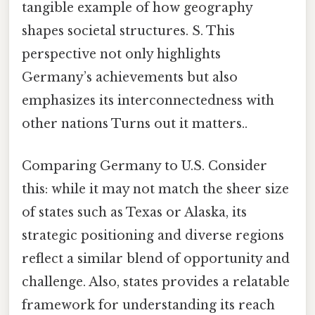
tangible example of how geography
shapes societal structures. S. This
perspective not only highlights
Germany’s achievements but also
emphasizes its interconnectedness with
other nations Turns out it matters..
Comparing Germany to U.S. Consider
this: while it may not match the sheer size
of states such as Texas or Alaska, its
strategic positioning and diverse regions
reflect a similar blend of opportunity and
challenge. Also, states provides a relatable
framework for understanding its reach