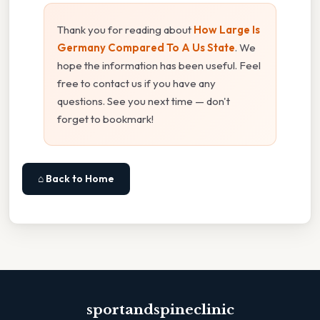
Thank you for reading about
How Large Is
Germany Compared To A Us State
. We
hope the information has been useful. Feel
free to contact us if you have any
questions. See you next time — don't
forget to bookmark!
⌂ Back to Home
sportandspineclinic