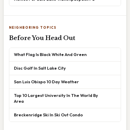
NEIGHBORING TOPICS
Before You Head Out
What Flag Is Black White And Green
Disc Golf In Salt Lake City
San Luis Obispo 10 Day Weather
Top 10 Largest University In The World By
Area
Breckenridge Ski In Ski Out Condo