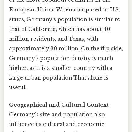
European Union. When compared to U.S.
states, Germany’s population is similar to
that of California, which has about 40
million residents, and Texas, with
approximately 30 million. On the flip side,
Germany’s population density is much
higher, as it is a smaller country with a
large urban population That alone is
useful..
Geographical and Cultural Context
Germany’s size and population also
influence its cultural and economic