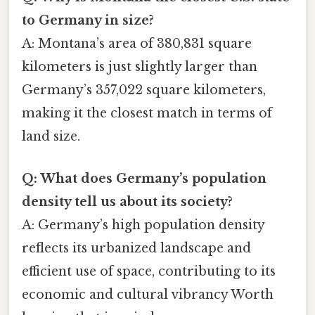
to Germany in size?
A: Montana’s area of 380,831 square
kilometers is just slightly larger than
Germany’s 357,022 square kilometers,
making it the closest match in terms of
land size.
Q: What does Germany’s population
density tell us about its society?
A: Germany’s high population density
reflects its urbanized landscape and
efficient use of space, contributing to its
economic and cultural vibrancy Worth