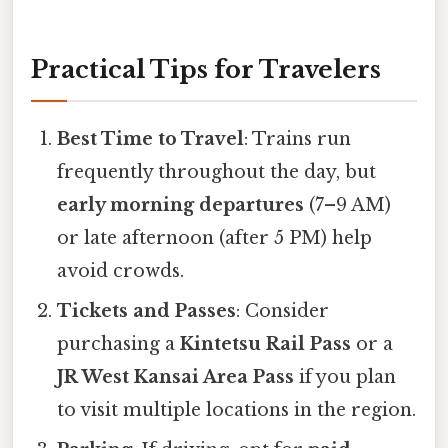
Practical Tips for Travelers
Best Time to Travel
: Trains run
frequently throughout the day, but
early morning departures
(7–9 AM)
or late afternoon (after 5 PM) help
avoid crowds.
Tickets and Passes
: Consider
purchasing a
Kintetsu Rail Pass
or a
JR West Kansai Area Pass
if you plan
to visit multiple locations in the region.