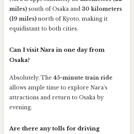
miles)
south of Osaka and
30 kilometers
(19 miles)
north of Kyoto, making it
equidistant to both cities.
Can I visit Nara in one day from
Osaka?
Absolutely. The
45-minute train ride
allows ample time to explore Nara’s
attractions and return to Osaka by
evening.
Are there any tolls for driving