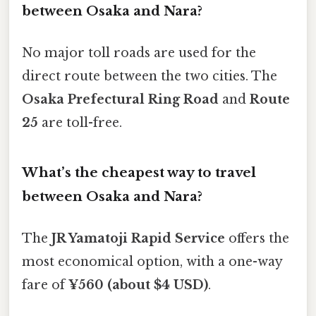
between Osaka and Nara?
No major toll roads are used for the
direct route between the two cities. The
Osaka Prefectural Ring Road
and
Route
25
are toll-free.
What’s the cheapest way to travel
between Osaka and Nara?
The
JR Yamatoji Rapid Service
offers the
most economical option, with a one-way
fare of
¥560 (about $4 USD)
.