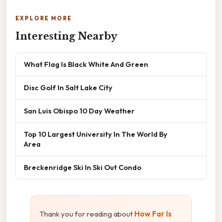
EXPLORE MORE
Interesting Nearby
What Flag Is Black White And Green
Disc Golf In Salt Lake City
San Luis Obispo 10 Day Weather
Top 10 Largest University In The World By
Area
Breckenridge Ski In Ski Out Condo
Thank you for reading about
How Far Is