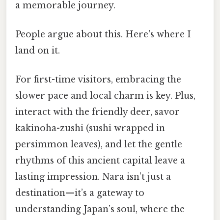
a memorable journey.
People argue about this. Here's where I
land on it.
For first-time visitors, embracing the
slower pace and local charm is key. Plus,
interact with the friendly deer, savor
kakinoha-zushi (sushi wrapped in
persimmon leaves), and let the gentle
rhythms of this ancient capital leave a
lasting impression. Nara isn’t just a
destination—it’s a gateway to
understanding Japan’s soul, where the