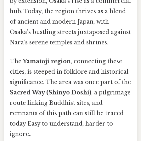
by extension, Osaka’s rise as a commercial
hub. Today, the region thrives as a blend
of ancient and modern Japan, with
Osaka’s bustling streets juxtaposed against
Nara’s serene temples and shrines.
The
Yamatoji region
, connecting these
cities, is steeped in folklore and historical
significance. The area was once part of the
Sacred Way (Shinyo Doshi)
, a pilgrimage
route linking Buddhist sites, and
remnants of this path can still be traced
today Easy to understand, harder to
ignore..