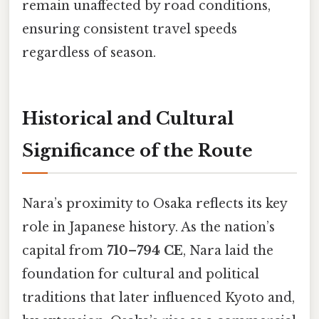
remain unaffected by road conditions,
ensuring consistent travel speeds
regardless of season.
Historical and Cultural
Significance of the Route
Nara’s proximity to Osaka reflects its key
role in Japanese history. As the nation’s
capital from
710–794 CE
, Nara laid the
foundation for cultural and political
traditions that later influenced Kyoto and,