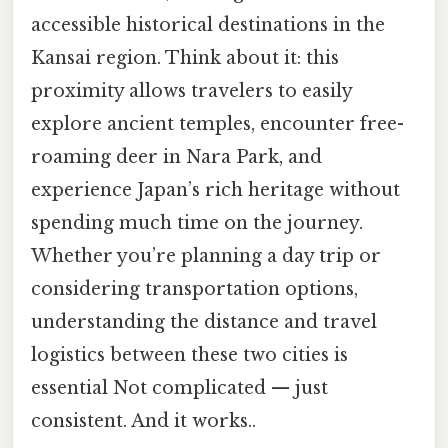
accessible historical destinations in the
Kansai region. Think about it: this
proximity allows travelers to easily
explore ancient temples, encounter free-
roaming deer in Nara Park, and
experience Japan’s rich heritage without
spending much time on the journey.
Whether you’re planning a day trip or
considering transportation options,
understanding the distance and travel
logistics between these two cities is
essential Not complicated — just
consistent. And it works..