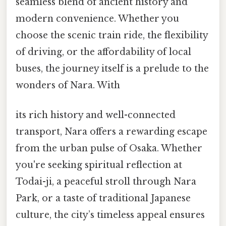
seamless blend of ancient history and
modern convenience. Whether you
choose the scenic train ride, the flexibility
of driving, or the affordability of local
buses, the journey itself is a prelude to the
wonders of Nara. With
its rich history and well-connected
transport, Nara offers a rewarding escape
from the urban pulse of Osaka. Whether
you're seeking spiritual reflection at
Todai-ji, a peaceful stroll through Nara
Park, or a taste of traditional Japanese
culture, the city’s timeless appeal ensures