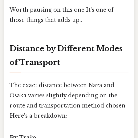
Worth pausing on this one It's one of
those things that adds up..
Distance by Different Modes
of Transport
The exact distance between Nara and
Osaka varies slightly depending on the
route and transportation method chosen.
Here’s a breakdown:
By Train