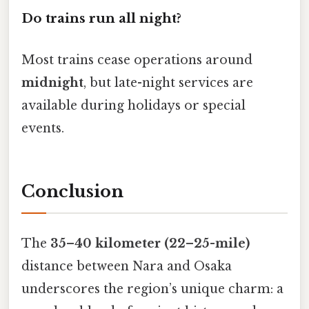
Do trains run all night?
Most trains cease operations around
midnight
, but late-night services are
available during holidays or special
events.
Conclusion
The
35–40 kilometer (22–25-mile)
distance between Nara and Osaka
underscores the region’s unique charm: a