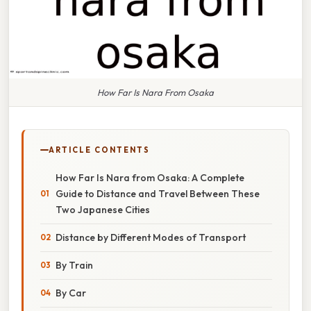
How Far Is Nara From Osaka
ARTICLE CONTENTS
How Far Is Nara from Osaka: A Complete
Guide to Distance and Travel Between These
Two Japanese Cities
Distance by Different Modes of Transport
By Train
By Car