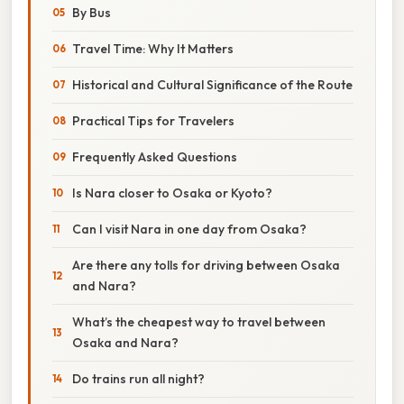
By Bus
Travel Time: Why It Matters
Historical and Cultural Significance of the Route
Practical Tips for Travelers
Frequently Asked Questions
Is Nara closer to Osaka or Kyoto?
Can I visit Nara in one day from Osaka?
Are there any tolls for driving between Osaka
and Nara?
What’s the cheapest way to travel between
Osaka and Nara?
Do trains run all night?