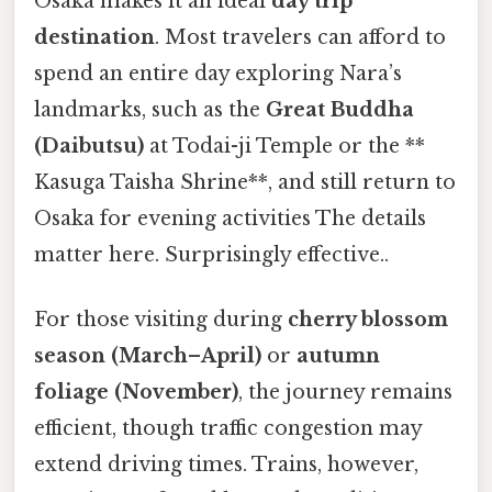
Osaka makes it an ideal
day trip
destination
. Most travelers can afford to
spend an entire day exploring Nara’s
landmarks, such as the
Great Buddha
(Daibutsu)
at Todai-ji Temple or the **
Kasuga Taisha Shrine**, and still return to
Osaka for evening activities The details
matter here. Surprisingly effective..
For those visiting during
cherry blossom
season (March–April)
or
autumn
foliage (November)
, the journey remains
efficient, though traffic congestion may
extend driving times. Trains, however,