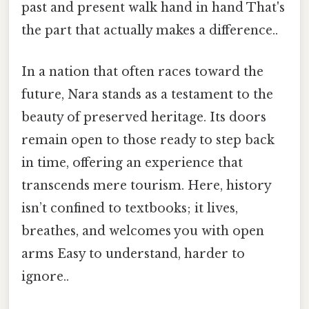
past and present walk hand in hand That's
the part that actually makes a difference..
In a nation that often races toward the
future, Nara stands as a testament to the
beauty of preserved heritage. Its doors
remain open to those ready to step back
in time, offering an experience that
transcends mere tourism. Here, history
isn’t confined to textbooks; it lives,
breathes, and welcomes you with open
arms Easy to understand, harder to
ignore..