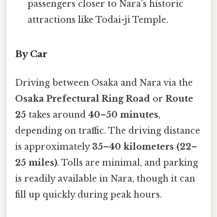
passengers closer to Nara’s historic
attractions like Todai-ji Temple.
By Car
Driving between Osaka and Nara via the
Osaka Prefectural Ring Road
or
Route
25
takes around
40–50 minutes
,
depending on traffic. The driving distance
is approximately
35–40 kilometers (22–
25 miles)
. Tolls are minimal, and parking
is readily available in Nara, though it can
fill up quickly during peak hours.