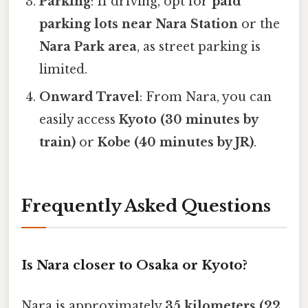
Parking
: If driving, opt for
paid
parking lots near Nara Station
or the
Nara Park area
, as street parking is
limited.
Onward Travel
: From Nara, you can
easily access
Kyoto (30 minutes by
train)
or
Kobe (40 minutes by JR)
.
Frequently Asked Questions
Is Nara closer to Osaka or Kyoto?
Nara is approximately
35 kilometers (22