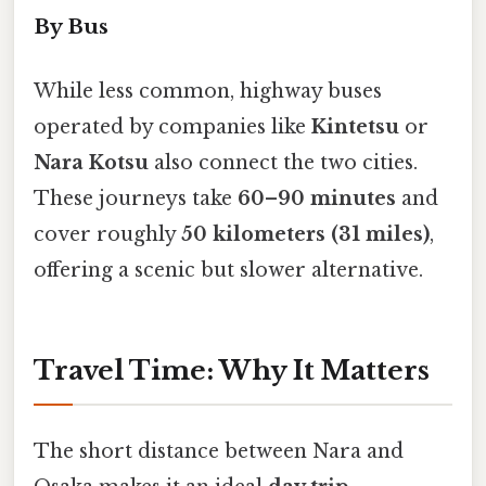
By Bus
While less common, highway buses
operated by companies like
Kintetsu
or
Nara Kotsu
also connect the two cities.
These journeys take
60–90 minutes
and
cover roughly
50 kilometers (31 miles)
,
offering a scenic but slower alternative.
Travel Time: Why It Matters
The short distance between Nara and