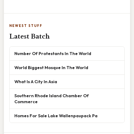
NEWEST STUFF
Latest Batch
Number Of Protestants In The World
World Biggest Mosque In The World
What Is A City In Asia
Southern Rhode Island Chamber Of
Commerce
Homes For Sale Lake Wallenpaupack Pa