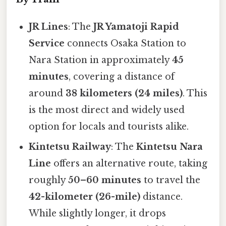
JR Lines
: The
JR Yamatoji Rapid
Service
connects Osaka Station to
Nara Station in approximately
45
minutes
, covering a distance of
around
38 kilometers (24 miles)
. This
is the most direct and widely used
option for locals and tourists alike.
Kintetsu Railway
: The
Kintetsu Nara
Line
offers an alternative route, taking
roughly
50–60 minutes
to travel the
42-kilometer (26-mile)
distance.
While slightly longer, it drops