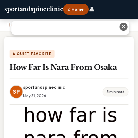
👤
sportandspineclinic
⌂ Home
Home
›
How Far Is Nara From Osaka
✕
A QUIET FAVORITE
How Far Is Nara From Osaka
sportandspineclinic
SP
5 min read
May 31, 2026