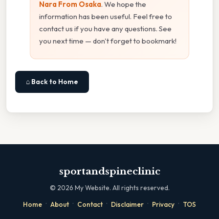
Nara From Osaka
. We hope the
information has been useful. Feel free to
contact us if you have any questions. See
you next time — don't forget to bookmark!
⌂ Back to Home
sportandspineclinic
©
2026
My Website. All rights reserved.
·
·
·
·
·
Home
About
Contact
Disclaimer
Privacy
TOS