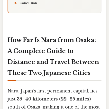
Conclusion
How Far Is Nara from Osaka:
A Complete Guide to
Distance and Travel Between
These Two Japanese Cities
Nara, Japan’s first permanent capital, lies
just
35–40 kilometers (22–25 miles)
south of Osaka, making it one of the most