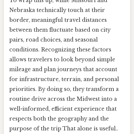
To wrap this up, while Missouri and
Nebraska technically touch at their
border, meaningful travel distances
between them fluctuate based on city
pairs, road choices, and seasonal
conditions. Recognizing these factors
allows travelers to look beyond simple
mileage and plan journeys that account
for infrastructure, terrain, and personal
priorities. By doing so, they transform a
routine drive across the Midwest into a
well-informed, efficient experience that
respects both the geography and the
purpose of the trip That alone is useful..