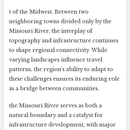
t of the Midwest. Between two
neighboring towns divided only by the
Missouri River, the interplay of
topography and infrastructure continues
to shape regional connectivity. While
varying landscapes influence travel
patterns, the region’s ability to adapt to
these challenges ensures its enduring role
as a bridge between communities.
the Missouri River serves as both a
natural boundary and a catalyst for
infrastructure development, with major