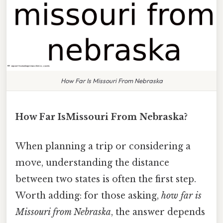
How Far Is Missouri From Nebraska
How Far IsMissouri From Nebraska?
When planning a trip or considering a
move, understanding the distance
between two states is often the first step.
Worth adding: for those asking,
how far is
Missouri from Nebraska
, the answer depends