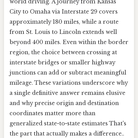
world driving. A journey from Kansas
City to Omaha via Interstate 29 covers
approximately 180 miles, while a route
from St. Louis to Lincoln extends well
beyond 400 miles. Even within the border
region, the choice between crossing at
interstate bridges or smaller highway
junctions can add or subtract meaningful
mileage. These variations underscore why
a single definitive answer remains elusive
and why precise origin and destination
coordinates matter more than
generalized state-to-state estimates That's
the part that actually makes a difference..