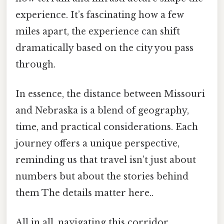
experience. It’s fascinating how a few
miles apart, the experience can shift
dramatically based on the city you pass
through.
In essence, the distance between Missouri
and Nebraska is a blend of geography,
time, and practical considerations. Each
journey offers a unique perspective,
reminding us that travel isn’t just about
numbers but about the stories behind
them The details matter here..
All in all, navigating this corridor