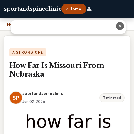
👤
sportandspineclinic
⌂ Home
Home
›
How Far Is Missouri From Nebraska
✕
A STRONG ONE
How Far Is Missouri From
Nebraska
sportandspineclinic
SP
7 min read
Jun 02, 2026