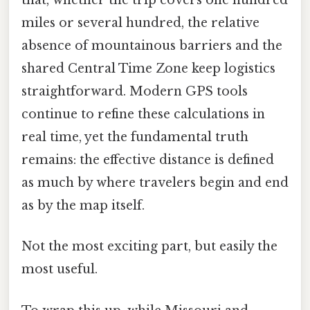
that, whether the trip covers one hundred
miles or several hundred, the relative
absence of mountainous barriers and the
shared Central Time Zone keep logistics
straightforward. Modern GPS tools
continue to refine these calculations in
real time, yet the fundamental truth
remains: the effective distance is defined
as much by where travelers begin and end
as by the map itself.
Not the most exciting part, but easily the
most useful.