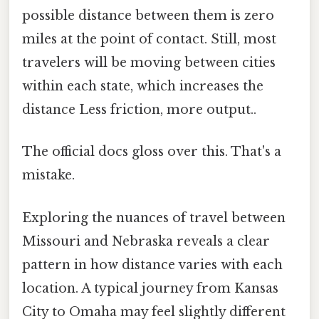
possible distance between them is zero
miles at the point of contact. Still, most
travelers will be moving between cities
within each state, which increases the
distance Less friction, more output..
The official docs gloss over this. That's a
mistake.
Exploring the nuances of travel between
Missouri and Nebraska reveals a clear
pattern in how distance varies with each
location. A typical journey from Kansas
City to Omaha may feel slightly different