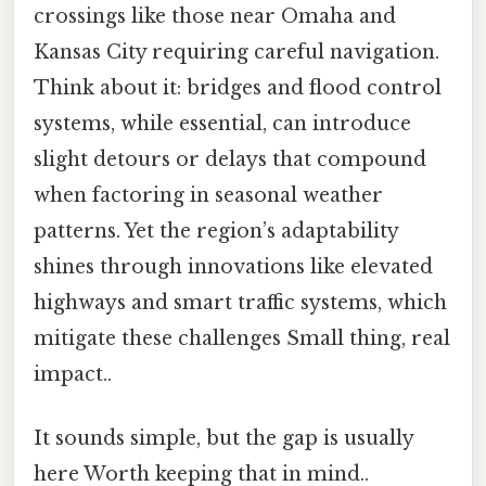
crossings like those near Omaha and
Kansas City requiring careful navigation.
Think about it: bridges and flood control
systems, while essential, can introduce
slight detours or delays that compound
when factoring in seasonal weather
patterns. Yet the region’s adaptability
shines through innovations like elevated
highways and smart traffic systems, which
mitigate these challenges Small thing, real
impact..
It sounds simple, but the gap is usually
here Worth keeping that in mind..