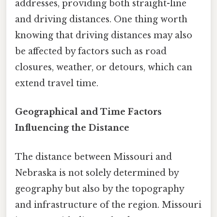
addresses, providing both straight-line
and driving distances. One thing worth
knowing that driving distances may also
be affected by factors such as road
closures, weather, or detours, which can
extend travel time.
Geographical and Time Factors
Influencing the Distance
The distance between Missouri and
Nebraska is not solely determined by
geography but also by the topography
and infrastructure of the region. Missouri