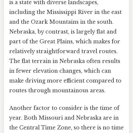
is a state with diverse landscapes,
including the Mississippi River in the east
and the Ozark Mountains in the south.
Nebraska, by contrast, is largely flat and
part of the Great Plains, which makes for
relatively straightforward travel routes.
The flat terrain in Nebraska often results
in fewer elevation changes, which can
make driving more efficient compared to
routes through mountainous areas.
Another factor to consider is the time of
year. Both Missouri and Nebraska are in
the Central Time Zone, so there is no time