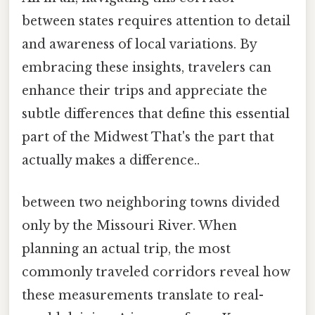
between states requires attention to detail
and awareness of local variations. By
embracing these insights, travelers can
enhance their trips and appreciate the
subtle differences that define this essential
part of the Midwest That's the part that
actually makes a difference..
between two neighboring towns divided
only by the Missouri River. When
planning an actual trip, the most
commonly traveled corridors reveal how
these measurements translate to real-