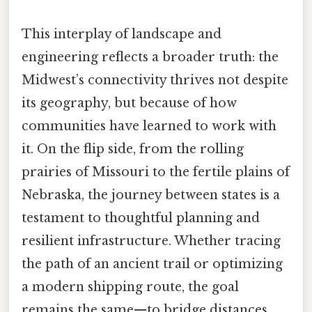
This interplay of landscape and
engineering reflects a broader truth: the
Midwest’s connectivity thrives not despite
its geography, but because of how
communities have learned to work with
it. On the flip side, from the rolling
prairies of Missouri to the fertile plains of
Nebraska, the journey between states is a
testament to thoughtful planning and
resilient infrastructure. Whether tracing
the path of an ancient trail or optimizing
a modern shipping route, the goal
remains the same—to bridge distances