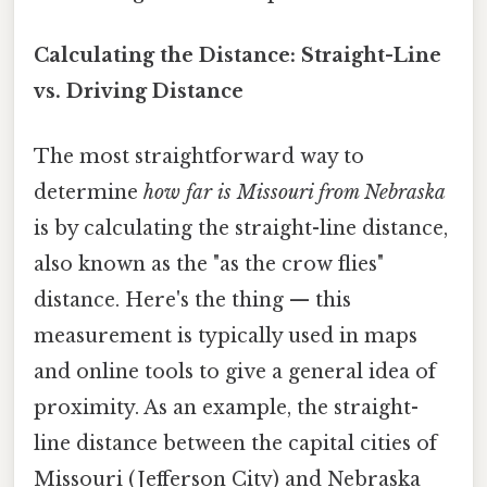
Calculating the Distance: Straight-Line
vs. Driving Distance
The most straightforward way to
determine
how far is Missouri from Nebraska
is by calculating the straight-line distance,
also known as the "as the crow flies"
distance. Here's the thing — this
measurement is typically used in maps
and online tools to give a general idea of
proximity. As an example, the straight-
line distance between the capital cities of
Missouri (Jefferson City) and Nebraska