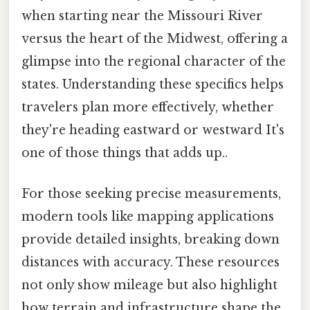
when starting near the Missouri River
versus the heart of the Midwest, offering a
glimpse into the regional character of the
states. Understanding these specifics helps
travelers plan more effectively, whether
they're heading eastward or westward It's
one of those things that adds up..
For those seeking precise measurements,
modern tools like mapping applications
provide detailed insights, breaking down
distances with accuracy. These resources
not only show mileage but also highlight
how terrain and infrastructure shape the