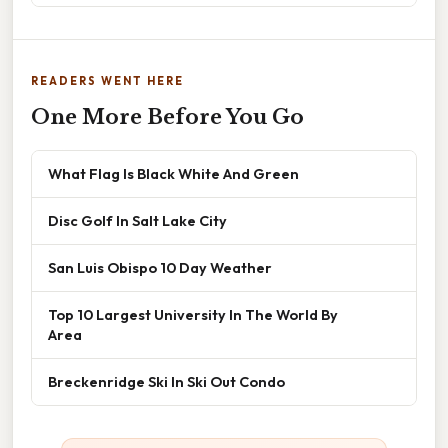
READERS WENT HERE
One More Before You Go
What Flag Is Black White And Green
Disc Golf In Salt Lake City
San Luis Obispo 10 Day Weather
Top 10 Largest University In The World By
Area
Breckenridge Ski In Ski Out Condo