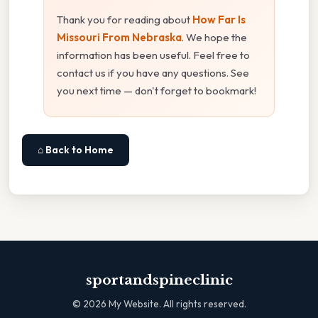
Thank you for reading about
How Far Is
Missouri From Nebraska
. We hope the
information has been useful. Feel free to
contact us if you have any questions. See
you next time — don't forget to bookmark!
⌂ Back to Home
sportandspineclinic
©
2026
My Website. All rights reserved.