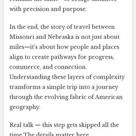
with precision and purpose.
In the end, the story of travel between
Missouri and Nebraska is not just about
miles—it’s about how people and places
align to create pathways for progress,
commerce, and connection.
Understanding these layers of complexity
transforms a simple trip into a journey
through the evolving fabric of American
geography.
Real talk — this step gets skipped all the
time The details matter here..