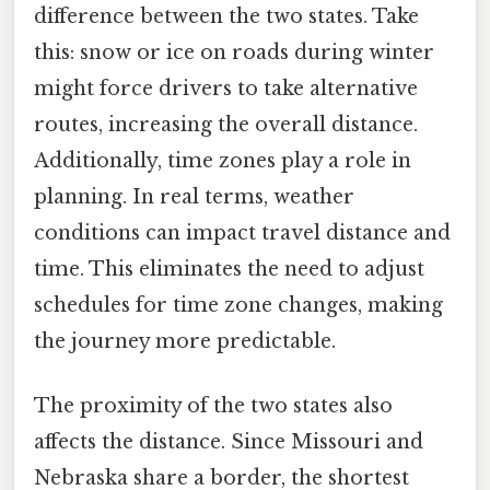
difference between the two states. Take
this: snow or ice on roads during winter
might force drivers to take alternative
routes, increasing the overall distance.
Additionally, time zones play a role in
planning. In real terms, weather
conditions can impact travel distance and
time. This eliminates the need to adjust
schedules for time zone changes, making
the journey more predictable.
The proximity of the two states also
affects the distance. Since Missouri and
Nebraska share a border, the shortest