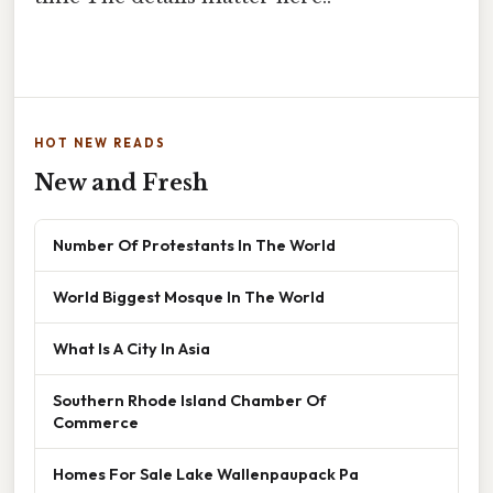
HOT NEW READS
New and Fresh
Number Of Protestants In The World
World Biggest Mosque In The World
What Is A City In Asia
Southern Rhode Island Chamber Of
Commerce
Homes For Sale Lake Wallenpaupack Pa