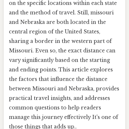
on the specific locations within each state
and the method of travel. Still, missouri
and Nebraska are both located in the
central region of the United States,
sharing a border in the western part of
Missouri. Even so, the exact distance can
vary significantly based on the starting
and ending points. This article explores
the factors that influence the distance
between Missouri and Nebraska, provides
practical travel insights, and addresses
common questions to help readers
manage this journey effectively It's one of
those things that adds up..