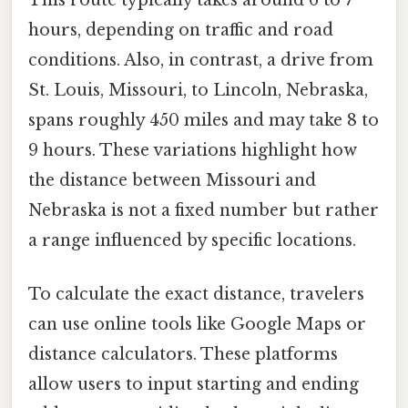
hours, depending on traffic and road
conditions. Also, in contrast, a drive from
St. Louis, Missouri, to Lincoln, Nebraska,
spans roughly 450 miles and may take 8 to
9 hours. These variations highlight how
the distance between Missouri and
Nebraska is not a fixed number but rather
a range influenced by specific locations.
To calculate the exact distance, travelers
can use online tools like Google Maps or
distance calculators. These platforms
allow users to input starting and ending