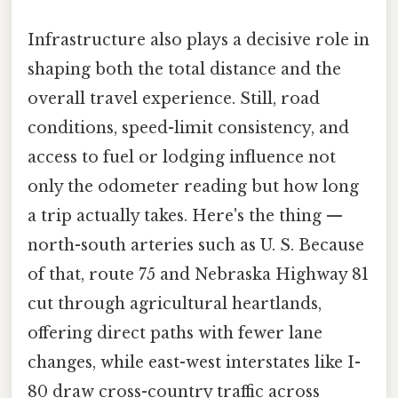
Infrastructure also plays a decisive role in
shaping both the total distance and the
overall travel experience. Still, road
conditions, speed-limit consistency, and
access to fuel or lodging influence not
only the odometer reading but how long
a trip actually takes. Here's the thing —
north-south arteries such as U. S. Because
of that, route 75 and Nebraska Highway 81
cut through agricultural heartlands,
offering direct paths with fewer lane
changes, while east-west interstates like I-
80 draw cross-country traffic across