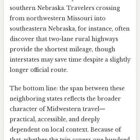
southern Nebraska. Travelers crossing
from northwestern Missouri into
southeastern Nebraska, for instance, often
discover that two-lane rural highways
provide the shortest mileage, though
interstates may save time despite a slightly
longer official route.
The bottom line: the span between these
neighboring states reflects the broader
character of Midwestern travel—
practical, accessible, and deeply
dependent on local context. Because of