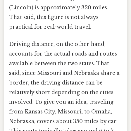
(Lincoln) is approximately 320 miles.
That said, this figure is not always
practical for real-world travel.
Driving distance, on the other hand,
accounts for the actual roads and routes
available between the two states. That
said, since Missouri and Nebraska share a
border, the driving distance can be
relatively short depending on the cities
involved. To give you an idea, traveling
from Kansas City, Missouri, to Omaha,
Nebraska, covers about 350 miles by car.
This route typically takes around 6 to 7