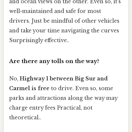
and ocean views on the other. Even so, it’s
well-maintained and safe for most
drivers. Just be mindful of other vehicles
and take your time navigating the curves
Surprisingly effective..
Are there any tolls on the way?
No,
Highway 1 between Big Sur and
Carmel is free
to drive. Even so, some
parks and attractions along the way may
charge entry fees Practical, not
theoretical..