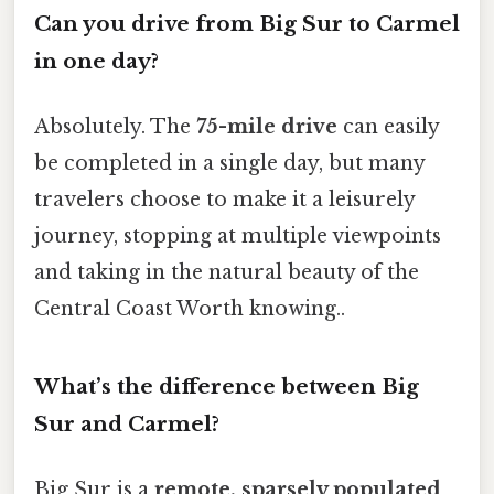
Can you drive from Big Sur to Carmel
in one day?
Absolutely. The
75-mile drive
can easily
be completed in a single day, but many
travelers choose to make it a leisurely
journey, stopping at multiple viewpoints
and taking in the natural beauty of the
Central Coast Worth knowing..
What’s the difference between Big
Sur and Carmel?
Big Sur is a
remote, sparsely populated