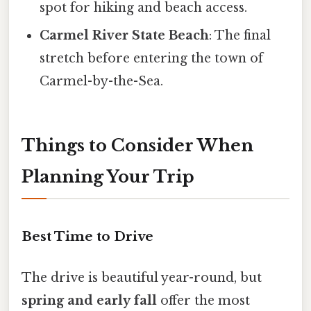
spot for hiking and beach access.
Carmel River State Beach
: The final
stretch before entering the town of
Carmel-by-the-Sea.
Things to Consider When
Planning Your Trip
Best Time to Drive
The drive is beautiful year-round, but
spring and early fall
offer the most