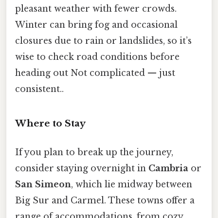
pleasant weather with fewer crowds.
Winter can bring fog and occasional
closures due to rain or landslides, so it’s
wise to check road conditions before
heading out Not complicated — just
consistent..
Where to Stay
If you plan to break up the journey,
consider staying overnight in
Cambria
or
San Simeon
, which lie midway between
Big Sur and Carmel. These towns offer a
range of accommodations, from cozy