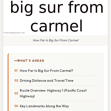
How Far Is Big Sur From Carmel
WHAT'S AHEAD
How Far Is Big Sur From Carmel?
Driving Distance and Travel Time
Route Overview: Highway 1 (Pacific Coast
Highway)
Key Landmarks Along the Way