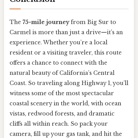
The
75-mile journey
from Big Sur to
Carmel is more than just a drive—it’s an
experience. Whether you’re a local
resident or a visiting traveler, this route
offers a chance to connect with the
natural beauty of California’s Central
Coast. So traveling along Highway 1, you’ll
witness some of the most spectacular
coastal scenery in the world, with ocean
vistas, redwood forests, and dramatic
cliffs all within reach. So pack your
camera, fill up your gas tank, and hit the