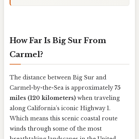
How Far Is Big Sur From
Carmel?
The distance between Big Sur and
Carmel-by-the-Sea is approximately
75
miles (120 kilometers)
when traveling
along California’s iconic Highway 1.
Which means this scenic coastal route
winds through some of the most
breathtaking landscapes in the United