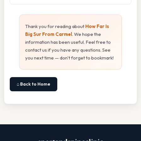
Thank you for reading about
How Far Is
Big Sur From Carmel
. We hope the
information has been useful. Feel free to
contact us if you have any questions. See
you next time — don't forget to bookmark!
⌂ Back to Home