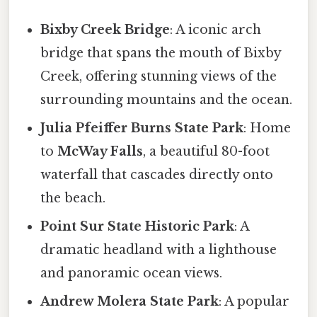
Bixby Creek Bridge
: A iconic arch
bridge that spans the mouth of Bixby
Creek, offering stunning views of the
surrounding mountains and the ocean.
Julia Pfeiffer Burns State Park
: Home
to
McWay Falls
, a beautiful 80-foot
waterfall that cascades directly onto
the beach.
Point Sur State Historic Park
: A
dramatic headland with a lighthouse
and panoramic ocean views.
Andrew Molera State Park
: A popular