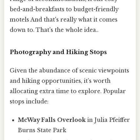
bed-and-breakfasts to budget-friendly
motels And that's really what it comes
down to. That's the whole idea..
Photography and Hiking Stops
Given the abundance of scenic viewpoints
and hiking opportunities, it’s worth
allocating extra time to explore. Popular
stops include:
McWay Falls Overlook
in Julia Pfeiffer
Burns State Park