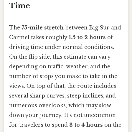
Time
The
75-mile stretch
between Big Sur and
Carmel takes roughly
1.5 to 2 hours
of
driving time under normal conditions.
On the flip side, this estimate can vary
depending on traffic, weather, and the
number of stops you make to take in the
views. On top of that, the route includes
several sharp curves, steep inclines, and
numerous overlooks, which may slow
down your journey. It’s not uncommon
for travelers to spend
3 to 4 hours
on the