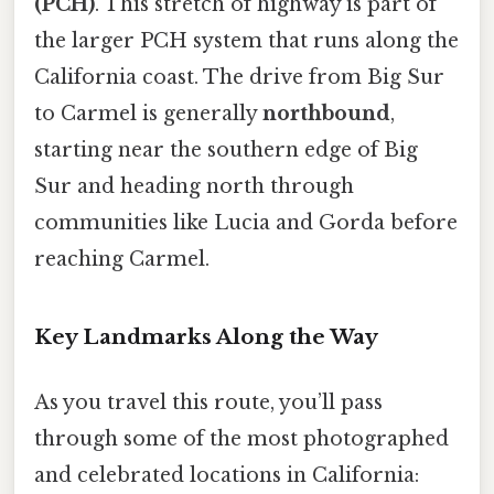
(PCH)
. This stretch of highway is part of
the larger PCH system that runs along the
California coast. The drive from Big Sur
to Carmel is generally
northbound
,
starting near the southern edge of Big
Sur and heading north through
communities like Lucia and Gorda before
reaching Carmel.
Key Landmarks Along the Way
As you travel this route, you’ll pass
through some of the most photographed
and celebrated locations in California: