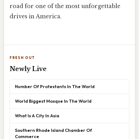
road for one of the most unforgettable
drives in America.
FRESH OUT
Newly Live
Number Of Protestants In The World
World Biggest Mosque In The World
What Is A City In Asia
Southern Rhode Island Chamber Of
Commerce