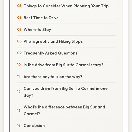
Things to Consider When Planning Your Trip
Best Time to Drive
Where to Stay
Photography and Hiking Stops
Frequently Asked Questions
Is the drive from Big Sur to Carmel scary?
Are there any tolls on the way?
Can you drive from Big Sur to Carmel in one
day?
What’s the difference between Big Sur and
Carmel?
Conclusion