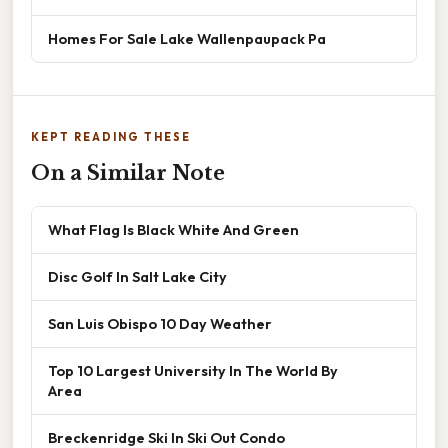
Homes For Sale Lake Wallenpaupack Pa
KEPT READING THESE
On a Similar Note
What Flag Is Black White And Green
Disc Golf In Salt Lake City
San Luis Obispo 10 Day Weather
Top 10 Largest University In The World By
Area
Breckenridge Ski In Ski Out Condo