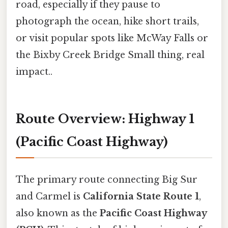
road, especially if they pause to
photograph the ocean, hike short trails,
or visit popular spots like McWay Falls or
the Bixby Creek Bridge Small thing, real
impact..
Route Overview: Highway 1
(Pacific Coast Highway)
The primary route connecting Big Sur
and Carmel is
California State Route 1
,
also known as the
Pacific Coast Highway