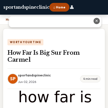
👤
sportandspineclinic
⌂ Home
Home
›
How Far Is Big Sur From Carmel
✕
WORTH YOUR TIME
How Far Is Big Sur From
Carmel
sportandspineclinic
SP
4 min read
Jun 02, 2026