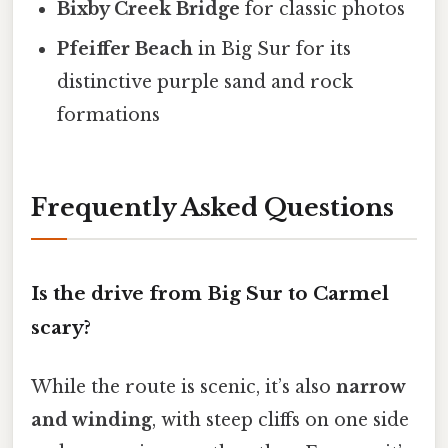
Bixby Creek Bridge
for classic photos
Pfeiffer Beach
in Big Sur for its
distinctive purple sand and rock
formations
Frequently Asked Questions
Is the drive from Big Sur to Carmel
scary?
While the route is scenic, it’s also
narrow
and winding
, with steep cliffs on one side