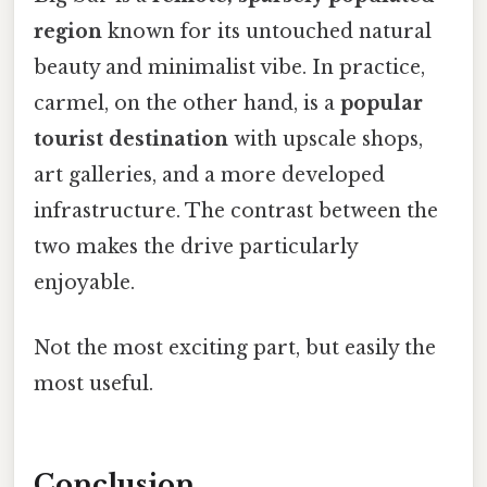
region
known for its untouched natural
beauty and minimalist vibe. In practice,
carmel, on the other hand, is a
popular
tourist destination
with upscale shops,
art galleries, and a more developed
infrastructure. The contrast between the
two makes the drive particularly
enjoyable.
Not the most exciting part, but easily the
most useful.
Conclusion