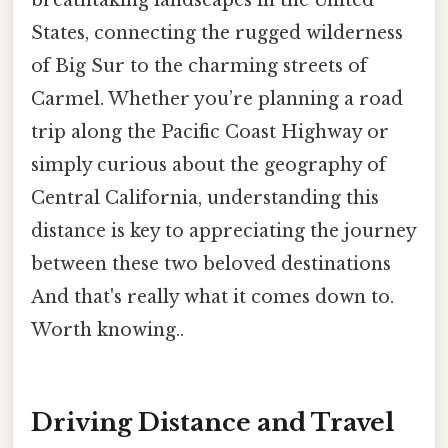
States, connecting the rugged wilderness
of Big Sur to the charming streets of
Carmel. Whether you’re planning a road
trip along the Pacific Coast Highway or
simply curious about the geography of
Central California, understanding this
distance is key to appreciating the journey
between these two beloved destinations
And that's really what it comes down to.
Worth knowing..
Driving Distance and Travel