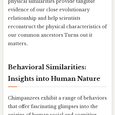
physical similarities provide tangible
evidence of our close evolutionary
relationship and help scientists
reconstruct the physical characteristics of
our common ancestors Turns out it
matters..
Behavioral Similarities:
Insights into Human Nature
Chimpanzees exhibit a range of behaviors
that offer fascinating glimpses into the
origins of human social and cognitive