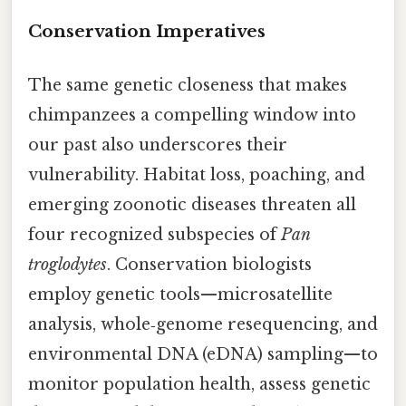
Conservation Imperatives
The same genetic closeness that makes
chimpanzees a compelling window into
our past also underscores their
vulnerability. Habitat loss, poaching, and
emerging zoonotic diseases threaten all
four recognized subspecies of
Pan
troglodytes
. Conservation biologists
employ genetic tools—microsatellite
analysis, whole‑genome resequencing, and
environmental DNA (eDNA) sampling—to
monitor population health, assess genetic