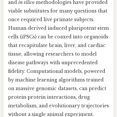
and
in silico
methodologies have provided
viable substitutes for many questions that
once required live primate subjects.
Human‑derived induced pluripotent stem
cells (iPSCs) can be coaxed into organoids
that recapitulate brain, liver, and cardiac
tissue, allowing researchers to model
disease pathways with unprecedented
fidelity. Computational models, powered
by machine learning algorithms trained
on massive genomic datasets, can predict
protein‑protein interactions, drug
metabolism, and evolutionary trajectories
without a single animal experiment.