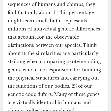
sequences of humans and chimps, they
find that only about 1. This percentage
might seem small, but it represents
millions of individual genetic differences
that account for the observable
distinctions between our species. Think
about it: the similarities are particularly
striking when comparing protein-coding
genes, which are responsible for building
the physical structures and carrying out
the functions of our bodies. 2% of our
genetic code differs. Many of these genes
are virtually identical in humans and
chimps, reflecting our shared