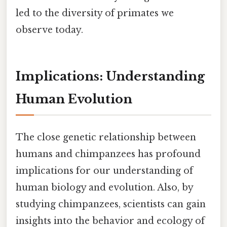
led to the diversity of primates we
observe today.
Implications: Understanding
Human Evolution
The close genetic relationship between
humans and chimpanzees has profound
implications for our understanding of
human biology and evolution. Also, by
studying chimpanzees, scientists can gain
insights into the behavior and ecology of