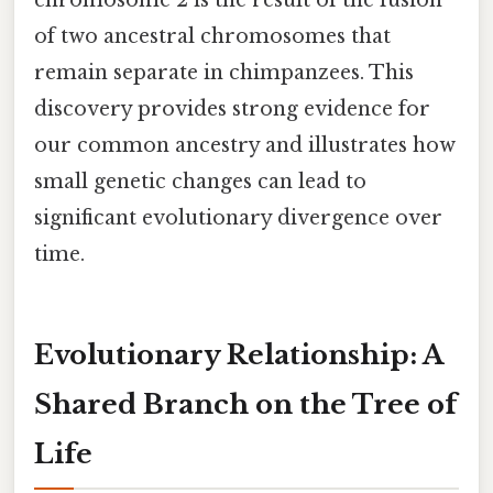
of two ancestral chromosomes that
remain separate in chimpanzees. This
discovery provides strong evidence for
our common ancestry and illustrates how
small genetic changes can lead to
significant evolutionary divergence over
time.
Evolutionary Relationship: A
Shared Branch on the Tree of
Life