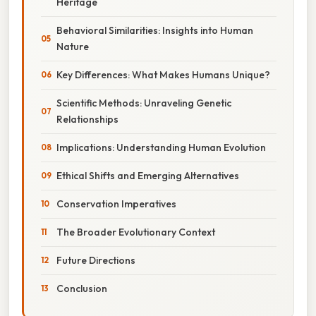
Heritage
Behavioral Similarities: Insights into Human
Nature
Key Differences: What Makes Humans Unique?
Scientific Methods: Unraveling Genetic
Relationships
Implications: Understanding Human Evolution
Ethical Shifts and Emerging Alternatives
Conservation Imperatives
The Broader Evolutionary Context
Future Directions
Conclusion