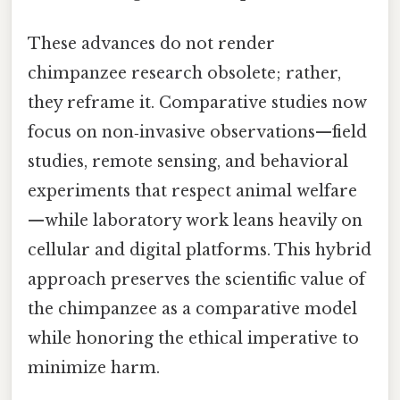
These advances do not render
chimpanzee research obsolete; rather,
they reframe it. Comparative studies now
focus on non‑invasive observations—field
studies, remote sensing, and behavioral
experiments that respect animal welfare
—while laboratory work leans heavily on
cellular and digital platforms. This hybrid
approach preserves the scientific value of
the chimpanzee as a comparative model
while honoring the ethical imperative to
minimize harm.