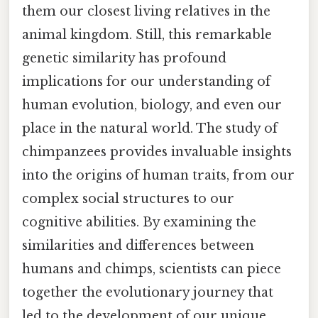
them our closest living relatives in the
animal kingdom. Still, this remarkable
genetic similarity has profound
implications for our understanding of
human evolution, biology, and even our
place in the natural world. The study of
chimpanzees provides invaluable insights
into the origins of human traits, from our
complex social structures to our
cognitive abilities. By examining the
similarities and differences between
humans and chimps, scientists can piece
together the evolutionary journey that
led to the development of our unique