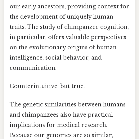
our early ancestors, providing context for
the development of uniquely human
traits. The study of chimpanzee cognition,
in particular, offers valuable perspectives
on the evolutionary origins of human
intelligence, social behavior, and
communication.
Counterintuitive, but true.
The genetic similarities between humans
and chimpanzees also have practical
implications for medical research.
Because our genomes are so similar,