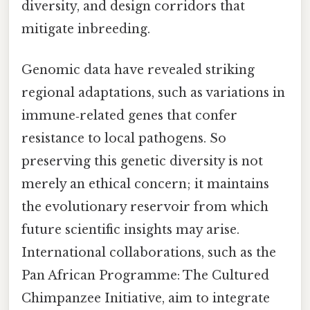
diversity, and design corridors that
mitigate inbreeding.
Genomic data have revealed striking
regional adaptations, such as variations in
immune‑related genes that confer
resistance to local pathogens. So
preserving this genetic diversity is not
merely an ethical concern; it maintains
the evolutionary reservoir from which
future scientific insights may arise.
International collaborations, such as the
Pan African Programme: The Cultured
Chimpanzee Initiative, aim to integrate