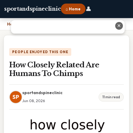
👤
sportandspineclinic
⌂ Home
Home
›
How Closely Related Are Humans To Chimps
✕
PEOPLE ENJOYED THIS ONE
How Closely Related Are
Humans To Chimps
sportandspineclinic
SP
11 min read
Jun 08, 2026