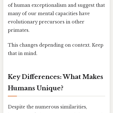
of human exceptionalism and suggest that
many of our mental capacities have
evolutionary precursors in other
primates.
This changes depending on context. Keep
that in mind.
Key Differences: What Makes
Humans Unique?
Despite the numerous similarities,