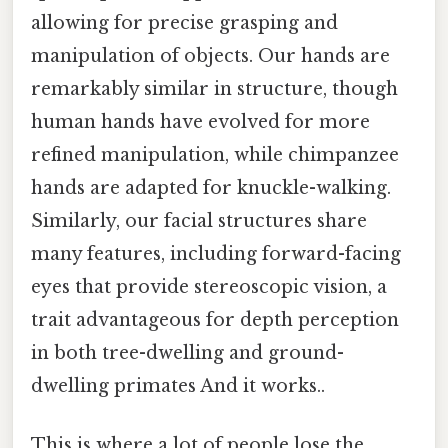
allowing for precise grasping and
manipulation of objects. Our hands are
remarkably similar in structure, though
human hands have evolved for more
refined manipulation, while chimpanzee
hands are adapted for knuckle-walking.
Similarly, our facial structures share
many features, including forward-facing
eyes that provide stereoscopic vision, a
trait advantageous for depth perception
in both tree-dwelling and ground-
dwelling primates And it works..
This is where a lot of people lose the