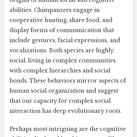
abilities. Chimpanzees engage in
cooperative hunting, share food, and
display forms of communication that
include gestures, facial expressions, and
vocalizations. Both species are highly
social, living in complex communities
with complex hierarchies and social
bonds. These behaviors mirror aspects of
human social organization and suggest
that our capacity for complex social
interaction has deep evolutionary roots.
Perhaps most intriguing are the cognitive