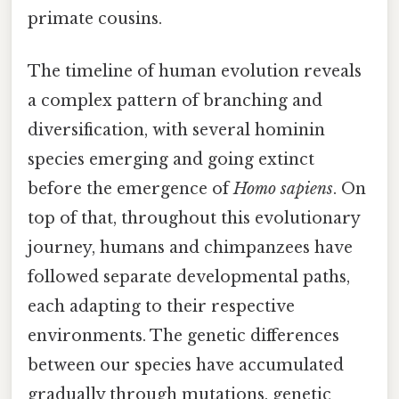
primate cousins.
The timeline of human evolution reveals
a complex pattern of branching and
diversification, with several hominin
species emerging and going extinct
before the emergence of
Homo sapiens
. On
top of that, throughout this evolutionary
journey, humans and chimpanzees have
followed separate developmental paths,
each adapting to their respective
environments. The genetic differences
between our species have accumulated
gradually through mutations, genetic