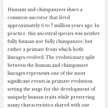
Humans and chimpanzees share a
common ancestor that lived
approximately 6 to 7 million years ago. In
practice, this ancestral species was neither
fully human nor fully chimpanzee, but
rather a primate from which both
lineages evolved. The evolutionary split
between the human and chimpanzee
lineages represents one of the most
significant events in primate evolution,
setting the stage for the development of
uniquely human traits while preserving
many characteristics shared with our