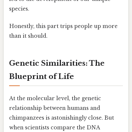
species.
Honestly, this part trips people up more
than it should.
Genetic Similarities: The
Blueprint of Life
At the molecular level, the genetic
relationship between humans and
chimpanzees is astonishingly close. But
when scientists compare the DNA