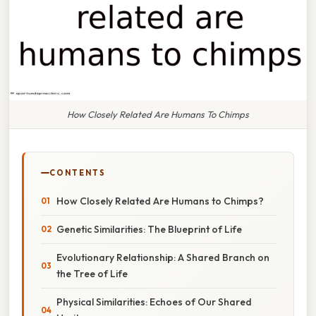
How Closely Related Are Humans To Chimps
CONTENTS
How Closely Related Are Humans to Chimps?
Genetic Similarities: The Blueprint of Life
Evolutionary Relationship: A Shared Branch on
the Tree of Life
Physical Similarities: Echoes of Our Shared