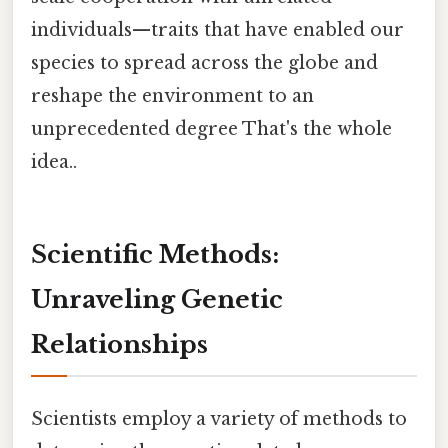
individuals—traits that have enabled our
species to spread across the globe and
reshape the environment to an
unprecedented degree That's the whole
idea..
Scientific Methods:
Unraveling Genetic
Relationships
Scientists employ a variety of methods to