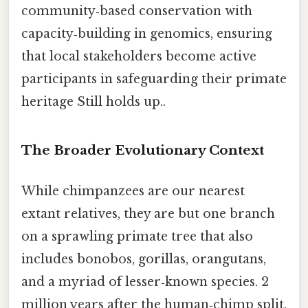
community‑based conservation with
capacity‑building in genomics, ensuring
that local stakeholders become active
participants in safeguarding their primate
heritage Still holds up..
The Broader Evolutionary Context
While chimpanzees are our nearest
extant relatives, they are but one branch
on a sprawling primate tree that also
includes bonobos, gorillas, orangutans,
and a myriad of lesser‑known species. 2
million years after the human‑chimp split.