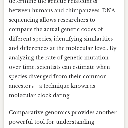
determine the genetic relatedness
between humans and chimpanzees. DNA
sequencing allows researchers to
compare the actual genetic codes of
different species, identifying similarities
and differences at the molecular level. By
analyzing the rate of genetic mutation
over time, scientists can estimate when
species diverged from their common
ancestors—a technique known as
molecular clock dating.
Comparative genomics provides another
powerful tool for understanding