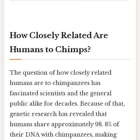
How Closely Related Are
Humans to Chimps?
The question of how closely related
humans are to chimpanzees has
fascinated scientists and the general
public alike for decades. Because of that,
genetic research has revealed that
humans share approximately 98. 8% of
their DNA with chimpanzees, making