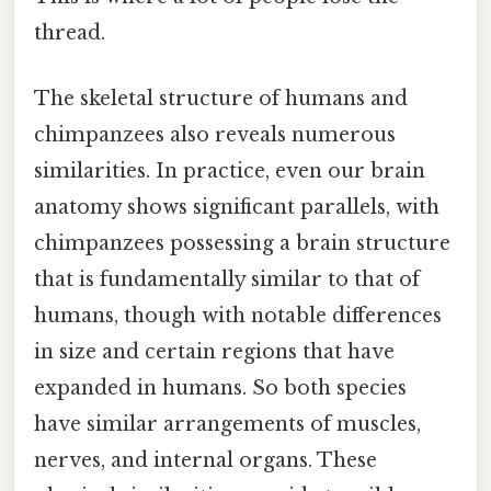
thread.
The skeletal structure of humans and
chimpanzees also reveals numerous
similarities. In practice, even our brain
anatomy shows significant parallels, with
chimpanzees possessing a brain structure
that is fundamentally similar to that of
humans, though with notable differences
in size and certain regions that have
expanded in humans. So both species
have similar arrangements of muscles,
nerves, and internal organs. These