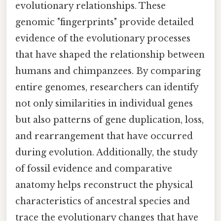
evolutionary relationships. These
genomic "fingerprints" provide detailed
evidence of the evolutionary processes
that have shaped the relationship between
humans and chimpanzees. By comparing
entire genomes, researchers can identify
not only similarities in individual genes
but also patterns of gene duplication, loss,
and rearrangement that have occurred
during evolution. Additionally, the study
of fossil evidence and comparative
anatomy helps reconstruct the physical
characteristics of ancestral species and
trace the evolutionary changes that have