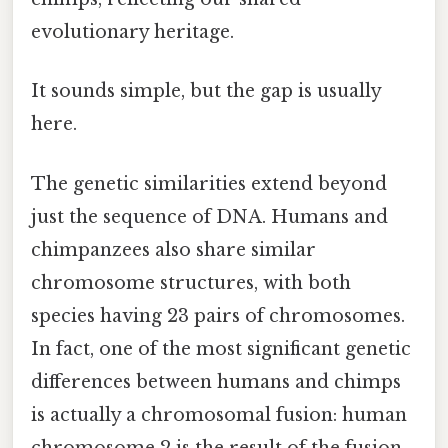
evolutionary heritage.
It sounds simple, but the gap is usually
here.
The genetic similarities extend beyond
just the sequence of DNA. Humans and
chimpanzees also share similar
chromosome structures, with both
species having 23 pairs of chromosomes.
In fact, one of the most significant genetic
differences between humans and chimps
is actually a chromosomal fusion: human
chromosome 2 is the result of the fusion