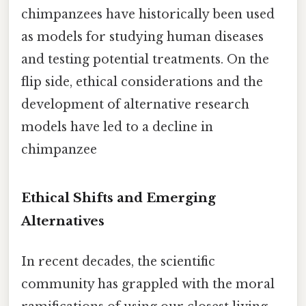
chimpanzees have historically been used
as models for studying human diseases
and testing potential treatments. On the
flip side, ethical considerations and the
development of alternative research
models have led to a decline in
chimpanzee
Ethical Shifts and Emerging
Alternatives
In recent decades, the scientific
community has grappled with the moral