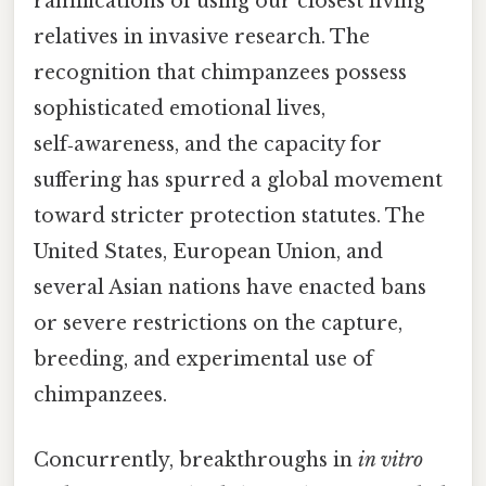
ramifications of using our closest living
relatives in invasive research. The
recognition that chimpanzees possess
sophisticated emotional lives,
self‑awareness, and the capacity for
suffering has spurred a global movement
toward stricter protection statutes. The
United States, European Union, and
several Asian nations have enacted bans
or severe restrictions on the capture,
breeding, and experimental use of
chimpanzees.
Concurrently, breakthroughs in
in vitro