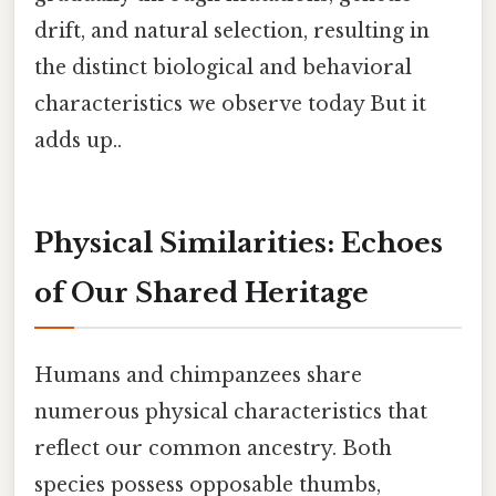
drift, and natural selection, resulting in
the distinct biological and behavioral
characteristics we observe today But it
adds up..
Physical Similarities: Echoes
of Our Shared Heritage
Humans and chimpanzees share
numerous physical characteristics that
reflect our common ancestry. Both
species possess opposable thumbs,