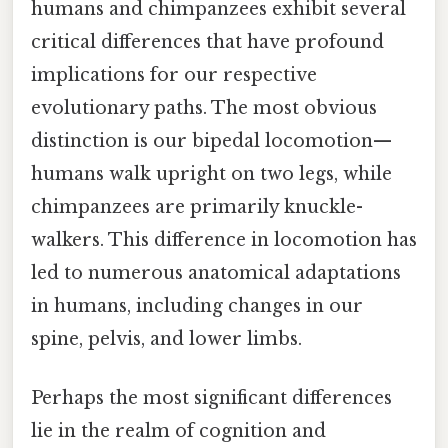
humans and chimpanzees exhibit several
critical differences that have profound
implications for our respective
evolutionary paths. The most obvious
distinction is our bipedal locomotion—
humans walk upright on two legs, while
chimpanzees are primarily knuckle-
walkers. This difference in locomotion has
led to numerous anatomical adaptations
in humans, including changes in our
spine, pelvis, and lower limbs.
Perhaps the most significant differences
lie in the realm of cognition and