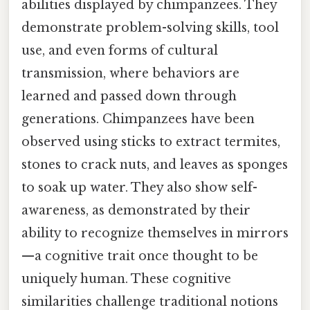
abilities displayed by chimpanzees. They
demonstrate problem-solving skills, tool
use, and even forms of cultural
transmission, where behaviors are
learned and passed down through
generations. Chimpanzees have been
observed using sticks to extract termites,
stones to crack nuts, and leaves as sponges
to soak up water. They also show self-
awareness, as demonstrated by their
ability to recognize themselves in mirrors
—a cognitive trait once thought to be
uniquely human. These cognitive
similarities challenge traditional notions