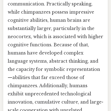
communication. Practically speaking,
while chimpanzees possess impressive
cognitive abilities, human brains are
substantially larger, particularly in the
neocortex, which is associated with higher
cognitive functions. Because of that,
humans have developed complex
language systems, abstract thinking, and
the capacity for symbolic representation
—abilities that far exceed those of
chimpanzees. Additionally, humans
exhibit unprecedented technological
innovation, cumulative culture, and large-
scale cooperation with unrelated