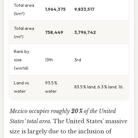
Total area
1,964,375
9,833,517
(km²)
Total area
758,449
3,796,742
(mi²)
Rank by
size
13th
3rd
(world)
Land vs.
93.5 %
83.5 % land, 6.3 % land, 16.
water
water
Mexico occupies roughly
20 %
of the United
States’ total area.
The United States’ massive
size is largely due to the inclusion of