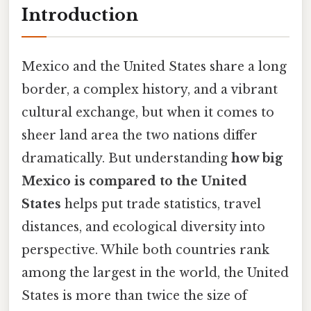
Introduction
Mexico and the United States share a long
border, a complex history, and a vibrant
cultural exchange, but when it comes to
sheer land area the two nations differ
dramatically. But understanding
how big
Mexico is compared to the United
States
helps put trade statistics, travel
distances, and ecological diversity into
perspective. While both countries rank
among the largest in the world, the United
States is more than twice the size of