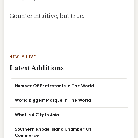
Counterintuitive, but true.
NEWLY LIVE
Latest Additions
Number Of Protestants In The World
World Biggest Mosque In The World
What Is A City In Asia
Southern Rhode Island Chamber Of
Commerce