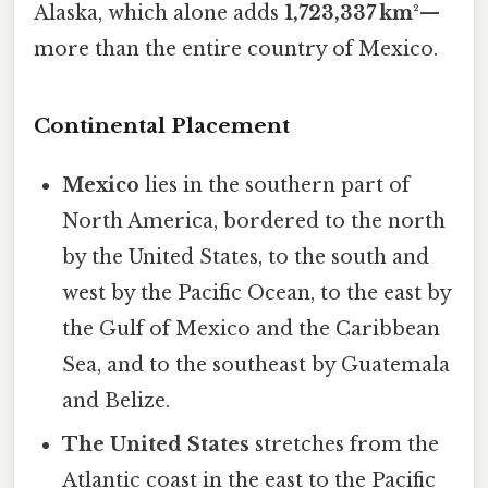
Alaska, which alone adds
1,723,337 km²
—
more than the entire country of Mexico.
Continental Placement
Mexico
lies in the southern part of
North America, bordered to the north
by the United States, to the south and
west by the Pacific Ocean, to the east by
the Gulf of Mexico and the Caribbean
Sea, and to the southeast by Guatemala
and Belize.
The United States
stretches from the
Atlantic coast in the east to the Pacific