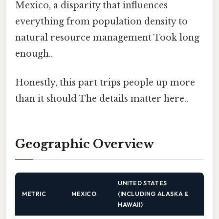
Mexico, a disparity that influences
everything from population density to
natural resource management Took long
enough..
Honestly, this part trips people up more
than it should The details matter here..
Geographic Overview
UNITED STATES
METRIC
MEXICO
(INCLUDING ALASKA &
HAWAII)