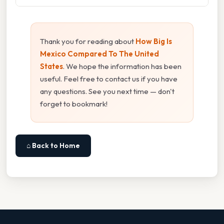
Thank you for reading about
How Big Is
Mexico Compared To The United
States
. We hope the information has been
useful. Feel free to contact us if you have
any questions. See you next time — don't
forget to bookmark!
⌂ Back to Home