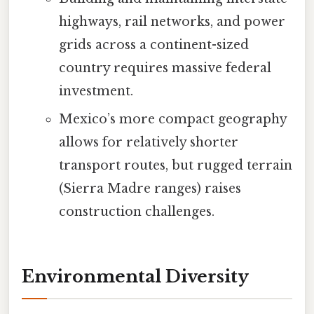
highways, rail networks, and power
grids across a continent-sized
country requires massive federal
investment.
Mexico’s more compact geography
allows for relatively shorter
transport routes, but rugged terrain
(Sierra Madre ranges) raises
construction challenges.
Environmental Diversity