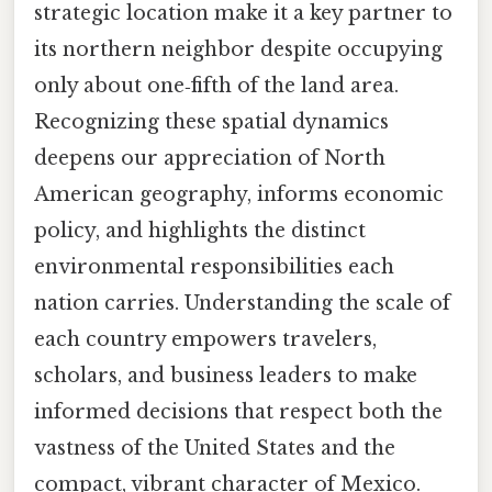
strategic location make it a key partner to
its northern neighbor despite occupying
only about one‑fifth of the land area.
Recognizing these spatial dynamics
deepens our appreciation of North
American geography, informs economic
policy, and highlights the distinct
environmental responsibilities each
nation carries. Understanding the scale of
each country empowers travelers,
scholars, and business leaders to make
informed decisions that respect both the
vastness of the United States and the
compact, vibrant character of Mexico.