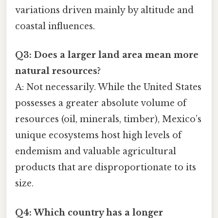
variations driven mainly by altitude and
coastal influences.
Q3: Does a larger land area mean more
natural resources?
A: Not necessarily. While the United States
possesses a greater absolute volume of
resources (oil, minerals, timber), Mexico’s
unique ecosystems host high levels of
endemism and valuable agricultural
products that are disproportionate to its
size.
Q4: Which country has a longer