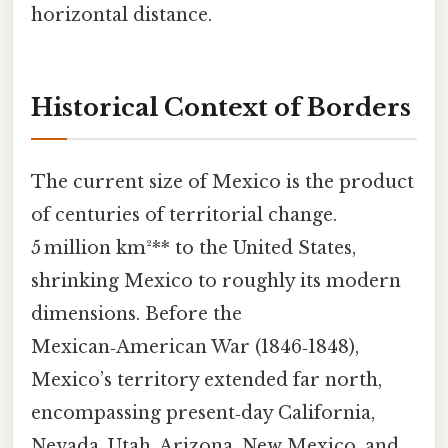
horizontal distance.
Historical Context of Borders
The current size of Mexico is the product
of centuries of territorial change.
5 million km²** to the United States,
shrinking Mexico to roughly its modern
dimensions. Before the
Mexican‑American War (1846‑1848),
Mexico’s territory extended far north,
encompassing present‑day California,
Nevada, Utah, Arizona, New Mexico, and