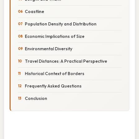
Coastline
Population Density and Distribution
Economic Implications of Size
Environmental Diversity
Travel Distances: A Practical Perspective
Historical Context of Borders
Frequently Asked Questions
Conclusion