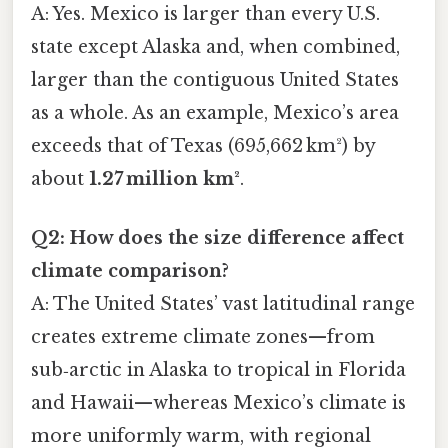
A: Yes. Mexico is larger than every U.S.
state except Alaska and, when combined,
larger than the contiguous United States
as a whole. As an example, Mexico’s area
exceeds that of Texas (695,662 km²) by
about
1.27 million km²
.
Q2: How does the size difference affect
climate comparison?
A: The United States’ vast latitudinal range
creates extreme climate zones—from
sub‑arctic in Alaska to tropical in Florida
and Hawaii—whereas Mexico’s climate is
more uniformly warm, with regional