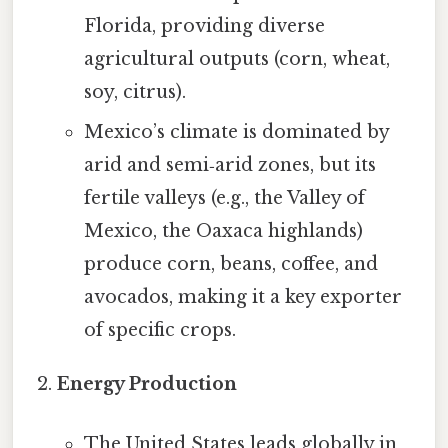
Florida, providing diverse
agricultural outputs (corn, wheat,
soy, citrus).
Mexico’s climate is dominated by
arid and semi‑arid zones, but its
fertile valleys (e.g., the Valley of
Mexico, the Oaxaca highlands)
produce corn, beans, coffee, and
avocados, making it a key exporter
of specific crops.
Energy Production
The United States leads globally in