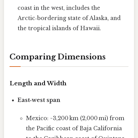
coast in the west, includes the
Arctic‑bordering state of Alaska, and
the tropical islands of Hawaii.
Comparing Dimensions
Length and Width
East‑west span
Mexico: ~3,200 km (2,000 mi) from
the Pacific coast of Baja California