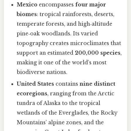
Mexico
encompasses
four major
biomes
: tropical rainforests, deserts,
temperate forests, and high‑altitude
pine‑oak woodlands. Its varied
topography creates microclimates that
support an estimated
200,000 species
,
making it one of the world’s most
biodiverse nations.
United States
contains
nine distinct
ecoregions
, ranging from the Arctic
tundra of Alaska to the tropical
wetlands of the Everglades, the Rocky
Mountains’ alpine zones, and the