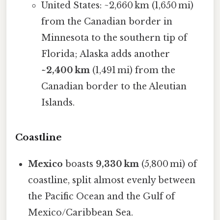
United States: ~2,660 km (1,650 mi)
from the Canadian border in
Minnesota to the southern tip of
Florida; Alaska adds another
~2,400 km
(1,491 mi) from the
Canadian border to the Aleutian
Islands.
Coastline
Mexico
boasts
9,330 km
(5,800 mi) of
coastline, split almost evenly between
the Pacific Ocean and the Gulf of
Mexico/Caribbean Sea.