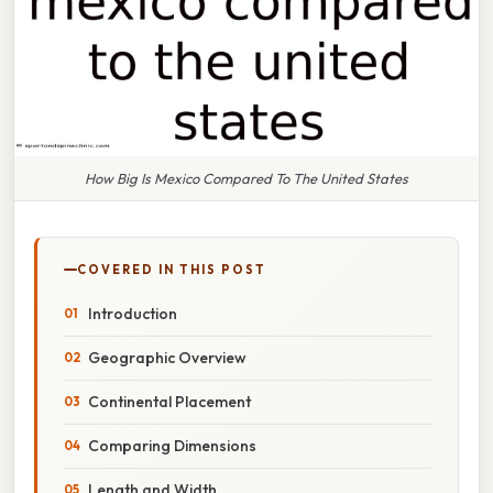
How Big Is Mexico Compared To The United States
COVERED IN THIS POST
Introduction
Geographic Overview
Continental Placement
Comparing Dimensions
Length and Width