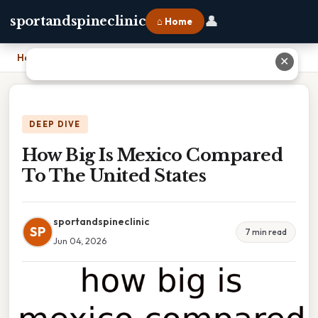
👤
sportandspineclinic
⌂ Home
Home
›
How Big Is Mexico Compared To The United States
✕
DEEP DIVE
How Big Is Mexico Compared
To The United States
sportandspineclinic
SP
7 min read
Jun 04, 2026