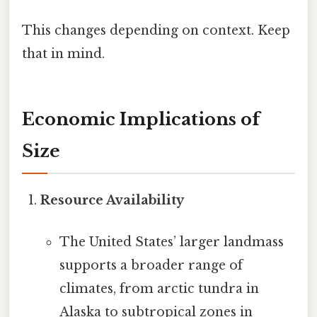
This changes depending on context. Keep
that in mind.
Economic Implications of
Size
Resource Availability
The United States’ larger landmass
supports a broader range of
climates, from arctic tundra in
Alaska to subtropical zones in