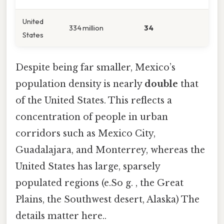
United
334 million
34
States
Despite being far smaller, Mexico’s
population density is nearly
double
that
of the United States. This reflects a
concentration of people in urban
corridors such as Mexico City,
Guadalajara, and Monterrey, whereas the
United States has large, sparsely
populated regions (e.So g. , the Great
Plains, the Southwest desert, Alaska) The
details matter here..