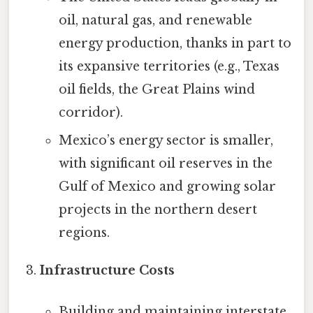
oil, natural gas, and renewable
energy production, thanks in part to
its expansive territories (e.g., Texas
oil fields, the Great Plains wind
corridor).
Mexico’s energy sector is smaller,
with significant oil reserves in the
Gulf of Mexico and growing solar
projects in the northern desert
regions.
Infrastructure Costs
Building and maintaining interstate