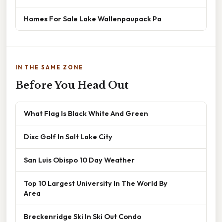
Homes For Sale Lake Wallenpaupack Pa
IN THE SAME ZONE
Before You Head Out
What Flag Is Black White And Green
Disc Golf In Salt Lake City
San Luis Obispo 10 Day Weather
Top 10 Largest University In The World By
Area
Breckenridge Ski In Ski Out Condo