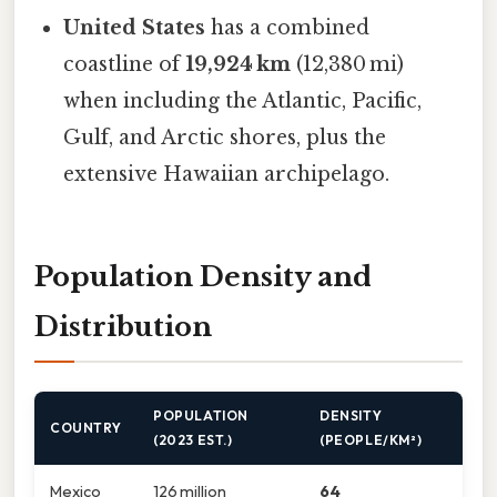
United States
has a combined
coastline of
19,924 km
(12,380 mi)
when including the Atlantic, Pacific,
Gulf, and Arctic shores, plus the
extensive Hawaiian archipelago.
Population Density and
Distribution
POPULATION
DENSITY
COUNTRY
(2023 EST.)
(PEOPLE/KM²)
Mexico
126 million
64