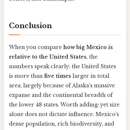
Conclusion
When you compare
how big Mexico is
relative to the United States
, the
numbers speak clearly: the United States
is more than
five times
larger in total
area, largely because of Alaska’s massive
expanse and the continental breadth of
the lower 48 states. Worth adding: yet size
alone does not dictate influence. Mexico’s
dense population, rich biodiversity, and