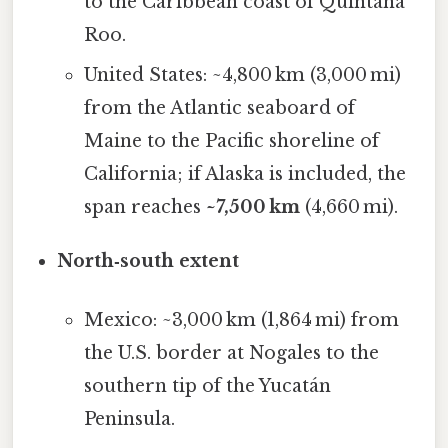
to the Caribbean coast of Quintana
Roo.
United States: ~4,800 km (3,000 mi)
from the Atlantic seaboard of
Maine to the Pacific shoreline of
California; if Alaska is included, the
span reaches
~7,500 km
(4,660 mi).
North‑south extent
Mexico: ~3,000 km (1,864 mi) from
the U.S. border at Nogales to the
southern tip of the Yucatán
Peninsula.