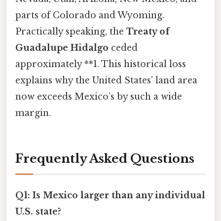
parts of Colorado and Wyoming.
Practically speaking, the
Treaty of
Guadalupe Hidalgo
ceded
approximately **1. This historical loss
explains why the United States’ land area
now exceeds Mexico’s by such a wide
margin.
Frequently Asked Questions
Q1: Is Mexico larger than any individual
U.S. state?