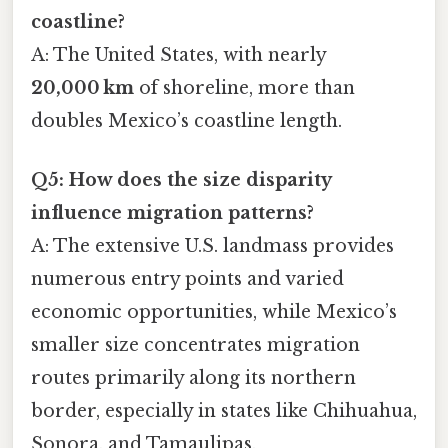
coastline?
A: The United States, with nearly
20,000 km
of shoreline, more than
doubles Mexico’s coastline length.
Q5: How does the size disparity
influence migration patterns?
A: The extensive U.S. landmass provides
numerous entry points and varied
economic opportunities, while Mexico’s
smaller size concentrates migration
routes primarily along its northern
border, especially in states like Chihuahua,
Sonora, and Tamaulipas.