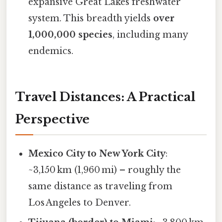
expansive Great Lakes freshwater
system. This breadth yields
over
1,000,000 species
, including many
endemics.
Travel Distances: A Practical
Perspective
Mexico City to New York City
:
~3,150 km (1,960 mi) – roughly the
same distance as traveling from
Los Angeles to Denver.