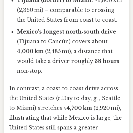
Tijuana (border) to Miami
: ~3,800 km
(2,360 mi) – comparable to crossing
the United States from coast to coast.
Mexico’s longest north‑south drive
(Tijuana to Cancún) covers about
4,000 km
(2,485 mi), a distance that
would take a driver roughly
38 hours
non‑stop.
In contrast, a coast‑to‑coast drive across
the United States (e.Day to day, g. , Seattle
to Miami) stretches
≈4,700 km
(2,920 mi),
illustrating that while Mexico is large, the
United States still spans a greater