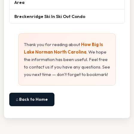
Area
Breckenridge Ski In Ski Out Condo
Thank you for reading about
How Big Is
Lake Norman North Carolina
. We hope
the information has been useful. Feel free
to contact us if you have any questions. See
you next time — don't forget to bookmark!
⌂ Back to Home