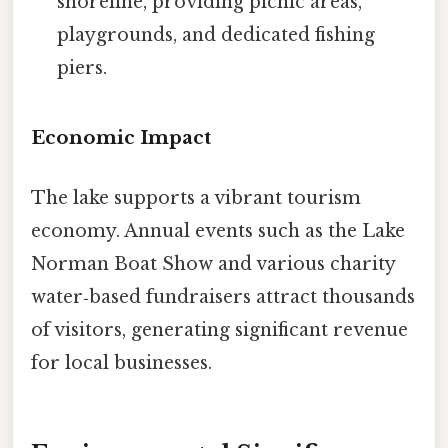
shoreline, providing picnic areas,
playgrounds, and dedicated fishing
piers.
Economic Impact
The lake supports a vibrant tourism
economy. Annual events such as the Lake
Norman Boat Show and various charity
water‑based fundraisers attract thousands
of visitors, generating significant revenue
for local businesses.