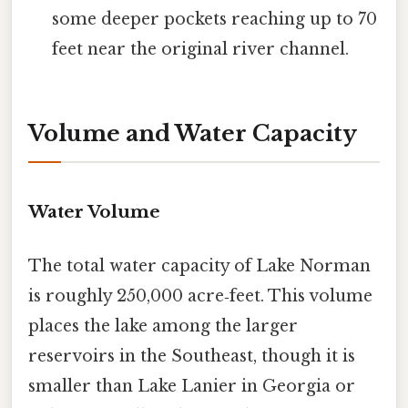
some deeper pockets reaching up to 70
feet near the original river channel.
Volume and Water Capacity
Water Volume
The total water capacity of Lake Norman
is roughly 250,000 acre‑feet. This volume
places the lake among the larger
reservoirs in the Southeast, though it is
smaller than Lake Lanier in Georgia or