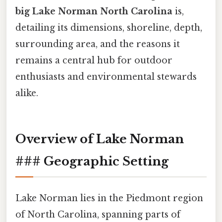
big Lake Norman North Carolina
is,
detailing its dimensions, shoreline, depth,
surrounding area, and the reasons it
remains a central hub for outdoor
enthusiasts and environmental stewards
alike.
Overview of Lake Norman
### Geographic Setting
Lake Norman lies in the Piedmont region
of North Carolina, spanning parts of