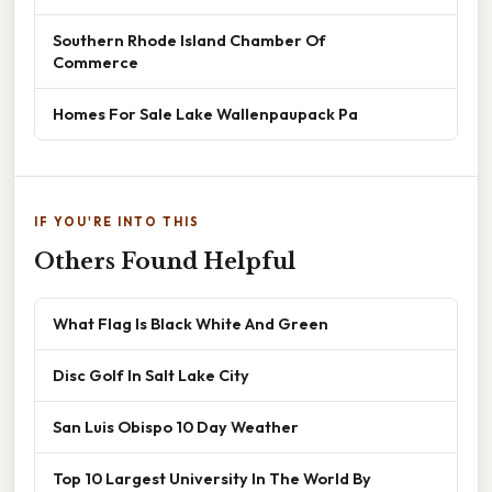
Southern Rhode Island Chamber Of
Commerce
Homes For Sale Lake Wallenpaupack Pa
IF YOU'RE INTO THIS
Others Found Helpful
What Flag Is Black White And Green
Disc Golf In Salt Lake City
San Luis Obispo 10 Day Weather
Top 10 Largest University In The World By