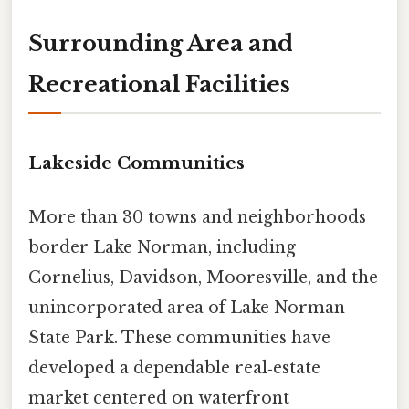
Surrounding Area and
Recreational Facilities
Lakeside Communities
More than 30 towns and neighborhoods
border Lake Norman, including
Cornelius, Davidson, Mooresville, and the
unincorporated area of Lake Norman
State Park. These communities have
developed a dependable real‑estate
market centered on waterfront