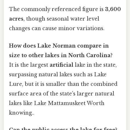
The commonly referenced figure is
3,600
acres
, though seasonal water level
changes can cause minor variations.
How does Lake Norman compare in
size to other lakes in North Carolina?
It is the largest
artificial
lake in the state,
surpassing natural lakes such as Lake
Lure, but it is smaller than the combined
surface area of the state’s larger natural
lakes like Lake Mattamuskeet Worth
knowing..
Can the public access the lake for free?