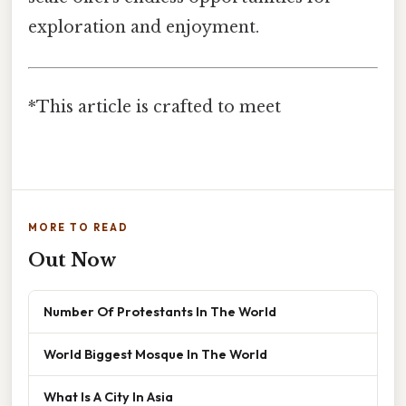
exploration and enjoyment.
*This article is crafted to meet
MORE TO READ
Out Now
Number Of Protestants In The World
World Biggest Mosque In The World
What Is A City In Asia