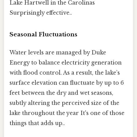
Lake Hartwell in the Carolinas
Surprisingly effective..
Seasonal Fluctuations
Water levels are managed by Duke
Energy to balance electricity generation
with flood control. As a result, the lake’s
surface elevation can fluctuate by up to 6
feet between the dry and wet seasons,
subtly altering the perceived size of the
lake throughout the year It's one of those
things that adds up..