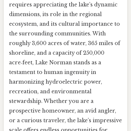
requires appreciating the lake’s dynamic
dimensions, its role in the regional
ecosystem, and its cultural importance to
the surrounding communities. With
roughly 3,600 acres of water, 365 miles of
shoreline, and a capacity of 250,000
acre‑feet, Lake Norman stands as a
testament to human ingenuity in
harmonizing hydroelectric power,
recreation, and environmental
stewardship. Whether you are a
prospective homeowner, an avid angler,
or a curious traveler, the lake’s impressive
scale offers endless opportunities for