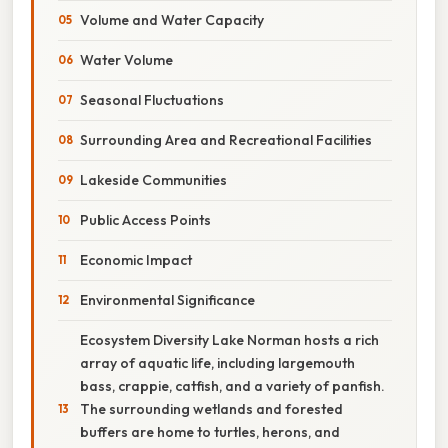
Volume and Water Capacity
Water Volume
Seasonal Fluctuations
Surrounding Area and Recreational Facilities
Lakeside Communities
Public Access Points
Economic Impact
Environmental Significance
Ecosystem Diversity Lake Norman hosts a rich
array of aquatic life, including largemouth
bass, crappie, catfish, and a variety of panfish.
The surrounding wetlands and forested
buffers are home to turtles, herons, and