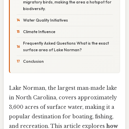
migratory birds, making the area a hotspot for
biodiversity.
Water Quality Initiatives
Climate Influence
Frequently Asked Questions What is the exact
surface area of Lake Norman?
Conclusion
Lake Norman, the largest man‑made lake
in North Carolina, covers approximately
3,600 acres of surface water, making it a
popular destination for boating, fishing,
and recreation. This article explores
how