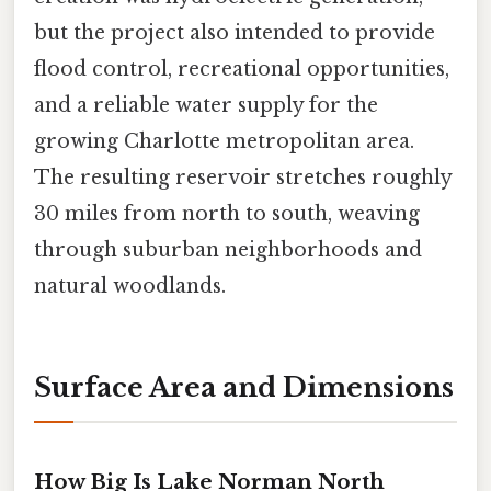
but the project also intended to provide
flood control, recreational opportunities,
and a reliable water supply for the
growing Charlotte metropolitan area.
The resulting reservoir stretches roughly
30 miles from north to south, weaving
through suburban neighborhoods and
natural woodlands.
Surface Area and Dimensions
How Big Is Lake Norman North