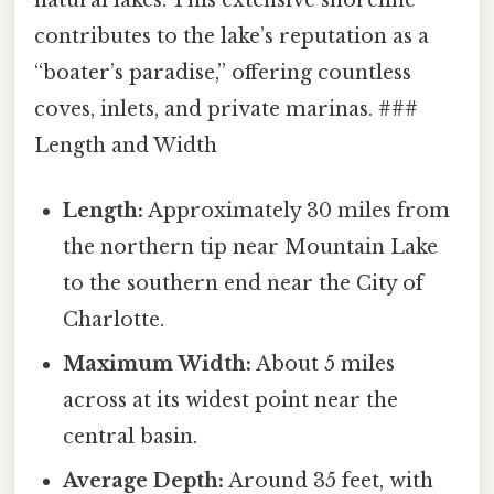
contributes to the lake’s reputation as a
“boater’s paradise,” offering countless
coves, inlets, and private marinas. ###
Length and Width
Length:
Approximately 30 miles from
the northern tip near Mountain Lake
to the southern end near the City of
Charlotte.
Maximum Width:
About 5 miles
across at its widest point near the
central basin.
Average Depth:
Around 35 feet, with