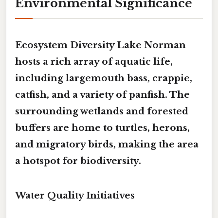
Environmental Significance
Ecosystem Diversity Lake Norman
hosts a rich array of aquatic life,
including largemouth bass, crappie,
catfish, and a variety of panfish. The
surrounding wetlands and forested
buffers are home to turtles, herons,
and migratory birds, making the area
a hotspot for biodiversity.
Water Quality Initiatives