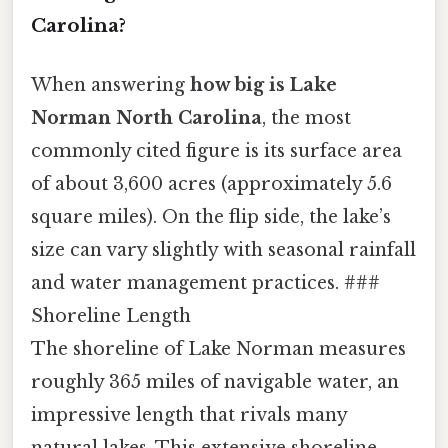
Carolina?
When answering
how big is Lake
Norman North Carolina
, the most
commonly cited figure is its surface area
of about 3,600 acres (approximately 5.6
square miles). On the flip side, the lake’s
size can vary slightly with seasonal rainfall
and water management practices. ###
Shoreline Length
The shoreline of Lake Norman measures
roughly 365 miles of navigable water, an
impressive length that rivals many
natural lakes. This extensive shoreline