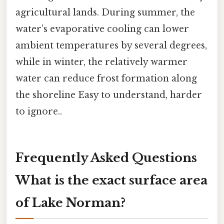
agricultural lands. During summer, the
water’s evaporative cooling can lower
ambient temperatures by several degrees,
while in winter, the relatively warmer
water can reduce frost formation along
the shoreline Easy to understand, harder
to ignore..
Frequently Asked Questions
What is the exact surface area
of Lake Norman?