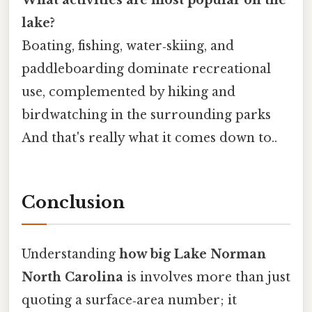
What activities are most popular on the
lake?
Boating, fishing, water‑skiing, and
paddleboarding dominate recreational
use, complemented by hiking and
birdwatching in the surrounding parks
And that's really what it comes down to..
Conclusion
Understanding
how big Lake Norman
North Carolina
is involves more than just
quoting a surface‑area number; it