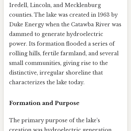
Iredell, Lincoln, and Mecklenburg
counties. The lake was created in 1963 by
Duke Energy when the Catawba River was
dammed to generate hydroelectric
power. Its formation flooded a series of
rolling hills, fertile farmland, and several
small communities, giving rise to the
distinctive, irregular shoreline that
characterizes the lake today.
Formation and Purpose
The primary purpose of the lake’s
creation was hydroelectric generation,