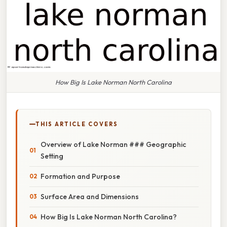
How Big Is Lake Norman North Carolina
THIS ARTICLE COVERS
Overview of Lake Norman ### Geographic
Setting
Formation and Purpose
Surface Area and Dimensions
How Big Is Lake Norman North Carolina?