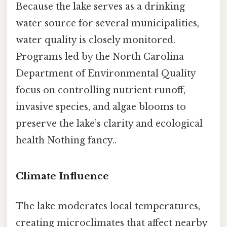
Because the lake serves as a drinking
water source for several municipalities,
water quality is closely monitored.
Programs led by the North Carolina
Department of Environmental Quality
focus on controlling nutrient runoff,
invasive species, and algae blooms to
preserve the lake’s clarity and ecological
health Nothing fancy..
Climate Influence
The lake moderates local temperatures,
creating microclimates that affect nearby