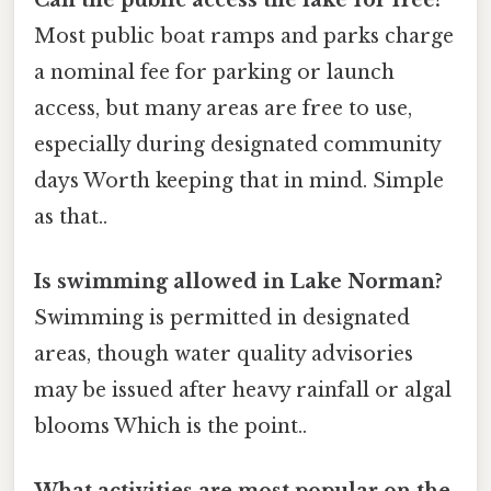
Most public boat ramps and parks charge
a nominal fee for parking or launch
access, but many areas are free to use,
especially during designated community
days Worth keeping that in mind. Simple
as that..
Is swimming allowed in Lake Norman?
Swimming is permitted in designated
areas, though water quality advisories
may be issued after heavy rainfall or algal
blooms Which is the point..