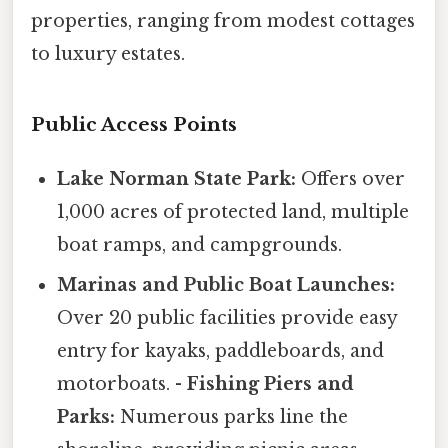
properties, ranging from modest cottages
to luxury estates.
Public Access Points
Lake Norman State Park:
Offers over
1,000 acres of protected land, multiple
boat ramps, and campgrounds.
Marinas and Public Boat Launches:
Over 20 public facilities provide easy
entry for kayaks, paddleboards, and
motorboats. -
Fishing Piers and
Parks:
Numerous parks line the