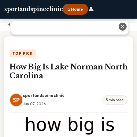
👤
sportandspineclinic
⌂ Home
Home
›
How Big Is Lake Norman North Carolina
✕
TOP PICK
How Big Is Lake Norman North
Carolina
sportandspineclinic
SP
5 min read
Jun 07, 2026