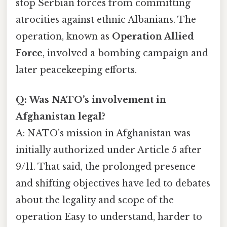
stop Serbian forces from committing
atrocities against ethnic Albanians. The
operation, known as
Operation Allied
Force
, involved a bombing campaign and
later peacekeeping efforts.
Q: Was NATO’s involvement in
Afghanistan legal?
A: NATO’s mission in Afghanistan was
initially authorized under Article 5 after
9/11. That said, the prolonged presence
and shifting objectives have led to debates
about the legality and scope of the
operation Easy to understand, harder to