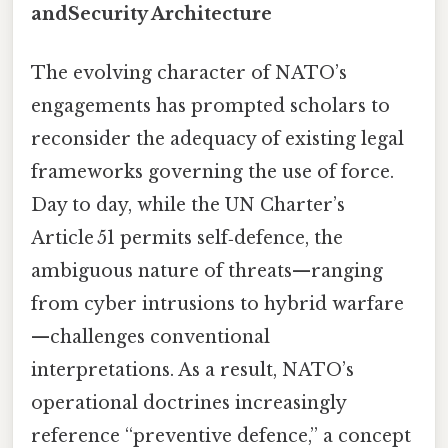
andSecurity Architecture
The evolving character of NATO’s
engagements has prompted scholars to
reconsider the adequacy of existing legal
frameworks governing the use of force.
Day to day, while the UN Charter’s
Article 51 permits self‑defence, the
ambiguous nature of threats—ranging
from cyber intrusions to hybrid warfare
—challenges conventional
interpretations. As a result, NATO’s
operational doctrines increasingly
reference “preventive defence,” a concept