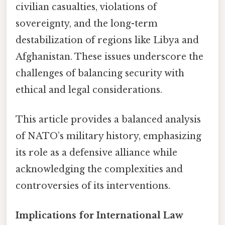
civilian casualties, violations of
sovereignty, and the long-term
destabilization of regions like Libya and
Afghanistan. These issues underscore the
challenges of balancing security with
ethical and legal considerations.
This article provides a balanced analysis
of NATO’s military history, emphasizing
its role as a defensive alliance while
acknowledging the complexities and
controversies of its interventions.
Implications for International Law