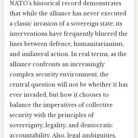
NATO’s historical record demonstrates
that while the alliance has never executed
a classic invasion of a sovereign state, its
interventions have frequently blurred the
lines between defence, humanitarianism,
and unilateral action. In real terms, as the
alliance confronts an increasingly
complex security environment, the
central question will not be whether it has
ever invaded, but how it chooses to
balance the imperatives of collective
security with the principles of
sovereignty, legality, and democratic
accountability. Also, legal ambiguities,