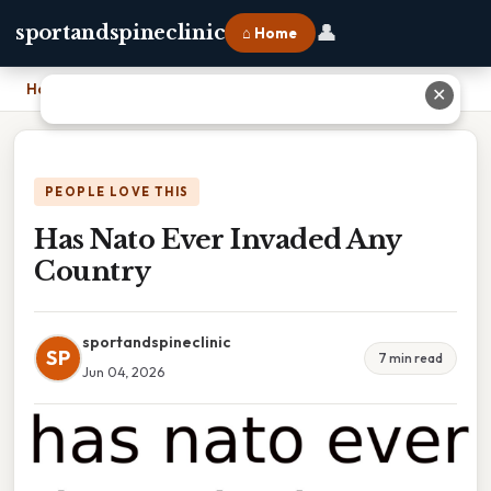
👤
sportandspineclinic
⌂ Home
Home
›
Has Nato Ever Invaded Any Country
✕
PEOPLE LOVE THIS
Has Nato Ever Invaded Any
Country
sportandspineclinic
SP
7 min read
Jun 04, 2026