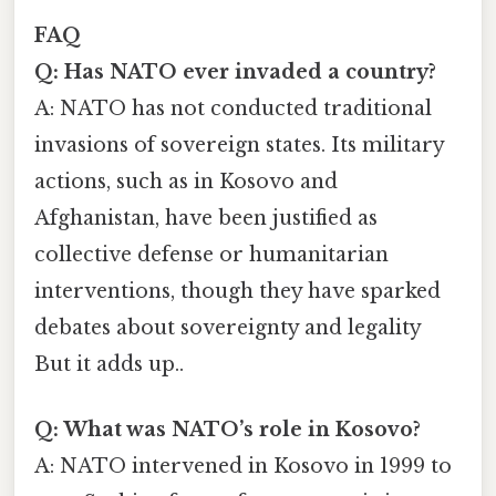
FAQ
Q: Has NATO ever invaded a country?
A: NATO has not conducted traditional
invasions of sovereign states. Its military
actions, such as in Kosovo and
Afghanistan, have been justified as
collective defense or humanitarian
interventions, though they have sparked
debates about sovereignty and legality
But it adds up..
Q: What was NATO’s role in Kosovo?
A: NATO intervened in Kosovo in 1999 to