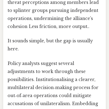
threat perceptions among members lead
to splinter groups pursuing independent
operations, undermining the alliance’s
cohesion Less friction, more output..
It sounds simple, but the gap is usually
here.
Policy analysts suggest several
adjustments to work through these
possibilities. Institutionalising a clearer,
multilateral decision‑making process for
out‑of‑area operations could mitigate
accusations of unilateralism. Embedding