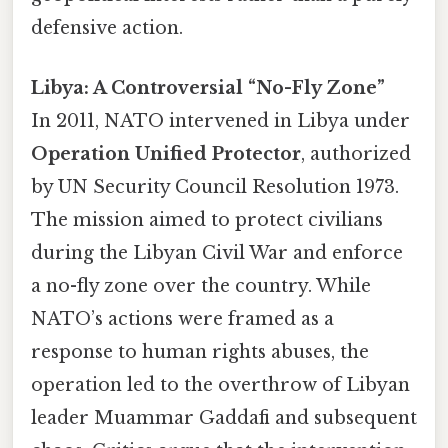
defensive action.
Libya: A Controversial “No-Fly Zone”
In 2011, NATO intervened in Libya under
Operation Unified Protector
, authorized
by UN Security Council Resolution 1973.
The mission aimed to protect civilians
during the Libyan Civil War and enforce
a no-fly zone over the country. While
NATO’s actions were framed as a
response to human rights abuses, the
operation led to the overthrow of Libyan
leader Muammar Gaddafi and subsequent