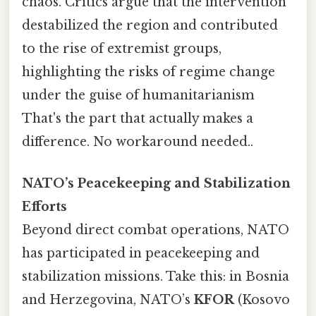
chaos. Critics argue that the intervention
destabilized the region and contributed
to the rise of extremist groups,
highlighting the risks of regime change
under the guise of humanitarianism
That's the part that actually makes a
difference. No workaround needed..
NATO’s Peacekeeping and Stabilization
Efforts
Beyond direct combat operations, NATO
has participated in peacekeeping and
stabilization missions. Take this: in Bosnia
and Herzegovina, NATO’s
KFOR
(Kosovo