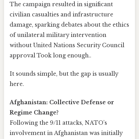
The campaign resulted in significant
civilian casualties and infrastructure
damage, sparking debates about the ethics
of unilateral military intervention
without United Nations Security Council
approval Took long enough..
It sounds simple, but the gap is usually
here.
Afghanistan: Collective Defense or
Regime Change?
Following the 9/11 attacks, NATO’s
involvement in Afghanistan was initially