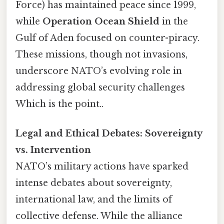
Force) has maintained peace since 1999,
while
Operation Ocean Shield
in the
Gulf of Aden focused on counter-piracy.
These missions, though not invasions,
underscore NATO’s evolving role in
addressing global security challenges
Which is the point..
Legal and Ethical Debates: Sovereignty
vs. Intervention
NATO’s military actions have sparked
intense debates about sovereignty,
international law, and the limits of
collective defense. While the alliance