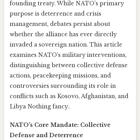
founding treaty. While NATO’s primary
purpose is deterrence and crisis
management, debates persist about
whether the alliance has ever directly
invaded a sovereign nation. This article
examines NATO’s military interventions,
distinguishing between collective defense
actions, peacekeeping missions, and
controversies surrounding its role in
conflicts such as Kosovo, Afghanistan, and
Libya Nothing fancy..
NATO’s Core Mandate: Collective
Defense and Deterrence