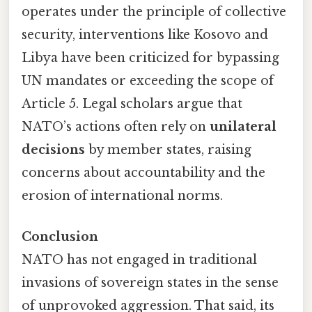
operates under the principle of collective
security, interventions like Kosovo and
Libya have been criticized for bypassing
UN mandates or exceeding the scope of
Article 5. Legal scholars argue that
NATO’s actions often rely on
unilateral
decisions
by member states, raising
concerns about accountability and the
erosion of international norms.
Conclusion
NATO has not engaged in traditional
invasions of sovereign states in the sense
of unprovoked aggression. That said, its