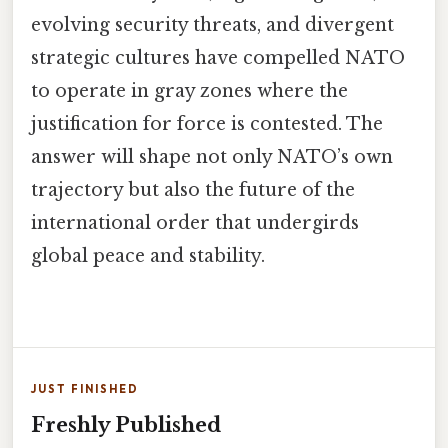
evolving security threats, and divergent
strategic cultures have compelled NATO
to operate in gray zones where the
justification for force is contested. The
answer will shape not only NATO’s own
trajectory but also the future of the
international order that undergirds
global peace and stability.
JUST FINISHED
Freshly Published