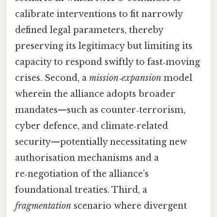
calibrate interventions to fit narrowly
defined legal parameters, thereby
preserving its legitimacy but limiting its
capacity to respond swiftly to fast‑moving
crises. Second, a
mission‑expansion
model
wherein the alliance adopts broader
mandates—such as counter‑terrorism,
cyber defence, and climate‑related
security—potentially necessitating new
authorisation mechanisms and a
re‑negotiation of the alliance’s
foundational treaties. Third, a
fragmentation
scenario where divergent