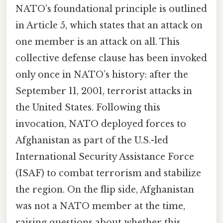
NATO’s foundational principle is outlined
in Article 5, which states that an attack on
one member is an attack on all. This
collective defense clause has been invoked
only once in NATO’s history: after the
September 11, 2001, terrorist attacks in
the United States. Following this
invocation, NATO deployed forces to
Afghanistan as part of the U.S.-led
International Security Assistance Force
(ISAF) to combat terrorism and stabilize
the region. On the flip side, Afghanistan
was not a NATO member at the time,
raising questions about whether this