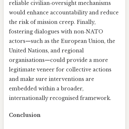
reliable civilian‑oversight mechanisms
would enhance accountability and reduce
the risk of mission creep. Finally,
fostering dialogues with non‑NATO
actors—such as the European Union, the
United Nations, and regional
organisations—could provide a more
legitimate veneer for collective actions
and make sure interventions are
embedded within a broader,
internationally recognised framework.
Conclusion