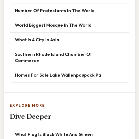
Number Of Protestants In The World
World Biggest Mosque In The World
What Is A City In Asia
Southern Rhode Island Chamber Of
Commerce
Homes For Sale Lake Wallenpaupack Pa
EXPLORE MORE
Dive Deeper
What Flag Is Black White And Green