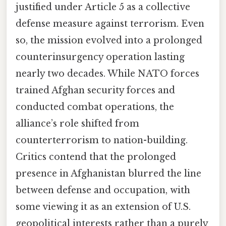
justified under Article 5 as a collective
defense measure against terrorism. Even
so, the mission evolved into a prolonged
counterinsurgency operation lasting
nearly two decades. While NATO forces
trained Afghan security forces and
conducted combat operations, the
alliance’s role shifted from
counterterrorism to nation-building.
Critics contend that the prolonged
presence in Afghanistan blurred the line
between defense and occupation, with
some viewing it as an extension of U.S.
geopolitical interests rather than a purely