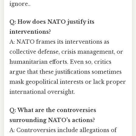
ignore..
Q: How does NATO justify its
interventions?
A: NATO frames its interventions as
collective defense, crisis management, or
humanitarian efforts. Even so, critics
argue that these justifications sometimes
mask geopolitical interests or lack proper
international oversight.
Q: What are the controversies
surrounding NATO’s actions?
A: Controversies include allegations of