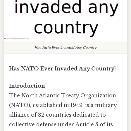
Has Nato Ever Invaded Any Country
Has NATO Ever Invaded Any Country?
Introduction
The North Atlantic Treaty Organization
(NATO), established in 1949, is a military
alliance of 32 countries dedicated to
collective defense under Article 5 of its