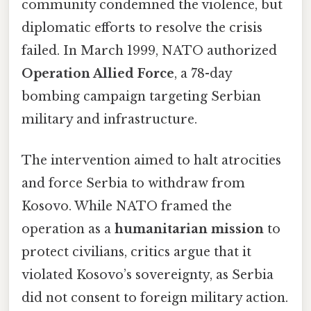
community condemned the violence, but
diplomatic efforts to resolve the crisis
failed. In March 1999, NATO authorized
Operation Allied Force
, a 78-day
bombing campaign targeting Serbian
military and infrastructure.
The intervention aimed to halt atrocities
and force Serbia to withdraw from
Kosovo. While NATO framed the
operation as a
humanitarian mission
to
protect civilians, critics argue that it
violated Kosovo’s sovereignty, as Serbia
did not consent to foreign military action.