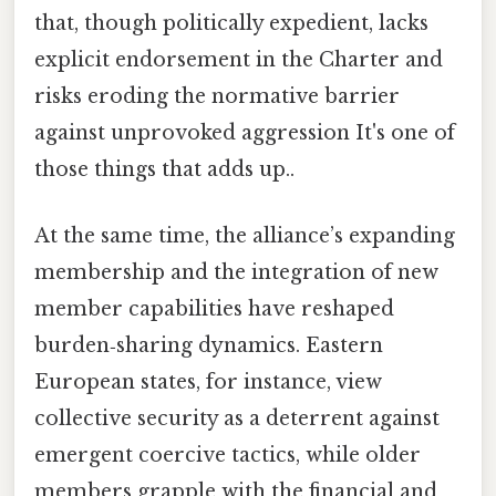
that, though politically expedient, lacks
explicit endorsement in the Charter and
risks eroding the normative barrier
against unprovoked aggression It's one of
those things that adds up..
At the same time, the alliance’s expanding
membership and the integration of new
member capabilities have reshaped
burden‑sharing dynamics. Eastern
European states, for instance, view
collective security as a deterrent against
emergent coercive tactics, while older
members grapple with the financial and