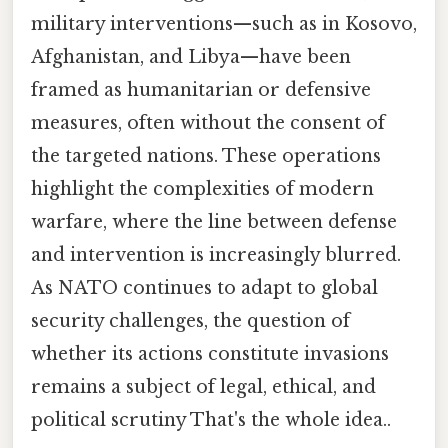
military interventions—such as in Kosovo,
Afghanistan, and Libya—have been
framed as humanitarian or defensive
measures, often without the consent of
the targeted nations. These operations
highlight the complexities of modern
warfare, where the line between defense
and intervention is increasingly blurred.
As NATO continues to adapt to global
security challenges, the question of
whether its actions constitute invasions
remains a subject of legal, ethical, and
political scrutiny That's the whole idea..