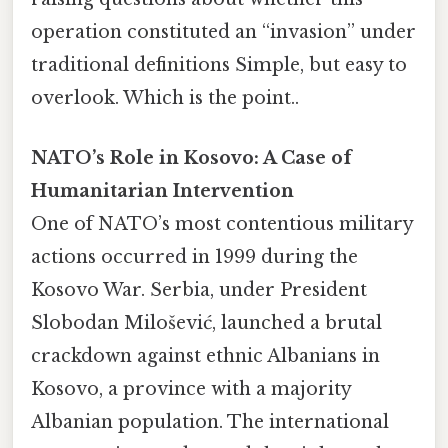
operation constituted an “invasion” under
traditional definitions Simple, but easy to
overlook. Which is the point..
NATO’s Role in Kosovo: A Case of
Humanitarian Intervention
One of NATO’s most contentious military
actions occurred in 1999 during the
Kosovo War. Serbia, under President
Slobodan Milošević, launched a brutal
crackdown against ethnic Albanians in
Kosovo, a province with a majority
Albanian population. The international