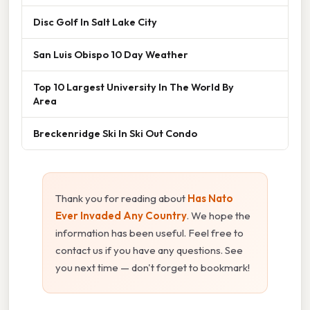
Disc Golf In Salt Lake City
San Luis Obispo 10 Day Weather
Top 10 Largest University In The World By
Area
Breckenridge Ski In Ski Out Condo
Thank you for reading about
Has Nato
Ever Invaded Any Country
. We hope the
information has been useful. Feel free to
contact us if you have any questions. See
you next time — don't forget to bookmark!