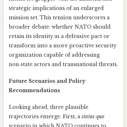
strategic implications of an enlarged
mission set. This tension underscores a
broader debate: whether NATO should
retain its identity as a defensive pact or
transform into a more proactive security
organization capable of addressing
non‑state actors and transnational threats.
Future Scenarios and Policy
Recommendations
Looking ahead, three plausible
trajectories emerge. First, a
status‑quo
scenario in which NATO continues to