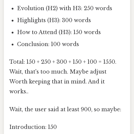
Evolution (H2) with H3: 250 words
Highlights (H3): 300 words
How to Attend (H3): 150 words
Conclusion: 100 words
Total: 150 + 250 + 300 + 150 + 100 = 1550.
Wait, that's too much. Maybe adjust
Worth keeping that in mind. And it
works..
Wait, the user said at least 900, so maybe:
Introduction: 150