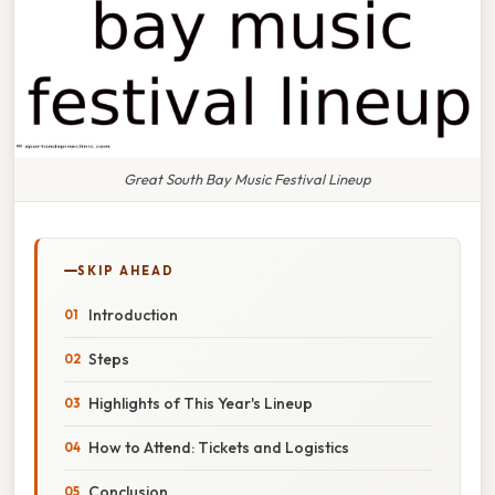
Great South Bay Music Festival Lineup
SKIP AHEAD
Introduction
Steps
Highlights of This Year's Lineup
How to Attend: Tickets and Logistics
Conclusion