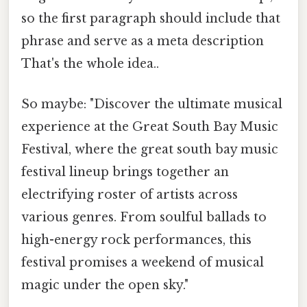
so the first paragraph should include that
phrase and serve as a meta description
That's the whole idea..
So maybe: "Discover the ultimate musical
experience at the Great South Bay Music
Festival, where the great south bay music
festival lineup brings together an
electrifying roster of artists across
various genres. From soulful ballads to
high-energy rock performances, this
festival promises a weekend of musical
magic under the open sky."