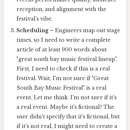
reception, and alignment with the
festival’s vibe.
Scheduling
– Engineers map out stage
times, so I need to write a complete
article of at least 900 words about
"great south bay music festival lineup".
First, I need to check if this is a real
festival. Wait, I'm not sure if "Great
South Bay Music Festival" is a real
event. Let me think. I'm not sure if it's
a real event. Maybe it's fictional? The
user didn't specify that it's fictional, but
if it's not real, I might need to create a