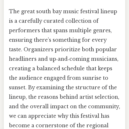
The great south bay music festival lineup
is a carefully curated collection of
performers that spans multiple genres,
ensuring there’s something for every
taste. Organizers prioritize both popular
headliners and up‑and‑coming musicians,
creating a balanced schedule that keeps
the audience engaged from sunrise to
sunset. By examining the structure of the
lineup, the reasons behind artist selection,
and the overall impact on the community,
we can appreciate why this festival has
become a cornerstone of the regional