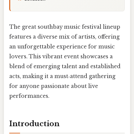
The great southbay music festival lineup
features a diverse mix of artists, offering
an unforgettable experience for music
lovers. This vibrant event showcases a
blend of emerging talent and established
acts, making it a must‑attend gathering
for anyone passionate about live
performances.
Introduction