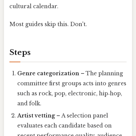
cultural calendar.
Most guides skip this. Don't.
Steps
Genre categorization
– The planning
committee first groups acts into genres
such as rock, pop, electronic, hip‑hop,
and folk.
Artist vetting
– A selection panel
evaluates each candidate based on
recent performance quality, audience