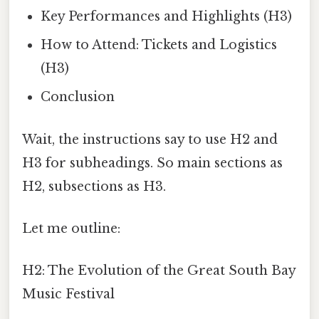
Key Performances and Highlights (H3)
How to Attend: Tickets and Logistics
(H3)
Conclusion
Wait, the instructions say to use H2 and
H3 for subheadings. So main sections as
H2, subsections as H3.
Let me outline:
H2: The Evolution of the Great South Bay
Music Festival