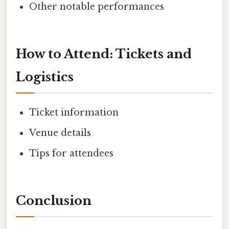
Other notable performances
How to Attend: Tickets and
Logistics
Ticket information
Venue details
Tips for attendees
Conclusion