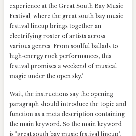
experience at the Great South Bay Music
Festival, where the great south bay music
festival lineup brings together an
electrifying roster of artists across
various genres. From soulful ballads to
high-energy rock performances, this
festival promises a weekend of musical
magic under the open sky."
Wait, the instructions say the opening
paragraph should introduce the topic and
function as a meta description containing
the main keyword. So the main keyword
is "great south bay music festival lineup",