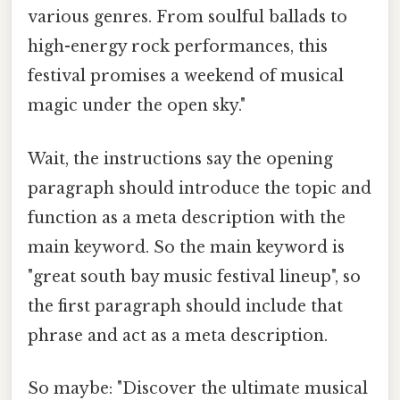
various genres. From soulful ballads to
high-energy rock performances, this
festival promises a weekend of musical
magic under the open sky."
Wait, the instructions say the opening
paragraph should introduce the topic and
function as a meta description with the
main keyword. So the main keyword is
"great south bay music festival lineup", so
the first paragraph should include that
phrase and act as a meta description.
So maybe: "Discover the ultimate musical