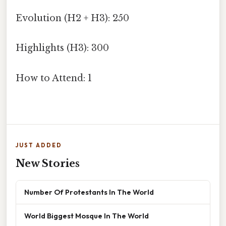
Evolution (H2 + H3): 250
Highlights (H3): 300
How to Attend: 1
JUST ADDED
New Stories
Number Of Protestants In The World
World Biggest Mosque In The World