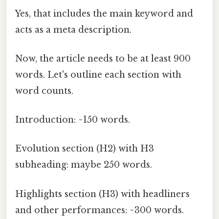
Yes, that includes the main keyword and
acts as a meta description.
Now, the article needs to be at least 900
words. Let's outline each section with
word counts.
Introduction: ~150 words.
Evolution section (H2) with H3
subheading: maybe 250 words.
Highlights section (H3) with headliners
and other performances: ~300 words.