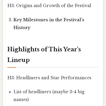
H3: Origins and Growth of the Festival
Key Milestones in the Festival's
History
Highlights of This Year's
Lineup
H3: Headliners and Star Performances
List of headliners (maybe 3-4 big
names)