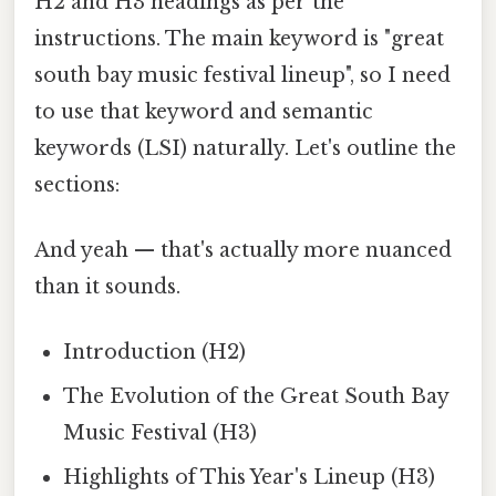
H2 and H3 headings as per the
instructions. The main keyword is "great
south bay music festival lineup", so I need
to use that keyword and semantic
keywords (LSI) naturally. Let's outline the
sections:
And yeah — that's actually more nuanced
than it sounds.
Introduction (H2)
The Evolution of the Great South Bay
Music Festival (H3)
Highlights of This Year's Lineup (H3)