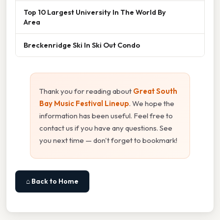
Top 10 Largest University In The World By
Area
Breckenridge Ski In Ski Out Condo
Thank you for reading about
Great South
Bay Music Festival Lineup
. We hope the
information has been useful. Feel free to
contact us if you have any questions. See
you next time — don't forget to bookmark!
⌂ Back to Home