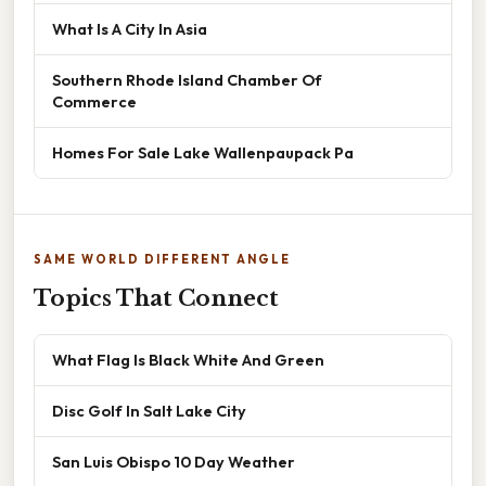
What Is A City In Asia
Southern Rhode Island Chamber Of
Commerce
Homes For Sale Lake Wallenpaupack Pa
SAME WORLD DIFFERENT ANGLE
Topics That Connect
What Flag Is Black White And Green
Disc Golf In Salt Lake City
San Luis Obispo 10 Day Weather