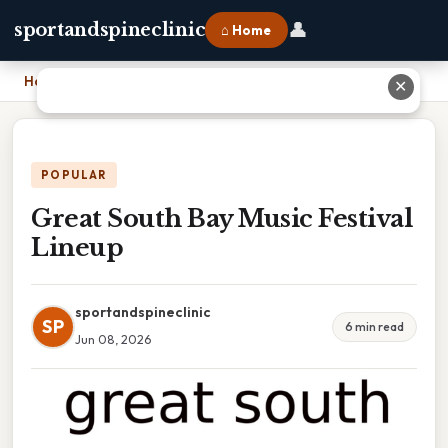
👤
sportandspineclinic
⌂ Home
Home
›
Great South Bay Music Festival Lineup
✕
POPULAR
Great South Bay Music Festival
Lineup
sportandspineclinic
SP
6 min read
Jun 08, 2026