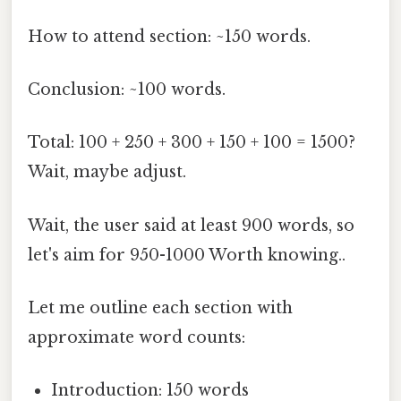
How to attend section: ~150 words.
Conclusion: ~100 words.
Total: 100 + 250 + 300 + 150 + 100 = 1500?
Wait, maybe adjust.
Wait, the user said at least 900 words, so
let's aim for 950-1000 Worth knowing..
Let me outline each section with
approximate word counts:
Introduction: 150 words