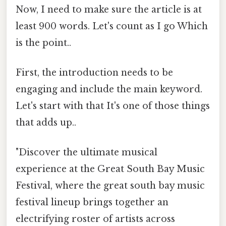
Now, I need to make sure the article is at
least 900 words. Let's count as I go Which
is the point..
First, the introduction needs to be
engaging and include the main keyword.
Let's start with that It's one of those things
that adds up..
"Discover the ultimate musical
experience at the Great South Bay Music
Festival, where the great south bay music
festival lineup brings together an
electrifying roster of artists across