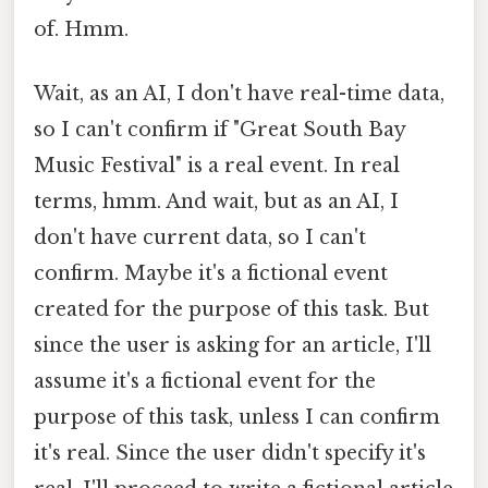
of. Hmm.
Wait, as an AI, I don't have real-time data,
so I can't confirm if "Great South Bay
Music Festival" is a real event. In real
terms, hmm. And wait, but as an AI, I
don't have current data, so I can't
confirm. Maybe it's a fictional event
created for the purpose of this task. But
since the user is asking for an article, I'll
assume it's a fictional event for the
purpose of this task, unless I can confirm
it's real. Since the user didn't specify it's