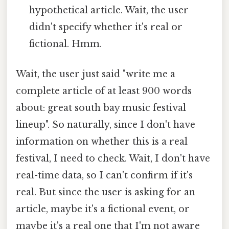
hypothetical article. Wait, the user
didn't specify whether it's real or
fictional. Hmm.
Wait, the user just said "write me a
complete article of at least 900 words
about: great south bay music festival
lineup". So naturally, since I don't have
information on whether this is a real
festival, I need to check. Wait, I don't have
real-time data, so I can't confirm if it's
real. But since the user is asking for an
article, maybe it's a fictional event, or
maybe it's a real one that I'm not aware