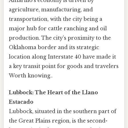
Amarillo’s economy is driven by
agriculture, manufacturing, and
transportation, with the city being a
major hub for cattle ranching and oil
production. The city’s proximity to the
Oklahoma border and its strategic
location along Interstate 40 have made it
a key transit point for goods and travelers
Worth knowing..
Lubbock: The Heart of the Llano
Estacado
Lubbock, situated in the southern part of
the Great Plains region, is the second-