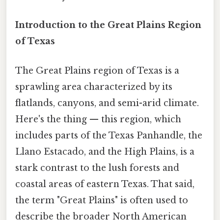
Introduction to the Great Plains Region
of Texas
The Great Plains region of Texas is a
sprawling area characterized by its
flatlands, canyons, and semi-arid climate.
Here's the thing — this region, which
includes parts of the Texas Panhandle, the
Llano Estacado, and the High Plains, is a
stark contrast to the lush forests and
coastal areas of eastern Texas. That said,
the term "Great Plains" is often used to
describe the broader North American