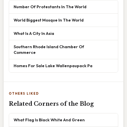
Number Of Protestants In The World
World Biggest Mosque In The World
What Is A City In Asia
Southern Rhode Island Chamber Of
Commerce
Homes For Sale Lake Wallenpaupack Pa
OTHERS LIKED
Related Corners of the Blog
What Flag Is Black White And Green