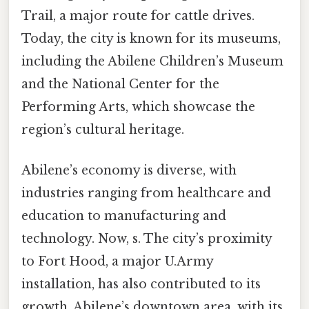
Trail, a major route for cattle drives.
Today, the city is known for its museums,
including the Abilene Children’s Museum
and the National Center for the
Performing Arts, which showcase the
region’s cultural heritage.
Abilene’s economy is diverse, with
industries ranging from healthcare and
education to manufacturing and
technology. Now, s. The city’s proximity
to Fort Hood, a major U.Army
installation, has also contributed to its
growth. Abilene’s downtown area, with its