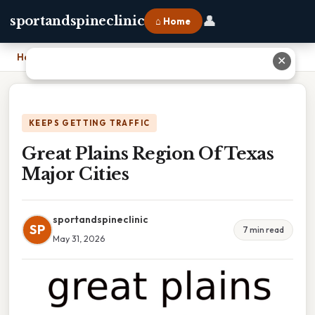
👤
sportandspineclinic
⌂ Home
Home
›
Great Plains Region Of Texas Major Cities
✕
KEEPS GETTING TRAFFIC
Great Plains Region Of Texas
Major Cities
sportandspineclinic
SP
7 min read
May 31, 2026