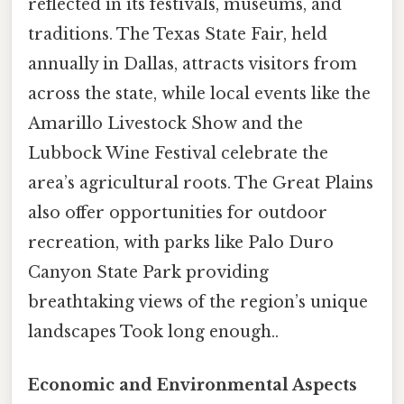
reflected in its festivals, museums, and
traditions. The Texas State Fair, held
annually in Dallas, attracts visitors from
across the state, while local events like the
Amarillo Livestock Show and the
Lubbock Wine Festival celebrate the
area’s agricultural roots. The Great Plains
also offer opportunities for outdoor
recreation, with parks like Palo Duro
Canyon State Park providing
breathtaking views of the region’s unique
landscapes Took long enough..
Economic and Environmental Aspects