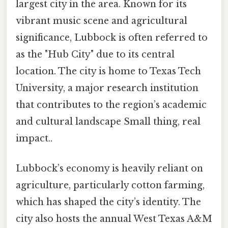
largest city in the area. Known for its
vibrant music scene and agricultural
significance, Lubbock is often referred to
as the "Hub City" due to its central
location. The city is home to Texas Tech
University, a major research institution
that contributes to the region’s academic
and cultural landscape Small thing, real
impact..
Lubbock’s economy is heavily reliant on
agriculture, particularly cotton farming,
which has shaped the city’s identity. The
city also hosts the annual West Texas A&M