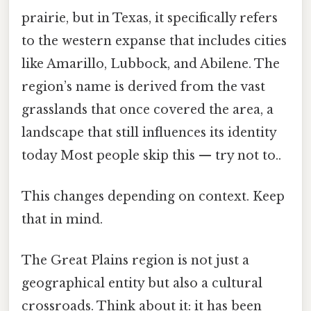
prairie, but in Texas, it specifically refers
to the western expanse that includes cities
like Amarillo, Lubbock, and Abilene. The
region’s name is derived from the vast
grasslands that once covered the area, a
landscape that still influences its identity
today Most people skip this — try not to..
This changes depending on context. Keep
that in mind.
The Great Plains region is not just a
geographical entity but also a cultural
crossroads. Think about it: it has been