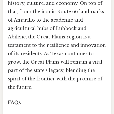
history, culture, and economy. On top of
that, from the iconic Route 66 landmarks
of Amarillo to the academic and
agricultural hubs of Lubbock and
Abilene, the Great Plains region is a
testament to the resilience and innovation
of its residents. As Texas continues to
grow, the Great Plains will remain a vital
part of the state’s legacy, blending the
spirit of the frontier with the promise of
the future.
FAQs