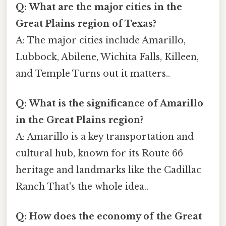
Q: What are the major cities in the
Great Plains region of Texas?
A: The major cities include Amarillo,
Lubbock, Abilene, Wichita Falls, Killeen,
and Temple Turns out it matters..
Q: What is the significance of Amarillo
in the Great Plains region?
A: Amarillo is a key transportation and
cultural hub, known for its Route 66
heritage and landmarks like the Cadillac
Ranch That's the whole idea..
Q: How does the economy of the Great