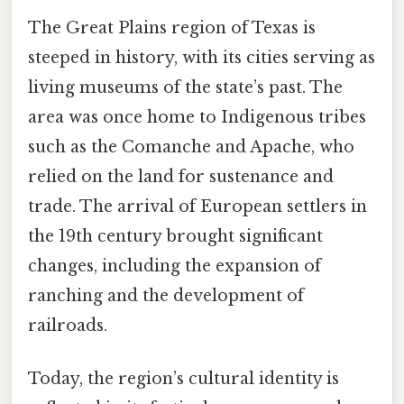
The Great Plains region of Texas is
steeped in history, with its cities serving as
living museums of the state’s past. The
area was once home to Indigenous tribes
such as the Comanche and Apache, who
relied on the land for sustenance and
trade. The arrival of European settlers in
the 19th century brought significant
changes, including the expansion of
ranching and the development of
railroads.
Today, the region’s cultural identity is