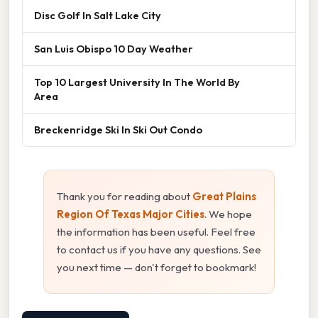
Disc Golf In Salt Lake City
San Luis Obispo 10 Day Weather
Top 10 Largest University In The World By
Area
Breckenridge Ski In Ski Out Condo
Thank you for reading about
Great Plains
Region Of Texas Major Cities
. We hope
the information has been useful. Feel free
to contact us if you have any questions. See
you next time — don't forget to bookmark!