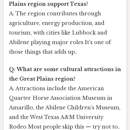
Plains region support Texas?
A: The region contributes through
agriculture, energy production, and
tourism, with cities like Lubbock and
Abilene playing major roles It's one of
those things that adds up..
Q: What are some cultural attractions in
the Great Plains region?
A: Attractions include the American
Quarter Horse Association Museum in
Amarillo, the Abilene Children’s Museum,
and the West Texas A&M University
Rodeo Most people skip this — try not to..