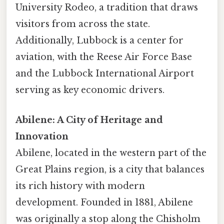
University Rodeo, a tradition that draws
visitors from across the state.
Additionally, Lubbock is a center for
aviation, with the Reese Air Force Base
and the Lubbock International Airport
serving as key economic drivers.
Abilene: A City of Heritage and
Innovation
Abilene, located in the western part of the
Great Plains region, is a city that balances
its rich history with modern
development. Founded in 1881, Abilene
was originally a stop along the Chisholm