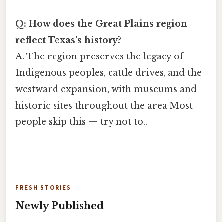
Q: How does the Great Plains region
reflect Texas’s history?
A: The region preserves the legacy of
Indigenous peoples, cattle drives, and the
westward expansion, with museums and
historic sites throughout the area Most
people skip this — try not to..
FRESH STORIES
Newly Published