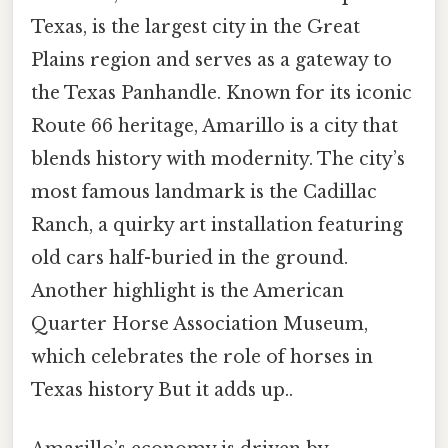
Texas, is the largest city in the Great
Plains region and serves as a gateway to
the Texas Panhandle. Known for its iconic
Route 66 heritage, Amarillo is a city that
blends history with modernity. The city’s
most famous landmark is the Cadillac
Ranch, a quirky art installation featuring
old cars half-buried in the ground.
Another highlight is the American
Quarter Horse Association Museum,
which celebrates the role of horses in
Texas history But it adds up..