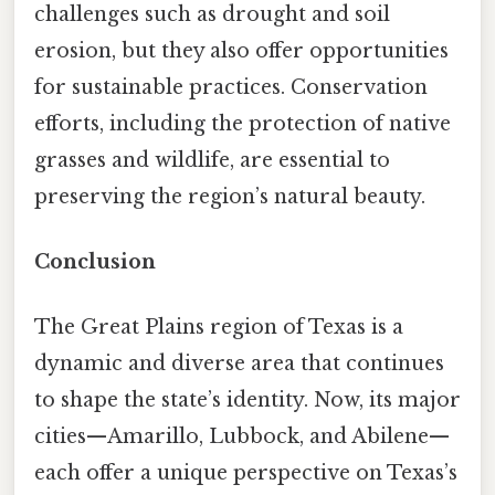
challenges such as drought and soil
erosion, but they also offer opportunities
for sustainable practices. Conservation
efforts, including the protection of native
grasses and wildlife, are essential to
preserving the region’s natural beauty.
Conclusion
The Great Plains region of Texas is a
dynamic and diverse area that continues
to shape the state’s identity. Now, its major
cities—Amarillo, Lubbock, and Abilene—
each offer a unique perspective on Texas’s