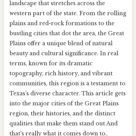
landscape that stretches across the
western part of the state. From the rolling
plains and red-rock formations to the
bustling cities that dot the area, the Great
Plains offer a unique blend of natural
beauty and cultural significance. In real
terms, known for its dramatic
topography, rich history, and vibrant
communities, this region is a testament to
Texas’s diverse character. This article gets
into the major cities of the Great Plains
region, their histories, and the distinct
qualities that make them stand out And
that's really what it comes down to..