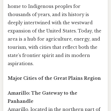
home to Indigenous peoples for
thousands of years, and its history is
deeply intertwined with the westward
expansion of the United States. Today, the
area is a hub for agriculture, energy, and
tourism, with cities that reflect both the
state’s frontier spirit and its modern
aspirations.
Major Cities of the Great Plains Region
Amarillo: The Gateway to the
Panhandle
Amarillo, located in the northern part of