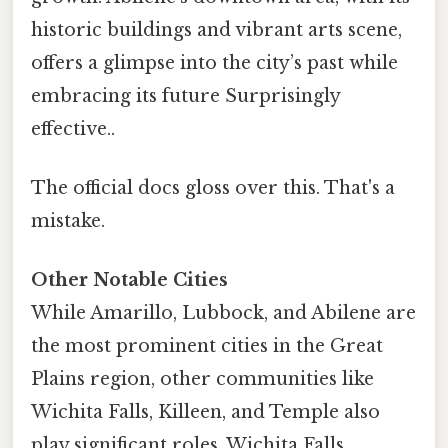
historic buildings and vibrant arts scene,
offers a glimpse into the city’s past while
embracing its future Surprisingly
effective..
The official docs gloss over this. That's a
mistake.
Other Notable Cities
While Amarillo, Lubbock, and Abilene are
the most prominent cities in the Great
Plains region, other communities like
Wichita Falls, Killeen, and Temple also
play significant roles. Wichita Falls,