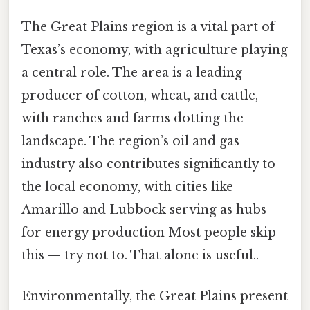
The Great Plains region is a vital part of
Texas’s economy, with agriculture playing
a central role. The area is a leading
producer of cotton, wheat, and cattle,
with ranches and farms dotting the
landscape. The region’s oil and gas
industry also contributes significantly to
the local economy, with cities like
Amarillo and Lubbock serving as hubs
for energy production Most people skip
this — try not to. That alone is useful..
Environmentally, the Great Plains present