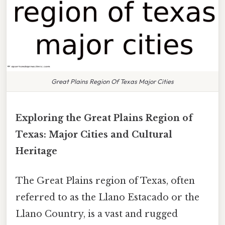
Great Plains Region Of Texas Major Cities
Exploring the Great Plains Region of
Texas: Major Cities and Cultural
Heritage
The Great Plains region of Texas, often
referred to as the Llano Estacado or the
Llano Country, is a vast and rugged