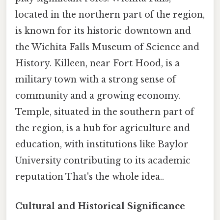
located in the northern part of the region,
is known for its historic downtown and
the Wichita Falls Museum of Science and
History. Killeen, near Fort Hood, is a
military town with a strong sense of
community and a growing economy.
Temple, situated in the southern part of
the region, is a hub for agriculture and
education, with institutions like Baylor
University contributing to its academic
reputation That's the whole idea..
Cultural and Historical Significance