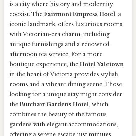
is a city where history and modernity
coexist. The
Fairmont Empress Hotel
, a
iconic landmark, offers luxurious rooms
with Victorian-era charm, including
antique furnishings and a renowned
afternoon tea service. For a more
boutique experience, the
Hotel Yaletown
in the heart of Victoria provides stylish
rooms and a vibrant dining scene. Those
looking for a unique stay might consider
the
Butchart Gardens Hotel
, which
combines the beauty of the famous
gardens with elegant accommodations,
offering a serene escape just minutes