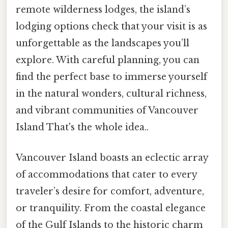
remote wilderness lodges, the island’s
lodging options check that your visit is as
unforgettable as the landscapes you’ll
explore. With careful planning, you can
find the perfect base to immerse yourself
in the natural wonders, cultural richness,
and vibrant communities of Vancouver
Island That's the whole idea..
Vancouver Island boasts an eclectic array
of accommodations that cater to every
traveler’s desire for comfort, adventure,
or tranquility. From the coastal elegance
of the Gulf Islands to the historic charm