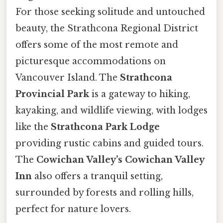
For those seeking solitude and untouched
beauty, the Strathcona Regional District
offers some of the most remote and
picturesque accommodations on
Vancouver Island. The
Strathcona
Provincial Park
is a gateway to hiking,
kayaking, and wildlife viewing, with lodges
like the
Strathcona Park Lodge
providing rustic cabins and guided tours.
The
Cowichan Valley’s Cowichan Valley
Inn
also offers a tranquil setting,
surrounded by forests and rolling hills,
perfect for nature lovers.