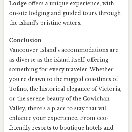
Lodge
offers a unique experience, with
on-site lodging and guided tours through
the island’s pristine waters.
Conclusion
Vancouver Island’s accommodations are
as diverse as the island itself, offering
something for every traveler. Whether
you’re drawn to the rugged coastlines of
Tofino, the historical elegance of Victoria,
or the serene beauty of the Cowichan
Valley, there’s a place to stay that will
enhance your experience. From eco-
friendly resorts to boutique hotels and