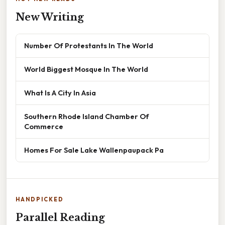
New Writing
Number Of Protestants In The World
World Biggest Mosque In The World
What Is A City In Asia
Southern Rhode Island Chamber Of
Commerce
Homes For Sale Lake Wallenpaupack Pa
HANDPICKED
Parallel Reading