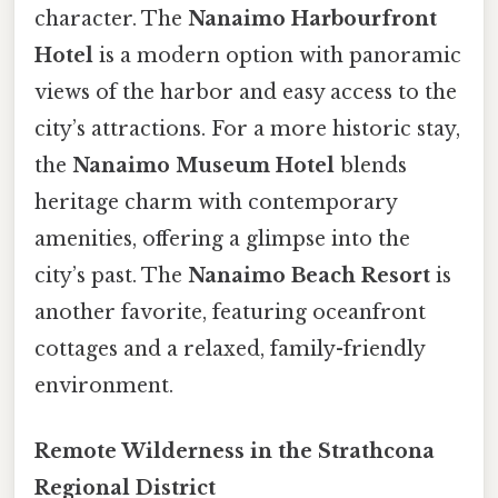
character. The
Nanaimo Harbourfront
Hotel
is a modern option with panoramic
views of the harbor and easy access to the
city’s attractions. For a more historic stay,
the
Nanaimo Museum Hotel
blends
heritage charm with contemporary
amenities, offering a glimpse into the
city’s past. The
Nanaimo Beach Resort
is
another favorite, featuring oceanfront
cottages and a relaxed, family-friendly
environment.
Remote Wilderness in the Strathcona
Regional District