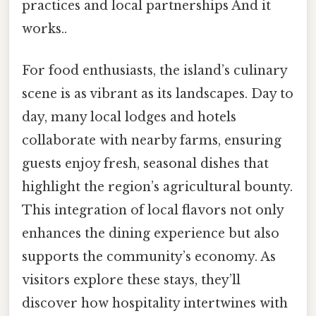
practices and local partnerships And it
works..
For food enthusiasts, the island’s culinary
scene is as vibrant as its landscapes. Day to
day, many local lodges and hotels
collaborate with nearby farms, ensuring
guests enjoy fresh, seasonal dishes that
highlight the region’s agricultural bounty.
This integration of local flavors not only
enhances the dining experience but also
supports the community’s economy. As
visitors explore these stays, they’ll
discover how hospitality intertwines with