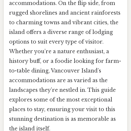
accommodations. On the flip side, from
rugged shorelines and ancient rainforests
to charming towns and vibrant cities, the
island offers a diverse range of lodging
options to suit every type of visitor.
Whether you’re a nature enthusiast, a
history buff, or a foodie looking for farm-
to-table dining, Vancouver Island’s
accommodations are as varied as the
landscapes they’re nestled in. This guide
explores some of the most exceptional
places to stay, ensuring your visit to this
stunning destination is as memorable as
the island itself.