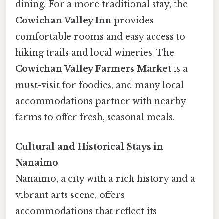
dining. For a more traditional stay, the
Cowichan Valley Inn
provides
comfortable rooms and easy access to
hiking trails and local wineries. The
Cowichan Valley Farmers Market
is a
must-visit for foodies, and many local
accommodations partner with nearby
farms to offer fresh, seasonal meals.
Cultural and Historical Stays in
Nanaimo
Nanaimo, a city with a rich history and a
vibrant arts scene, offers
accommodations that reflect its