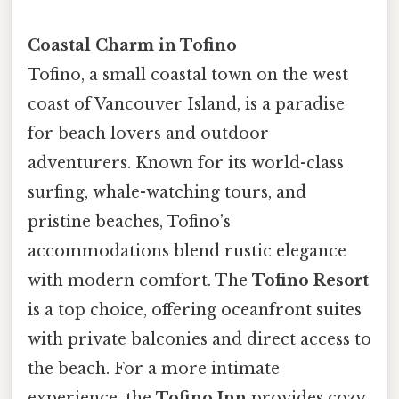
Coastal Charm in Tofino
Tofino, a small coastal town on the west
coast of Vancouver Island, is a paradise
for beach lovers and outdoor
adventurers. Known for its world-class
surfing, whale-watching tours, and
pristine beaches, Tofino’s
accommodations blend rustic elegance
with modern comfort. The
Tofino Resort
is a top choice, offering oceanfront suites
with private balconies and direct access to
the beach. For a more intimate
experience, the
Tofino Inn
provides cozy