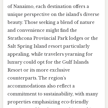
of Nanaimo, each destination offers a
unique perspective on the island’s diverse
beauty. Those seeking a blend of nature
and convenience might find the
Strathcona Provincial Park lodges or the
Salt Spring Island resort particularly
appealing, while travelers yearning for
luxury could opt for the Gulf Islands
Resort or its more exclusive
counterparts. The region’s
accommodations also reflect a
commitment to sustainability, with many
properties emphasizing eco-friendly