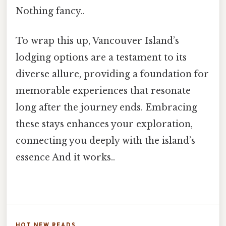
Nothing fancy..
To wrap this up, Vancouver Island’s
lodging options are a testament to its
diverse allure, providing a foundation for
memorable experiences that resonate
long after the journey ends. Embracing
these stays enhances your exploration,
connecting you deeply with the island’s
essence And it works..
HOT NEW READS