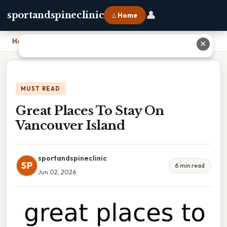
👤
sportandspineclinic
⌂ Home
Home
›
Great Places To Stay On Vancouver Island
✕
MUST READ
Great Places To Stay On
Vancouver Island
sportandspineclinic
SP
6 min read
Jun 02, 2026