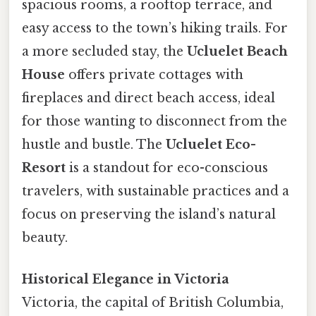
spacious rooms, a rooftop terrace, and
easy access to the town’s hiking trails. For
a more secluded stay, the
Ucluelet Beach
House
offers private cottages with
fireplaces and direct beach access, ideal
for those wanting to disconnect from the
hustle and bustle. The
Ucluelet Eco-
Resort
is a standout for eco-conscious
travelers, with sustainable practices and a
focus on preserving the island’s natural
beauty.
Historical Elegance in Victoria
Victoria, the capital of British Columbia,