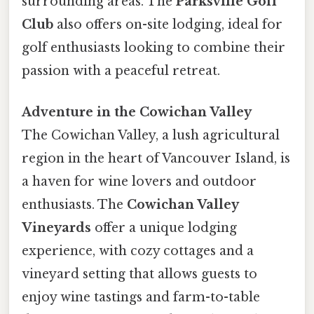
surrounding areas. The
Parksville Golf
Club
also offers on-site lodging, ideal for
golf enthusiasts looking to combine their
passion with a peaceful retreat.
Adventure in the Cowichan Valley
The Cowichan Valley, a lush agricultural
region in the heart of Vancouver Island, is
a haven for wine lovers and outdoor
enthusiasts. The
Cowichan Valley
Vineyards
offer a unique lodging
experience, with cozy cottages and a
vineyard setting that allows guests to
enjoy wine tastings and farm-to-table