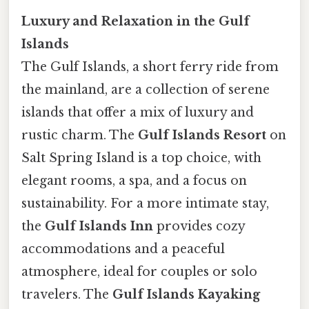
Luxury and Relaxation in the Gulf
Islands
The Gulf Islands, a short ferry ride from
the mainland, are a collection of serene
islands that offer a mix of luxury and
rustic charm. The
Gulf Islands Resort
on
Salt Spring Island is a top choice, with
elegant rooms, a spa, and a focus on
sustainability. For a more intimate stay,
the
Gulf Islands Inn
provides cozy
accommodations and a peaceful
atmosphere, ideal for couples or solo
travelers. The
Gulf Islands Kayaking