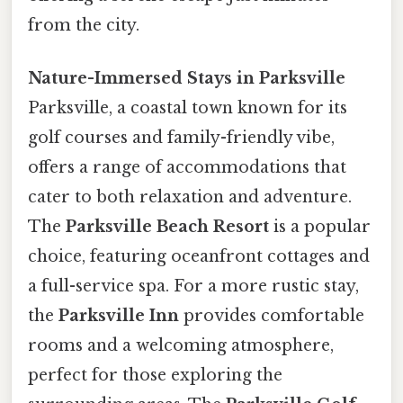
from the city.
Nature-Immersed Stays in Parksville
Parksville, a coastal town known for its
golf courses and family-friendly vibe,
offers a range of accommodations that
cater to both relaxation and adventure.
The
Parksville Beach Resort
is a popular
choice, featuring oceanfront cottages and
a full-service spa. For a more rustic stay,
the
Parksville Inn
provides comfortable
rooms and a welcoming atmosphere,
perfect for those exploring the