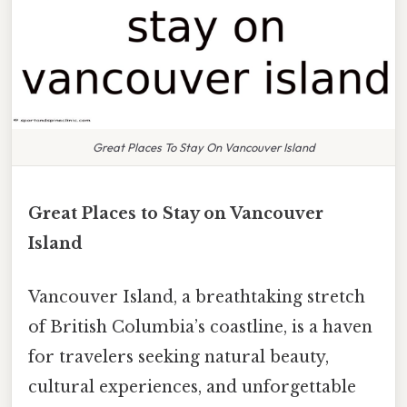
Great Places To Stay On Vancouver Island
Great Places to Stay on Vancouver
Island
Vancouver Island, a breathtaking stretch
of British Columbia’s coastline, is a haven
for travelers seeking natural beauty,
cultural experiences, and unforgettable