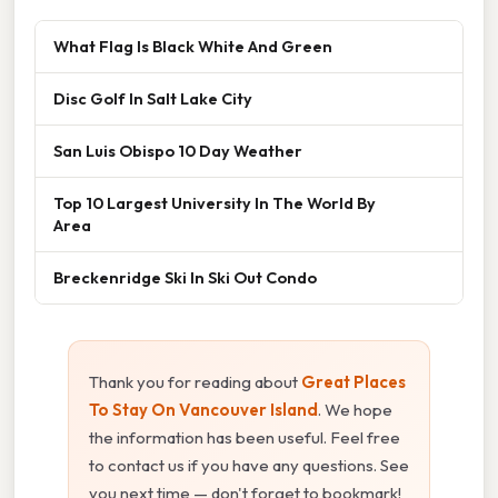
What Flag Is Black White And Green
Disc Golf In Salt Lake City
San Luis Obispo 10 Day Weather
Top 10 Largest University In The World By
Area
Breckenridge Ski In Ski Out Condo
Thank you for reading about
Great Places
To Stay On Vancouver Island
. We hope
the information has been useful. Feel free
to contact us if you have any questions. See
you next time — don't forget to bookmark!