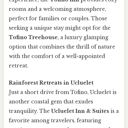
rooms and a welcoming atmosphere,
perfect for families or couples. Those
seeking a unique stay might opt for the
Tofino Treehouse
, a luxury glamping
option that combines the thrill of nature
with the comfort of a well-appointed
retreat.
Rainforest Retreats in Ucluelet
Just a short drive from Tofino, Ucluelet is
another coastal gem that exudes
tranquility. The
Ucluelet Inn & Suites
is a
favorite among travelers, featuring