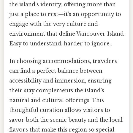
the island’s identity, offering more than
just a place to rest—it’s an opportunity to
engage with the very culture and
environment that define Vancouver Island
Easy to understand, harder to ignore..
In choosing accommodations, travelers
can find a perfect balance between
accessibility and immersion, ensuring
their stay complements the island’s
natural and cultural offerings. This
thoughtful curation allows visitors to
savor both the scenic beauty and the local
flavors that make this region so special