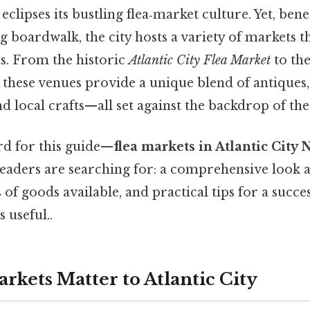
 eclipses its bustling flea‑market culture. Yet, ben
ng boardwalk, the city hosts a variety of markets t
ts. From the historic
Atlantic City Flea Market
to the
, these venues provide a unique blend of antiques, 
d local crafts—all set against the backdrop of the
d for this guide—
flea markets in Atlantic City 
eaders are searching for: a comprehensive look at
 of goods available, and practical tips for a succe
 useful..
rkets Matter to Atlantic City