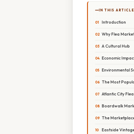
IN THIS ARTICL
Introduction
Why Flea Markets
A Cultural Hub
Economic Impac
Environmental Su
The Most Popular
Atlantic City Fle
Boardwalk Mark
The Marketplace
Eastside Vintag