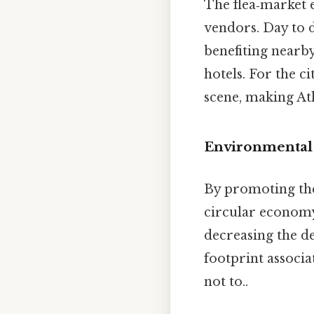
The flea‑market 
vendors. Day to d
benefiting nearby
hotels. For the c
scene, making At
Environmental 
By promoting the
circular economy
decreasing the 
footprint associ
not to..