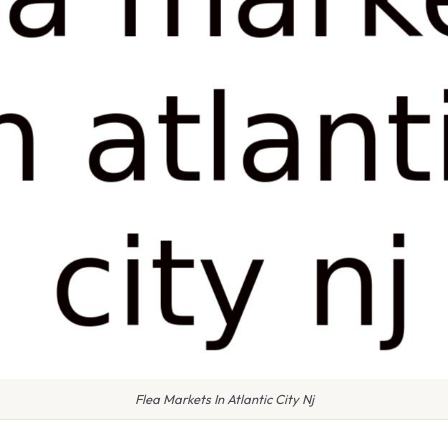
Flea Markets In Atlantic City Nj