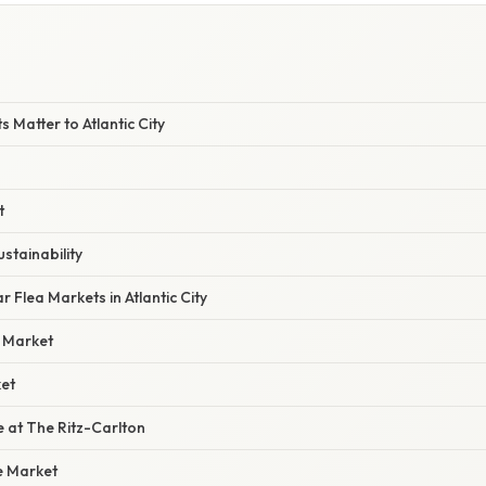
E
 Matter to Atlantic City
t
stainability
 Flea Markets in Atlantic City
a Market
et
 at The Ritz-Carlton
e Market