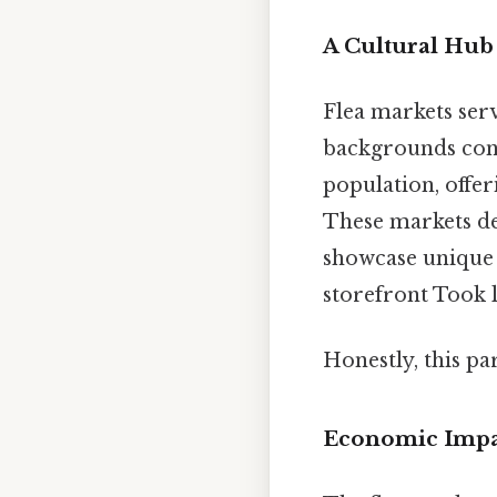
A Cultural Hub
Flea markets ser
backgrounds conve
population, offer
These markets de
showcase unique 
storefront Took 
Honestly, this pa
Economic Impa