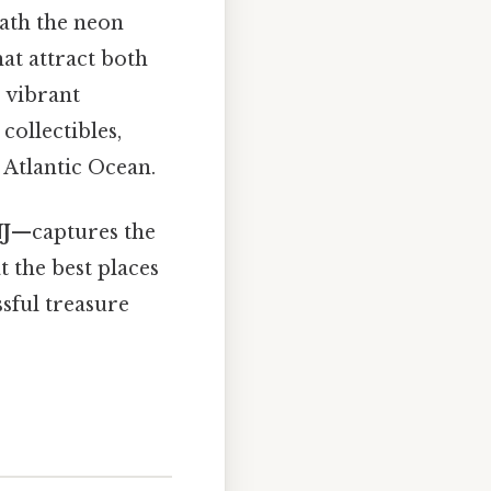
eath the neon
hat attract both
 vibrant
collectibles,
 Atlantic Ocean.
NJ
—captures the
 the best places
ssful treasure