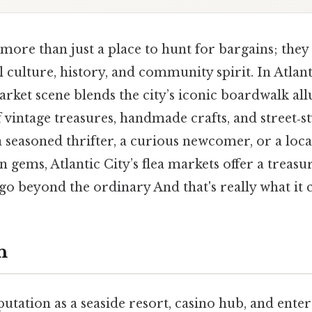
more than just a place to hunt for bargains; they 
l culture, history, and community spirit. In Atlan
market scene blends the city’s iconic boardwalk all
 vintage treasures, handmade crafts, and street‑st
seasoned thrifter, a curious newcomer, or a loca
 gems, Atlantic City’s flea markets offer a treasu
go beyond the ordinary And that's really what it
n
eputation as a seaside resort, casino hub, and ent