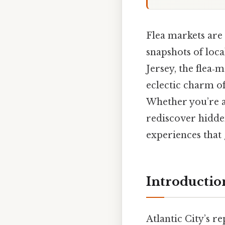
Flea markets are 
snapshots of loca
Jersey, the flea‑
eclectic charm of
Whether you’re a 
rediscover hidden
experiences that 
Introductio
Atlantic City’s r