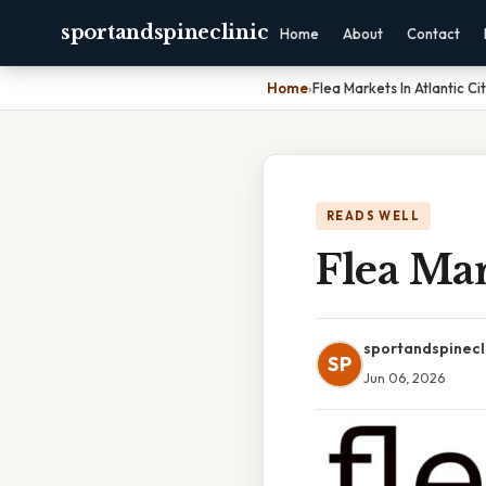
sportandspineclinic
Home
About
Contact
Home
›
Flea Markets In Atlantic Cit
READS WELL
Flea Mar
sportandspinecl
SP
Jun 06, 2026