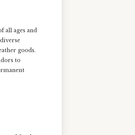
f all ages and
 diverse
eather goods.
ndors to
permanent