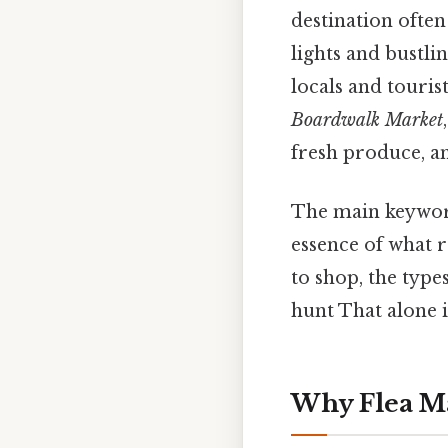
destination often
lights and bustli
locals and touris
Boardwalk Market
fresh produce, an
The main keywor
essence of what r
to shop, the types
hunt That alone is
Why Flea Ma