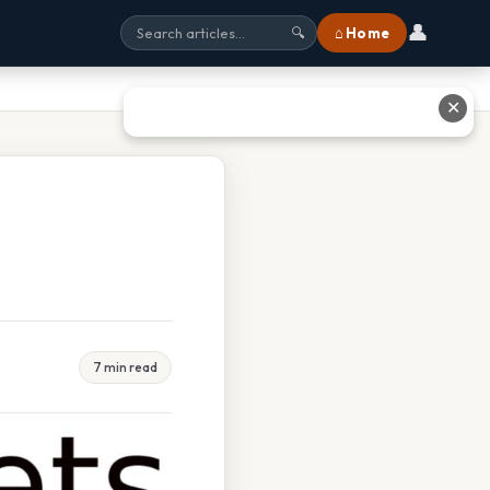
👤
⌂ Home
🔍
✕
7 min read