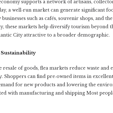
economy supports a network of artisans, collecto
ay, a well‑run market can generate significant foot
 businesses such as cafés, souvenir shops, and th
ity, these markets help diversify tourism beyond 
lantic City attractive to a broader demographic.
Sustainability
 resale of goods, flea markets reduce waste and 
. Shoppers can find pre‑owned items in excellent
demand for new products and lowering the envir
ated with manufacturing and shipping Most people