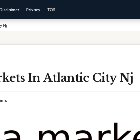
Disclaimer
Privacy
TOS
y Nj
kets In Atlantic City Nj
inic