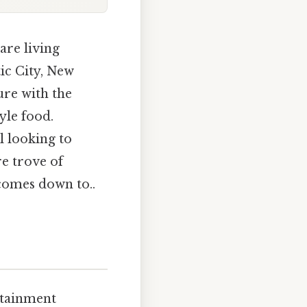
are living
tic City, New
ure with the
yle food.
l looking to
re trove of
 comes down to..
ertainment