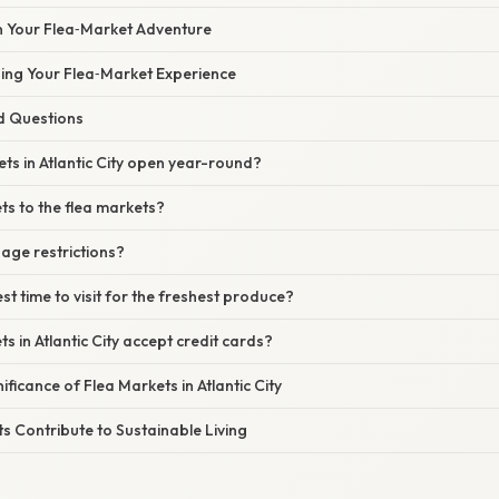
n Your Flea‑Market Adventure
zing Your Flea‑Market Experience
d Questions
ets in Atlantic City open year-round?
ets to the flea markets?
 age restrictions?
st time to visit for the freshest produce?
s in Atlantic City accept credit cards?
ificance of Flea Markets in Atlantic City
 Contribute to Sustainable Living