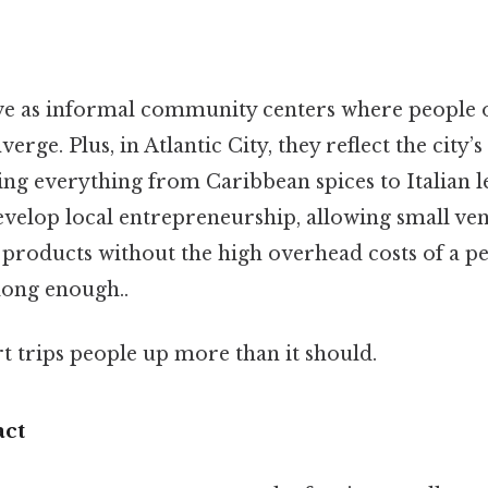
ve as informal community centers where people o
rge. Plus, in Atlantic City, they reflect the city’s
ing everything from Caribbean spices to Italian l
velop local entrepreneurship, allowing small ve
products without the high overhead costs of a 
long enough..
rt trips people up more than it should.
ct