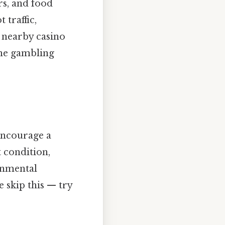
rs, and food
 traffic,
e nearby casino
the gambling
encourage a
 condition,
onmental
 skip this — try