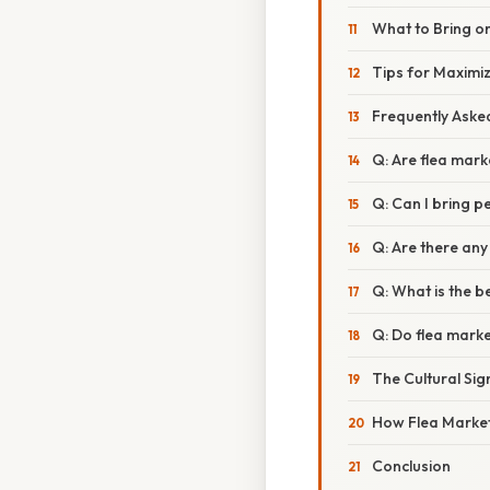
What to Bring o
Tips for Maximi
Frequently Aske
Q: Are flea mark
Q: Can I bring p
Q: Are there any
Q: What is the be
Q: Do flea market
The Cultural Sign
How Flea Markets
Conclusion