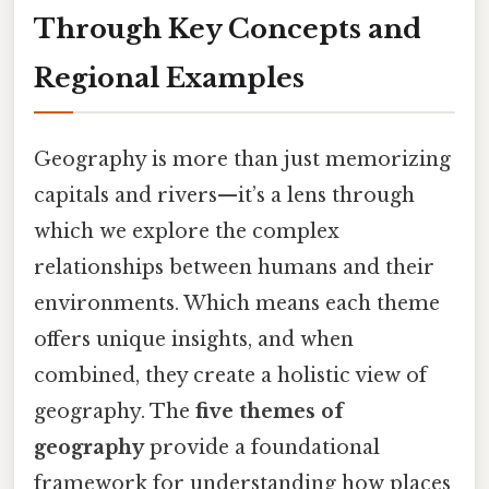
Through Key Concepts and
Regional Examples
Geography is more than just memorizing
capitals and rivers—it’s a lens through
which we explore the complex
relationships between humans and their
environments. Which means each theme
offers unique insights, and when
combined, they create a holistic view of
geography. The
five themes of
geography
provide a foundational
framework for understanding how places