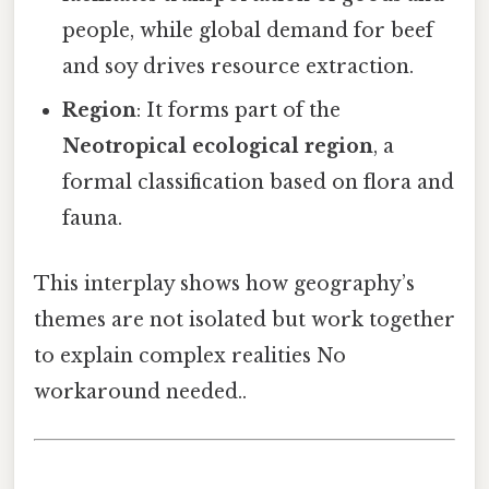
people, while global demand for beef
and soy drives resource extraction.
Region
: It forms part of the
Neotropical ecological region
, a
formal classification based on flora and
fauna.
This interplay shows how geography’s
themes are not isolated but work together
to explain complex realities No
workaround needed..