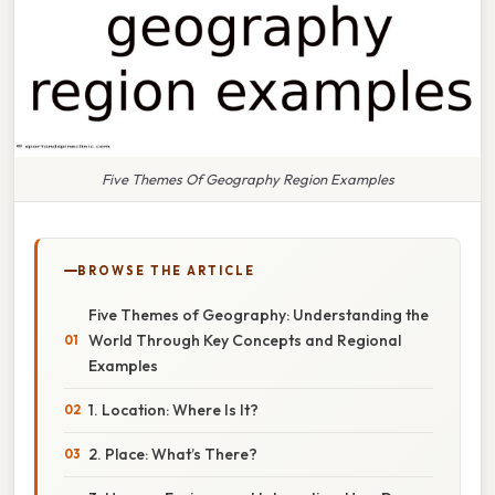
Five Themes Of Geography Region Examples
BROWSE THE ARTICLE
Five Themes of Geography: Understanding the
World Through Key Concepts and Regional
Examples
1. Location: Where Is It?
2. Place: What’s There?