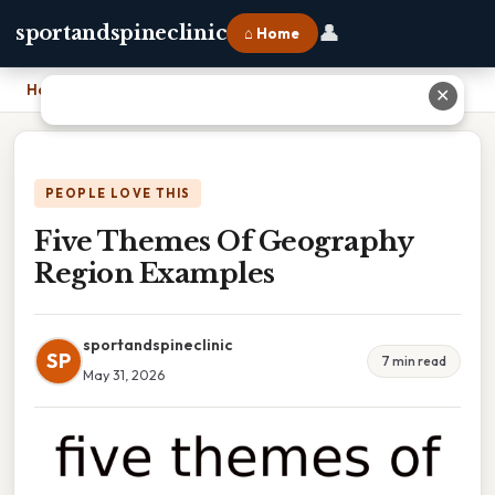
👤
sportandspineclinic
⌂ Home
Home
›
Five Themes Of Geography Region Examples
✕
PEOPLE LOVE THIS
Five Themes Of Geography
Region Examples
sportandspineclinic
SP
7 min read
May 31, 2026