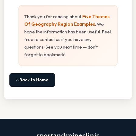
Thank you for reading about
Five Themes
Of Geography Region Examples
. We
hope the information has been useful. Feel
free to contact us if you have any
questions. See you next time — don't
forget to bookmark!
⌂ Back to Home
sportandspineclinic