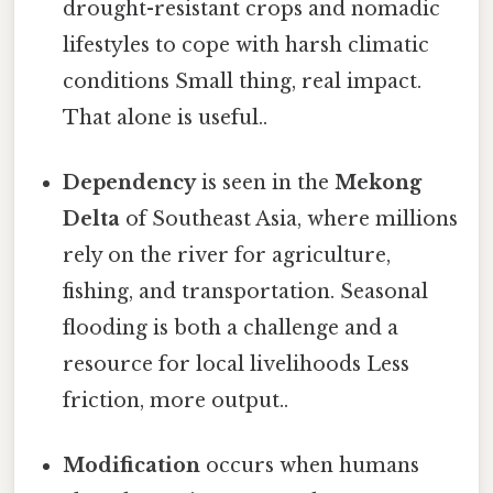
drought-resistant crops and nomadic
lifestyles to cope with harsh climatic
conditions Small thing, real impact.
That alone is useful..
Dependency
is seen in the
Mekong
Delta
of Southeast Asia, where millions
rely on the river for agriculture,
fishing, and transportation. Seasonal
flooding is both a challenge and a
resource for local livelihoods Less
friction, more output..
Modification
occurs when humans