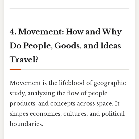
4. Movement: How and Why
Do People, Goods, and Ideas
Travel?
Movement is the lifeblood of geographic
study, analyzing the flow of people,
products, and concepts across space. It
shapes economies, cultures, and political
boundaries.