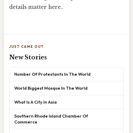
details matter here..
JUST CAME OUT
New Stories
Number Of Protestants In The World
World Biggest Mosque In The World
What Is A City In Asia
Southern Rhode Island Chamber Of
Commerce