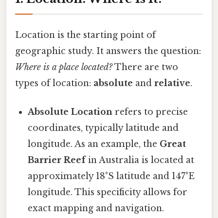
Location is the starting point of
geographic study. It answers the question:
Where is a place located?
There are two
types of location:
absolute
and
relative
.
Absolute Location
refers to precise
coordinates, typically latitude and
longitude. As an example, the
Great
Barrier Reef
in Australia is located at
approximately 18°S latitude and 147°E
longitude. This specificity allows for
exact mapping and navigation.