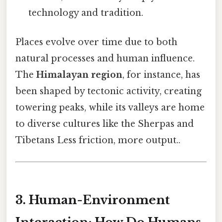
technology and tradition.
Places evolve over time due to both
natural processes and human influence.
The
Himalayan region
, for instance, has
been shaped by tectonic activity, creating
towering peaks, while its valleys are home
to diverse cultures like the Sherpas and
Tibetans Less friction, more output..
3. Human-Environment