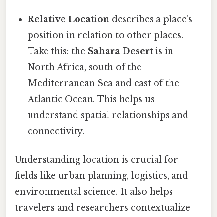
Relative Location
describes a place’s
position in relation to other places.
Take this: the
Sahara Desert
is in
North Africa, south of the
Mediterranean Sea and east of the
Atlantic Ocean. This helps us
understand spatial relationships and
connectivity.
Understanding location is crucial for
fields like urban planning, logistics, and
environmental science. It also helps
travelers and researchers contextualize