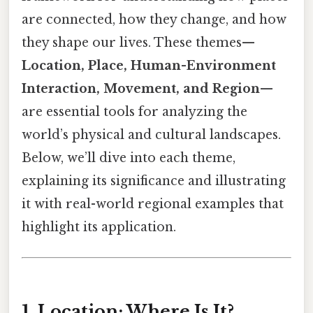
are connected, how they change, and how
they shape our lives. These themes—
Location, Place, Human-Environment
Interaction, Movement, and Region
—
are essential tools for analyzing the
world’s physical and cultural landscapes.
Below, we’ll dive into each theme,
explaining its significance and illustrating
it with real-world regional examples that
highlight its application.
1. Location: Where Is It?