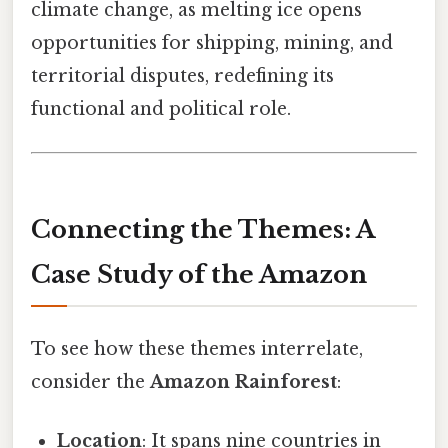
climate change, as melting ice opens
opportunities for shipping, mining, and
territorial disputes, redefining its
functional and political role.
Connecting the Themes: A
Case Study of the Amazon
To see how these themes interrelate,
consider the
Amazon Rainforest
:
Location
: It spans nine countries in