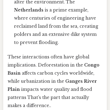
alter the environment. The
Netherlands
is a prime example,
where centuries of engineering have
reclaimed land from the sea, creating
polders and an extensive dike system
to prevent flooding.
These interactions often have global
implications. Deforestation in the
Congo
Basin
affects carbon cycles worldwide,
while urbanization in the
Ganges River
Plain
impacts water quality and flood
patterns That's the part that actually
makes a difference..