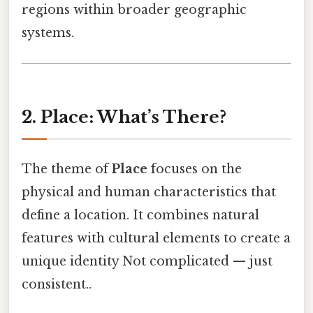
regions within broader geographic
systems.
2. Place: What’s There?
The theme of
Place
focuses on the
physical and human characteristics that
define a location. It combines natural
features with cultural elements to create a
unique identity Not complicated — just
consistent..