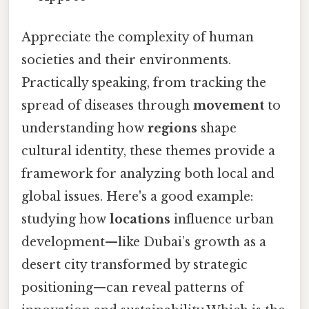
Appreciate the complexity of human
societies and their environments.
Practically speaking, from tracking the
spread of diseases through
movement
to
understanding how
regions
shape
cultural identity, these themes provide a
framework for analyzing both local and
global issues. Here's a good example:
studying how
locations
influence urban
development—like Dubai’s growth as a
desert city transformed by strategic
positioning—can reveal patterns of