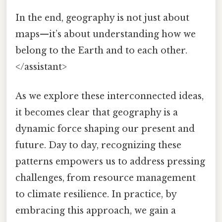
In the end, geography is not just about
maps—it’s about understanding how we
belong to the Earth and to each other.
</assistant>
As we explore these interconnected ideas,
it becomes clear that geography is a
dynamic force shaping our present and
future. Day to day, recognizing these
patterns empowers us to address pressing
challenges, from resource management
to climate resilience. In practice, by
embracing this approach, we gain a