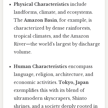
Physical Characteristics
include
landforms, climate, and ecosystems.
The
Amazon Basin
, for example, is
characterized by dense rainforests,
tropical climates, and the Amazon
River—the world’s largest by discharge
volume.
Human Characteristics
encompass
language, religion, architecture, and
economic activities.
Tokyo, Japan
exemplifies this with its blend of
ultramodern skyscrapers, Shinto
shrines, and a society deeply rooted in