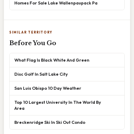
Homes For Sale Lake Wallenpaupack Pa
SIMILAR TERRITORY
Before You Go
What Flag Is Black White And Green
Disc Golf In Salt Lake City
San Luis Obispo 10 Day Weather
Top 10 Largest University In The World By
Area
Breckenridge Ski In Ski Out Condo