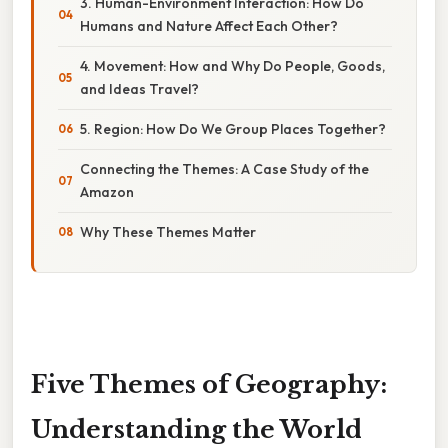
3. Human-Environment Interaction: How Do
Humans and Nature Affect Each Other?
4. Movement: How and Why Do People, Goods,
and Ideas Travel?
5. Region: How Do We Group Places Together?
Connecting the Themes: A Case Study of the
Amazon
Why These Themes Matter
Five Themes of Geography:
Understanding the World