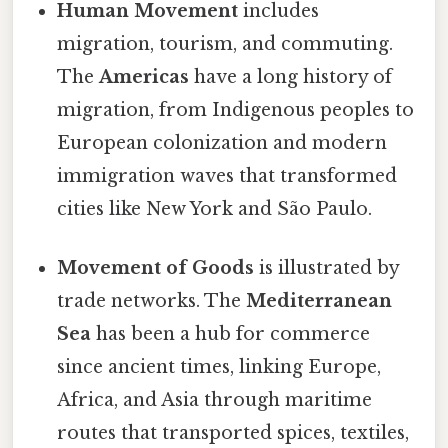
Human Movement
includes
migration, tourism, and commuting.
The
Americas
have a long history of
migration, from Indigenous peoples to
European colonization and modern
immigration waves that transformed
cities like New York and São Paulo.
Movement of Goods
is illustrated by
trade networks. The
Mediterranean
Sea
has been a hub for commerce
since ancient times, linking Europe,
Africa, and Asia through maritime
routes that transported spices, textiles,