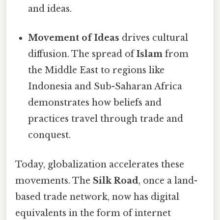
and ideas.
Movement of Ideas
drives cultural
diffusion. The spread of
Islam
from
the Middle East to regions like
Indonesia and Sub-Saharan Africa
demonstrates how beliefs and
practices travel through trade and
conquest.
Today, globalization accelerates these
movements. The
Silk Road
, once a land-
based trade network, now has digital
equivalents in the form of internet