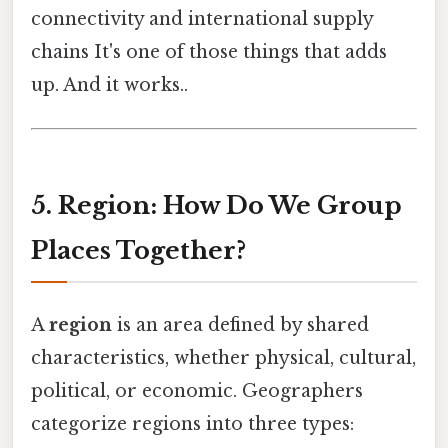
connectivity and international supply
chains It's one of those things that adds
up. And it works..
5. Region: How Do We Group
Places Together?
A
region
is an area defined by shared
characteristics, whether physical, cultural,
political, or economic. Geographers
categorize regions into three types: