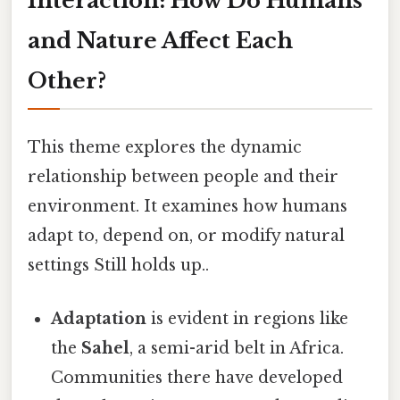
Interaction: How Do Humans
and Nature Affect Each
Other?
This theme explores the dynamic
relationship between people and their
environment. It examines how humans
adapt to, depend on, or modify natural
settings Still holds up..
Adaptation
is evident in regions like
the
Sahel
, a semi-arid belt in Africa.
Communities there have developed