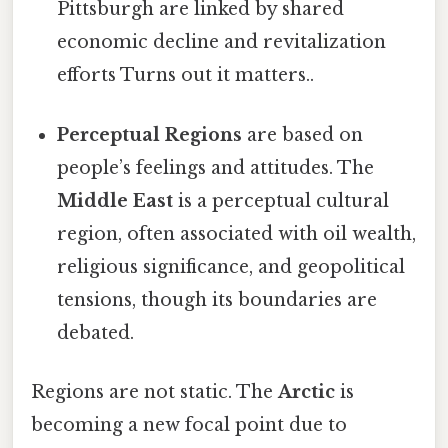
Pittsburgh are linked by shared
economic decline and revitalization
efforts Turns out it matters..
Perceptual Regions
are based on
people’s feelings and attitudes. The
Middle East
is a perceptual cultural
region, often associated with oil wealth,
religious significance, and geopolitical
tensions, though its boundaries are
debated.
Regions are not static. The
Arctic
is
becoming a new focal point due to