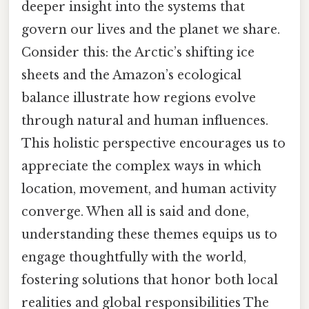
deeper insight into the systems that
govern our lives and the planet we share.
Consider this: the Arctic’s shifting ice
sheets and the Amazon’s ecological
balance illustrate how regions evolve
through natural and human influences.
This holistic perspective encourages us to
appreciate the complex ways in which
location, movement, and human activity
converge. When all is said and done,
understanding these themes equips us to
engage thoughtfully with the world,
fostering solutions that honor both local
realities and global responsibilities The