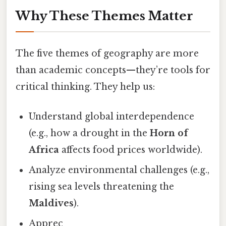
Why These Themes Matter
The five themes of geography are more
than academic concepts—they’re tools for
critical thinking. They help us:
Understand global interdependence
(e.g., how a drought in the
Horn of
Africa
affects food prices worldwide).
Analyze environmental challenges (e.g.,
rising sea levels threatening the
Maldives
).
Apprec