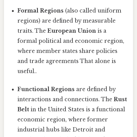
Formal Regions
(also called uniform
regions) are defined by measurable
traits. The
European Union
is a
formal political and economic region,
where member states share policies
and trade agreements That alone is
useful..
Functional Regions
are defined by
interactions and connections. The
Rust
Belt
in the United States is a functional
economic region, where former
industrial hubs like Detroit and