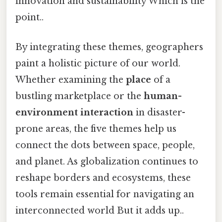
innovation and sustainability Which is the
point..
By integrating these themes, geographers
paint a holistic picture of our world.
Whether examining the
place
of a
bustling marketplace or the
human-
environment interaction
in disaster-
prone areas, the five themes help us
connect the dots between space, people,
and planet. As globalization continues to
reshape borders and ecosystems, these
tools remain essential for navigating an
interconnected world But it adds up..