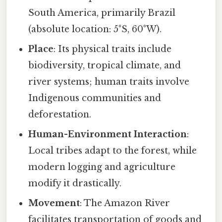
South America, primarily Brazil
(absolute location: 5°S, 60°W).
Place
: Its physical traits include
biodiversity, tropical climate, and
river systems; human traits involve
Indigenous communities and
deforestation.
Human-Environment Interaction
:
Local tribes adapt to the forest, while
modern logging and agriculture
modify it drastically.
Movement
: The Amazon River
facilitates transportation of goods and