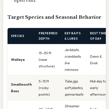
upstream.
Target Species and Seasonal Behavior
PREFERRED
KEY BAITS
BEST TIME
SPECIES
DEPTH
& LURES
OF DAY
Jerkbaits
,
15–30 ft
crankbaits
,
Dawn &
Walleye
(near
live
Dusk
structure)
minnows
5–15 ft
Tube jigs
,
Mid‑day to
Smallmouth
(rocky
soft plastics
,
early
Bass
points)
spinnerbaits
afternoon
Streamer