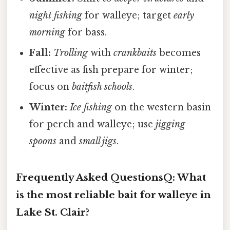
night fishing
for walleye; target
early
morning
for bass.
Fall:
Trolling
with
crankbaits
becomes
effective as fish prepare for winter;
focus on
baitfish schools
.
Winter:
Ice fishing
on the western basin
for perch and walleye; use
jigging
spoons
and
small jigs
.
Frequently Asked Questions
Q: What
is the most reliable bait for walleye in
Lake St. Clair?