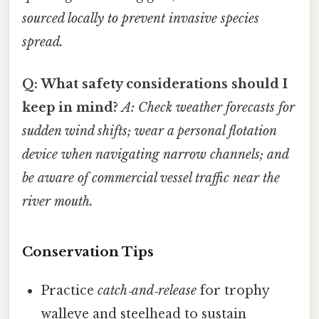
sourced locally to prevent invasive species
spread.
Q: What safety considerations should I
keep in mind?
A: Check weather forecasts for
sudden wind shifts; wear a
personal flotation
device
when navigating narrow channels; and
be aware of
commercial vessel traffic
near the
river mouth.
Conservation Tips
Practice
catch‑and‑release
for trophy
walleye and steelhead to sustain