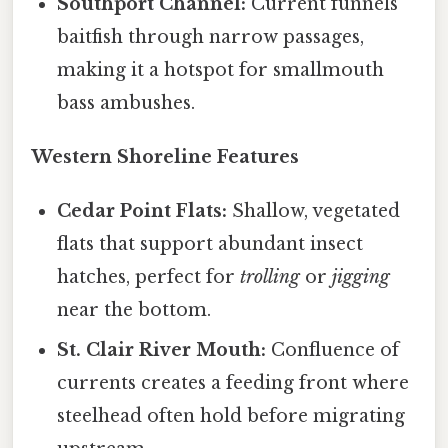
Southport Channel:
Current funnels
baitfish through narrow passages,
making it a hotspot for smallmouth
bass ambushes.
Western Shoreline Features
Cedar Point Flats:
Shallow, vegetated
flats that support abundant insect
hatches, perfect for
trolling
or
jigging
near the bottom.
St. Clair River Mouth:
Confluence of
currents creates a feeding front where
steelhead often hold before migrating