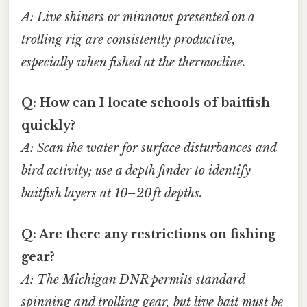
A: Live shiners or minnows presented on a
trolling rig
are consistently productive,
especially when fished at the thermocline.
Q: How can I locate schools of baitfish
quickly?
A: Scan the water for
surface disturbances
and
bird activity
; use a
depth finder
to identify
baitfish layers
at 10–20 ft depths.
Q: Are there any restrictions on fishing
gear?
A: The Michigan DNR permits standard
spinning
and
trolling
gear, but
live bait
must be