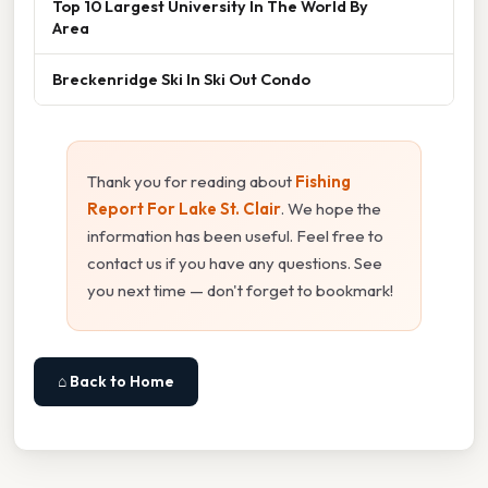
Top 10 Largest University In The World By
Area
Breckenridge Ski In Ski Out Condo
Thank you for reading about
Fishing
Report For Lake St. Clair
. We hope the
information has been useful. Feel free to
contact us if you have any questions. See
you next time — don't forget to bookmark!
⌂ Back to Home