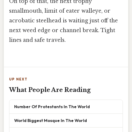
On top of that, the next trophy
smallmouth, limit of eater walleye, or
acrobatic steelhead is waiting just off the
next weed edge or channel break. Tight
lines and safe travels.
UP NEXT
What People Are Reading
Number Of Protestants In The World
World Biggest Mosque In The World