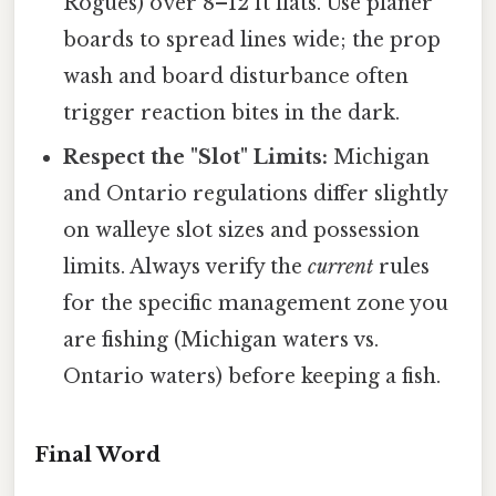
Rogues) over 8–12 ft flats. Use planer
boards to spread lines wide; the prop
wash and board disturbance often
trigger reaction bites in the dark.
Respect the "Slot" Limits:
Michigan
and Ontario regulations differ slightly
on walleye slot sizes and possession
limits. Always verify the
current
rules
for the specific management zone you
are fishing (Michigan waters vs.
Ontario waters) before keeping a fish.
Final Word