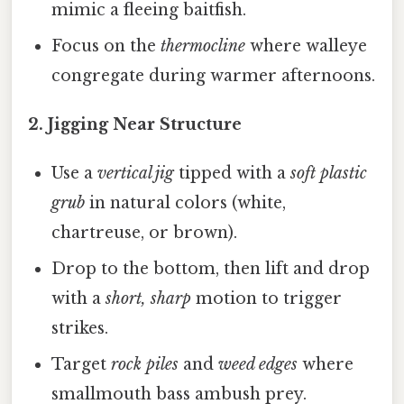
mimic a fleeing baitfish.
Focus on the
thermocline
where walleye
congregate during warmer afternoons.
2.
Jigging Near Structure
Use a
vertical jig
tipped with a
soft plastic
grub
in natural colors (white,
chartreuse, or brown).
Drop to the bottom, then lift and drop
with a
short, sharp
motion to trigger
strikes.
Target
rock piles
and
weed edges
where
smallmouth bass ambush prey.