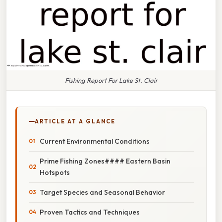
Fishing Report For Lake St. Clair
ARTICLE AT A GLANCE
Current Environmental Conditions
Prime Fishing Zones#### Eastern Basin
Hotspots
Target Species and Seasonal Behavior
Proven Tactics and Techniques