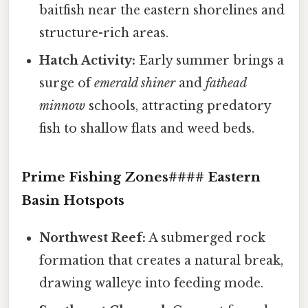
baitfish near the eastern shorelines and
structure-rich areas.
Hatch Activity:
Early summer brings a
surge of
emerald shiner
and
fathead
minnow
schools, attracting predatory
fish to shallow flats and weed beds.
Prime Fishing Zones#### Eastern
Basin Hotspots
Northwest Reef:
A submerged rock
formation that creates a natural break,
drawing walleye into feeding mode.