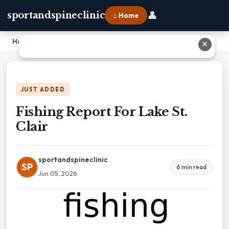
👤
sportandspineclinic
⌂ Home
Home
›
Fishing Report For Lake St. Clair
✕
JUST ADDED
Fishing Report For Lake St.
Clair
sportandspineclinic
SP
6 min read
Jun 05, 2026