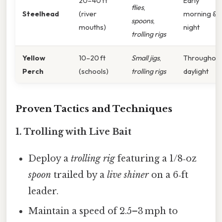
20–40 ft
Early
flies
,
Steelhead
(river
morning &
spoons
,
mouths)
night
trolling rigs
Yellow
10–20 ft
Small jigs
,
Throughou
Perch
(schools)
trolling rigs
daylight
Proven Tactics and Techniques
1.
Trolling with Live Bait
Deploy a
trolling rig
featuring a 1/8‑oz
spoon
trailed by a
live shiner
on a 6‑ft
leader.
Maintain a speed of 2.5–3 mph to