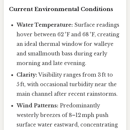
Current Environmental Conditions
Water Temperature:
Surface readings
hover between 62 °F and 68 °F, creating
an ideal thermal window for walleye
and smallmouth bass during early
morning and late evening.
Clarity:
Visibility ranges from 3 ft to
5 ft, with occasional turbidity near the
main channel after recent rainstorms.
Wind Patterns:
Predominantly
westerly breezes of 8–12 mph push
surface water eastward, concentrating