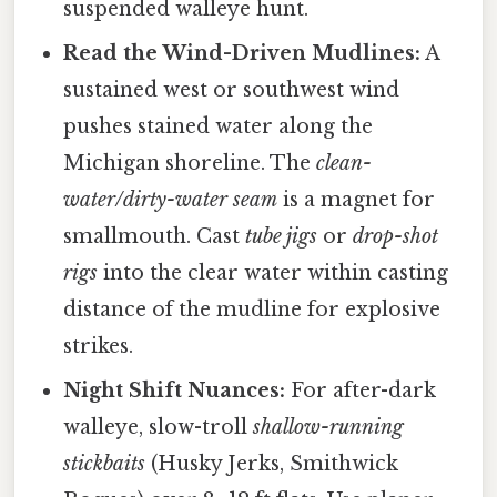
suspended walleye hunt.
Read the Wind-Driven Mudlines:
A
sustained west or southwest wind
pushes stained water along the
Michigan shoreline. The
clean-
water/dirty-water seam
is a magnet for
smallmouth. Cast
tube jigs
or
drop-shot
rigs
into the clear water within casting
distance of the mudline for explosive
strikes.
Night Shift Nuances:
For after-dark
walleye, slow-troll
shallow-running
stickbaits
(Husky Jerks, Smithwick