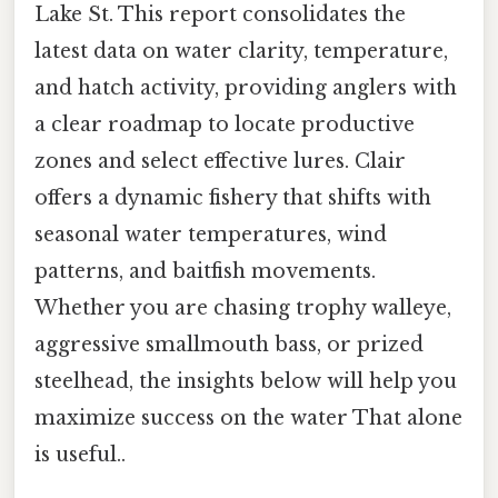
Lake St. This report consolidates the
latest data on water clarity, temperature,
and hatch activity, providing anglers with
a clear roadmap to locate productive
zones and select effective lures. Clair
offers a dynamic fishery that shifts with
seasonal water temperatures, wind
patterns, and baitfish movements.
Whether you are chasing trophy walleye,
aggressive smallmouth bass, or prized
steelhead, the insights below will help you
maximize success on the water That alone
is useful..