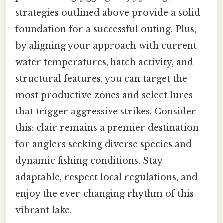
strategies outlined above provide a solid
foundation for a successful outing. Plus,
by aligning your approach with current
water temperatures, hatch activity, and
structural features, you can target the
most productive zones and select lures
that trigger aggressive strikes. Consider
this: clair remains a premier destination
for anglers seeking diverse species and
dynamic fishing conditions. Stay
adaptable, respect local regulations, and
enjoy the ever‑changing rhythm of this
vibrant lake.