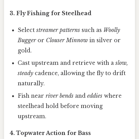
3.
Fly Fishing for Steelhead
Select
streamer patterns
such as
Woolly
Bugger
or
Clouser Minnow
in silver or
gold.
Cast upstream and retrieve with a
slow,
steady
cadence, allowing the fly to drift
naturally.
Fish near
river bends
and
eddies
where
steelhead hold before moving
upstream.
4.
Topwater Action for Bass