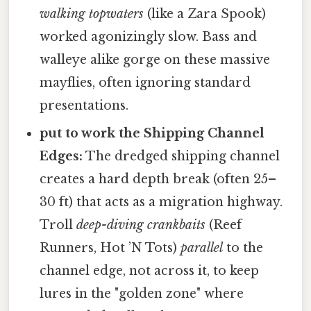
walking topwaters
(like a Zara Spook)
worked agonizingly slow. Bass and
walleye alike gorge on these massive
mayflies, often ignoring standard
presentations.
put to work the Shipping Channel
Edges:
The dredged shipping channel
creates a hard depth break (often 25–
30 ft) that acts as a migration highway.
Troll
deep-diving crankbaits
(Reef
Runners, Hot ’N Tots)
parallel
to the
channel edge, not across it, to keep
lures in the "golden zone" where