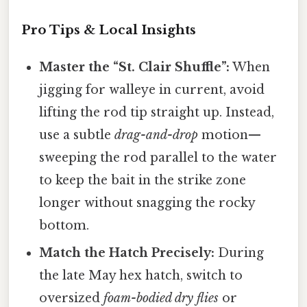
Pro Tips & Local Insights
Master the “St. Clair Shuffle”:
When
jigging for walleye in current, avoid
lifting the rod tip straight up. Instead,
use a subtle
drag-and-drop
motion—
sweeping the rod parallel to the water
to keep the bait in the strike zone
longer without snagging the rocky
bottom.
Match the Hatch Precisely:
During
the late May hex hatch, switch to
oversized
foam-bodied dry flies
or