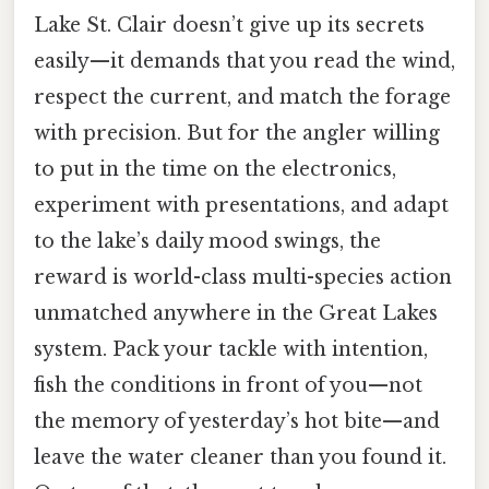
Lake St. Clair doesn’t give up its secrets
easily—it demands that you read the wind,
respect the current, and match the forage
with precision. But for the angler willing
to put in the time on the electronics,
experiment with presentations, and adapt
to the lake’s daily mood swings, the
reward is world-class multi-species action
unmatched anywhere in the Great Lakes
system. Pack your tackle with intention,
fish the conditions in front of you—not
the memory of yesterday’s hot bite—and
leave the water cleaner than you found it.