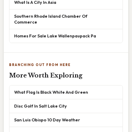
What Is A City In Asia
Southern Rhode Island Chamber Of
Commerce
Homes For Sale Lake Wallenpaupack Pa
BRANCHING OUT FROM HERE
More Worth Exploring
What Flag Is Black White And Green
Disc Golf In Salt Lake City
San Luis Obispo 10 Day Weather