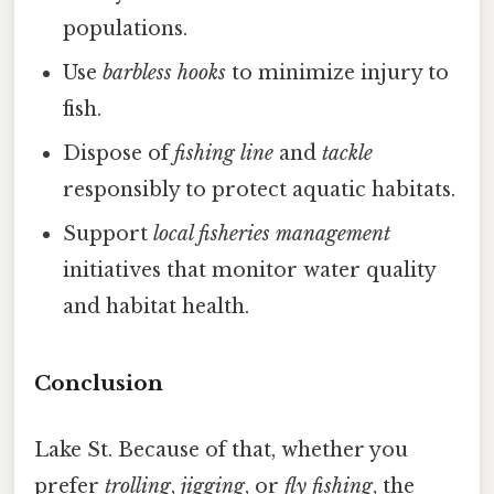
populations.
Use
barbless hooks
to minimize injury to
fish.
Dispose of
fishing line
and
tackle
responsibly to protect aquatic habitats.
Support
local fisheries management
initiatives that monitor water quality
and habitat health.
Conclusion
Lake St. Because of that, whether you
prefer
trolling
,
jigging
, or
fly fishing
, the