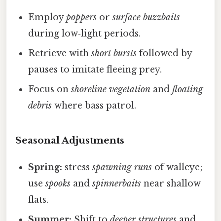
Employ
poppers
or
surface buzzbaits
during low‑light periods.
Retrieve with
short bursts
followed by
pauses to imitate fleeing prey.
Focus on
shoreline vegetation
and
floating
debris
where bass patrol.
Seasonal Adjustments
Spring:
stress
spawning runs
of walleye;
use
spooks
and
spinnerbaits
near shallow
flats.
Summer:
Shift to
deeper structures
and