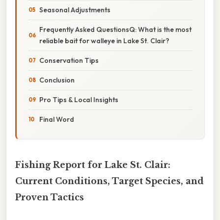
Seasonal Adjustments
Frequently Asked QuestionsQ: What is the most
reliable bait for walleye in Lake St. Clair?
Conservation Tips
Conclusion
Pro Tips & Local Insights
Final Word
Fishing Report for Lake St. Clair:
Current Conditions, Target Species, and
Proven Tactics