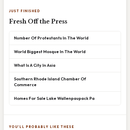
JUST FINISHED
Fresh Off the Press
Number Of Protestants In The World
World Biggest Mosque In The World
What Is A City In Asia
Southern Rhode Island Chamber Of
Commerce
Homes For Sale Lake Wallenpaupack Pa
YOU'LL PROBABLY LIKE THESE