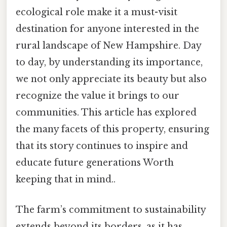
ecological role make it a must-visit
destination for anyone interested in the
rural landscape of New Hampshire. Day
to day, by understanding its importance,
we not only appreciate its beauty but also
recognize the value it brings to our
communities. This article has explored
the many facets of this property, ensuring
that its story continues to inspire and
educate future generations Worth
keeping that in mind..
The farm’s commitment to sustainability
extends beyond its borders, as it has