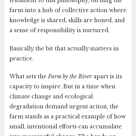
testament to this philosophy, turning the
farm into a hub of collective action where
knowledge is shared, skills are honed, and
a sense of responsibility is nurtured.
Basically the bit that actually matters in
practice.
What sets the
Farm by the River
apart is its
capacity to inspire. But in a time when
climate change and ecological
degradation demand urgent action, the
farm stands as a practical example of how
small, intentional efforts can accumulate