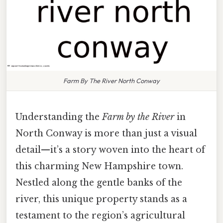
Farm By The River North Conway
Understanding the
Farm by the River
in
North Conway is more than just a visual
detail—it’s a story woven into the heart of
this charming New Hampshire town.
Nestled along the gentle banks of the
river, this unique property stands as a
testament to the region’s agricultural