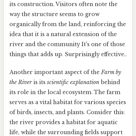
its construction. Visitors often note the
way the structure seems to grow
organically from the land, reinforcing the
idea that it is a natural extension of the
river and the community It's one of those
things that adds up. Surprisingly effective..
Another important aspect of the
Farm by
the River
is its
scientific explanation
behind
its role in the local ecosystem. The farm
serves as a vital habitat for various species
of birds, insects, and plants. Consider this:
the river provides a habitat for aquatic
life, while the surrounding fields support