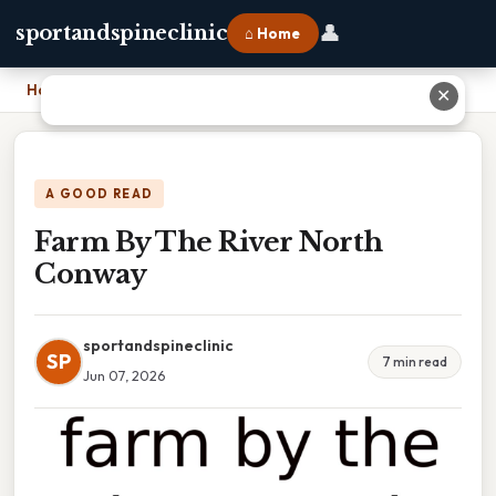
👤
sportandspineclinic
⌂ Home
Home
›
Farm By The River North Conway
✕
A GOOD READ
Farm By The River North
Conway
sportandspineclinic
SP
7 min read
Jun 07, 2026