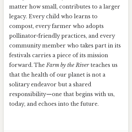
matter how small, contributes to a larger
legacy. Every child who learns to
compost, every farmer who adopts
pollinator-friendly practices, and every
community member who takes part in its
festivals carries a piece of its mission
forward. The
Farm by the River
teaches us
that the health of our planet is not a
solitary endeavor but a shared
responsibility—one that begins with us,
today, and echoes into the future.