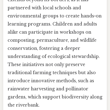
partnered with local schools and
environmental groups to create hands-on
learning programs. Children and adults
alike can participate in workshops on
composting, permaculture, and wildlife
conservation, fostering a deeper
understanding of ecological stewardship.
These initiatives not only preserve
traditional farming techniques but also
introduce innovative methods, such as
rainwater harvesting and pollinator
gardens, which support biodiversity along
the riverbank.