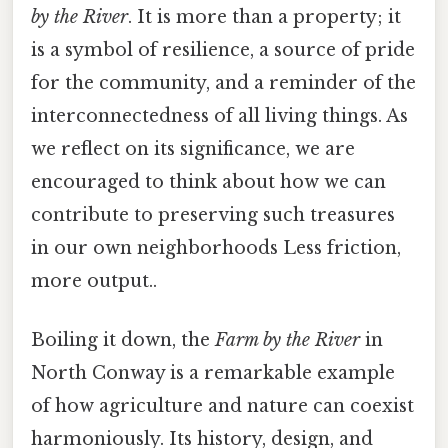
by the River
. It is more than a property; it
is a symbol of resilience, a source of pride
for the community, and a reminder of the
interconnectedness of all living things. As
we reflect on its significance, we are
encouraged to think about how we can
contribute to preserving such treasures
in our own neighborhoods Less friction,
more output..
Boiling it down, the
Farm by the River
in
North Conway is a remarkable example
of how agriculture and nature can coexist
harmoniously. Its history, design, and