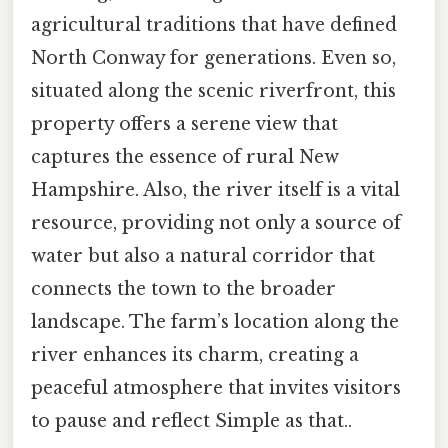
agricultural traditions that have defined
North Conway for generations. Even so,
situated along the scenic riverfront, this
property offers a serene view that
captures the essence of rural New
Hampshire. Also, the river itself is a vital
resource, providing not only a source of
water but also a natural corridor that
connects the town to the broader
landscape. The farm’s location along the
river enhances its charm, creating a
peaceful atmosphere that invites visitors
to pause and reflect Simple as that..