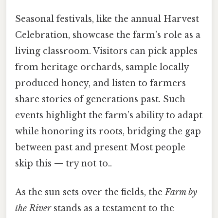
Seasonal festivals, like the annual Harvest
Celebration, showcase the farm’s role as a
living classroom. Visitors can pick apples
from heritage orchards, sample locally
produced honey, and listen to farmers
share stories of generations past. Such
events highlight the farm’s ability to adapt
while honoring its roots, bridging the gap
between past and present Most people
skip this — try not to..
As the sun sets over the fields, the
Farm by
the River
stands as a testament to the