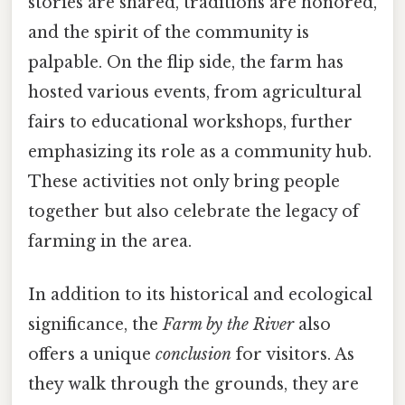
stories are shared, traditions are honored,
and the spirit of the community is
palpable. On the flip side, the farm has
hosted various events, from agricultural
fairs to educational workshops, further
emphasizing its role as a community hub.
These activities not only bring people
together but also celebrate the legacy of
farming in the area.
In addition to its historical and ecological
significance, the
Farm by the River
also
offers a unique
conclusion
for visitors. As
they walk through the grounds, they are