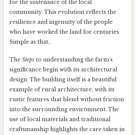
for the sustenance of the local
community. This evolution reflects the
resilience and ingenuity of the people
who have worked the land for centuries
Simple as that..
The
Steps
to understanding the farm’s
significance begin with its architectural
design. The building itself is a beautiful
example of rural architecture, with its
rustic features that blend without friction
into the surrounding environment. The
use of local materials and traditional
craftsmanship highlights the care taken in