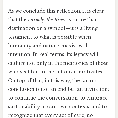
As we conclude this reflection, it is clear
that the
Farm by the River
is more than a
destination or a symbol—it is a living
testament to what is possible when
humanity and nature coexist with
intention. In real terms, its legacy will
endure not only in the memories of those
who visit but in the actions it motivates.
On top of that, in this way, the farm’s
conclusion is not an end but an invitation:
to continue the conversation, to embrace
sustainability in our own contexts, and to
recognize that every act of care, no