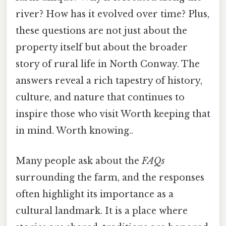
river? How has it evolved over time? Plus,
these questions are not just about the
property itself but about the broader
story of rural life in North Conway. The
answers reveal a rich tapestry of history,
culture, and nature that continues to
inspire those who visit Worth keeping that
in mind. Worth knowing..
Many people ask about the
FAQs
surrounding the farm, and the responses
often highlight its importance as a
cultural landmark. It is a place where