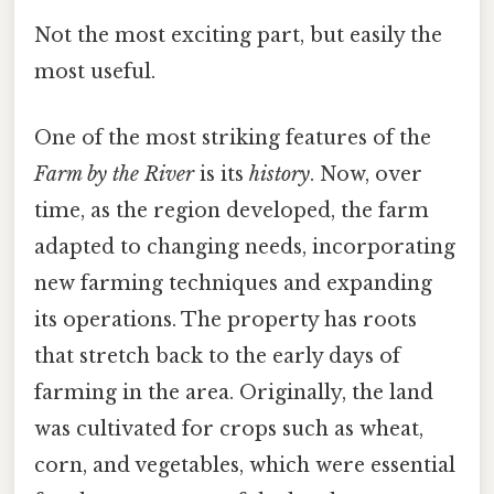
Not the most exciting part, but easily the
most useful.
One of the most striking features of the
Farm by the River
is its
history
. Now, over
time, as the region developed, the farm
adapted to changing needs, incorporating
new farming techniques and expanding
its operations. The property has roots
that stretch back to the early days of
farming in the area. Originally, the land
was cultivated for crops such as wheat,
corn, and vegetables, which were essential