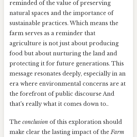
reminded of the value of preserving
natural spaces and the importance of
sustainable practices. Which means the
farm serves as a reminder that
agriculture is not just about producing
food but about nurturing the land and
protecting it for future generations. This
message resonates deeply, especially in an
era where environmental concerns are at
the forefront of public discourse And
that's really what it comes down to..
The
conclusion
of this exploration should
make clear the lasting impact of the
Farm