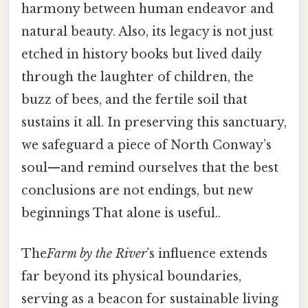
harmony between human endeavor and
natural beauty. Also, its legacy is not just
etched in history books but lived daily
through the laughter of children, the
buzz of bees, and the fertile soil that
sustains it all. In preserving this sanctuary,
we safeguard a piece of North Conway’s
soul—and remind ourselves that the best
conclusions are not endings, but new
beginnings That alone is useful..
The
Farm by the River
’s influence extends
far beyond its physical boundaries,
serving as a beacon for sustainable living