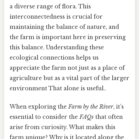
a diverse range of flora. This
interconnectedness is crucial for
maintaining the balance of nature, and
the farm is important here in preserving
this balance. Understanding these
ecological connections helps us
appreciate the farm not just as a place of
agriculture but as a vital part of the larger
environment That alone is useful..
When exploring the
Farm by the River
, it’s
essential to consider the
FAQs
that often
arise from curiosity. What makes this
farm unique? Why is it located along the