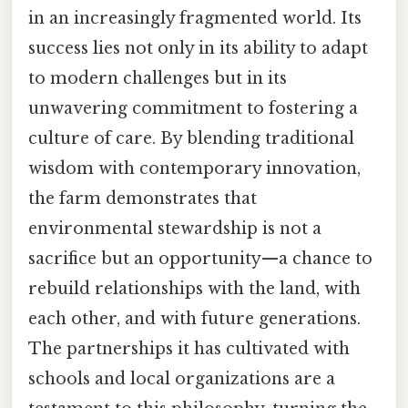
in an increasingly fragmented world. Its
success lies not only in its ability to adapt
to modern challenges but in its
unwavering commitment to fostering a
culture of care. By blending traditional
wisdom with contemporary innovation,
the farm demonstrates that
environmental stewardship is not a
sacrifice but an opportunity—a chance to
rebuild relationships with the land, with
each other, and with future generations.
The partnerships it has cultivated with
schools and local organizations are a