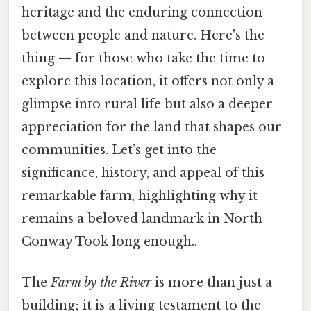
heritage and the enduring connection
between people and nature. Here's the
thing — for those who take the time to
explore this location, it offers not only a
glimpse into rural life but also a deeper
appreciation for the land that shapes our
communities. Let’s get into the
significance, history, and appeal of this
remarkable farm, highlighting why it
remains a beloved landmark in North
Conway Took long enough..
The
Farm by the River
is more than just a
building; it is a living testament to the