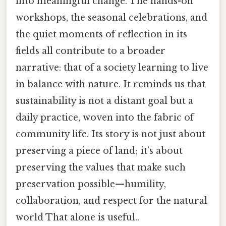
into meaningful change. The hands-on
workshops, the seasonal celebrations, and
the quiet moments of reflection in its
fields all contribute to a broader
narrative: that of a society learning to live
in balance with nature. It reminds us that
sustainability is not a distant goal but a
daily practice, woven into the fabric of
community life. Its story is not just about
preserving a piece of land; it’s about
preserving the values that make such
preservation possible—humility,
collaboration, and respect for the natural
world That alone is useful..