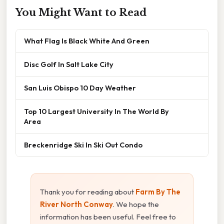
You Might Want to Read
What Flag Is Black White And Green
Disc Golf In Salt Lake City
San Luis Obispo 10 Day Weather
Top 10 Largest University In The World By
Area
Breckenridge Ski In Ski Out Condo
Thank you for reading about
Farm By The
River North Conway
. We hope the
information has been useful. Feel free to