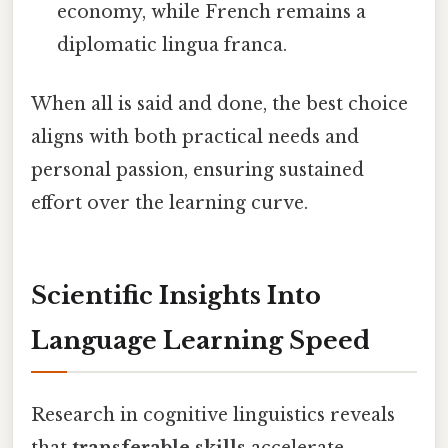
economy, while French remains a
diplomatic lingua franca.
When all is said and done, the best choice
aligns with both practical needs and
personal passion, ensuring sustained
effort over the learning curve.
Scientific Insights Into
Language Learning Speed
Research in cognitive linguistics reveals