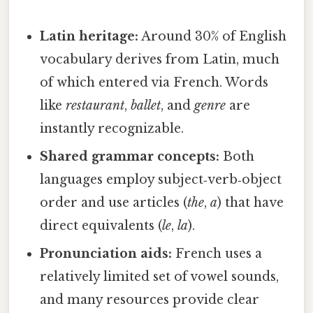
Latin heritage:
Around 30% of English
vocabulary derives from Latin, much
of which entered via French. Words
like
restaurant
,
ballet
, and
genre
are
instantly recognizable.
Shared grammar concepts:
Both
languages employ subject‑verb‑object
order and use articles (
the
,
a
) that have
direct equivalents (
le
,
la
).
Pronunciation aids:
French uses a
relatively limited set of vowel sounds,
and many resources provide clear