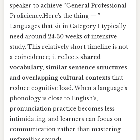
speaker to achieve “General Professional
Proficiency.Here's the thing — ”
Languages that sit in Category I typically
need around 24‑30 weeks of intensive
study. This relatively short timeline is not
a coincidence; it reflects
shared
vocabulary
,
similar sentence structures
,
and
overlapping cultural contexts
that
reduce cognitive load. When a language’s
phonology is close to English’s,
pronunciation practice becomes less
intimidating, and learners can focus on
communication rather than mastering
unfamiliar sounds.