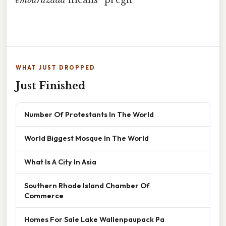
embarazada
means “pregn
WHAT JUST DROPPED
Just Finished
Number Of Protestants In The World
World Biggest Mosque In The World
What Is A City In Asia
Southern Rhode Island Chamber Of
Commerce
Homes For Sale Lake Wallenpaupack Pa