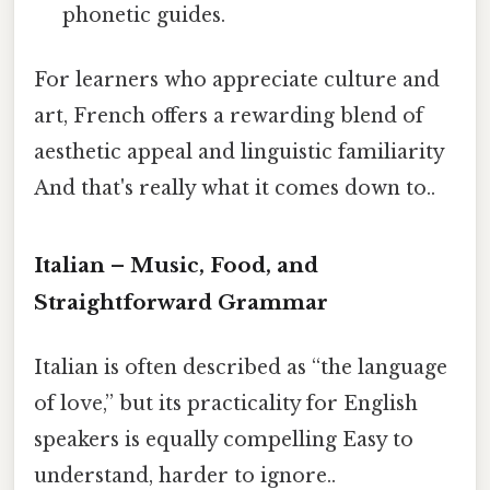
phonetic guides.
For learners who appreciate culture and
art, French offers a rewarding blend of
aesthetic appeal and linguistic familiarity
And that's really what it comes down to..
Italian – Music, Food, and
Straightforward Grammar
Italian is often described as “the language
of love,” but its practicality for English
speakers is equally compelling Easy to
understand, harder to ignore..