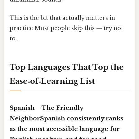
This is the bit that actually matters in
practice Most people skip this — try not
to..
Top Languages That Top the
Ease‑of‑Learning List
Spanish – The Friendly
NeighborSpanish consistently ranks
as the most accessible language for