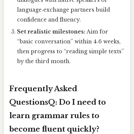
language‑exchange partners build
confidence and fluency.
Set realistic milestones:
Aim for
“basic conversation” within 4‑6 weeks,
then progress to “reading simple texts”
by the third month.
Frequently Asked
Questions
Q: Do I need to
learn grammar rules to
become fluent quickly?