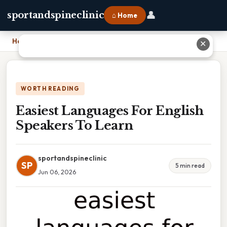
👤
sportandspineclinic
⌂ Home
Home
›
Easiest Languages For English Speakers To Learn
✕
WORTH READING
Easiest Languages For English
Speakers To Learn
sportandspineclinic
SP
5 min read
Jun 06, 2026