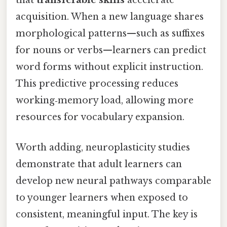
that
transferable skills
accelerate
acquisition. When a new language shares
morphological patterns—such as suffixes
for nouns or verbs—learners can predict
word forms without explicit instruction.
This predictive processing reduces
working‑memory load, allowing more
resources for vocabulary expansion.
Worth adding, neuroplasticity studies
demonstrate that adult learners can
develop new neural pathways comparable
to younger learners when exposed to
consistent, meaningful input. The key is