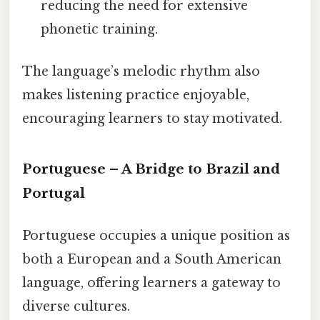
reducing the need for extensive
phonetic training.
The language’s melodic rhythm also
makes listening practice enjoyable,
encouraging learners to stay motivated.
Portuguese – A Bridge to Brazil and
Portugal
Portuguese occupies a unique position as
both a European and a South American
language, offering learners a gateway to
diverse cultures.