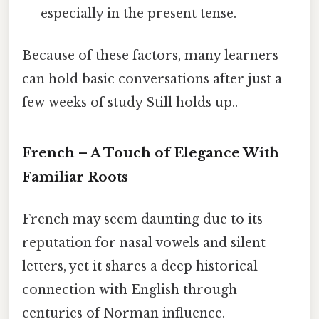
especially in the present tense.
Because of these factors, many learners
can hold basic conversations after just a
few weeks of study Still holds up..
French – A Touch of Elegance With
Familiar Roots
French may seem daunting due to its
reputation for nasal vowels and silent
letters, yet it shares a deep historical
connection with English through
centuries of Norman influence.