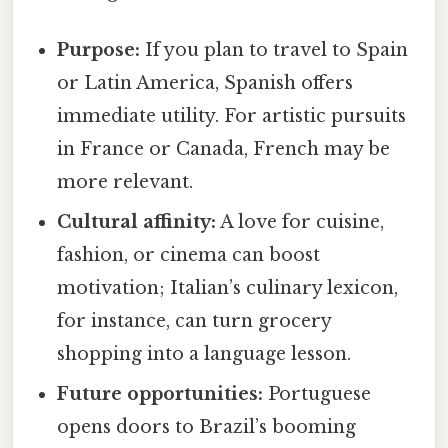
Purpose:
If you plan to travel to Spain
or Latin America, Spanish offers
immediate utility. For artistic pursuits
in France or Canada, French may be
more relevant.
Cultural affinity:
A love for cuisine,
fashion, or cinema can boost
motivation; Italian’s culinary lexicon,
for instance, can turn grocery
shopping into a language lesson.
Future opportunities:
Portuguese
opens doors to Brazil’s booming