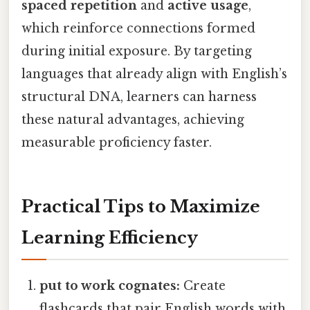
spaced repetition
and
active usage
,
which reinforce connections formed
during initial exposure. By targeting
languages that already align with English’s
structural DNA, learners can harness
these natural advantages, achieving
measurable proficiency faster.
Practical Tips to Maximize
Learning Efficiency
put to work cognates:
Create
flashcards that pair English words with