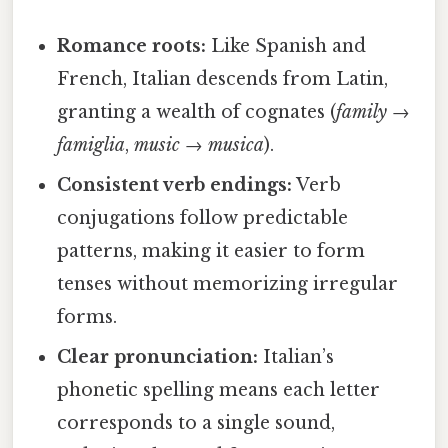
Romance roots:
Like Spanish and
French, Italian descends from Latin,
granting a wealth of cognates (
family
→
famiglia
,
music
→
musica
).
Consistent verb endings:
Verb
conjugations follow predictable
patterns, making it easier to form
tenses without memorizing irregular
forms.
Clear pronunciation:
Italian’s
phonetic spelling means each letter
corresponds to a single sound,