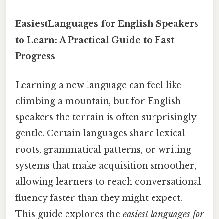
EasiestLanguages for English Speakers
to Learn: A Practical Guide to Fast
Progress
Learning a new language can feel like
climbing a mountain, but for English
speakers the terrain is often surprisingly
gentle. Certain languages share lexical
roots, grammatical patterns, or writing
systems that make acquisition smoother,
allowing learners to reach conversational
fluency faster than they might expect.
This guide explores the
easiest languages for