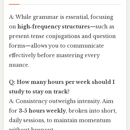
A: While grammar is essential, focusing
on
high‑frequency structures
—such as
present‑tense conjugations and question
forms—allows you to communicate
effectively before mastering every
nuance.
Q: How many hours per week should I
study to stay on track?
A: Consistency outweighs intensity. Aim
for
3‑5 hours weekly
, broken into short,
daily sessions, to maintain momentum
without burnout.