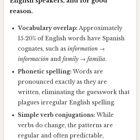
English speakers, and for good
reason.
Vocabulary overlap:
Approximately
15‑20% of English words have Spanish
cognates, such as
information
→
información
and
family
→
familia
.
Phonetic spelling:
Words are
pronounced exactly as they are
written, eliminating the guesswork that
plagues irregular English spelling.
Simple verb conjugations:
While
verbs do change, the patterns are
regular and often predictable,