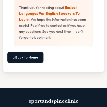
Thank you for reading about
Easiest
Languages For English Speakers To
Learn
. We hope the information has been
useful. Feel free to contact us if you have
any questions. See you next time — don't
forget to bookmark!
⌂ Back to Home
sportandspineclinic