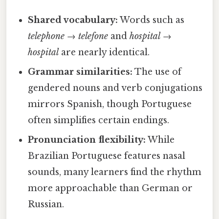
Shared vocabulary:
Words such as
telephone
→
telefone
and
hospital
→
hospital
are nearly identical.
Grammar similarities:
The use of
gendered nouns and verb conjugations
mirrors Spanish, though Portuguese
often simplifies certain endings.
Pronunciation flexibility:
While
Brazilian Portuguese features nasal
sounds, many learners find the rhythm
more approachable than German or
Russian.