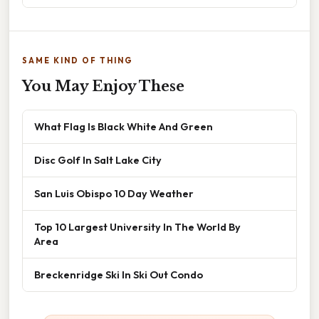
SAME KIND OF THING
You May Enjoy These
What Flag Is Black White And Green
Disc Golf In Salt Lake City
San Luis Obispo 10 Day Weather
Top 10 Largest University In The World By
Area
Breckenridge Ski In Ski Out Condo