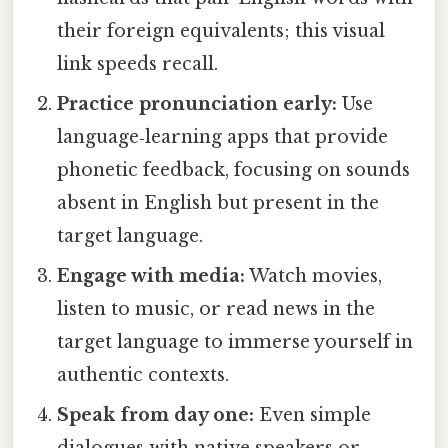
their foreign equivalents; this visual
link speeds recall.
Practice pronunciation early:
Use
language‑learning apps that provide
phonetic feedback, focusing on sounds
absent in English but present in the
target language.
Engage with media:
Watch movies,
listen to music, or read news in the
target language to immerse yourself in
authentic contexts.
Speak from day one:
Even simple
dialogues with native speakers or