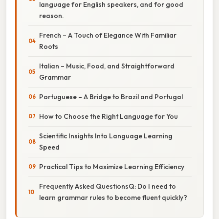
language for English speakers, and for good
reason.
French – A Touch of Elegance With Familiar
Roots
Italian – Music, Food, and Straightforward
Grammar
Portuguese – A Bridge to Brazil and Portugal
How to Choose the Right Language for You
Scientific Insights Into Language Learning
Speed
Practical Tips to Maximize Learning Efficiency
Frequently Asked QuestionsQ: Do I need to
learn grammar rules to become fluent quickly?