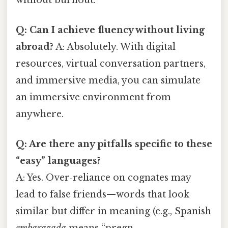
Q: Can I achieve fluency without living
abroad?
A: Absolutely. With digital
resources, virtual conversation partners,
and immersive media, you can simulate
an immersive environment from
anywhere.
Q: Are there any pitfalls specific to these
“easy” languages?
A: Yes. Over‑reliance on cognates may
lead to false friends—words that look
similar but differ in meaning (e.g., Spanish