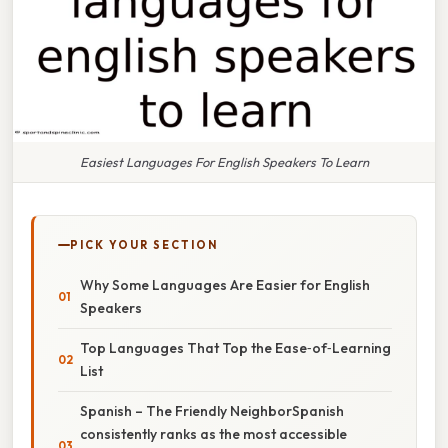
Easiest Languages For English Speakers To Learn
PICK YOUR SECTION
Why Some Languages Are Easier for English
Speakers
Top Languages That Top the Ease‑of‑Learning
List
Spanish – The Friendly NeighborSpanish
consistently ranks as the most accessible