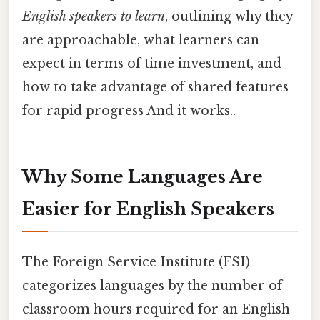
English speakers to learn
, outlining why they
are approachable, what learners can
expect in terms of time investment, and
how to take advantage of shared features
for rapid progress And it works..
Why Some Languages Are
Easier for English Speakers
The Foreign Service Institute (FSI)
categorizes languages by the number of
classroom hours required for an English