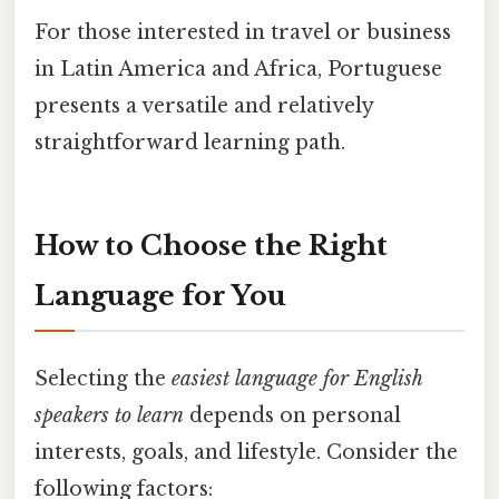
For those interested in travel or business
in Latin America and Africa, Portuguese
presents a versatile and relatively
straightforward learning path.
How to Choose the Right
Language for You
Selecting the
easiest language for English
speakers to learn
depends on personal
interests, goals, and lifestyle. Consider the
following factors: