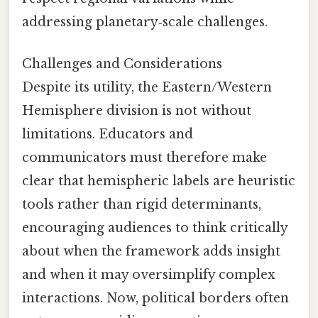
addressing planetary‑scale challenges.
Challenges and Considerations
Despite its utility, the Eastern/Western
Hemisphere division is not without
limitations. Educators and
communicators must therefore make
clear that hemispheric labels are heuristic
tools rather than rigid determinants,
encouraging audiences to think critically
about when the framework adds insight
and when it may oversimplify complex
interactions. Now, political borders often