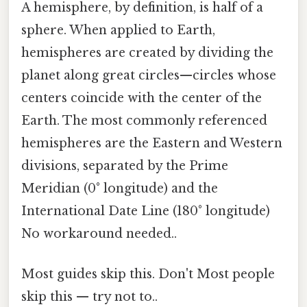
A hemisphere, by definition, is half of a
sphere. When applied to Earth,
hemispheres are created by dividing the
planet along great circles—circles whose
centers coincide with the center of the
Earth. The most commonly referenced
hemispheres are the Eastern and Western
divisions, separated by the Prime
Meridian (0° longitude) and the
International Date Line (180° longitude)
No workaround needed..
Most guides skip this. Don't Most people
skip this — try not to..