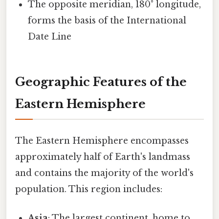
The opposite meridian, 180° longitude,
forms the basis of the International
Date Line
Geographic Features of the
Eastern Hemisphere
The Eastern Hemisphere encompasses
approximately half of Earth's landmass
and contains the majority of the world's
population. This region includes:
Asia
: The largest continent, home to