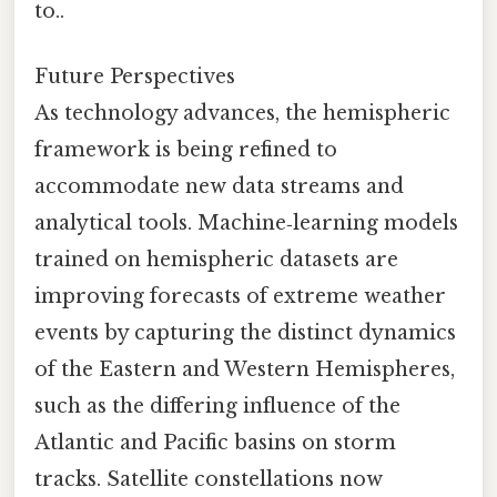
to..
Future Perspectives
As technology advances, the hemispheric
framework is being refined to
accommodate new data streams and
analytical tools. Machine‑learning models
trained on hemispheric datasets are
improving forecasts of extreme weather
events by capturing the distinct dynamics
of the Eastern and Western Hemispheres,
such as the differing influence of the
Atlantic and Pacific basins on storm
tracks. Satellite constellations now