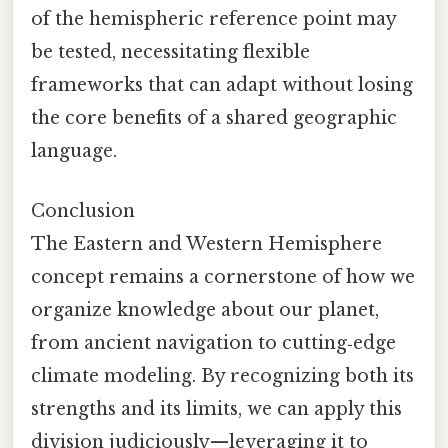
of the hemispheric reference point may
be tested, necessitating flexible
frameworks that can adapt without losing
the core benefits of a shared geographic
language.
Conclusion
The Eastern and Western Hemisphere
concept remains a cornerstone of how we
organize knowledge about our planet,
from ancient navigation to cutting‑edge
climate modeling. By recognizing both its
strengths and its limits, we can apply this
division judiciously—leveraging it to