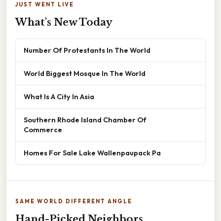
JUST WENT LIVE
What's New Today
Number Of Protestants In The World
World Biggest Mosque In The World
What Is A City In Asia
Southern Rhode Island Chamber Of
Commerce
Homes For Sale Lake Wallenpaupack Pa
SAME WORLD DIFFERENT ANGLE
Hand-Picked Neighbors