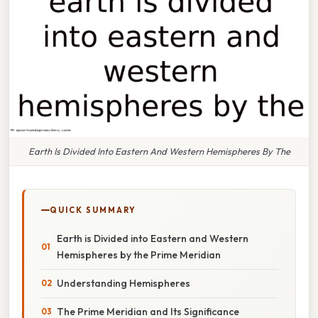
Earth Is Divided Into Eastern And Western Hemispheres By The
QUICK SUMMARY
Earth is Divided into Eastern and Western
Hemispheres by the Prime Meridian
Understanding Hemispheres
The Prime Meridian and Its Significance