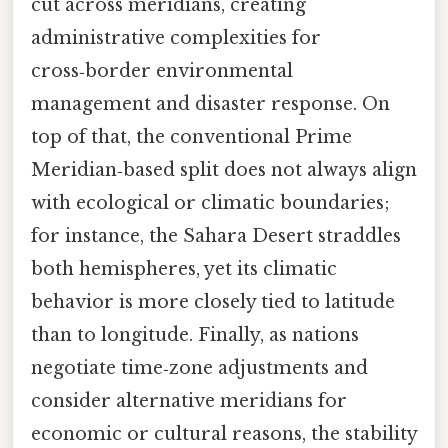
cut across meridians, creating
administrative complexities for
cross‑border environmental
management and disaster response. On
top of that, the conventional Prime
Meridian‑based split does not always align
with ecological or climatic boundaries;
for instance, the Sahara Desert straddles
both hemispheres, yet its climatic
behavior is more closely tied to latitude
than to longitude. Finally, as nations
negotiate time‑zone adjustments and
consider alternative meridians for
economic or cultural reasons, the stability