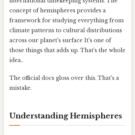
international timekeeping systems. The
concept of hemispheres provides a
framework for studying everything from
climate patterns to cultural distributions
across our planet's surface It's one of
those things that adds up. That's the whole
idea..
The official docs gloss over this. That's a
mistake.
Understanding Hemispheres