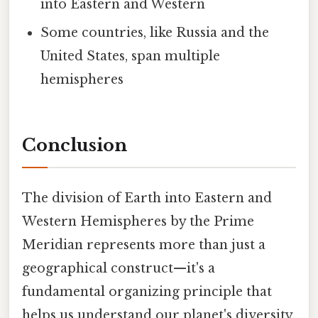
into Eastern and Western
Some countries, like Russia and the
United States, span multiple
hemispheres
Conclusion
The division of Earth into Eastern and
Western Hemispheres by the Prime
Meridian represents more than just a
geographical construct—it's a
fundamental organizing principle that
helps us understand our planet's diversity,