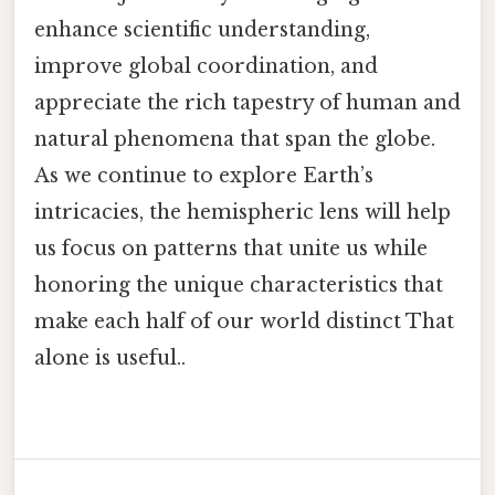
enhance scientific understanding,
improve global coordination, and
appreciate the rich tapestry of human and
natural phenomena that span the globe.
As we continue to explore Earth’s
intricacies, the hemispheric lens will help
us focus on patterns that unite us while
honoring the unique characteristics that
make each half of our world distinct That
alone is useful..