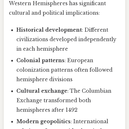
Western Hemispheres has significant
cultural and political implications:
Historical development
: Different
civilizations developed independently
in each hemisphere
Colonial patterns
: European
colonization patterns often followed
hemisphere divisions
Cultural exchange
: The Columbian
Exchange transformed both
hemispheres after 1492
Modern geopolitics
: International