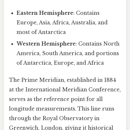
Eastern Hemisphere
: Contains
Europe, Asia, Africa, Australia, and
most of Antarctica
Western Hemisphere
: Contains North
America, South America, and portions
of Antarctica, Europe, and Africa
The Prime Meridian, established in 1884
at the International Meridian Conference,
serves as the reference point for all
longitude measurements. This line runs
through the Royal Observatory in
Greenwich, London, giving it historical