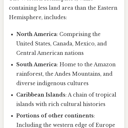
containing less land area than the Eastern
Hemisphere, includes:
North America
: Comprising the
United States, Canada, Mexico, and
Central American nations
South America
: Home to the Amazon
rainforest, the Andes Mountains, and
diverse indigenous cultures
Caribbean Islands
: A chain of tropical
islands with rich cultural histories
Portions of other continents
:
Including the western edge of Europe