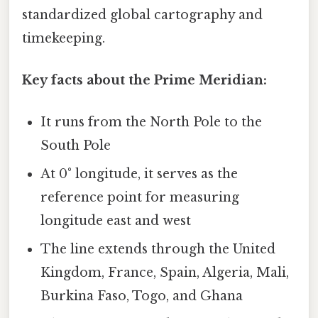
standardized global cartography and
timekeeping.
Key facts about the Prime Meridian:
It runs from the North Pole to the
South Pole
At 0° longitude, it serves as the
reference point for measuring
longitude east and west
The line extends through the United
Kingdom, France, Spain, Algeria, Mali,
Burkina Faso, Togo, and Ghana