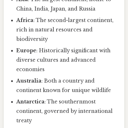
China, India, Japan, and Russia
Africa
: The second-largest continent,
rich in natural resources and
biodiversity
Europe
: Historically significant with
diverse cultures and advanced
economies
Australia
: Both a country and
continent known for unique wildlife
Antarctica
: The southernmost
continent, governed by international
treaty