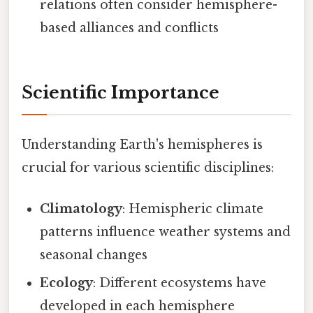
relations often consider hemisphere-
based alliances and conflicts
Scientific Importance
Understanding Earth's hemispheres is
crucial for various scientific disciplines:
Climatology
: Hemispheric climate
patterns influence weather systems and
seasonal changes
Ecology
: Different ecosystems have
developed in each hemisphere