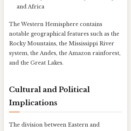
and Africa
The Western Hemisphere contains
notable geographical features such as the
Rocky Mountains, the Mississippi River
system, the Andes, the Amazon rainforest,
and the Great Lakes.
Cultural and Political
Implications
The division between Eastern and