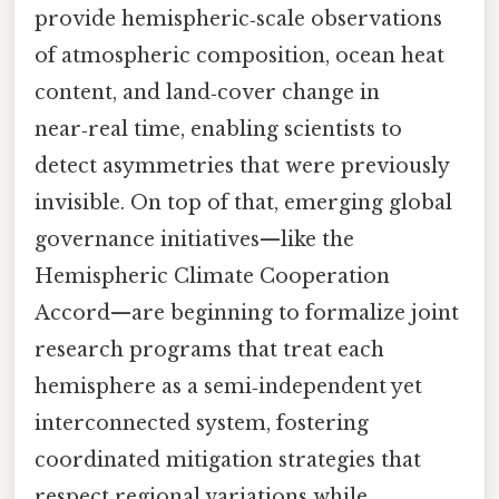
provide hemispheric‑scale observations
of atmospheric composition, ocean heat
content, and land‑cover change in
near‑real time, enabling scientists to
detect asymmetries that were previously
invisible. On top of that, emerging global
governance initiatives—like the
Hemispheric Climate Cooperation
Accord—are beginning to formalize joint
research programs that treat each
hemisphere as a semi‑independent yet
interconnected system, fostering
coordinated mitigation strategies that
respect regional variations while