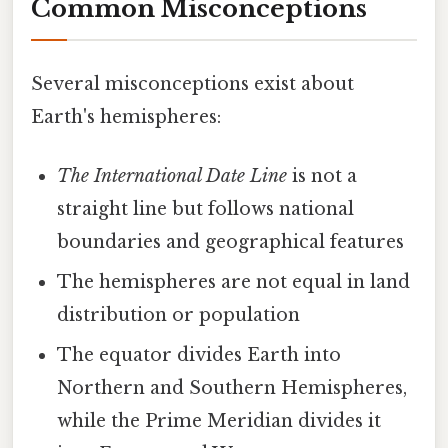
Common Misconceptions
Several misconceptions exist about
Earth's hemispheres:
The International Date Line
is not a
straight line but follows national
boundaries and geographical features
The hemispheres are not equal in land
distribution or population
The equator divides Earth into
Northern and Southern Hemispheres,
while the Prime Meridian divides it