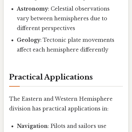
Astronomy
: Celestial observations
vary between hemispheres due to
different perspectives
Geology
: Tectonic plate movements
affect each hemisphere differently
Practical Applications
The Eastern and Western Hemisphere
division has practical applications in:
Navigation
: Pilots and sailors use