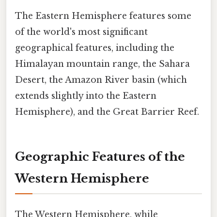
The Eastern Hemisphere features some
of the world's most significant
geographical features, including the
Himalayan mountain range, the Sahara
Desert, the Amazon River basin (which
extends slightly into the Eastern
Hemisphere), and the Great Barrier Reef.
Geographic Features of the
Western Hemisphere
The Western Hemisphere, while