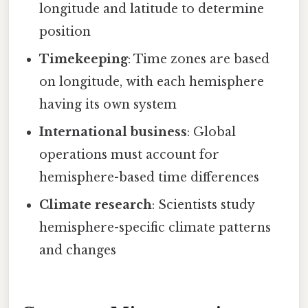
longitude and latitude to determine
position
Timekeeping
: Time zones are based
on longitude, with each hemisphere
having its own system
International business
: Global
operations must account for
hemisphere-based time differences
Climate research
: Scientists study
hemisphere-specific climate patterns
and changes