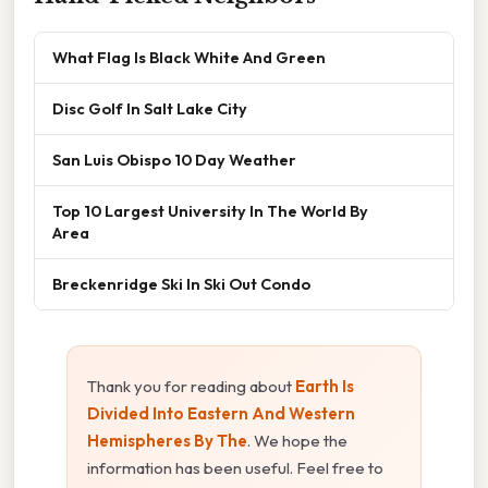
What Flag Is Black White And Green
Disc Golf In Salt Lake City
San Luis Obispo 10 Day Weather
Top 10 Largest University In The World By
Area
Breckenridge Ski In Ski Out Condo
Thank you for reading about
Earth Is
Divided Into Eastern And Western
Hemispheres By The
. We hope the
information has been useful. Feel free to