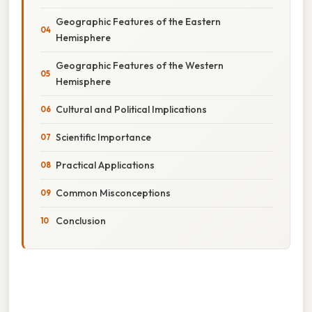
Geographic Features of the Eastern
Hemisphere
Geographic Features of the Western
Hemisphere
Cultural and Political Implications
Scientific Importance
Practical Applications
Common Misconceptions
Conclusion