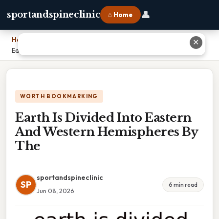
👤
sportandspineclinic
⌂ Home
Home
›
✕
Earth Is Divided Into Eastern And Western Hemispheres By The
WORTH BOOKMARKING
Earth Is Divided Into Eastern
And Western Hemispheres By
The
sportandspineclinic
SP
6 min read
Jun 08, 2026