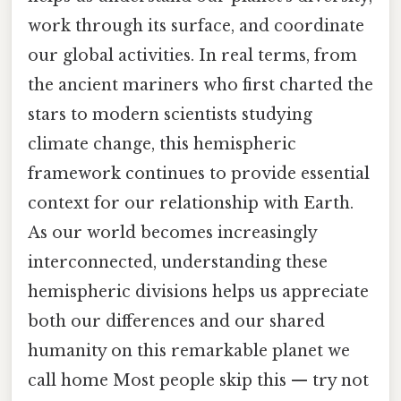
work through its surface, and coordinate
our global activities. In real terms, from
the ancient mariners who first charted the
stars to modern scientists studying
climate change, this hemispheric
framework continues to provide essential
context for our relationship with Earth.
As our world becomes increasingly
interconnected, understanding these
hemispheric divisions helps us appreciate
both our differences and our shared
humanity on this remarkable planet we
call home Most people skip this — try not