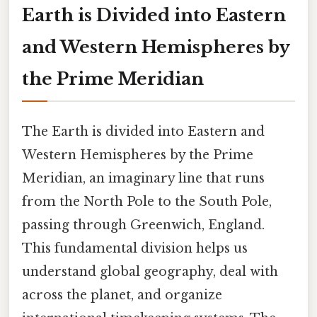
Earth is Divided into Eastern
and Western Hemispheres by
the Prime Meridian
The Earth is divided into Eastern and
Western Hemispheres by the Prime
Meridian, an imaginary line that runs
from the North Pole to the South Pole,
passing through Greenwich, England.
This fundamental division helps us
understand global geography, deal with
across the planet, and organize