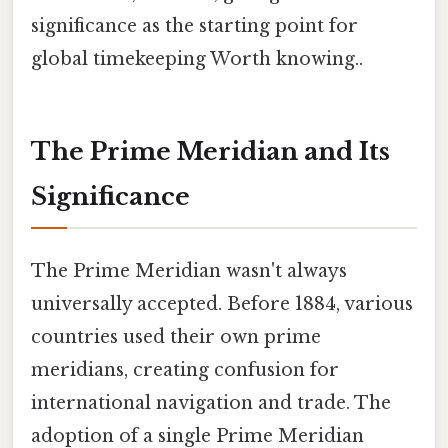
significance as the starting point for
global timekeeping Worth knowing..
The Prime Meridian and Its
Significance
The Prime Meridian wasn't always
universally accepted. Before 1884, various
countries used their own prime
meridians, creating confusion for
international navigation and trade. The
adoption of a single Prime Meridian