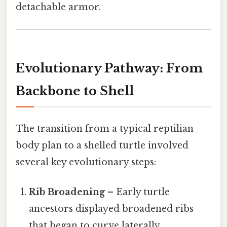
detachable armor.
Evolutionary Pathway: From
Backbone to Shell
The transition from a typical reptilian
body plan to a shelled turtle involved
several key evolutionary steps:
Rib Broadening
– Early turtle
ancestors displayed broadened ribs
that began to curve laterally.