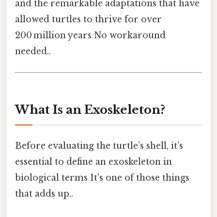
and the remarkable adaptations that have
allowed turtles to thrive for over
200 million years No workaround
needed..
What Is an Exoskeleton?
Before evaluating the turtle’s shell, it’s
essential to define an exoskeleton in
biological terms It's one of those things
that adds up..