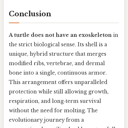
Conclusion
A turtle does not have an exoskeleton
in
the strict biological sense. Its shell is a
unique, hybrid structure that merges
modified ribs, vertebrae, and dermal
bone into a single, continuous armor.
This arrangement offers unparalleled
protection while still allowing growth,
respiration, and long‑term survival
without the need for molting. The
evolutionary journey from a