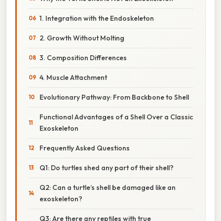
1. Integration with the Endoskeleton
2. Growth Without Molting
3. Composition Differences
4. Muscle Attachment
Evolutionary Pathway: From Backbone to Shell
Functional Advantages of a Shell Over a Classic
Exoskeleton
Frequently Asked Questions
Q1: Do turtles shed any part of their shell?
Q2: Can a turtle’s shell be damaged like an
exoskeleton?
Q3: Are there any reptiles with true