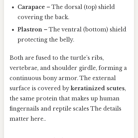
Carapace
– The dorsal (top) shield
covering the back.
Plastron
– The ventral (bottom) shield
protecting the belly.
Both are fused to the turtle’s ribs,
vertebrae, and shoulder girdle, forming a
continuous bony armor. The external
surface is covered by
keratinized scutes
,
the same protein that makes up human
fingernails and reptile scales The details
matter here..