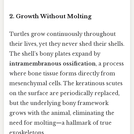
2.
Growth Without Molting
Turtles grow continuously throughout
their lives, yet they never shed their shells.
The shell’s bony plates expand by
intramembranous ossification
, a process
where bone tissue forms directly from
mesenchymal cells. The keratinous scutes
on the surface are periodically replaced,
but the underlying bony framework
grows with the animal, eliminating the
need for molting—a hallmark of true
exoskeletons.