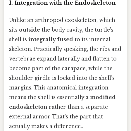
1.
Integration with the Endoskeleton
Unlike an arthropod exoskeleton, which
sits
outside
the body cavity, the turtle’s
shell is
integrally fused
to its internal
skeleton. Practically speaking, the ribs and
vertebrae expand laterally and flatten to
become part of the carapace, while the
shoulder girdle is locked into the shell’s
margins. This anatomical integration
means the shell is essentially a
modified
endoskeleton
rather than a separate
external armor That's the part that
actually makes a difference..