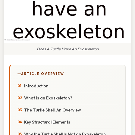
Does A Turtle Have An Exoskeleton
ARTICLE OVERVIEW
Introduction
What Is an Exoskeleton?
The Turtle Shell: An Overview
Key Structural Elements
Why the Turtle Shell Is Not an Exoskeleton