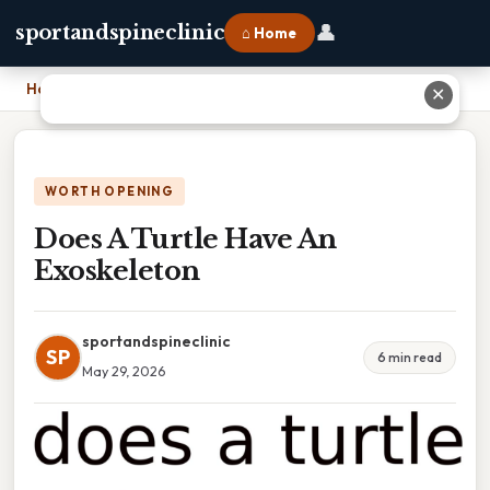
👤
sportandspineclinic
⌂ Home
Home
›
Does A Turtle Have An Exoskeleton
✕
WORTH OPENING
Does A Turtle Have An
Exoskeleton
sportandspineclinic
SP
6 min read
May 29, 2026