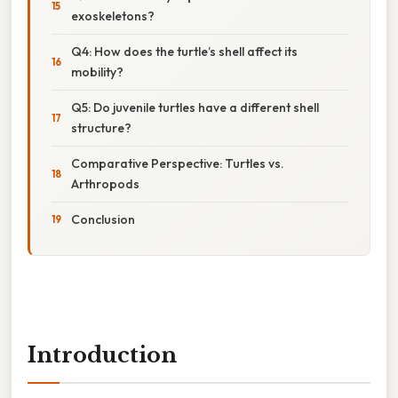
exoskeletons?
Q4: How does the turtle’s shell affect its
mobility?
Q5: Do juvenile turtles have a different shell
structure?
Comparative Perspective: Turtles vs.
Arthropods
Conclusion
Introduction