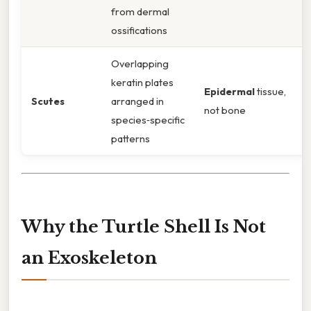
from dermal
ossifications
Overlapping
keratin plates
Epidermal
tissue,
Scutes
arranged in
not bone
species‑specific
patterns
Why the Turtle Shell Is Not
an Exoskeleton