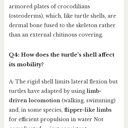
armored plates of crocodilians
(osteoderms), which, like turtle shells, are
dermal bone fused to the skeleton rather
than an external chitinous covering.
Q4: How does the turtle’s shell affect
its mobility?
A: The rigid shell limits lateral flexion but
turtles have adapted by using
limb-
driven locomotion
(walking, swimming)
and, in some species,
flipper-like limbs
for efficient propulsion in water Not