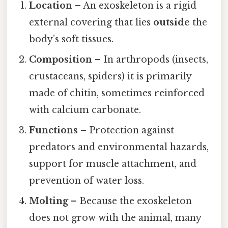
Location
– An exoskeleton is a rigid
external covering that lies
outside
the
body’s soft tissues.
Composition
– In arthropods (insects,
crustaceans, spiders) it is primarily
made of chitin, sometimes reinforced
with calcium carbonate.
Functions
– Protection against
predators and environmental hazards,
support for muscle attachment, and
prevention of water loss.
Molting
– Because the exoskeleton
does not grow with the animal, many