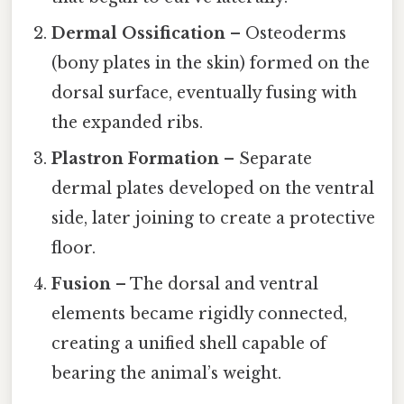
Dermal Ossification
– Osteoderms
(bony plates in the skin) formed on the
dorsal surface, eventually fusing with
the expanded ribs.
Plastron Formation
– Separate
dermal plates developed on the ventral
side, later joining to create a protective
floor.
Fusion
– The dorsal and ventral
elements became rigidly connected,
creating a unified shell capable of
bearing the animal’s weight.