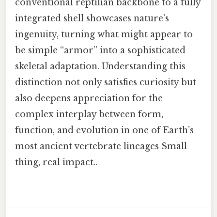
conventional reptilian backbone to a fully
integrated shell showcases nature’s
ingenuity, turning what might appear to
be simple “armor” into a sophisticated
skeletal adaptation. Understanding this
distinction not only satisfies curiosity but
also deepens appreciation for the
complex interplay between form,
function, and evolution in one of Earth’s
most ancient vertebrate lineages Small
thing, real impact..