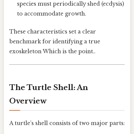
species must periodically shed (ecdysis)
to accommodate growth.
These characteristics set a clear
benchmark for identifying a true
exoskeleton Which is the point..
The Turtle Shell: An
Overview
A turtle’s shell consists of two major parts: