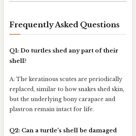
Frequently Asked Questions
Q1: Do turtles shed any part of their
shell?
A: The keratinous scutes are periodically
replaced, similar to how snakes shed skin,
but the underlying bony carapace and
plastron remain intact for life.
Q2: Can a turtle’s shell be damaged