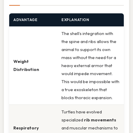
ADVANTAGE
EXPLANATION
The shell’s integration with
the spine and ribs allows the
animal to support its own
mass without the need for a
Weight
heavy external armor that
Distribution
would impede movement.
This would be impossible with
a true exoskeleton that
blocks thoracic expansion.
Turtles have evolved
specialized
rib movements
Respiratory
and muscular mechanisms to