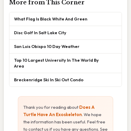
More from This Corner
What Flag Is Black White And Green
Disc Golf In Salt Lake City
San Luis Obispo 10 Day Weather
Top 10 Largest University In The World By
Area
Breckenridge Ski In Ski Out Condo
Thank you for reading about
Does A
Turtle Have An Exoskeleton
. We hope
the information has been useful. Feel free
to contact us if you have any questions. See