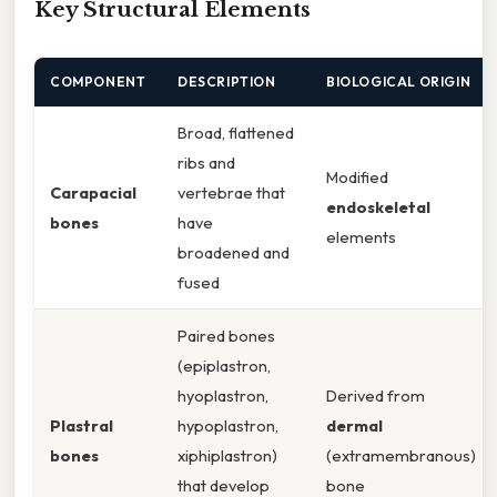
Key Structural Elements
COMPONENT
DESCRIPTION
BIOLOGICAL ORIGIN
Broad, flattened
ribs and
Modified
Carapacial
vertebrae that
endoskeletal
bones
have
elements
broadened and
fused
Paired bones
(epiplastron,
hyoplastron,
Derived from
Plastral
hypoplastron,
dermal
bones
xiphiplastron)
(extramembranous)
that develop
bone