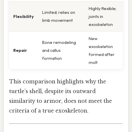
Highly flexible;
Limited; relies on
Flexibility
joints in
limb movement
exoskeleton
New
Bone remodeling
exoskeleton
Repair
and callus
formed after
formation
molt
This comparison highlights why the
turtle’s shell, despite its outward
similarity to armor, does not meet the
criteria of a true exoskeleton.