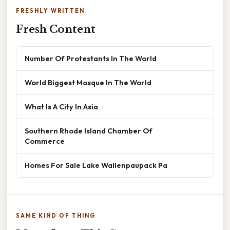
FRESHLY WRITTEN
Fresh Content
Number Of Protestants In The World
World Biggest Mosque In The World
What Is A City In Asia
Southern Rhode Island Chamber Of
Commerce
Homes For Sale Lake Wallenpaupack Pa
SAME KIND OF THING