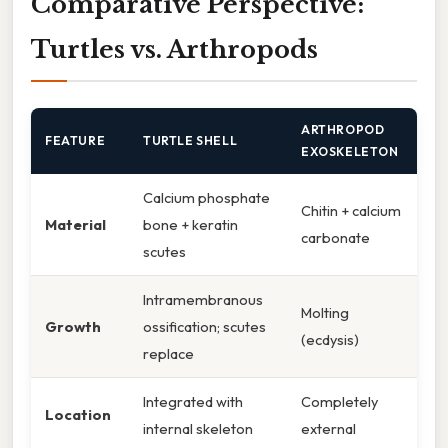
Comparative Perspective:
Turtles vs. Arthropods
ARTHROPOD
FEATURE
TURTLE SHELL
EXOSKELETON
Calcium phosphate
Chitin + calcium
Material
bone + keratin
carbonate
scutes
Intramembranous
Molting
Growth
ossification; scutes
(ecdysis)
replace
Integrated with
Completely
Location
internal skeleton
external