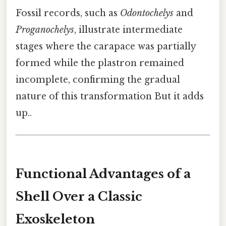
Fossil records, such as
Odontochelys
and
Proganochelys
, illustrate intermediate
stages where the carapace was partially
formed while the plastron remained
incomplete, confirming the gradual
nature of this transformation But it adds
up..
Functional Advantages of a
Shell Over a Classic
Exoskeleton