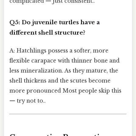
complicated — just consistent..
Q5: Do juvenile turtles have a
different shell structure?
A: Hatchlings possess a softer, more
flexible carapace with thinner bone and
less mineralization. As they mature, the
shell thickens and the scutes become
more pronounced Most people skip this
— try not to..