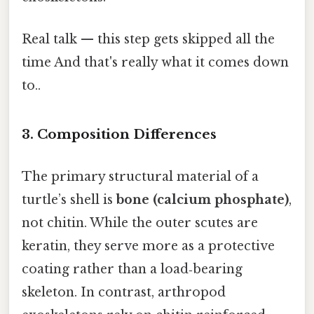
Real talk — this step gets skipped all the
time And that's really what it comes down
to..
3.
Composition Differences
The primary structural material of a
turtle’s shell is
bone (calcium phosphate)
,
not chitin. While the outer scutes are
keratin, they serve more as a protective
coating rather than a load‑bearing
skeleton. In contrast, arthropod