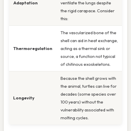
Adaptation
ventilate the lungs despite
the rigid carapace. Consider
this:
The vascularized bone of the
shell can aid in heat exchange,
Thermoregulation
acting as a thermal sink or
source, a function not typical
of chitinous exoskeletons.
Because the shell grows with
the animal, turtles can live for
decades (some species over
Longevity
100 years) without the
vulnerability associated with
molting cycles.