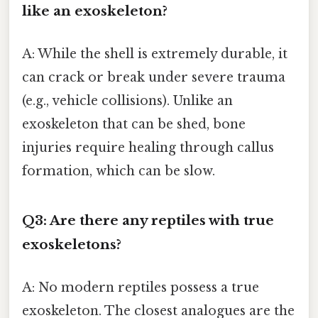
like an exoskeleton?
A: While the shell is extremely durable, it
can crack or break under severe trauma
(e.g., vehicle collisions). Unlike an
exoskeleton that can be shed, bone
injuries require healing through callus
formation, which can be slow.
Q3: Are there any reptiles with true
exoskeletons?
A: No modern reptiles possess a true
exoskeleton. The closest analogues are the