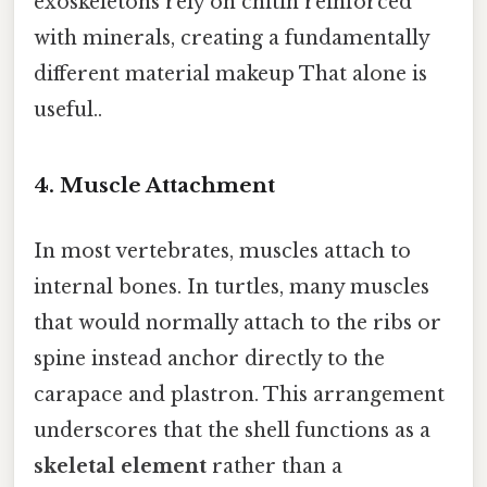
exoskeletons rely on chitin reinforced
with minerals, creating a fundamentally
different material makeup That alone is
useful..
4.
Muscle Attachment
In most vertebrates, muscles attach to
internal bones. In turtles, many muscles
that would normally attach to the ribs or
spine instead anchor directly to the
carapace and plastron. This arrangement
underscores that the shell functions as a
skeletal element
rather than a