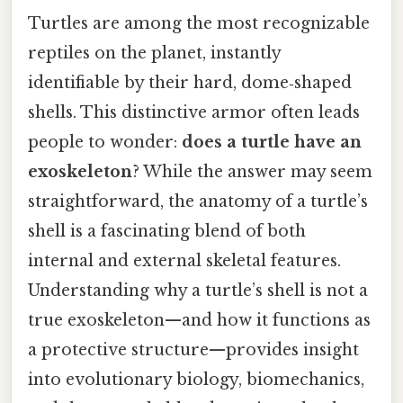
Turtles are among the most recognizable
reptiles on the planet, instantly
identifiable by their hard, dome‑shaped
shells. This distinctive armor often leads
people to wonder:
does a turtle have an
exoskeleton
? While the answer may seem
straightforward, the anatomy of a turtle’s
shell is a fascinating blend of both
internal and external skeletal features.
Understanding why a turtle’s shell is not a
true exoskeleton—and how it functions as
a protective structure—provides insight
into evolutionary biology, biomechanics,