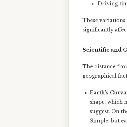
Driving ti
These variations
significantly affe
Scientific and 
The distance from
geographical fact
Earth's Curva
shape, which m
suggest. On th
Simple, but ea