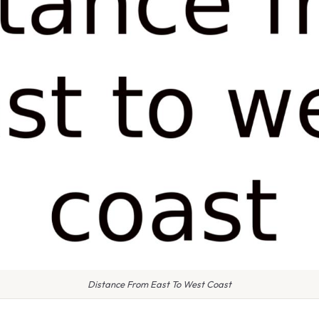
Distance From East To West Coast