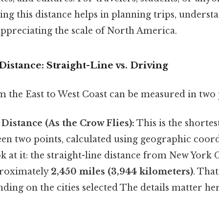
ng this distance helps in planning trips, underst
appreciating the scale of North America.
istance: Straight-Line vs. Driving
m the East to West Coast can be measured in two
 Distance (As the Crow Flies):
This is the shortes
en two points, calculated using geographic coord
k at it: the straight-line distance from New York 
proximately
2,450 miles (3,944 kilometers)
. That
ding on the cities selected The details matter her