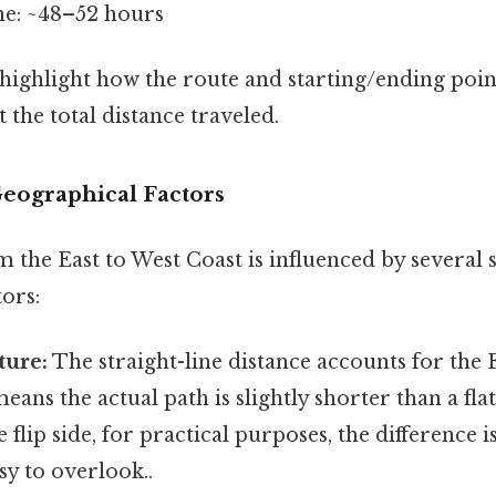
me: ~48–52 hours
 highlight how the route and starting/ending poin
ct the total distance traveled.
Geographical Factors
 the East to West Coast is influenced by several s
ors:
ture:
The straight-line distance accounts for the 
eans the actual path is slightly shorter than a fl
e flip side, for practical purposes, the difference 
sy to overlook..