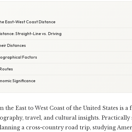
the East-West Coast Distance
stance: Straight-Line vs. Driving
heir Distances
eographical Factors
 Routes
nomic Significance
 the East to West Coast of the United States is a 
graphy, travel, and cultural insights. Practically
lanning a cross-country road trip, studying Ame