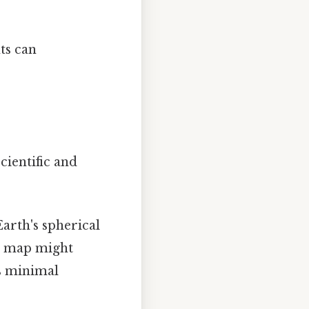
ts can
cientific and
Earth's spherical
at map might
is minimal