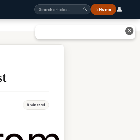
👤
⌂ Home
🔍
✕
st
8 min read