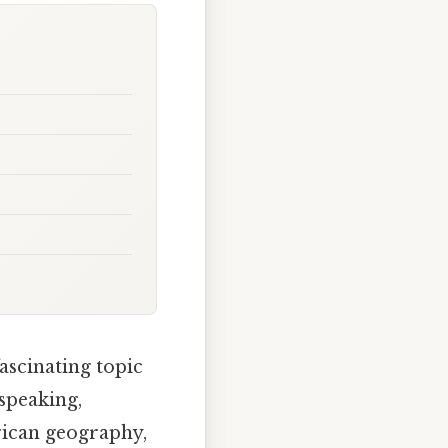
fascinating topic
 speaking,
rican geography,