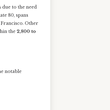
s due to the need
ate 80, spans
Francisco. Other
ithin the
2,800 to
me notable