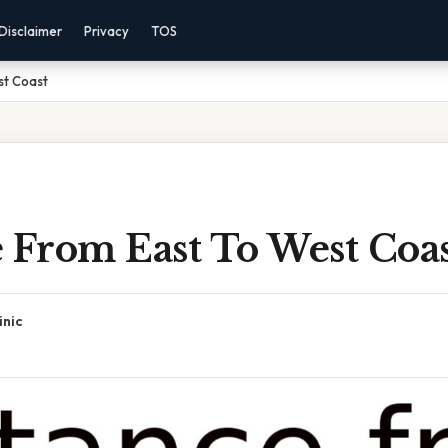
Disclaimer
Privacy
TOS
st Coast
 From East To West Coa
inic