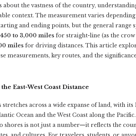
 about the vastness of the country, understanding
able context. The measurement varies depending 
starting and ending points, but the general range 
,450 to 3,000 miles
for straight-line (as the crow 
00 miles
for driving distances. This article explo
ese measurements, key routes, and the significance
 the East-West Coast Distance
 stretches across a wide expanse of land, with its
antic Ocean and the West Coast along the Pacific
 shores is not just a number—it reflects the coun
tes, and cultures. For travelers, students, or anyo