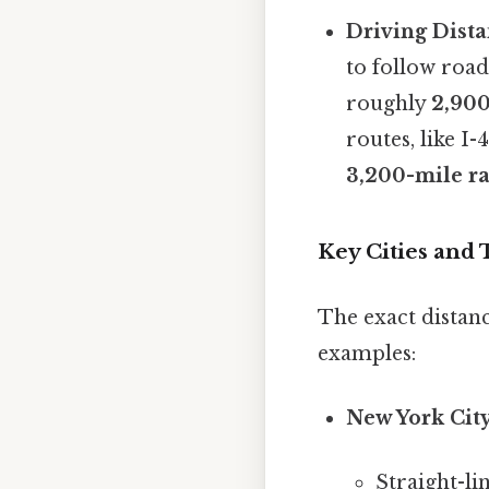
Driving Dista
to follow roa
roughly
2,900
routes, like I-
3,200-mile r
Key Cities and 
The exact distan
examples:
New York City
Straight-li