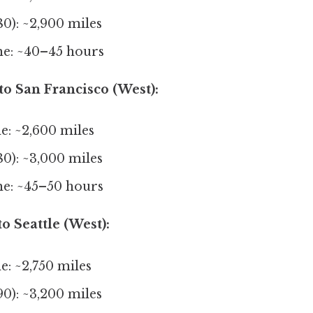
80): ~2,900 miles
me: ~40–45 hours
 to San Francisco (West):
ne: ~2,600 miles
80): ~3,000 miles
me: ~45–50 hours
o Seattle (West):
e: ~2,750 miles
90): ~3,200 miles