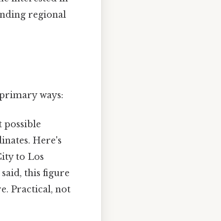
anding regional
 primary ways:
t possible
inates. Here's
City to Los
 said, this figure
e. Practical, not