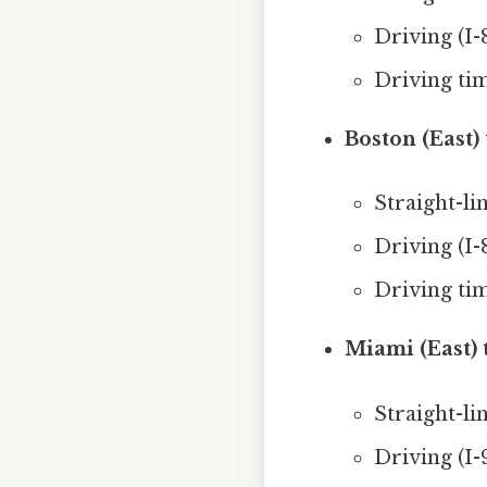
Driving (I-
Driving ti
Boston (East)
Straight-li
Driving (I-
Driving ti
Miami (East) t
Straight-lin
Driving (I-