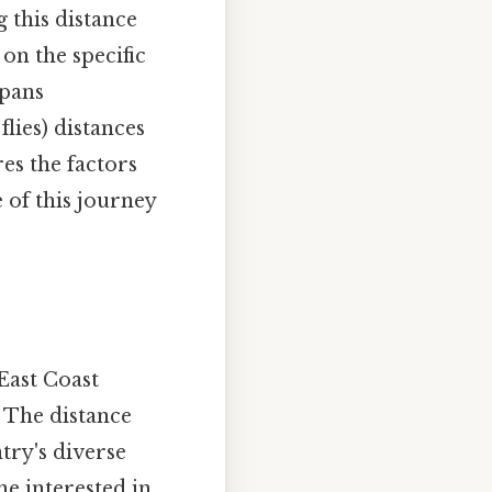
 this distance
on the specific
spans
flies) distances
res the factors
 of this journey
 East Coast
. The distance
try's diverse
ne interested in