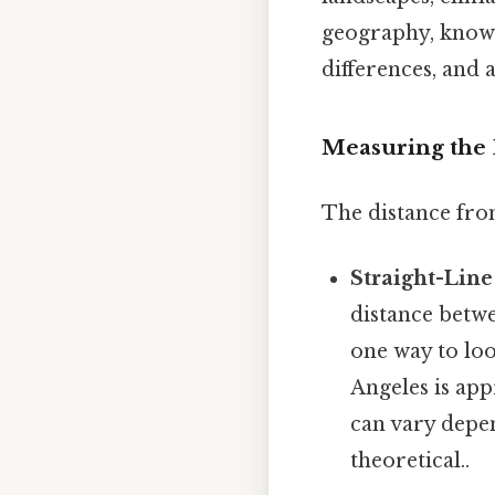
geography, knowi
differences, and 
Measuring the D
The distance fro
Straight-Line
distance betwe
one way to loo
Angeles is ap
can vary depen
theoretical..