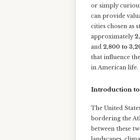
or simply curious
can provide valu
cities chosen as 
approximately
2
and
2,800 to 3,2
that influence th
in American life.
Introduction to
The United States
bordering the Atl
between these two
landscapes, clima