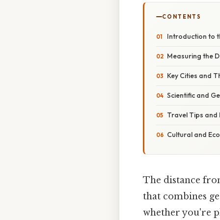
CONTENTS
Introduction to 
Measuring the Di
Key Cities and T
Scientific and G
Travel Tips and
Cultural and Eco
The distance from
that combines geo
whether you're p