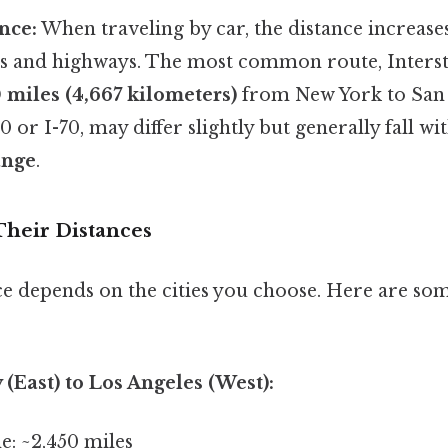
nce:
When traveling by car, the distance increase
ds and highways. The most common route, Interst
 miles (4,667 kilometers)
from New York to San 
40 or I-70, may differ slightly but generally fall w
ange
.
Their Distances
ce depends on the cities you choose. Here are so
 (East) to Los Angeles (West):
ne: ~2,450 miles