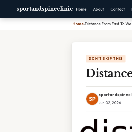
sportandspineclinic
Home
About
Contact
Home
›
Distance From East To We
DON'T SKIP THIS
Distance
sportandspinecl
SP
Jun 02, 2026