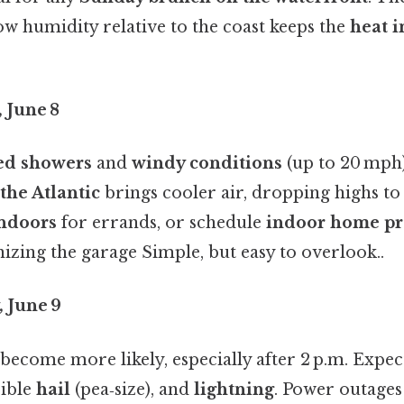
low humidity relative to the coast keeps the
heat 
 June 8
red showers
and
windy conditions
(up to 20 mph
the Atlantic
brings cooler air, dropping highs t
indoors
for errands, or schedule
indoor home pr
izing the garage Simple, but easy to overlook..
 June 9
become more likely, especially after 2 p.m. Expe
sible
hail
(pea‑size), and
lightning
. Power outag