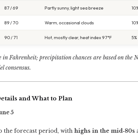
87 / 69
Partly sunny, light sea breeze
10
89 / 70
Warm, occasional clouds
10
90 / 71
Hot, mostly clear, heat index 97°F
5%
e in Fahrenheit; precipitation chances are based on the 
l consensus.
etails and What to Plan
une 5
to the forecast period, with
highs in the mid‑80s
a