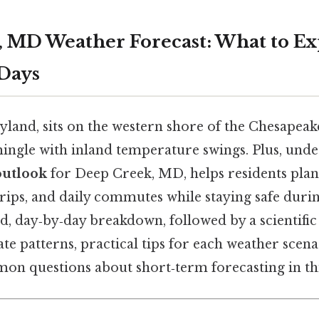
 MD Weather Forecast: What to Ex
 Days
land, sits on the western shore of the Chesapeak
mingle with inland temperature swings. Plus, unde
outlook
for Deep Creek, MD, helps residents pla
trips, and daily commutes while staying safe duri
ed, day‑by‑day breakdown, followed by a scientific
ate patterns, practical tips for each weather scen
on questions about short‑term forecasting in thi