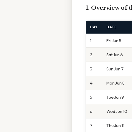
1. Overview of 
DAY
DATE
1
Fri Jun 5
2
Sat Jun 6
3
Sun Jun 7
4
Mon Jun 8
5
Tue Jun 9
6
Wed Jun 10
7
Thu Jun 11