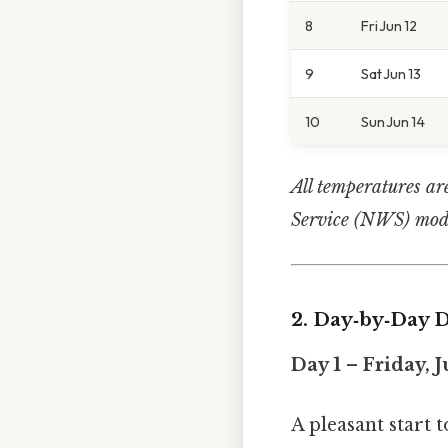
8
Fri Jun 12
9
Sat Jun 13
10
Sun Jun 14
All temperatures ar
Service (NWS) mode
2. Day‑by‑Day D
Day 1 – Friday, J
A pleasant start 