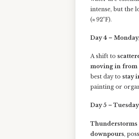
intense, but the 
(≈ 92°F).
Day 4 – Monday,
A shift to
scatte
moving in from 
best day to
stay 
painting or organ
Day 5 – Tuesday,
Thunderstorms
downpours
, pos