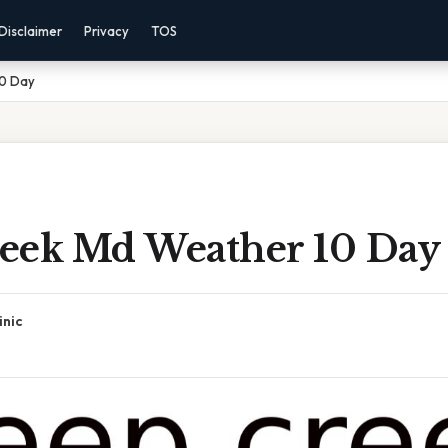
Disclaimer
Privacy
TOS
10 Day
eek Md Weather 10 Day
inic