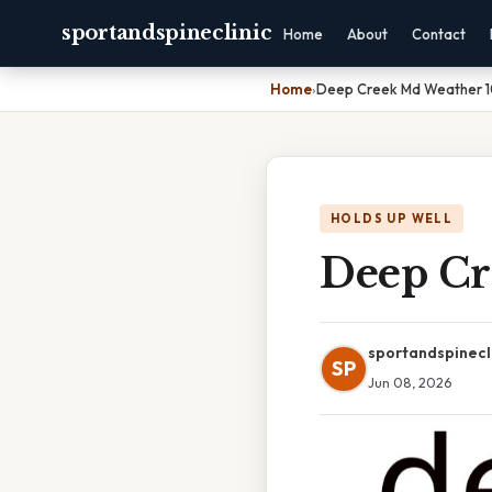
sportandspineclinic
Home
About
Contact
Home
›
Deep Creek Md Weather 
HOLDS UP WELL
Deep Cr
sportandspinecl
SP
Jun 08, 2026