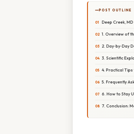
POST OUTLINE
Deep Creek, MD 
1. Overview of t
2. Day‑by‑Day D
3. Scientific Ex
4. Practical Tip
5. Frequently As
6. How to Stay
7. Conclusion: 