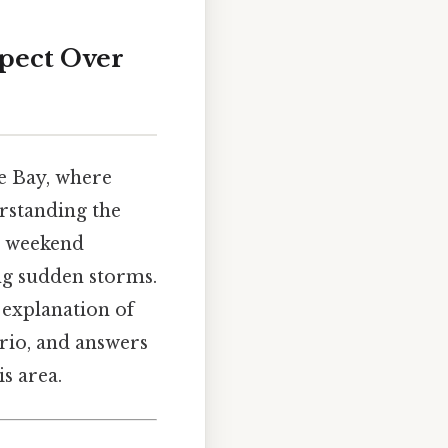
pect Over
e Bay, where
rstanding the
n weekend
ng sudden storms.
 explanation of
ario, and answers
s area.