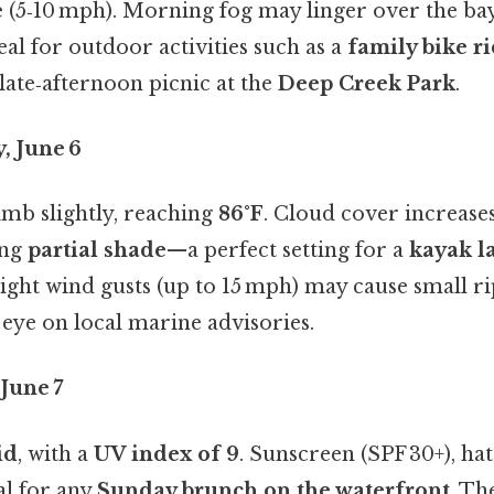
e
(5‑10 mph). Morning fog may linger over the bay,
al for outdoor activities such as a
family bike r
late‑afternoon picnic at the
Deep Creek Park
.
, June 6
mb slightly, reaching
86°F
. Cloud cover increases
ing
partial shade
—a perfect setting for a
kayak l
Light wind gusts (up to 15 mph) may cause small ri
 eye on local marine advisories.
June 7
id
, with a
UV index of 9
. Sunscreen (SPF 30+), hat
al for any
Sunday brunch on the waterfront
. Th