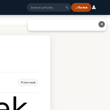
👤
⌂ Home
🔍
✕
9 min read