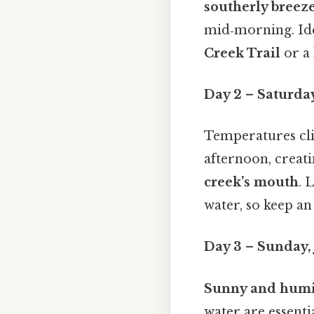
southerly breez
mid‑morning. Ide
Creek Trail
or a 
Day 2 – Saturday
Temperatures cli
afternoon, creat
creek’s mouth
. 
water, so keep an
Day 3 – Sunday, 
Sunny and hum
water are essenti