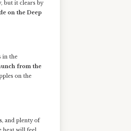
 but it clears by
ide on the Deep
 in the
aunch from the
pples on the
s, and plenty of
e heat will feel