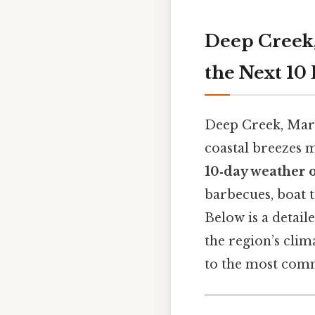
Deep Creek,
the Next 10
Deep Creek, Mary
coastal breezes 
10‑day weather 
barbecues, boat 
Below is a detail
the region’s clim
to the most comm