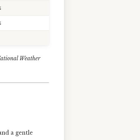
%
%
National Weather
nd a gentle