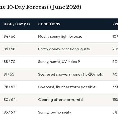
the 10‑Day Forecast (June 2026)
HIGH / LOW (°F)
CONDITIONS
PR
84 / 66
Mostly sunny, light breeze
10
86 / 68
Partly cloudy, occasional gusts
20
88 / 70
Sunny, humid, UV index 9
5%
81 / 65
Scattered showers, windy (15‑20 mph)
40
78 / 63
Overcast, thunderstorm possible
55
80 / 64
Clearing after storm, mild
15
85 / 67
Sunny, low humidity
5%