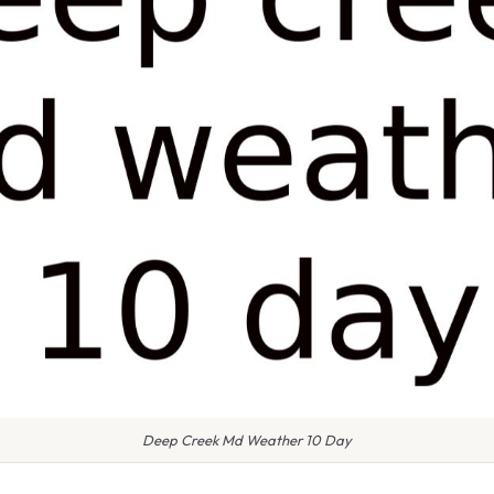
Deep Creek Md Weather 10 Day