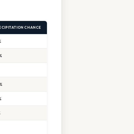
ECIPITATION CHANCE
%
%
%
%
%