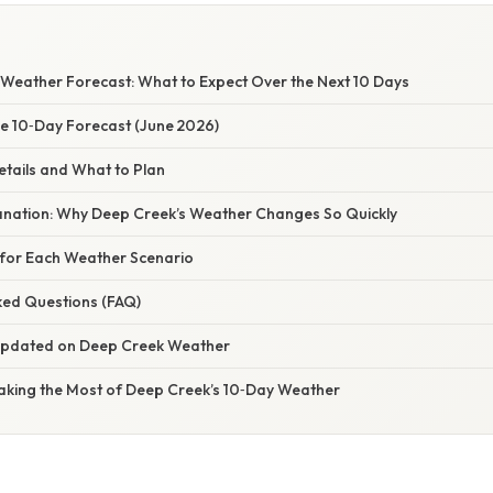
Weather Forecast: What to Expect Over the Next 10 Days
he 10‑Day Forecast (June 2026)
etails and What to Plan
planation: Why Deep Creek’s Weather Changes So Quickly
s for Each Weather Scenario
ked Questions (FAQ)
 Updated on Deep Creek Weather
Making the Most of Deep Creek’s 10‑Day Weather