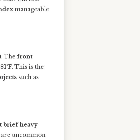
index
manageable
). The
front
o
81°F
. This is the
ojects
such as
ct
brief heavy
es are uncommon