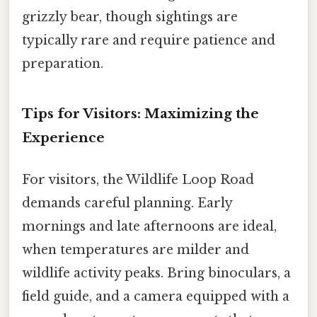
grizzly bear, though sightings are
typically rare and require patience and
preparation.
Tips for Visitors: Maximizing the
Experience
For visitors, the Wildlife Loop Road
demands careful planning. Early
mornings and late afternoons are ideal,
when temperatures are milder and
wildlife activity peaks. Bring binoculars, a
field guide, and a camera equipped with a