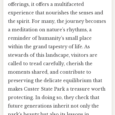
offerings, it offers a multifaceted
experience that nourishes the senses and
the spirit. For many, the journey becomes
a meditation on nature’s rhythms, a
reminder of humanity’s small place
within the grand tapestry of life. As
stewards of this landscape, visitors are
called to tread carefully, cherish the
moments shared, and contribute to
preserving the delicate equilibrium that
makes Custer State Park a treasure worth
protecting. In doing so, they check that
future generations inherit not only the
park’s beauty but also its lessons in