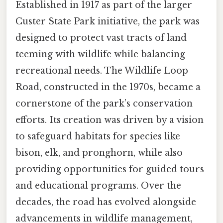
Established in 1917 as part of the larger
Custer State Park initiative, the park was
designed to protect vast tracts of land
teeming with wildlife while balancing
recreational needs. The Wildlife Loop
Road, constructed in the 1970s, became a
cornerstone of the park’s conservation
efforts. Its creation was driven by a vision
to safeguard habitats for species like
bison, elk, and pronghorn, while also
providing opportunities for guided tours
and educational programs. Over the
decades, the road has evolved alongside
advancements in wildlife management,