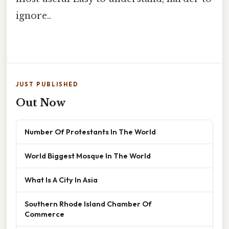
ignore..
JUST PUBLISHED
Out Now
Number Of Protestants In The World
World Biggest Mosque In The World
What Is A City In Asia
Southern Rhode Island Chamber Of
Commerce