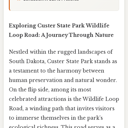
Exploring Custer State Park Wildlife
Loop Road: A Journey Through Nature
Nestled within the rugged landscapes of
South Dakota, Custer State Park stands as
a testament to the harmony between
human preservation and natural wonder.
On the flip side, among its most
celebrated attractions is the Wildlife Loop
Road, a winding path that invites visitors
to immerse themselves in the park’s
ecological richness. This road serves as a