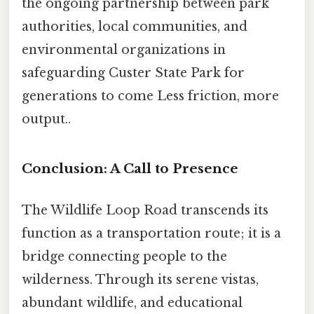
the ongoing partnership between park
authorities, local communities, and
environmental organizations in
safeguarding Custer State Park for
generations to come Less friction, more
output..
Conclusion: A Call to Presence
The Wildlife Loop Road transcends its
function as a transportation route; it is a
bridge connecting people to the
wilderness. Through its serene vistas,
abundant wildlife, and educational