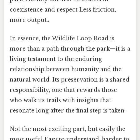
coexistence and respect Less friction,
more output..
In essence, the Wildlife Loop Road is
more than a path through the park—it is a
living testament to the enduring
relationship between humanity and the
natural world. Its preservation is a shared
responsibility, one that rewards those
who walk its trails with insights that
resonate long after the final step is taken.
Not the most exciting part, but easily the
most useful Easy to understand, harder to