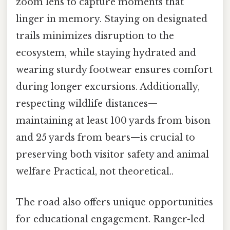
zoom lens to capture moments that
linger in memory. Staying on designated
trails minimizes disruption to the
ecosystem, while staying hydrated and
wearing sturdy footwear ensures comfort
during longer excursions. Additionally,
respecting wildlife distances—
maintaining at least 100 yards from bison
and 25 yards from bears—is crucial to
preserving both visitor safety and animal
welfare Practical, not theoretical..
The road also offers unique opportunities
for educational engagement. Ranger-led