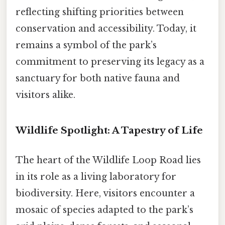
reflecting shifting priorities between
conservation and accessibility. Today, it
remains a symbol of the park’s
commitment to preserving its legacy as a
sanctuary for both native fauna and
visitors alike.
Wildlife Spotlight: A Tapestry of Life
The heart of the Wildlife Loop Road lies
in its role as a living laboratory for
biodiversity. Here, visitors encounter a
mosaic of species adapted to the park’s