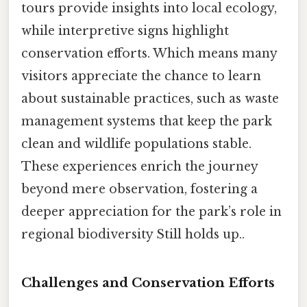
tours provide insights into local ecology,
while interpretive signs highlight
conservation efforts. Which means many
visitors appreciate the chance to learn
about sustainable practices, such as waste
management systems that keep the park
clean and wildlife populations stable.
These experiences enrich the journey
beyond mere observation, fostering a
deeper appreciation for the park’s role in
regional biodiversity Still holds up..
Challenges and Conservation Efforts