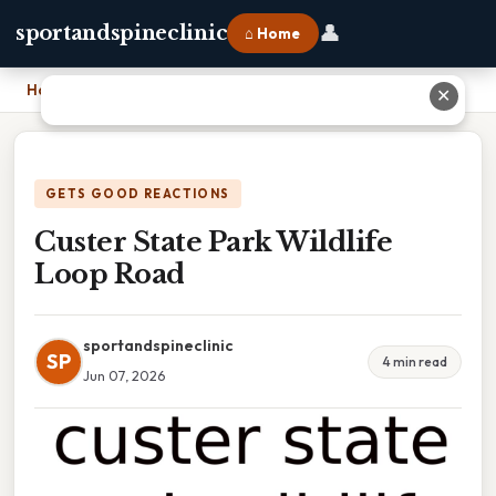
👤
sportandspineclinic
⌂ Home
Home
›
Custer State Park Wildlife Loop Road
✕
GETS GOOD REACTIONS
Custer State Park Wildlife
Loop Road
sportandspineclinic
SP
4 min read
Jun 07, 2026