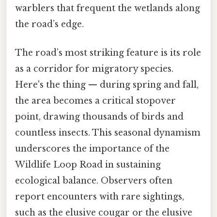
warblers that frequent the wetlands along
the road’s edge.
The road’s most striking feature is its role
as a corridor for migratory species.
Here's the thing — during spring and fall,
the area becomes a critical stopover
point, drawing thousands of birds and
countless insects. This seasonal dynamism
underscores the importance of the
Wildlife Loop Road in sustaining
ecological balance. Observers often
report encounters with rare sightings,
such as the elusive cougar or the elusive