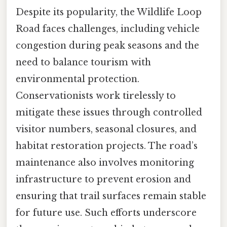
Despite its popularity, the Wildlife Loop
Road faces challenges, including vehicle
congestion during peak seasons and the
need to balance tourism with
environmental protection.
Conservationists work tirelessly to
mitigate these issues through controlled
visitor numbers, seasonal closures, and
habitat restoration projects. The road’s
maintenance also involves monitoring
infrastructure to prevent erosion and
ensuring that trail surfaces remain stable
for future use. Such efforts underscore