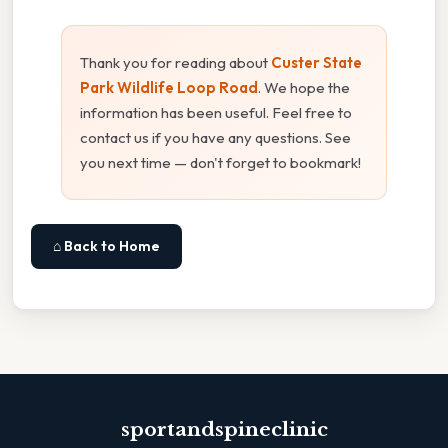
Thank you for reading about
Custer State
Park Wildlife Loop Road
. We hope the
information has been useful. Feel free to
contact us if you have any questions. See
you next time — don't forget to bookmark!
⌂ Back to Home
sportandspineclinic