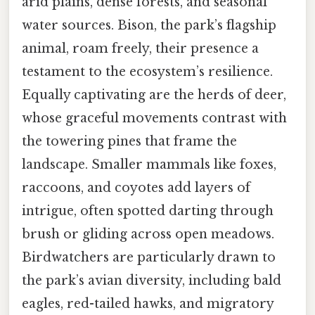
arid plains, dense forests, and seasonal
water sources. Bison, the park’s flagship
animal, roam freely, their presence a
testament to the ecosystem’s resilience.
Equally captivating are the herds of deer,
whose graceful movements contrast with
the towering pines that frame the
landscape. Smaller mammals like foxes,
raccoons, and coyotes add layers of
intrigue, often spotted darting through
brush or gliding across open meadows.
Birdwatchers are particularly drawn to
the park’s avian diversity, including bald
eagles, red-tailed hawks, and migratory