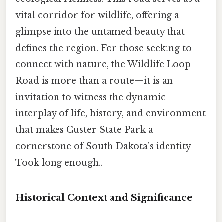
vital corridor for wildlife, offering a
glimpse into the untamed beauty that
defines the region. For those seeking to
connect with nature, the Wildlife Loop
Road is more than a route—it is an
invitation to witness the dynamic
interplay of life, history, and environment
that makes Custer State Park a
cornerstone of South Dakota’s identity
Took long enough..
Historical Context and Significance