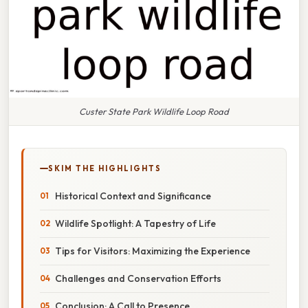
Custer State Park Wildlife Loop Road
SKIM THE HIGHLIGHTS
Historical Context and Significance
Wildlife Spotlight: A Tapestry of Life
Tips for Visitors: Maximizing the Experience
Challenges and Conservation Efforts
Conclusion: A Call to Presence