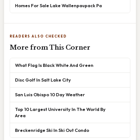
Homes For Sale Lake Wallenpaupack Pa
READERS ALSO CHECKED
More from This Corner
What Flag Is Black White And Green
Disc Golf In Salt Lake City
San Luis Obispo 10 Day Weather
Top 10 Largest University In The World By
Area
Breckenridge Ski In Ski Out Condo