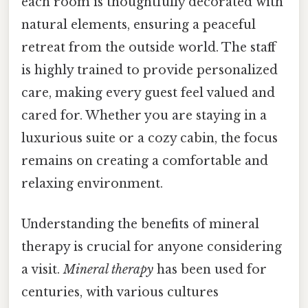
each room is thoughtfully decorated with
natural elements, ensuring a peaceful
retreat from the outside world. The staff
is highly trained to provide personalized
care, making every guest feel valued and
cared for. Whether you are staying in a
luxurious suite or a cozy cabin, the focus
remains on creating a comfortable and
relaxing environment.
Understanding the benefits of mineral
therapy is crucial for anyone considering
a visit.
Mineral therapy
has been used for
centuries, with various cultures