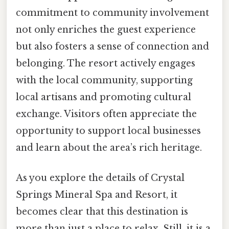
commitment to community involvement
not only enriches the guest experience
but also fosters a sense of connection and
belonging. The resort actively engages
with the local community, supporting
local artisans and promoting cultural
exchange. Visitors often appreciate the
opportunity to support local businesses
and learn about the area’s rich heritage.
As you explore the details of Crystal
Springs Mineral Spa and Resort, it
becomes clear that this destination is
more than just a place to relax. Still, it is a