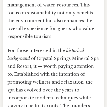
management of water resources. This
focus on sustainability not only benefits
the environment but also enhances the
overall experience for guests who value
responsible tourism.
For those interested in the
historical
background
of Crystal Springs Mineral Spa
and Resort, it — worth paying attention
to. Established with the intention of
promoting wellness and relaxation, the
spa has evolved over the years to
incorporate modern techniques while
staying true to its roots. The founders