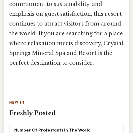
commitment to sustainability, and
emphasis on guest satisfaction, this resort
continues to attract visitors from around
the world. If you are searching for a place
where relaxation meets discovery, Crystal
Springs Mineral Spa and Resort is the
perfect destination to consider.
NEW IN
Freshly Posted
Number Of Protestants In The World