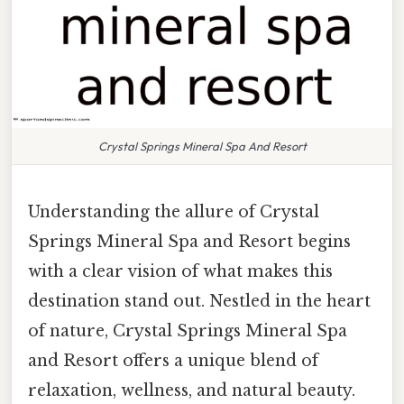
Crystal Springs Mineral Spa And Resort
Understanding the allure of Crystal
Springs Mineral Spa and Resort begins
with a clear vision of what makes this
destination stand out. Nestled in the heart
of nature, Crystal Springs Mineral Spa
and Resort offers a unique blend of
relaxation, wellness, and natural beauty.