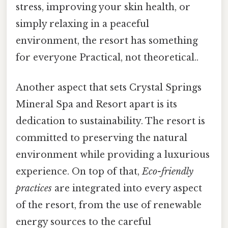
stress, improving your skin health, or
simply relaxing in a peaceful
environment, the resort has something
for everyone Practical, not theoretical..
Another aspect that sets Crystal Springs
Mineral Spa and Resort apart is its
dedication to sustainability. The resort is
committed to preserving the natural
environment while providing a luxurious
experience. On top of that,
Eco-friendly
practices
are integrated into every aspect
of the resort, from the use of renewable
energy sources to the careful