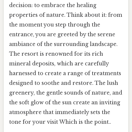
decision: to embrace the healing
properties of nature. Think about it: from
the moment you step through the
entrance, you are greeted by the serene
ambiance of the surrounding landscape.
The resort is renowned for its rich
mineral deposits, which are carefully
harnessed to create a range of treatments
designed to soothe and restore. The lush
greenery, the gentle sounds of nature, and
the soft glow of the sun create an inviting
atmosphere that immediately sets the
tone for your visit Which is the point..