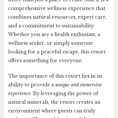
comprehensive wellness experience that
combines natural resources, expert care,
and a commitment to sustainability.
Whether you are a health enthusiast, a
wellness seeker, or simply someone
looking for a peaceful escape, this resort
offers something for everyone.
The importance of this resort lies in its
ability to provide a
unique and immersive
experience
. By leveraging the power of
natural minerals, the resort creates an
environment where guests can truly