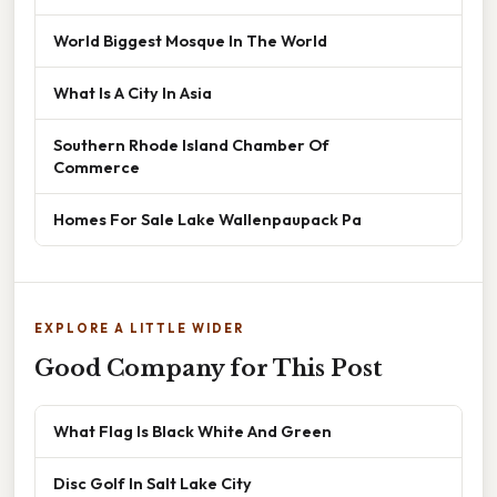
World Biggest Mosque In The World
What Is A City In Asia
Southern Rhode Island Chamber Of
Commerce
Homes For Sale Lake Wallenpaupack Pa
EXPLORE A LITTLE WIDER
Good Company for This Post
What Flag Is Black White And Green
Disc Golf In Salt Lake City