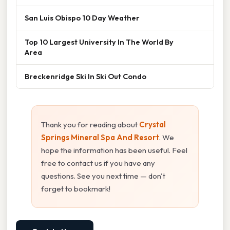
San Luis Obispo 10 Day Weather
Top 10 Largest University In The World By
Area
Breckenridge Ski In Ski Out Condo
Thank you for reading about
Crystal
Springs Mineral Spa And Resort
. We
hope the information has been useful. Feel
free to contact us if you have any
questions. See you next time — don't
forget to bookmark!