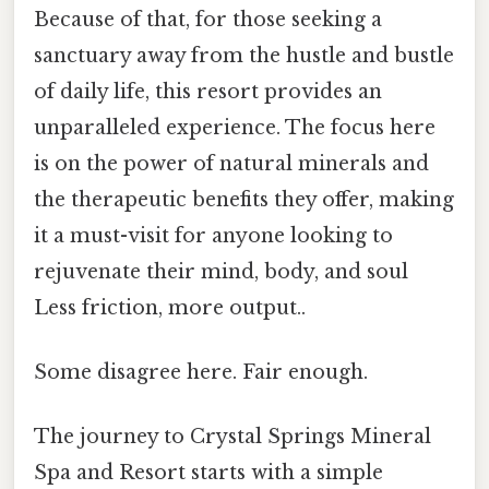
Because of that, for those seeking a
sanctuary away from the hustle and bustle
of daily life, this resort provides an
unparalleled experience. The focus here
is on the power of natural minerals and
the therapeutic benefits they offer, making
it a must-visit for anyone looking to
rejuvenate their mind, body, and soul
Less friction, more output..
Some disagree here. Fair enough.
The journey to Crystal Springs Mineral
Spa and Resort starts with a simple