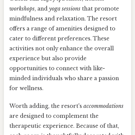
workshops
, and
yoga sessions
that promote
mindfulness and relaxation. The resort
offers a range of amenities designed to
cater to different preferences. These
activities not only enhance the overall
experience but also provide
opportunities to connect with like-
minded individuals who share a passion
for wellness.
Worth adding, the resort's
accommodations
are designed to complement the
therapeutic experience. Because of that,