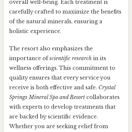
overall well-being. Each treatment is
carefully crafted to maximize the benefits
of the natural minerals, ensuring a
holistic experience.
The resort also emphasizes the
importance of
scientific research
in its
wellness offerings. This commitment to
quality ensures that every service you
receive is both effective and safe.
Crystal
Springs Mineral Spa and Resort
collaborates
with experts to develop treatments that
are backed by scientific evidence.
Whether you are seeking relief from