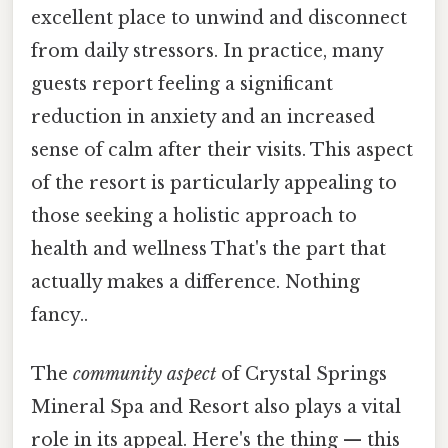
excellent place to unwind and disconnect
from daily stressors. In practice, many
guests report feeling a significant
reduction in anxiety and an increased
sense of calm after their visits. This aspect
of the resort is particularly appealing to
those seeking a holistic approach to
health and wellness That's the part that
actually makes a difference. Nothing
fancy..
The
community aspect
of Crystal Springs
Mineral Spa and Resort also plays a vital
role in its appeal. Here's the thing — this