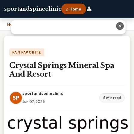
👤
sportandspineclinic
⌂ Home
Home
›
Crystal Springs Mineral Spa And Resort
✕
FAN FAVORITE
Crystal Springs Mineral Spa
And Resort
sportandspineclinic
SP
6 min read
Jun 07, 2026