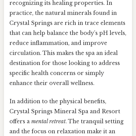
recognizing its healing properties. In
practice, the natural minerals found in
Crystal Springs are rich in trace elements
that can help balance the body’s pH levels,
reduce inflammation, and improve
circulation. This makes the spa an ideal
destination for those looking to address
specific health concerns or simply
enhance their overall wellness.
In addition to the physical benefits,
Crystal Springs Mineral Spa and Resort
offers a
mental retreat
. The tranquil setting
and the focus on relaxation make it an