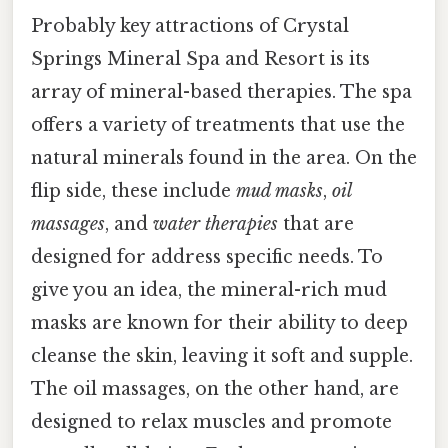
Probably key attractions of Crystal
Springs Mineral Spa and Resort is its
array of mineral-based therapies. The spa
offers a variety of treatments that use the
natural minerals found in the area. On the
flip side, these include
mud masks
,
oil
massages
, and
water therapies
that are
designed for address specific needs. To
give you an idea, the mineral-rich mud
masks are known for their ability to deep
cleanse the skin, leaving it soft and supple.
The oil massages, on the other hand, are
designed to relax muscles and promote