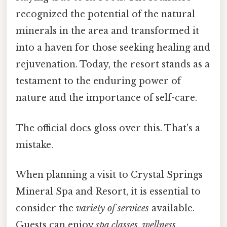
recognized the potential of the natural
minerals in the area and transformed it
into a haven for those seeking healing and
rejuvenation. Today, the resort stands as a
testament to the enduring power of
nature and the importance of self-care.
The official docs gloss over this. That's a
mistake.
When planning a visit to Crystal Springs
Mineral Spa and Resort, it is essential to
consider the
variety of services
available.
Guests can enjoy
spa classes
,
wellness