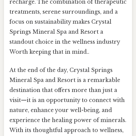
recharge. The combination of therapeutic
treatments, serene surroundings, and a
focus on sustainability makes Crystal
Springs Mineral Spa and Resort a
standout choice in the wellness industry
Worth keeping that in mind..
At the end of the day, Crystal Springs
Mineral Spa and Resort is a remarkable
destination that offers more than just a
visit—it is an opportunity to connect with
nature, enhance your well-being, and
experience the healing power of minerals.
With its thoughtful approach to wellness,