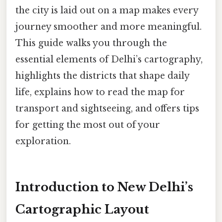
the city is laid out on a map makes every
journey smoother and more meaningful.
This guide walks you through the
essential elements of Delhi’s cartography,
highlights the districts that shape daily
life, explains how to read the map for
transport and sightseeing, and offers tips
for getting the most out of your
exploration.
Introduction to New Delhi’s
Cartographic Layout