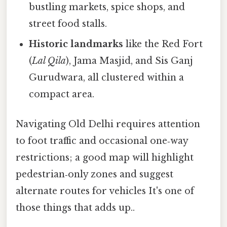
bustling markets, spice shops, and
street food stalls.
Historic landmarks
like the Red Fort
(
Lal Qila
), Jama Masjid, and Sis Ganj
Gurudwara, all clustered within a
compact area.
Navigating Old Delhi requires attention
to foot traffic and occasional one‑way
restrictions; a good map will highlight
pedestrian‑only zones and suggest
alternate routes for vehicles It's one of
those things that adds up..