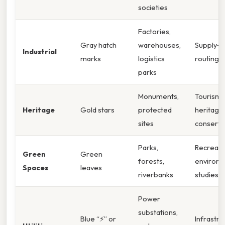
societies
Factories,
Gray hatch
warehouses,
Supply‑c
Industrial
marks
logistics
routing
parks
Monuments,
Tourism,
Heritage
Gold stars
protected
heritage
sites
conserva
Parks,
Recreati
Green
Green
forests,
environm
Spaces
leaves
riverbanks
studies
Power
substations,
Blue “⚡” or
Infrastru