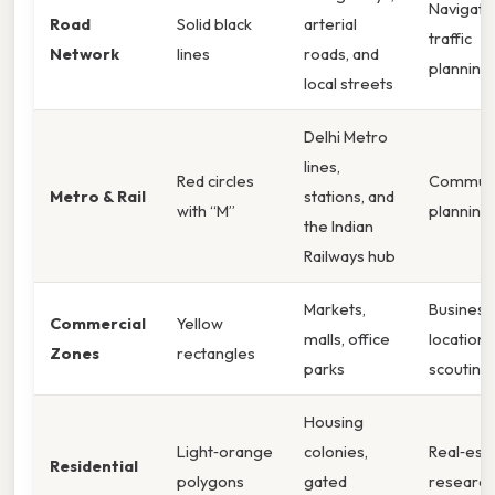
Navigatio
Road
Solid black
arterial
traffic
Network
lines
roads, and
planning
local streets
Delhi Metro
lines,
Red circles
Commut
Metro & Rail
stations, and
with “M”
planning
the Indian
Railways hub
Markets,
Business
Commercial
Yellow
malls, office
location
Zones
rectangles
parks
scouting
Housing
Light‑orange
colonies,
Real‑est
Residential
polygons
gated
research