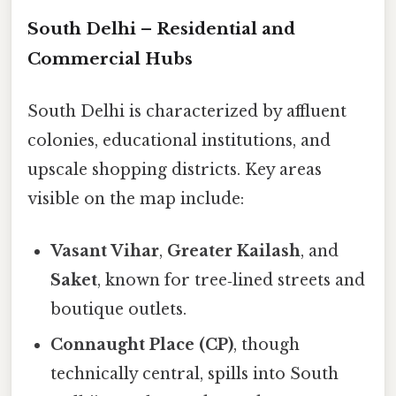
South Delhi – Residential and
Commercial Hubs
South Delhi is characterized by affluent
colonies, educational institutions, and
upscale shopping districts. Key areas
visible on the map include:
Vasant Vihar
,
Greater Kailash
, and
Saket
, known for tree‑lined streets and
boutique outlets.
Connaught Place (CP)
, though
technically central, spills into South