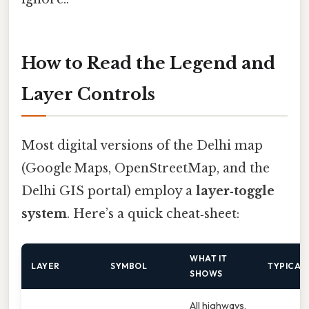
How to Read the Legend and
Layer Controls
Most digital versions of the Delhi map
(Google Maps, OpenStreetMap, and the
Delhi GIS portal) employ a
layer‑toggle
system
. Here’s a quick cheat‑sheet:
WHAT IT
LAYER
SYMBOL
TYPICAL
SHOWS
All highways,