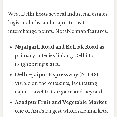
West Delhi hosts several industrial estates,
logistics hubs, and major transit
interchange points. Notable map features:
Najafgarh Road
and
Rohtak Road
as
primary arteries linking Delhi to
neighboring states.
Delhi–Jaipur Expressway
(NH 48)
visible on the outskirts, facilitating
rapid travel to Gurgaon and beyond.
Azadpur Fruit and Vegetable Market
,
one of Asia’s largest wholesale markets,