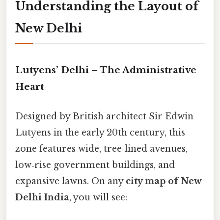
Understanding the Layout of
New Delhi
Lutyens’ Delhi – The Administrative
Heart
Designed by British architect Sir Edwin
Lutyens in the early 20th century, this
zone features wide, tree‑lined avenues,
low‑rise government buildings, and
expansive lawns. On any
city map of New
Delhi India
, you will see: