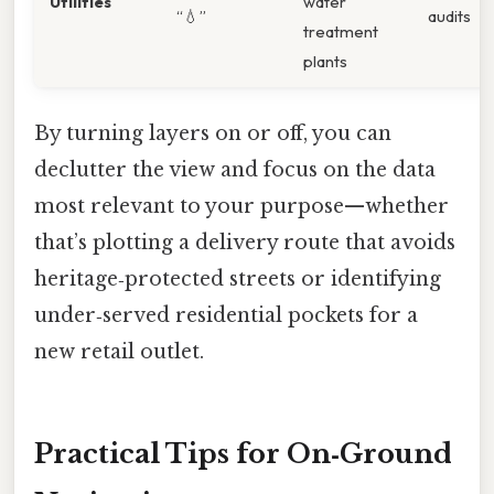
Utilities
water
“💧”
audits
treatment
plants
By turning layers on or off, you can
declutter the view and focus on the data
most relevant to your purpose—whether
that’s plotting a delivery route that avoids
heritage‑protected streets or identifying
under‑served residential pockets for a
new retail outlet.
Practical Tips for On‑Ground