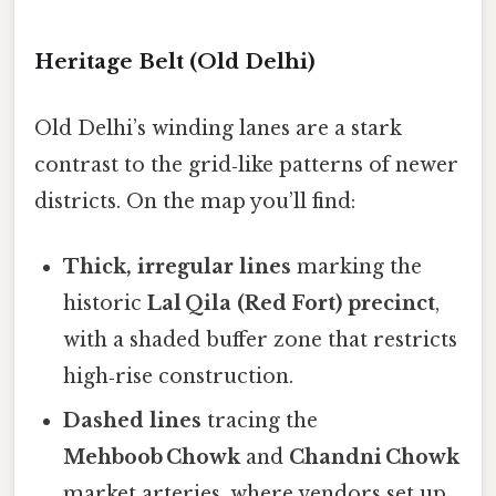
Heritage Belt (Old Delhi)
Old Delhi’s winding lanes are a stark
contrast to the grid‑like patterns of newer
districts. On the map you’ll find:
Thick, irregular lines
marking the
historic
Lal Qila (Red Fort) precinct
,
with a shaded buffer zone that restricts
high‑rise construction.
Dashed lines
tracing the
Mehboob Chowk
and
Chandni Chowk
market arteries, where vendors set up