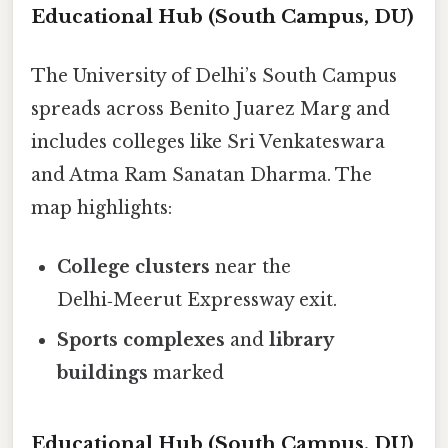
Educational Hub (South Campus, DU)
The University of Delhi’s South Campus
spreads across Benito Juarez Marg and
includes colleges like Sri Venkateswara
and Atma Ram Sanatan Dharma. The
map highlights:
College clusters
near the
Delhi‑Meerut Expressway exit.
Sports complexes
and
library
buildings
marked
Educational Hub (South Campus, DU)