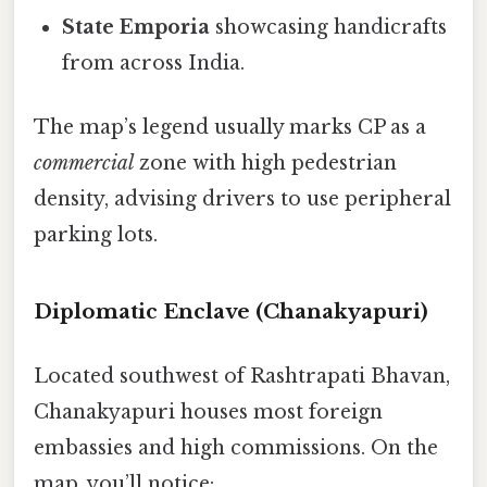
State Emporia
showcasing handicrafts
from across India.
The map’s legend usually marks CP as a
commercial
zone with high pedestrian
density, advising drivers to use peripheral
parking lots.
Diplomatic Enclave (Chanakyapuri)
Located southwest of Rashtrapati Bhavan,
Chanakyapuri houses most foreign
embassies and high commissions. On the
map, you’ll notice: