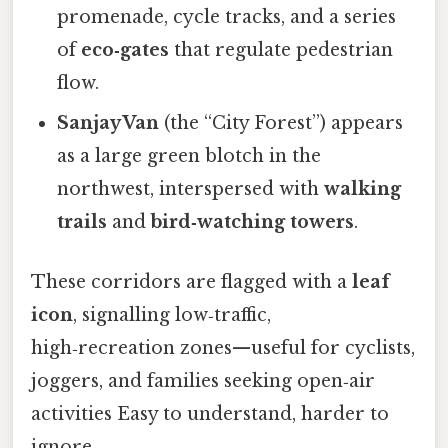
promenade, cycle tracks, and a series
of
eco‑gates
that regulate pedestrian
flow.
Sanjay Van
(the “City Forest”) appears
as a large green blotch in the
northwest, interspersed with
walking
trails
and
bird‑watching towers
.
These corridors are flagged with a
leaf
icon
, signalling low‑traffic,
high‑recreation zones—useful for cyclists,
joggers, and families seeking open‑air
activities Easy to understand, harder to
ignore..