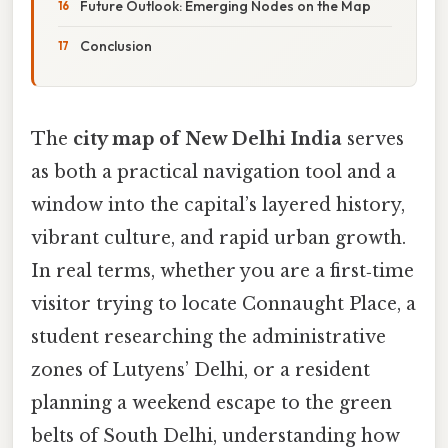
Future Outlook: Emerging Nodes on the Map
Conclusion
The
city map of New Delhi India
serves
as both a practical navigation tool and a
window into the capital’s layered history,
vibrant culture, and rapid urban growth.
In real terms, whether you are a first‑time
visitor trying to locate Connaught Place, a
student researching the administrative
zones of Lutyens’ Delhi, or a resident
planning a weekend escape to the green
belts of South Delhi, understanding how