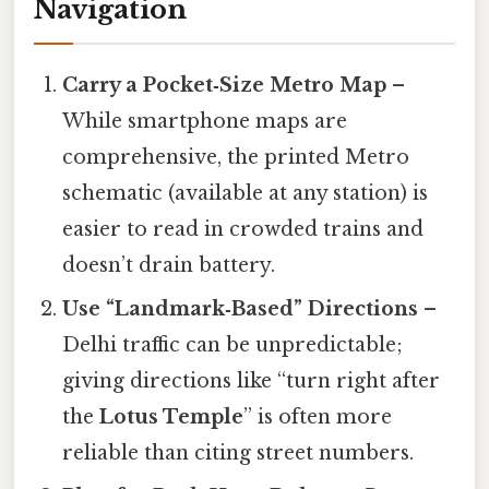
Navigation
Carry a Pocket‑Size Metro Map
–
While smartphone maps are
comprehensive, the printed Metro
schematic (available at any station) is
easier to read in crowded trains and
doesn’t drain battery.
Use “Landmark‑Based” Directions
–
Delhi traffic can be unpredictable;
giving directions like “turn right after
the
Lotus Temple
” is often more
reliable than citing street numbers.