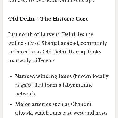
but easy to overlook. Still holds up..
Old Delhi – The Historic Core
Just north of Lutyens’ Delhi lies the
walled city of Shahjahanabad, commonly
referred to as Old Delhi. Its map looks
markedly different:
Narrow, winding lanes
(known locally
as
galis
) that form a labyrinthine
network.
Major arteries
such as Chandni
Chowk, which runs east‑west and hosts