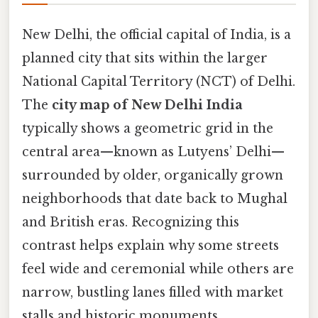
New Delhi, the official capital of India, is a
planned city that sits within the larger
National Capital Territory (NCT) of Delhi.
The
city map of New Delhi India
typically shows a geometric grid in the
central area—known as Lutyens’ Delhi—
surrounded by older, organically grown
neighborhoods that date back to Mughal
and British eras. Recognizing this
contrast helps explain why some streets
feel wide and ceremonial while others are
narrow, bustling lanes filled with market
stalls and historic monuments.