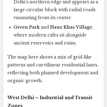
Delhi’s northern edge and appears as a
large circular block with radial roads
emanating from its center.
Green Park
and
Hauz Khas Village
,
where modern cafes sit alongside
ancient reservoirs and ruins.
The map here shows a mix of grid‑like
patterns and curvilinear residential lanes,
reflecting both planned development and
organic growth.
West Delhi – Industrial and Transit
Zones