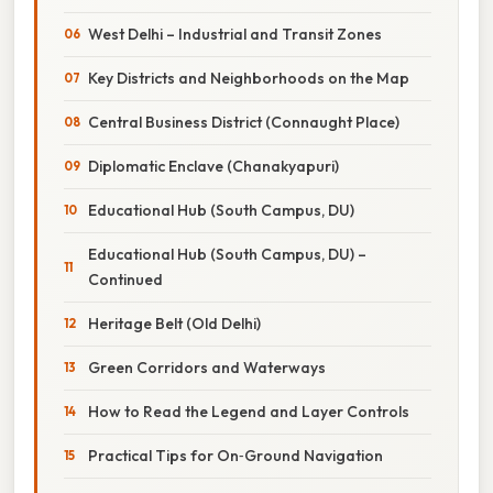
West Delhi – Industrial and Transit Zones
Key Districts and Neighborhoods on the Map
Central Business District (Connaught Place)
Diplomatic Enclave (Chanakyapuri)
Educational Hub (South Campus, DU)
Educational Hub (South Campus, DU) –
Continued
Heritage Belt (Old Delhi)
Green Corridors and Waterways
How to Read the Legend and Layer Controls
Practical Tips for On‑Ground Navigation