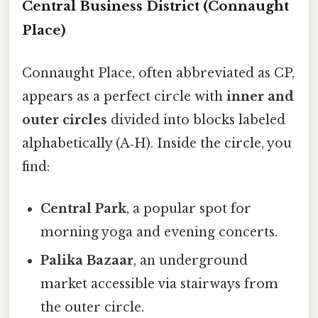
Central Business District (Connaught
Place)
Connaught Place, often abbreviated as CP,
appears as a perfect circle with
inner and
outer circles
divided into blocks labeled
alphabetically (A‑H). Inside the circle, you
find:
Central Park
, a popular spot for
morning yoga and evening concerts.
Palika Bazaar
, an underground
market accessible via stairways from
the outer circle.