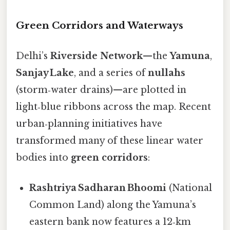
Green Corridors and Waterways
Delhi’s
Riverside Network
—the
Yamuna
,
Sanjay Lake
, and a series of
nullahs
(storm‑water drains)—are plotted in
light‑blue ribbons across the map. Recent
urban‑planning initiatives have
transformed many of these linear water
bodies into
green corridors
:
Rashtriya Sadharan Bhoomi
(National
Common Land) along the Yamuna’s
eastern bank now features a 12‑km