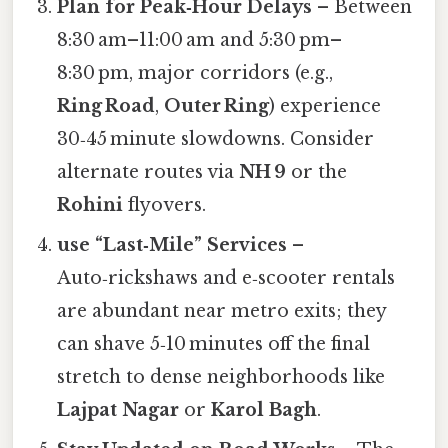
Plan for Peak‑Hour Delays
– Between
8:30 am–11:00 am and 5:30 pm–
8:30 pm, major corridors (e.g.,
Ring Road
,
Outer Ring
) experience
30‑45 minute slowdowns. Consider
alternate routes via
NH 9
or the
Rohini
flyovers.
use “Last‑Mile” Services
–
Auto‑rickshaws and e‑scooter rentals
are abundant near metro exits; they
can shave 5‑10 minutes off the final
stretch to dense neighborhoods like
Lajpat Nagar
or
Karol Bagh
.