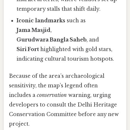
temporary stalls that shift daily.
Iconic landmarks
such as
Jama Masjid
,
Gurudwara Bangla Saheb
, and
Siri Fort
highlighted with gold stars,
indicating cultural tourism hotspots.
Because of the area’s archaeological
sensitivity, the map’s legend often
includes a
conservation
warning, urging
developers to consult the Delhi Heritage
Conservation Committee before any new
project.