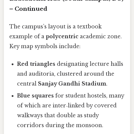
– Continued
The campus’s layout is a textbook
example of a
polycentric
academic zone.
Key map symbols include:
Red triangles
designating lecture halls
and auditoria, clustered around the
central
Sanjay Gandhi Stadium
.
Blue squares
for student hostels, many
of which are inter‑linked by covered
walkways that double as study
corridors during the monsoon.