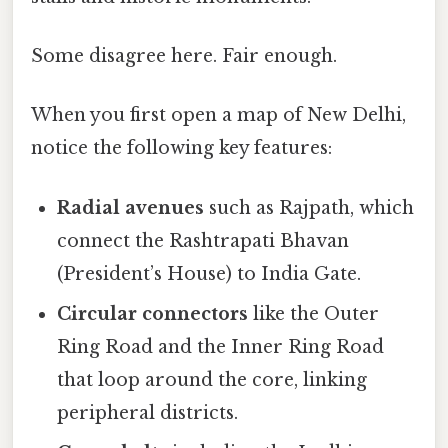
Some disagree here. Fair enough.
When you first open a map of New Delhi,
notice the following key features:
Radial avenues
such as Rajpath, which
connect the Rashtrapati Bhavan
(President’s House) to India Gate.
Circular connectors
like the Outer
Ring Road and the Inner Ring Road
that loop around the core, linking
peripheral districts.