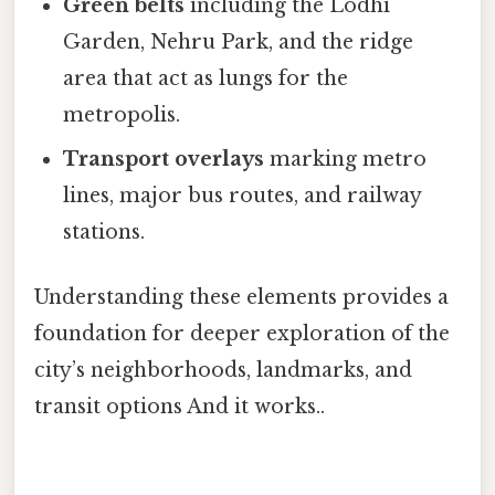
Green belts
including the Lodhi
Garden, Nehru Park, and the ridge
area that act as lungs for the
metropolis.
Transport overlays
marking metro
lines, major bus routes, and railway
stations.
Understanding these elements provides a
foundation for deeper exploration of the
city’s neighborhoods, landmarks, and
transit options And it works..