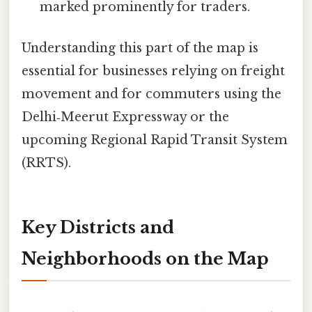
marked prominently for traders.
Understanding this part of the map is
essential for businesses relying on freight
movement and for commuters using the
Delhi‑Meerut Expressway or the
upcoming Regional Rapid Transit System
(RRTS).
Key Districts and
Neighborhoods on the Map