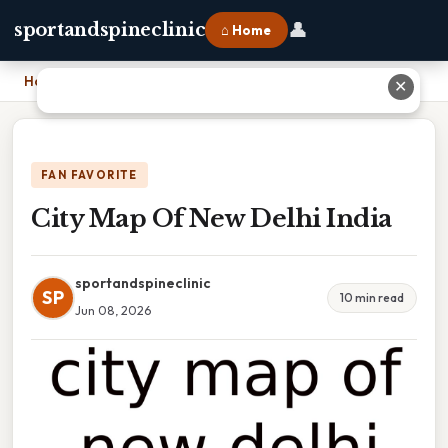
👤
sportandspineclinic
⌂ Home
Home
›
City Map Of New Delhi India
✕
FAN FAVORITE
City Map Of New Delhi India
sportandspineclinic
SP
10 min read
Jun 08, 2026