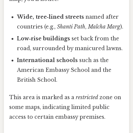
Wide, tree‑lined streets
named after
countries (e.g.,
Shanti Path
,
Malcha Marg
).
Low‑rise buildings
set back from the
road, surrounded by manicured lawns.
International schools
such as the
American Embassy School and the
British School.
This area is marked as a
restricted
zone on
some maps, indicating limited public
access to certain embassy premises.