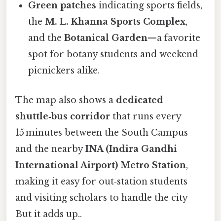
Green patches
indicating sports fields,
the
M. L. Khanna Sports Complex
,
and the
Botanical Garden
—a favorite
spot for botany students and weekend
picnickers alike.
The map also shows a
dedicated
shuttle‑bus corridor
that runs every
15 minutes between the South Campus
and the nearby
INA (Indira Gandhi
International Airport) Metro Station
,
making it easy for out‑station students
and visiting scholars to handle the city
But it adds up..