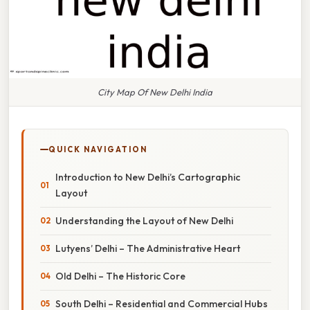
City Map Of New Delhi India
QUICK NAVIGATION
Introduction to New Delhi’s Cartographic
Layout
Understanding the Layout of New Delhi
Lutyens’ Delhi – The Administrative Heart
Old Delhi – The Historic Core
South Delhi – Residential and Commercial Hubs