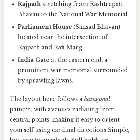
Rajpath
stretching from Rashtrapati
Bhavan to the National War Memorial.
Parliament House
(Sansad Bhavan)
located near the intersection of
Rajpath and Rafi Marg.
India Gate
at the eastern end, a
prominent war memorial surrounded
by sprawling lawns.
The layout here follows a
hexagonal
pattern, with avenues radiating from
central points, making it easy to orient
yourself using cardinal directions Simple,