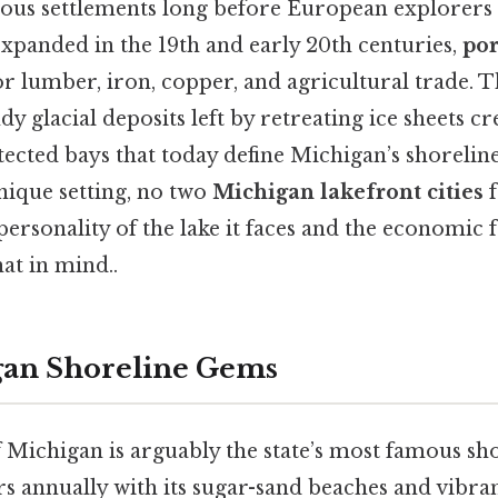
nous settlements long before European explorers 
expanded in the 19th and early 20th centuries,
por
for lumber, iron, copper, and agricultural trade. 
dy glacial deposits left by retreating ice sheets c
tected bays that today define Michigan’s shorelin
nique setting, no two
Michigan lakefront cities
f
personality of the lake it faces and the economic f
at in mind..
gan Shoreline Gems
 Michigan is arguably the state’s most famous sh
ors annually with its sugar-sand beaches and vibr