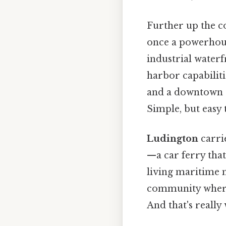
Further up the c
once a powerhous
industrial waterf
harbor capabiliti
and a downtown t
Simple, but easy 
Ludington
carri
—a car ferry that
living maritime 
community where 
And that's really