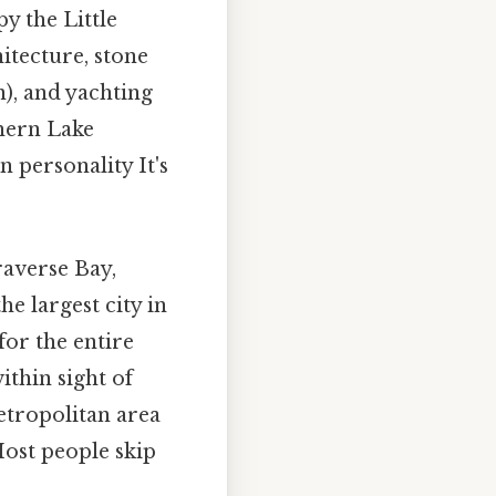
y the Little
itecture, stone
n), and yachting
thern Lake
n personality It's
raverse Bay,
e largest city in
or the entire
ithin sight of
etropolitan area
Most people skip