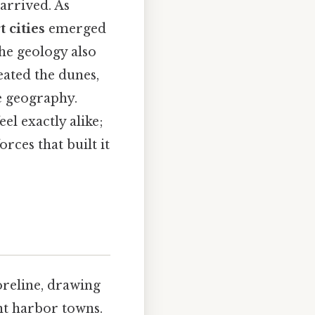
arrived. As
t cities
emerged
The geology also
reated the dunes,
e geography.
eel exactly alike;
orces that built it
oreline, drawing
ant harbor towns.