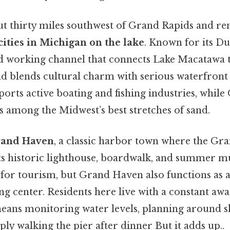
ut thirty miles southwest of Grand Rapids and re
cities in Michigan on the lake
. Known for its Du
 and working channel that connects Lake Macatawa 
d blends cultural charm with serious waterfront
ports active boating and fishing industries, while
s among the Midwest’s best stretches of sand.
and Haven
, a classic harbor town where the Gr
ts historic lighthouse, boardwalk, and summer mu
 for tourism, but Grand Haven also functions as 
 center. Residents here live with a constant awa
ans monitoring water levels, planning around s
ply walking the pier after dinner But it adds up..