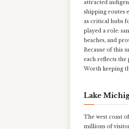
attracted indige
shipping routes 
as critical hubs 
played a role: san
beaches, and pro
Because of this u
each reflects the 
Worth keeping th
Lake Michi
The west coast of
millions of visit