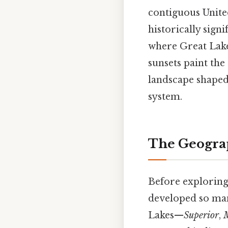
contiguous Unite
historically signi
where Great Lakes
sunsets paint the
landscape shaped 
system.
The Geograp
Before exploring
developed so many
Lakes—
Superior
,