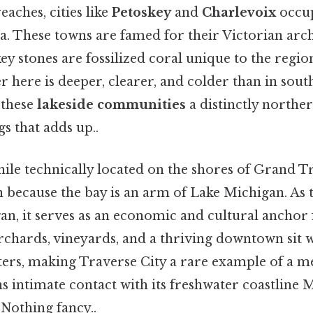
eaches, cities like
Petoskey
and
Charlevoix
occup
a. These towns are famed for their Victorian arch
ey stones are fossilized coral unique to the regio
r here is deeper, clearer, and colder than in sou
 these
lakeside communities
a distinctly norther
gs that adds up..
hile technically located on the shores of Grand T
because the bay is an arm of Lake Michigan. As th
n, it serves as an economic and cultural anchor f
chards, vineyards, and a thriving downtown sit w
aters, making Traverse City a rare example of a m
ins intimate contact with its freshwater coastline 
 Nothing fancy..