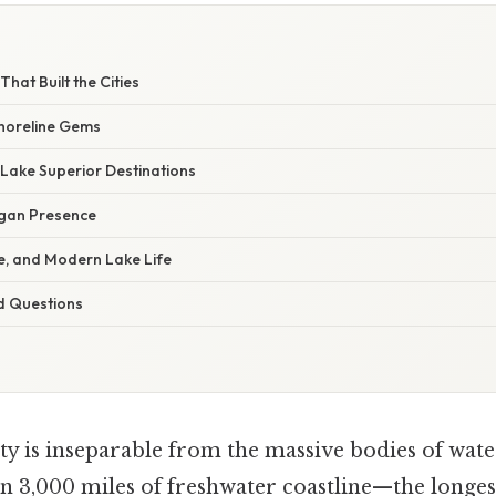
W
at Built the Cities
horeline Gems
Lake Superior Destinations
igan Presence
e, and Modern Lake Life
d Questions
ty is inseparable from the massive bodies of wat
n 3,000 miles of freshwater coastline—the longest