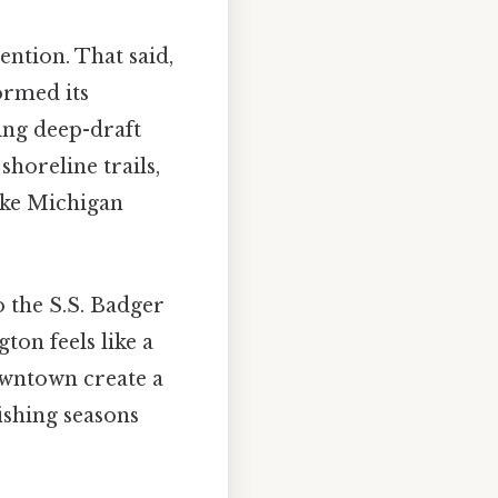
ention. That said,
ormed its
ing deep-draft
shoreline trails,
ake Michigan
 the S.S. Badger
ton feels like a
owntown create a
ishing seasons