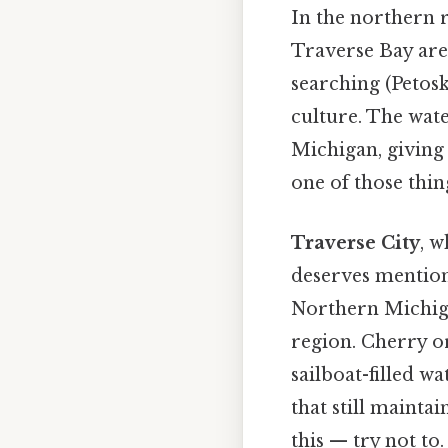
In the northern r
Traverse Bay are
searching (Petosk
culture. The wate
Michigan, giving
one of those thin
Traverse City
, w
deserves mention 
Northern Michiga
region. Cherry or
sailboat-filled w
that still mainta
this — try not to.