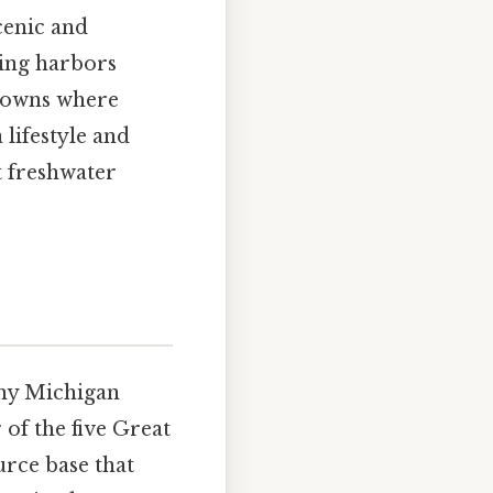
cenic and
ling harbors
 towns where
 lifestyle and
t freshwater
why Michigan
 of the five Great
urce base that