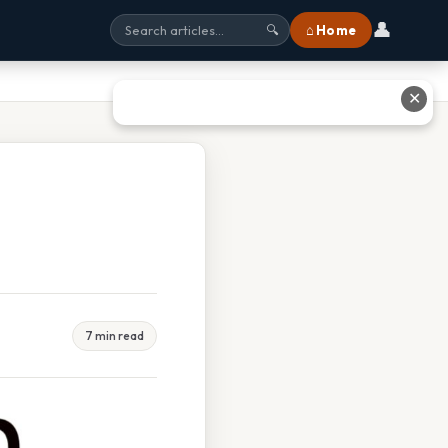
👤
⌂ Home
🔍
✕
7 min read