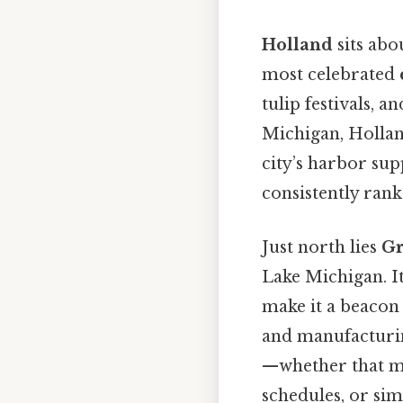
Holland
sits abo
most celebrated
tulip festivals,
Michigan, Hollan
city’s harbor sup
consistently rank
Just north lies
Gr
Lake Michigan. I
make it a beacon
and manufacturing
—whether that me
schedules, or sim