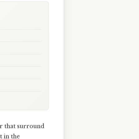
er that surround
 in the