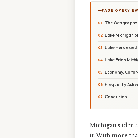
PAGE OVERVIE
The Geography Th
Lake Michigan S
Lake Huron and 
Lake Erie’s Mich
Economy, Cultur
Frequently Aske
Conclusion
Michigan’s identi
it. With more tha