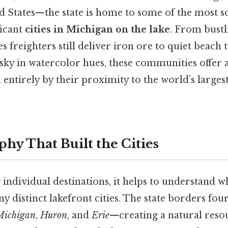
d States—the state is home to some of the most s
ficant
cities in Michigan on the lake
. From bust
 freighters still deliver iron ore to quiet beach
 sky in watercolor hues, these communities offer a
entirely by their proximity to the world’s larges
hy That Built the Cities
 individual destinations, it helps to understand 
 distinct lakefront cities. The state borders four
Michigan
,
Huron
, and
Erie
—creating a natural reso