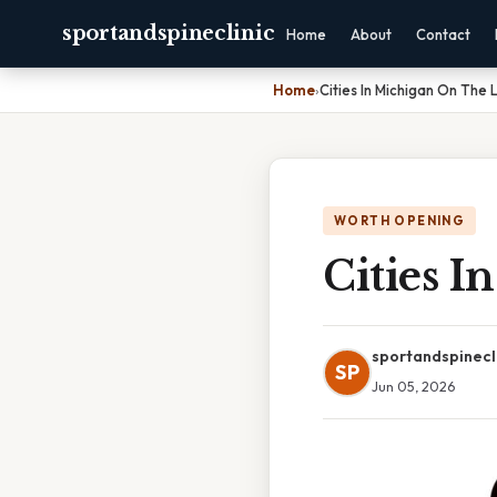
sportandspineclinic
Home
About
Contact
Home
›
Cities In Michigan On The 
WORTH OPENING
Cities 
sportandspinecl
SP
Jun 05, 2026