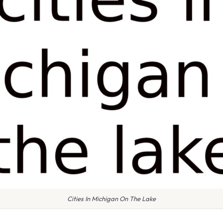
Cities In Michigan On The Lake