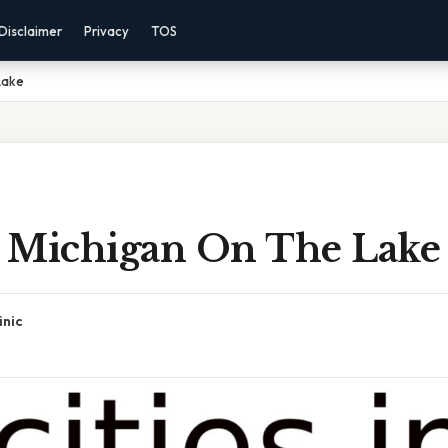
Disclaimer
Privacy
TOS
Lake
In Michigan On The Lake
inic