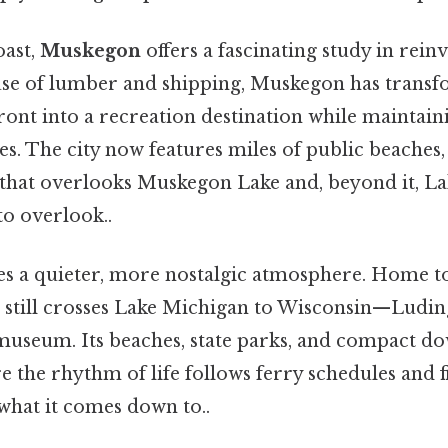
oast,
Muskegon
offers a fascinating study in reinv
e of lumber and shipping, Muskegon has transf
ront into a recreation destination while maintain
es. The city now features miles of public beaches, 
hat overlooks Muskegon Lake and, beyond it, L
to overlook..
es a quieter, more nostalgic atmosphere. Home to
 still crosses Lake Michigan to Wisconsin—Luding
museum. Its beaches, state parks, and compact d
the rhythm of life follows ferry schedules and f
 what it comes down to..