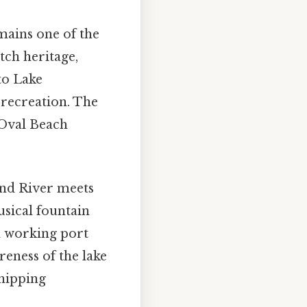
mains one of the
tch heritage,
to Lake
 recreation. The
 Oval Beach
and River meets
sical fountain
a working port
reness of the lake
hipping