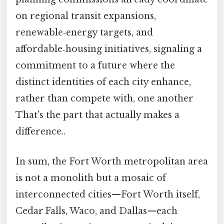
on regional transit expansions,
renewable‑energy targets, and
affordable‑housing initiatives, signaling a
commitment to a future where the
distinct identities of each city enhance,
rather than compete with, one another
That's the part that actually makes a
difference..
In sum, the Fort Worth metropolitan area
is not a monolith but a mosaic of
interconnected cities—Fort Worth itself,
Cedar Falls, Waco, and Dallas—each