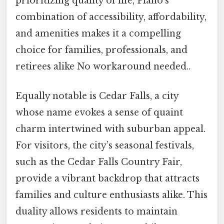
prioritizing quality of life, Plano’s
combination of accessibility, affordability,
and amenities makes it a compelling
choice for families, professionals, and
retirees alike No workaround needed..
Equally notable is Cedar Falls, a city
whose name evokes a sense of quaint
charm intertwined with suburban appeal.
For visitors, the city’s seasonal festivals,
such as the Cedar Falls Country Fair,
provide a vibrant backdrop that attracts
families and culture enthusiasts alike. This
duality allows residents to maintain