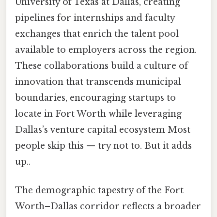
University of Texas at Dallas, creating
pipelines for internships and faculty
exchanges that enrich the talent pool
available to employers across the region.
These collaborations build a culture of
innovation that transcends municipal
boundaries, encouraging startups to
locate in Fort Worth while leveraging
Dallas’s venture capital ecosystem Most
people skip this — try not to. But it adds
up..
The demographic tapestry of the Fort
Worth–Dallas corridor reflects a broader