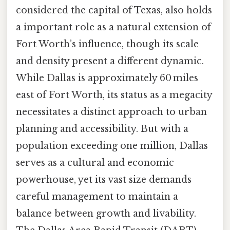
considered the capital of Texas, also holds
a important role as a natural extension of
Fort Worth’s influence, though its scale
and density present a different dynamic.
While Dallas is approximately 60 miles
east of Fort Worth, its status as a megacity
necessitates a distinct approach to urban
planning and accessibility. But with a
population exceeding one million, Dallas
serves as a cultural and economic
powerhouse, yet its vast size demands
careful management to maintain a
balance between growth and livability.