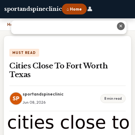
👤
sportandspineclinic
⌂ Home
Home
›
Cities Close To Fort Worth Texas
✕
MUST READ
Cities Close To Fort Worth
Texas
sportandspineclinic
SP
8 min read
Jun 08, 2026