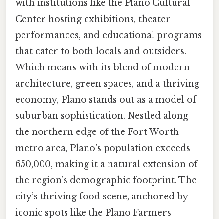
with institutions like the Plano Cultural
Center hosting exhibitions, theater
performances, and educational programs
that cater to both locals and outsiders.
Which means with its blend of modern
architecture, green spaces, and a thriving
economy, Plano stands out as a model of
suburban sophistication. Nestled along
the northern edge of the Fort Worth
metro area, Plano’s population exceeds
650,000, making it a natural extension of
the region’s demographic footprint. The
city’s thriving food scene, anchored by
iconic spots like the Plano Farmers