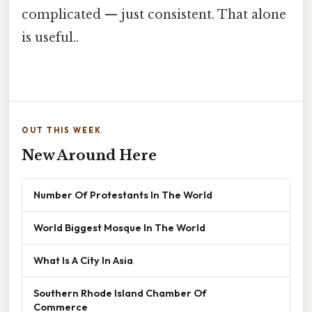
complicated — just consistent. That alone
is useful..
OUT THIS WEEK
New Around Here
Number Of Protestants In The World
World Biggest Mosque In The World
What Is A City In Asia
Southern Rhode Island Chamber Of
Commerce