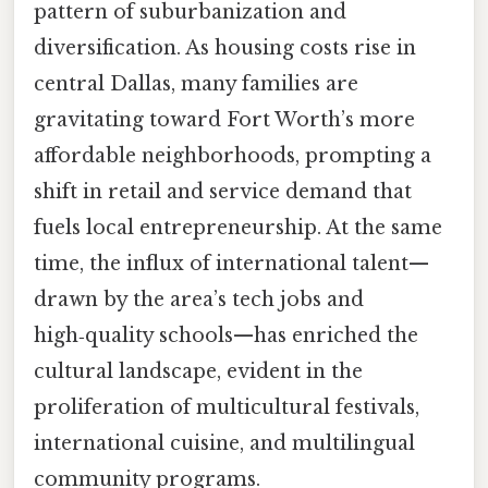
pattern of suburbanization and
diversification. As housing costs rise in
central Dallas, many families are
gravitating toward Fort Worth’s more
affordable neighborhoods, prompting a
shift in retail and service demand that
fuels local entrepreneurship. At the same
time, the influx of international talent—
drawn by the area’s tech jobs and
high‑quality schools—has enriched the
cultural landscape, evident in the
proliferation of multicultural festivals,
international cuisine, and multilingual
community programs.