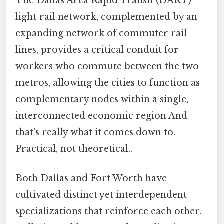
The Dallas Area Rapid Transit (DART)
light‑rail network, complemented by an
expanding network of commuter rail
lines, provides a critical conduit for
workers who commute between the two
metros, allowing the cities to function as
complementary nodes within a single,
interconnected economic region And
that's really what it comes down to.
Practical, not theoretical..
Both Dallas and Fort Worth have
cultivated distinct yet interdependent
specializations that reinforce each other.