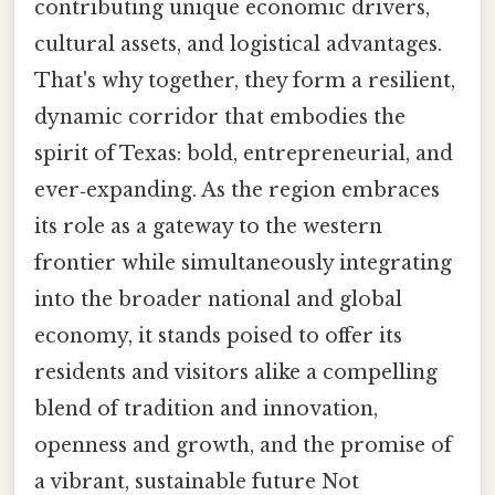
contributing unique economic drivers,
cultural assets, and logistical advantages.
That's why together, they form a resilient,
dynamic corridor that embodies the
spirit of Texas: bold, entrepreneurial, and
ever‑expanding. As the region embraces
its role as a gateway to the western
frontier while simultaneously integrating
into the broader national and global
economy, it stands poised to offer its
residents and visitors alike a compelling
blend of tradition and innovation,
openness and growth, and the promise of
a vibrant, sustainable future Not