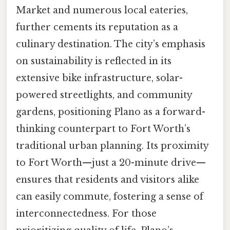
Market and numerous local eateries,
further cements its reputation as a
culinary destination. The city’s emphasis
on sustainability is reflected in its
extensive bike infrastructure, solar-
powered streetlights, and community
gardens, positioning Plano as a forward-
thinking counterpart to Fort Worth’s
traditional urban planning. Its proximity
to Fort Worth—just a 20-minute drive—
ensures that residents and visitors alike
can easily commute, fostering a sense of
interconnectedness. For those