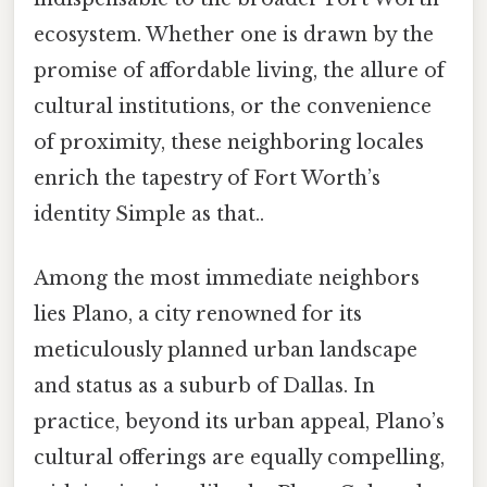
ecosystem. Whether one is drawn by the
promise of affordable living, the allure of
cultural institutions, or the convenience
of proximity, these neighboring locales
enrich the tapestry of Fort Worth’s
identity Simple as that..
Among the most immediate neighbors
lies Plano, a city renowned for its
meticulously planned urban landscape
and status as a suburb of Dallas. In
practice, beyond its urban appeal, Plano’s
cultural offerings are equally compelling,