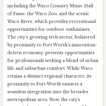
including the Waco Country Music Hall
of Fame, the Waco Zoo, and the scenic
Waco River, which provides recreational
opportunities for outdoor enthusiasts.
The city’s growing tech sector, bolstered
by proximity to Fort Worth’s innovation-
driven economy, presents opportunities
for professionals seeking a blend of urban
life and suburban comfort. While Waco
retains a distinct regional character, its
proximity to Fort Worth ensures a
seamless integration into the broader
metropolitan area. Now, the city’s