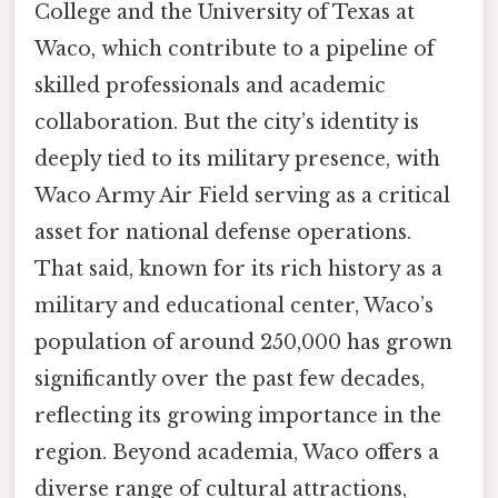
College and the University of Texas at
Waco, which contribute to a pipeline of
skilled professionals and academic
collaboration. But the city’s identity is
deeply tied to its military presence, with
Waco Army Air Field serving as a critical
asset for national defense operations.
That said, known for its rich history as a
military and educational center, Waco’s
population of around 250,000 has grown
significantly over the past few decades,
reflecting its growing importance in the
region. Beyond academia, Waco offers a
diverse range of cultural attractions,