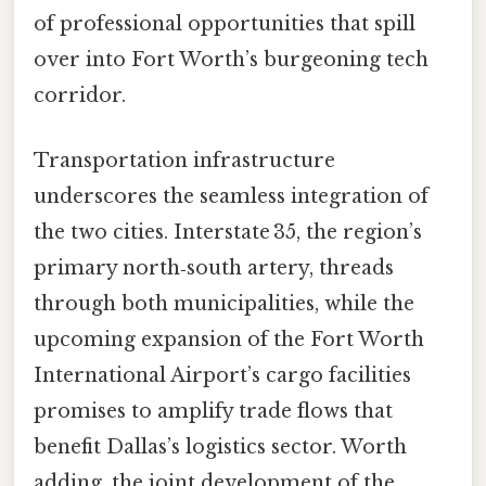
of professional opportunities that spill
over into Fort Worth’s burgeoning tech
corridor.
Transportation infrastructure
underscores the seamless integration of
the two cities. Interstate 35, the region’s
primary north‑south artery, threads
through both municipalities, while the
upcoming expansion of the Fort Worth
International Airport’s cargo facilities
promises to amplify trade flows that
benefit Dallas’s logistics sector. Worth
adding, the joint development of the