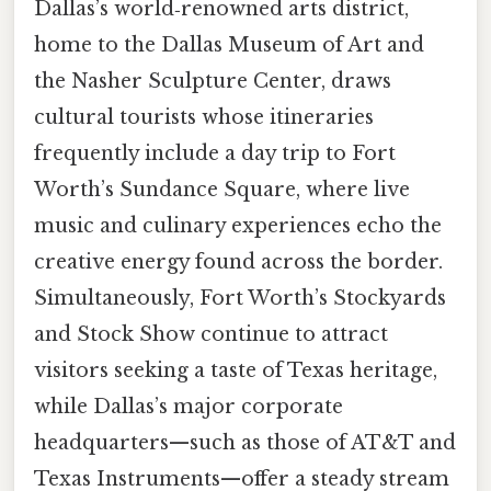
Dallas’s world‑renowned arts district,
home to the Dallas Museum of Art and
the Nasher Sculpture Center, draws
cultural tourists whose itineraries
frequently include a day trip to Fort
Worth’s Sundance Square, where live
music and culinary experiences echo the
creative energy found across the border.
Simultaneously, Fort Worth’s Stockyards
and Stock Show continue to attract
visitors seeking a taste of Texas heritage,
while Dallas’s major corporate
headquarters—such as those of AT&T and
Texas Instruments—offer a steady stream