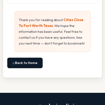
Thank you for reading about
Cities Close
To Fort Worth Texas
. We hope the
information has been useful. Feel free to
contact us if you have any questions. See
you next time — don't forget to bookmark!
⌂ Back to Home