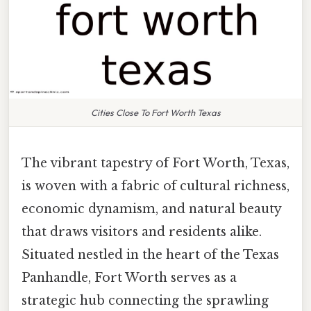
Cities Close To Fort Worth Texas
The vibrant tapestry of Fort Worth, Texas,
is woven with a fabric of cultural richness,
economic dynamism, and natural beauty
that draws visitors and residents alike.
Situated nestled in the heart of the Texas
Panhandle, Fort Worth serves as a
strategic hub connecting the sprawling