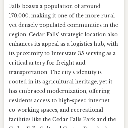
Falls boasts a population of around
170,000, making it one of the more rural
yet densely populated communities in the
region. Cedar Falls’ strategic location also
enhances its appeal as a logistics hub, with
its proximity to Interstate 35 serving as a
critical artery for freight and
transportation. The city’s identity is
rooted in its agricultural heritage, yet it
has embraced modernization, offering
residents access to high-speed internet,
co-working spaces, and recreational
facilities like the Cedar Falls Park and the