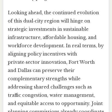
Looking ahead, the continued evolution
of this dual‑city region will hinge on
strategic investments in sustainable
infrastructure, affordable housing, and
workforce development. In real terms, by
aligning policy incentives with
private‑sector innovation, Fort Worth
and Dallas can preserve their
complementary strengths while
addressing shared challenges such as
traffic congestion, water management,
and equitable access to opportunity. Joint
planning commissions already coordinate