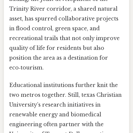
Trinity River corridor, a shared natural
asset, has spurred collaborative projects
in flood control, green space, and
recreational trails that not only improve
quality of life for residents but also
position the area as a destination for
eco‑tourism.
Educational institutions further knit the
two metros together. Still, texas Christian
University’s research initiatives in
renewable energy and biomedical
engineering often partner with the