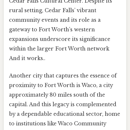
Cedar Falls Cultural Center. Despite its
rural setting, Cedar Falls’ vibrant
community events and its role as a
gateway to Fort Worth’s western
expansions underscore its significance
within the larger Fort Worth network
And it works..
Another city that captures the essence of
proximity to Fort Worth is Waco, a city
approximately 80 miles south of the
capital. And this legacy is complemented
by a dependable educational sector, home
to institutions like Waco Community