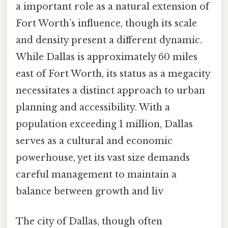
a important role as a natural extension of
Fort Worth’s influence, though its scale
and density present a different dynamic.
While Dallas is approximately 60 miles
east of Fort Worth, its status as a megacity
necessitates a distinct approach to urban
planning and accessibility. With a
population exceeding 1 million, Dallas
serves as a cultural and economic
powerhouse, yet its vast size demands
careful management to maintain a
balance between growth and liv
The city of Dallas, though often