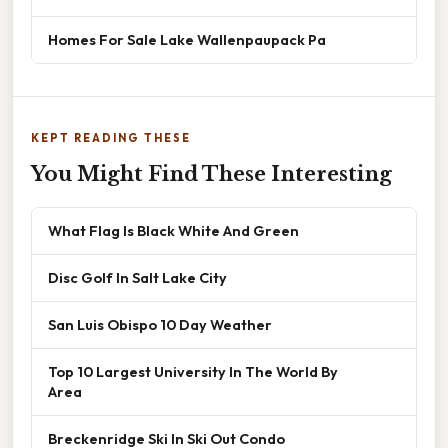
Homes For Sale Lake Wallenpaupack Pa
KEPT READING THESE
You Might Find These Interesting
What Flag Is Black White And Green
Disc Golf In Salt Lake City
San Luis Obispo 10 Day Weather
Top 10 Largest University In The World By
Area
Breckenridge Ski In Ski Out Condo