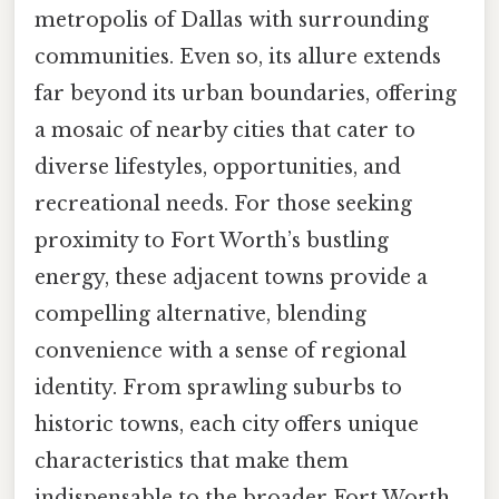
metropolis of Dallas with surrounding
communities. Even so, its allure extends
far beyond its urban boundaries, offering
a mosaic of nearby cities that cater to
diverse lifestyles, opportunities, and
recreational needs. For those seeking
proximity to Fort Worth’s bustling
energy, these adjacent towns provide a
compelling alternative, blending
convenience with a sense of regional
identity. From sprawling suburbs to
historic towns, each city offers unique
characteristics that make them
indispensable to the broader Fort Worth