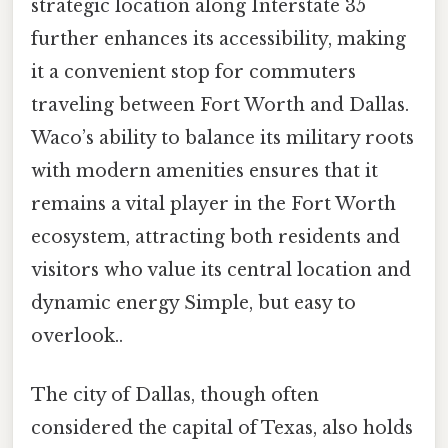
strategic location along Interstate 35
further enhances its accessibility, making
it a convenient stop for commuters
traveling between Fort Worth and Dallas.
Waco’s ability to balance its military roots
with modern amenities ensures that it
remains a vital player in the Fort Worth
ecosystem, attracting both residents and
visitors who value its central location and
dynamic energy Simple, but easy to
overlook..
The city of Dallas, though often
considered the capital of Texas, also holds