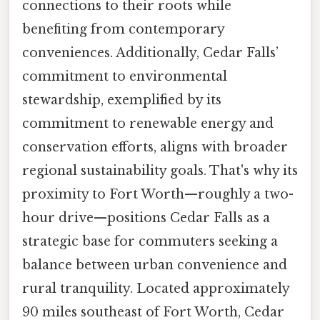
connections to their roots while
benefiting from contemporary
conveniences. Additionally, Cedar Falls’
commitment to environmental
stewardship, exemplified by its
commitment to renewable energy and
conservation efforts, aligns with broader
regional sustainability goals. That's why its
proximity to Fort Worth—roughly a two-
hour drive—positions Cedar Falls as a
strategic base for commuters seeking a
balance between urban convenience and
rural tranquility. Located approximately
90 miles southeast of Fort Worth, Cedar