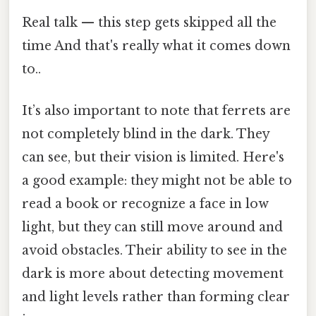
Real talk — this step gets skipped all the
time And that's really what it comes down
to..
It’s also important to note that ferrets are
not completely blind in the dark. They
can see, but their vision is limited. Here's
a good example: they might not be able to
read a book or recognize a face in low
light, but they can still move around and
avoid obstacles. Their ability to see in the
dark is more about detecting movement
and light levels rather than forming clear