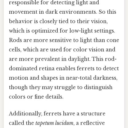
responsible for detecting light and
movement in dark environments. So this
behavior is closely tied to their vision,
which is optimized for low-light settings.
Rods are more sensitive to light than cone
cells, which are used for color vision and
are more prevalent in daylight. This rod-
dominated retina enables ferrets to detect
motion and shapes in near-total darkness,
though they may struggle to distinguish
colors or fine details.
Additionally, ferrets have a structure
called the
tapetum lucidum
, a reflective