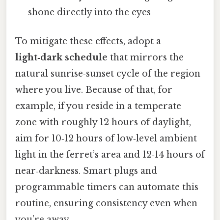
shone directly into the eyes
To mitigate these effects, adopt a
light‑dark schedule
that mirrors the
natural sunrise‑sunset cycle of the region
where you live. Because of that, for
example, if you reside in a temperate
zone with roughly 12 hours of daylight,
aim for 10‑12 hours of low‑level ambient
light in the ferret’s area and 12‑14 hours of
near‑darkness. Smart plugs and
programmable timers can automate this
routine, ensuring consistency even when
you’re away.