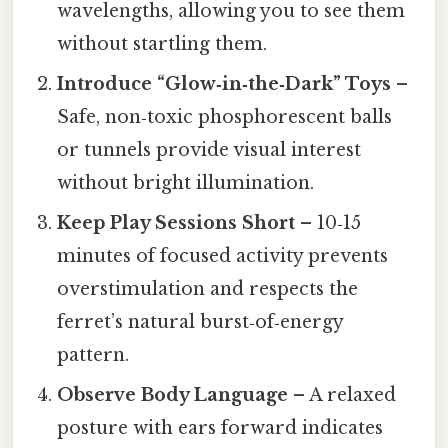
wavelengths, allowing you to see them
without startling them.
Introduce “Glow‑in‑the‑Dark” Toys
–
Safe, non‑toxic phosphorescent balls
or tunnels provide visual interest
without bright illumination.
Keep Play Sessions Short
– 10‑15
minutes of focused activity prevents
overstimulation and respects the
ferret’s natural burst‑of‑energy
pattern.
Observe Body Language
– A relaxed
posture with ears forward indicates