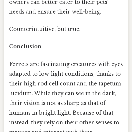
owners can better cater to their pets’
needs and ensure their well-being.
Counterintuitive, but true.
Conclusion
Ferrets are fascinating creatures with eyes
adapted to low-light conditions, thanks to
their high rod cell count and the tapetum
lucidum. While they can see in the dark,
their vision is not as sharp as that of
humans in bright light. Because of that,
instead, they rely on their other senses to