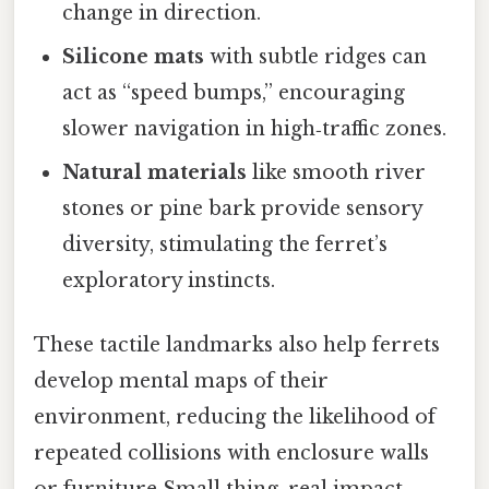
change in direction.
Silicone mats
with subtle ridges can
act as “speed bumps,” encouraging
slower navigation in high‑traffic zones.
Natural materials
like smooth river
stones or pine bark provide sensory
diversity, stimulating the ferret’s
exploratory instincts.
These tactile landmarks also help ferrets
develop mental maps of their
environment, reducing the likelihood of
repeated collisions with enclosure walls