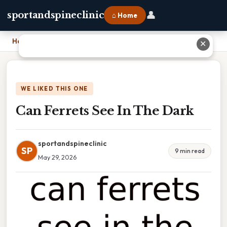
👤
sportandspineclinic
⌂ Home
Home
›
Can Ferrets See In The Dark
✕
WE LIKED THIS ONE
Can Ferrets See In The Dark
sportandspineclinic
SP
9 min read
May 29, 2026