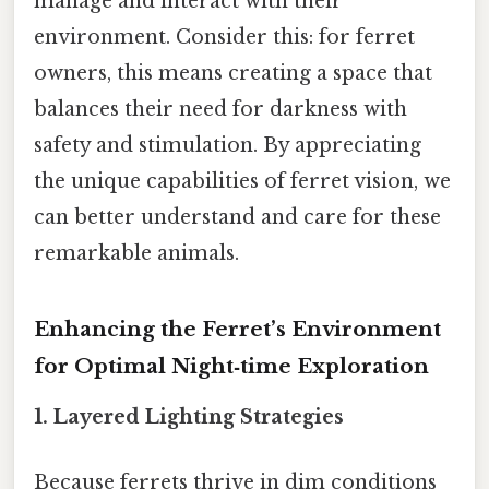
manage and interact with their
environment. Consider this: for ferret
owners, this means creating a space that
balances their need for darkness with
safety and stimulation. By appreciating
the unique capabilities of ferret vision, we
can better understand and care for these
remarkable animals.
Enhancing the Ferret’s Environment
for Optimal Night‑time Exploration
1. Layered Lighting Strategies
Because ferrets thrive in dim conditions