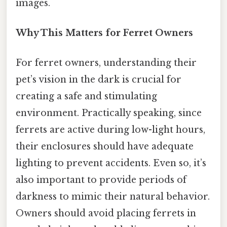
images.
Why This Matters for Ferret Owners
For ferret owners, understanding their
pet’s vision in the dark is crucial for
creating a safe and stimulating
environment. Practically speaking, since
ferrets are active during low-light hours,
their enclosures should have adequate
lighting to prevent accidents. Even so, it’s
also important to provide periods of
darkness to mimic their natural behavior.
Owners should avoid placing ferrets in