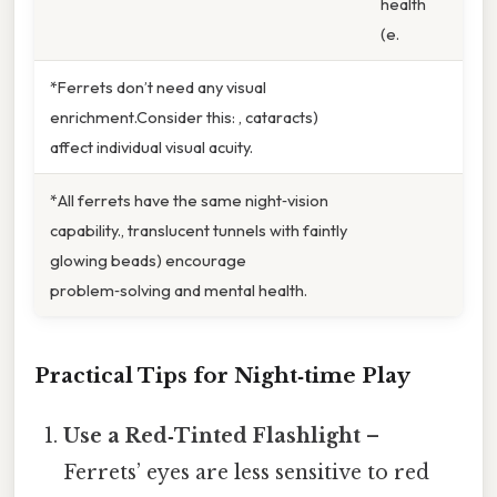
health
(e.
*Ferrets don’t need any visual
enrichment.Consider this: , cataracts)
affect individual visual acuity.
*All ferrets have the same night‑vision
capability., translucent tunnels with faintly
glowing beads) encourage
problem‑solving and mental health.
Practical Tips for Night‑time Play
Use a Red‑Tinted Flashlight
–
Ferrets’ eyes are less sensitive to red