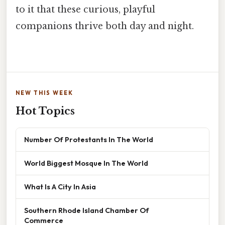
to it that these curious, playful
companions thrive both day and night.
NEW THIS WEEK
Hot Topics
Number Of Protestants In The World
World Biggest Mosque In The World
What Is A City In Asia
Southern Rhode Island Chamber Of
Commerce