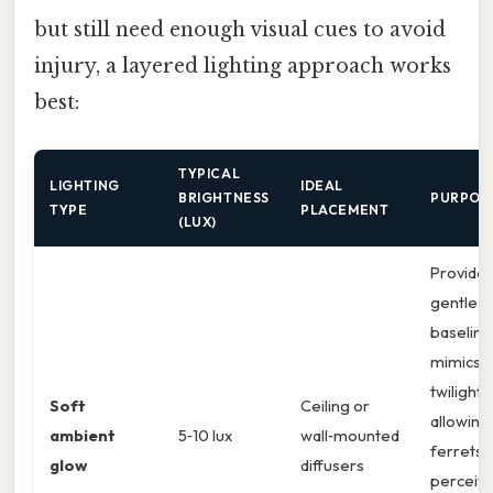
but still need enough visual cues to avoid
injury, a layered lighting approach works
best:
TYPICAL
LIGHTING
IDEAL
BRIGHTNESS
PURPOS
TYPE
PLACEMENT
(LUX)
Provides
gentle
baseline
mimics
twilight,
Soft
Ceiling or
allowing
ambient
5‑10 lux
wall‑mounted
ferrets 
glow
diffusers
perceiv