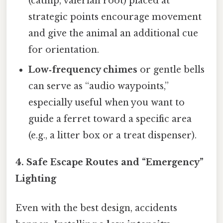
(catnip, valerian root) placed at
strategic points encourage movement
and give the animal an additional cue
for orientation.
Low‑frequency chimes
or gentle bells
can serve as “audio waypoints,”
especially useful when you want to
guide a ferret toward a specific area
(e.g., a litter box or a treat dispenser).
4. Safe Escape Routes and “Emergency”
Lighting
Even with the best design, accidents