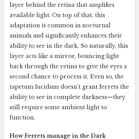
layer behind the retina that amplifies
available light. On top of that, this
adaptation is common in nocturnal
animals and significantly enhances their
ability to see in the dark. So naturally, this
layer acts like a mirror, bouncing light
back through the retina to give the eyes a
second chance to process it. Even so, the
tapetum lucidum doesn’t grant ferrets the
ability to see in complete darkness—they
still require some ambient light to
function.
How Ferrets manage in the Dark