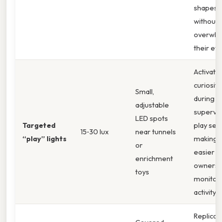
shapes
without
overwhe
their eye
Activate
curiosity
Small,
during
adjustable
supervi
LED spots
Targeted
play ses
15‑30 lux
near tunnels
“play” lights
making i
or
easier f
enrichment
owners 
toys
monitor
activity.
Replicat