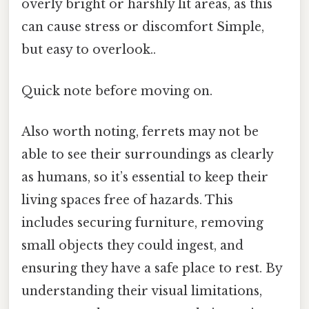
overly bright or harshly lit areas, as this
can cause stress or discomfort Simple,
but easy to overlook..
Quick note before moving on.
Also worth noting, ferrets may not be
able to see their surroundings as clearly
as humans, so it’s essential to keep their
living spaces free of hazards. This
includes securing furniture, removing
small objects they could ingest, and
ensuring they have a safe place to rest. By
understanding their visual limitations,