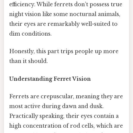
efficiency. While ferrets don’t possess true
night vision like some nocturnal animals,
their eyes are remarkably well-suited to
dim conditions.
Honestly, this part trips people up more
than it should.
Understanding Ferret Vision
Ferrets are crepuscular, meaning they are
most active during dawn and dusk.
Practically speaking, their eyes contain a
high concentration of rod cells, which are