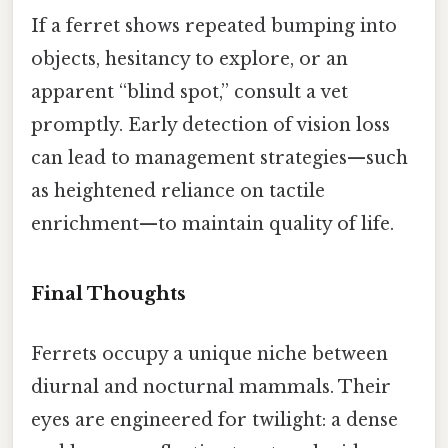
If a ferret shows repeated bumping into
objects, hesitancy to explore, or an
apparent “blind spot,” consult a vet
promptly. Early detection of vision loss
can lead to management strategies—such
as heightened reliance on tactile
enrichment—to maintain quality of life.
Final Thoughts
Ferrets occupy a unique niche between
diurnal and nocturnal mammals. Their
eyes are engineered for twilight: a dense