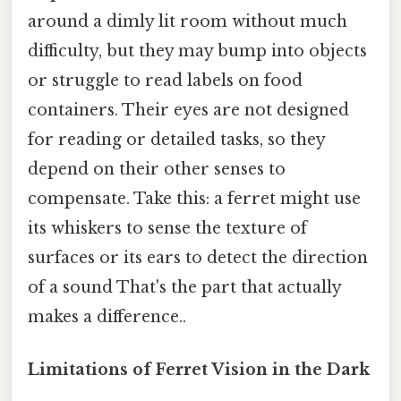
around a dimly lit room without much
difficulty, but they may bump into objects
or struggle to read labels on food
containers. Their eyes are not designed
for reading or detailed tasks, so they
depend on their other senses to
compensate. Take this: a ferret might use
its whiskers to sense the texture of
surfaces or its ears to detect the direction
of a sound That's the part that actually
makes a difference..
Limitations of Ferret Vision in the Dark