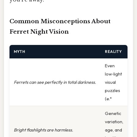
Common Misconceptions About
Ferret Night Vision
MYTH
REALITY
Even
low‑light
Ferrets can see perfectly in total darkness.
visual
puzzles
(e.*
Genetic
variation,
Bright flashlights are harmless.
age, and