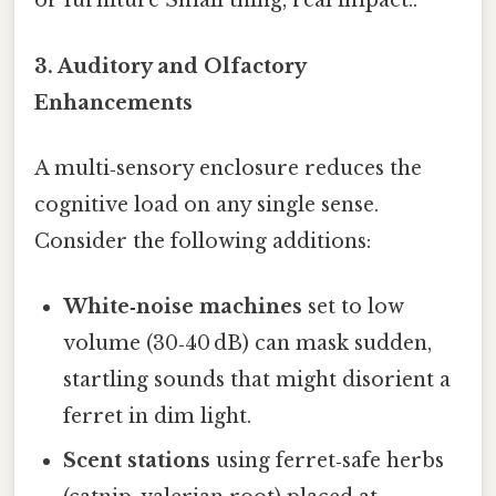
or furniture Small thing, real impact..
3. Auditory and Olfactory
Enhancements
A multi‑sensory enclosure reduces the
cognitive load on any single sense.
Consider the following additions:
White‑noise machines
set to low
volume (30‑40 dB) can mask sudden,
startling sounds that might disorient a
ferret in dim light.
Scent stations
using ferret‑safe herbs