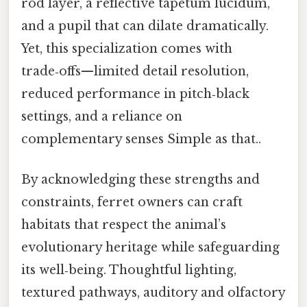
rod layer, a reflective tapetum lucidum,
and a pupil that can dilate dramatically.
Yet, this specialization comes with
trade‑offs—limited detail resolution,
reduced performance in pitch‑black
settings, and a reliance on
complementary senses Simple as that..
By acknowledging these strengths and
constraints, ferret owners can craft
habitats that respect the animal’s
evolutionary heritage while safeguarding
its well‑being. Thoughtful lighting,
textured pathways, auditory and olfactory