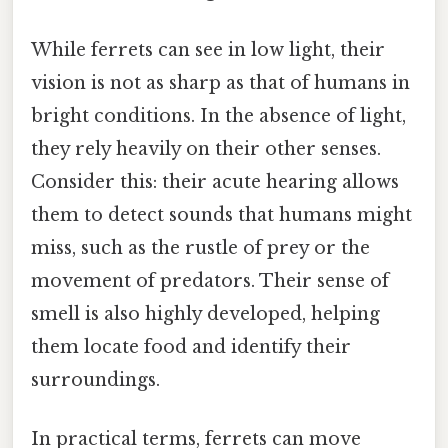
While ferrets can see in low light, their
vision is not as sharp as that of humans in
bright conditions. In the absence of light,
they rely heavily on their other senses.
Consider this: their acute hearing allows
them to detect sounds that humans might
miss, such as the rustle of prey or the
movement of predators. Their sense of
smell is also highly developed, helping
them locate food and identify their
surroundings.
In practical terms, ferrets can move