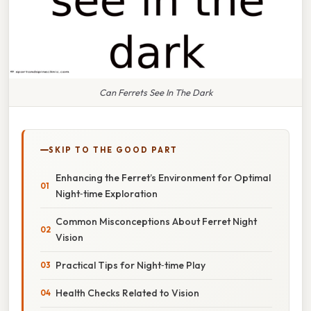
Can Ferrets See In The Dark
SKIP TO THE GOOD PART
Enhancing the Ferret’s Environment for Optimal
Night‑time Exploration
Common Misconceptions About Ferret Night
Vision
Practical Tips for Night‑time Play
Health Checks Related to Vision