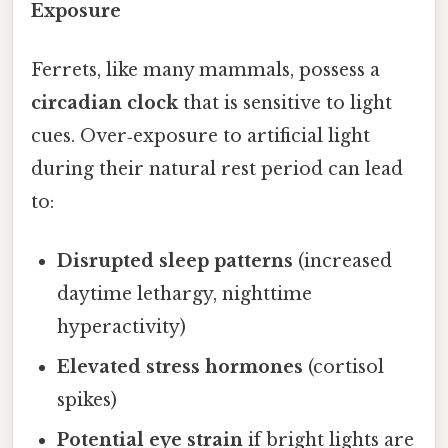
Exposure
Ferrets, like many mammals, possess a
circadian clock
that is sensitive to light
cues. Over‑exposure to artificial light
during their natural rest period can lead
to:
Disrupted sleep patterns
(increased
daytime lethargy, nighttime
hyperactivity)
Elevated stress hormones
(cortisol
spikes)
Potential eye strain
if bright lights are