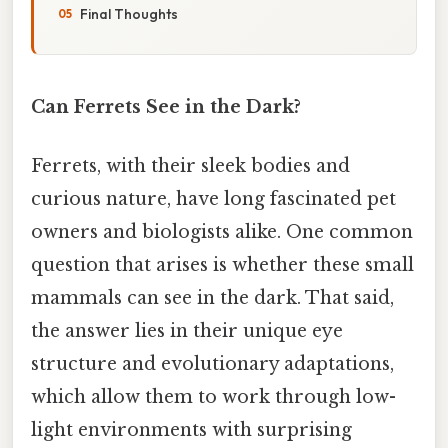
Final Thoughts
Can Ferrets See in the Dark?
Ferrets, with their sleek bodies and
curious nature, have long fascinated pet
owners and biologists alike. One common
question that arises is whether these small
mammals can see in the dark. That said,
the answer lies in their unique eye
structure and evolutionary adaptations,
which allow them to work through low-
light environments with surprising