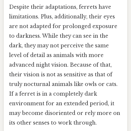
Despite their adaptations, ferrets have
limitations. Plus, additionally, their eyes
are not adapted for prolonged exposure
to darkness. While they can see in the
dark, they may not perceive the same
level of detail as animals with more
advanced night vision. Because of that,
their vision is not as sensitive as that of
truly nocturnal animals like owls or cats.
If a ferret is in a completely dark
environment for an extended period, it
may become disoriented or rely more on
its other senses to work through.