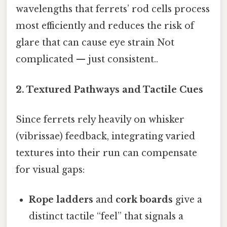
wavelengths that ferrets’ rod cells process
most efficiently and reduces the risk of
glare that can cause eye strain Not
complicated — just consistent..
2. Textured Pathways and Tactile Cues
Since ferrets rely heavily on whisker
(vibrissae) feedback, integrating varied
textures into their run can compensate
for visual gaps:
Rope ladders
and
cork boards
give a
distinct tactile “feel” that signals a