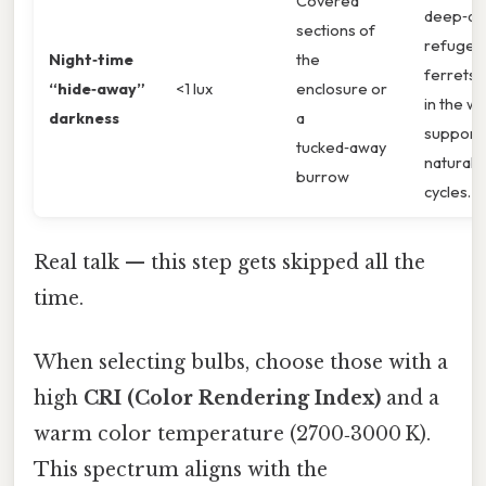
Covered
deep‑da
sections of
refuges
Night‑time
the
ferrets 
“hide‑away”
<1 lux
enclosure or
in the wil
darkness
a
support
tucked‑away
natural r
burrow
cycles.
Real talk — this step gets skipped all the
time.
When selecting bulbs, choose those with a
high
CRI (Color Rendering Index)
and a
warm color temperature (2700‑3000 K).
This spectrum aligns with the