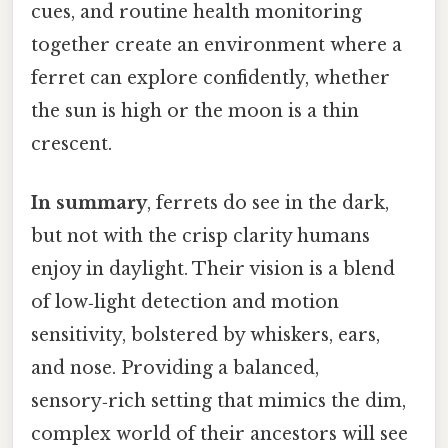
cues, and routine health monitoring
together create an environment where a
ferret can explore confidently, whether
the sun is high or the moon is a thin
crescent.
In summary
, ferrets do see in the dark,
but not with the crisp clarity humans
enjoy in daylight. Their vision is a blend
of low‑light detection and motion
sensitivity, bolstered by whiskers, ears,
and nose. Providing a balanced,
sensory‑rich setting that mimics the dim,
complex world of their ancestors will see