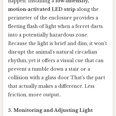
happen. Installing a
low‑intensity,
motion‑activated LED strip
along the
perimeter of the enclosure provides a
fleeting flash of light when a ferret darts
into a potentially hazardous zone.
Because the light is brief and dim, it won’t
disrupt the animal’s natural circadian
rhythm, yet it offers a visual cue that can
prevent a tumble down a stair or a
collision with a glass door That's the part
that actually makes a difference. Less
friction, more output..
5. Monitoring and Adjusting Light