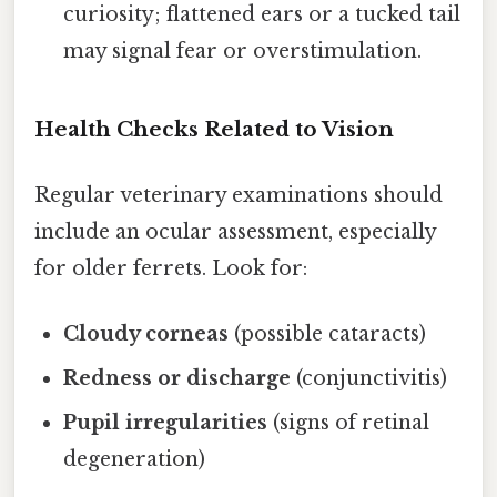
curiosity; flattened ears or a tucked tail
may signal fear or overstimulation.
Health Checks Related to Vision
Regular veterinary examinations should
include an ocular assessment, especially
for older ferrets. Look for:
Cloudy corneas
(possible cataracts)
Redness or discharge
(conjunctivitis)
Pupil irregularities
(signs of retinal
degeneration)