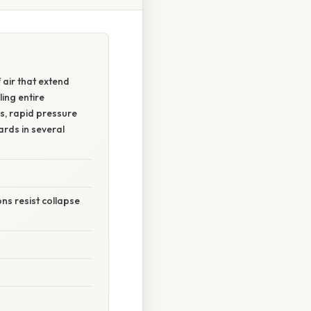
air that extend
ing entire
s, rapid pressure
ards in several
ns resist collapse