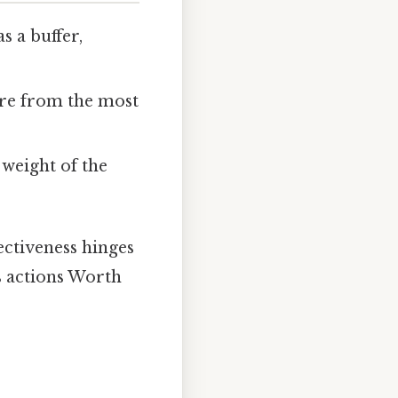
s a buffer,
re from the most
 weight of the
ectiveness hinges
’s actions Worth