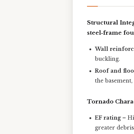
Structural Inte
steel‑frame fou
Wall reinfor
buckling.
Roof and flo
the basement,
Tornado Charac
EF rating
– Hi
greater debris