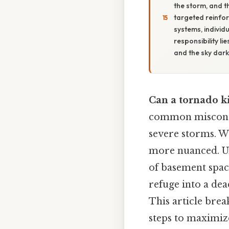
the storm, and t
targeted reinfo
systems, individu
responsibility l
and the sky dar
Can a tornado k
common misconce
severe storms. Wh
more nuanced. Un
of basement space
refuge into a dea
This article brea
steps to maximiz