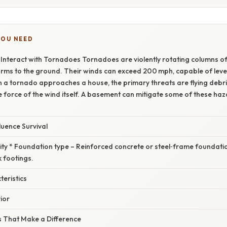
YOU NEED
nteract with Tornadoes Tornadoes are violently rotating columns of 
ms to the ground. Their winds can exceed 200 mph, capable of level
 a tornado approaches a house, the primary threats are flying debri
 force of the wind itself. A basement can mitigate some of these haz
luence Survival
rity * Foundation type – Reinforced concrete or steel‑frame foundatio
 footings.
eristics
ior
 That Make a Difference