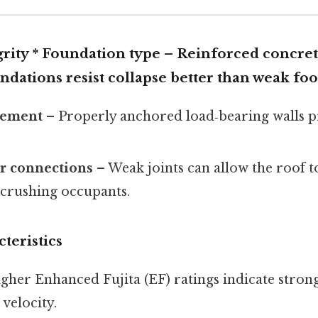
grity *
Foundation type
– Reinforced concret
ndations resist collapse better than weak foo
cement
– Properly anchored load‑bearing walls 
or connections
– Weak joints can allow the roof t
 crushing occupants.
teristics
gher Enhanced Fujita (EF) ratings indicate stron
 velocity.