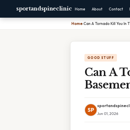
sportandspineclinic
Home
About
Contact
Home
›
Can A Tornado Kill You In
GOOD STUFF
Can A T
Baseme
sportandspinecl
SP
Jun 01, 2026