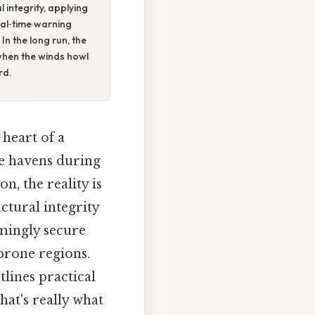
 integrity, applying
eal‑time warning
In the long run, the
 when the winds howl
rd.
 heart of a
e havens during
n, the reality is
tural integrity
emingly secure
‑prone regions.
tlines practical
at's really what