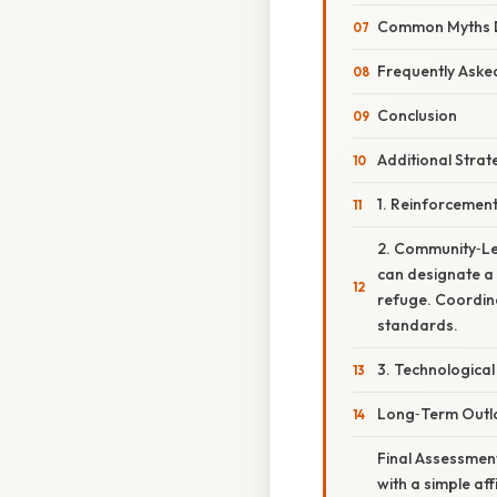
Common Myths De
Frequently Aske
Conclusion
Additional Stra
1. Reinforcemen
2. Community‑Le
can designate a 
refuge. Coordin
standards.
3. Technological
Long‑Term Outloo
Final Assessmen
with a simple af