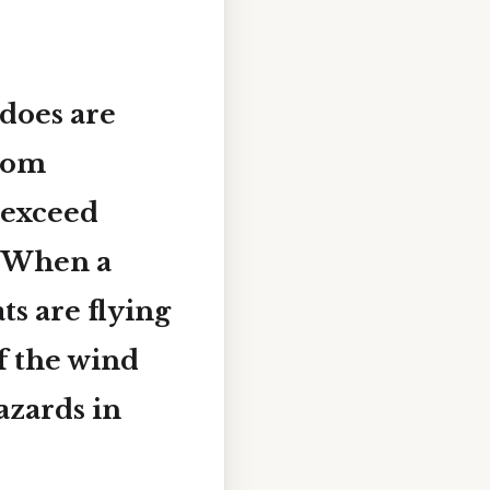
does are
from
 exceed
. When a
ts
are flying
f the wind
azards in