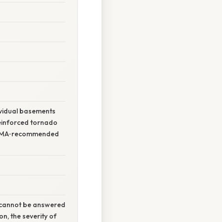
ividual basements
reinforced tornado
 FEMA‑recommended
t cannot be answered
n, the severity of