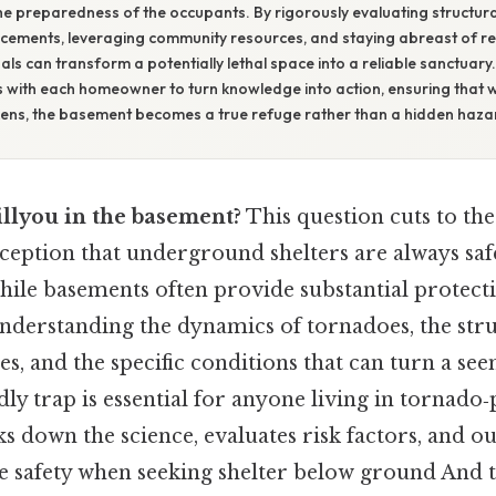
he preparedness of the occupants. By rigorously evaluating structural
rcements, leveraging community resources, and staying abreast of r
als can transform a potentially lethal space into a reliable sanctuary. 
ies with each homeowner to turn knowledge into action, ensuring that
kens, the basement becomes a true refuge rather than a hidden haza
illyou in the basement?
This question cuts to the
ption that underground shelters are always saf
ile basements often provide substantial protectio
derstanding the dynamics of tornadoes, the struc
s, and the specific conditions that can turn a se
dly trap is essential for anyone living in tornado
ks down the science, evaluates risk factors, and ou
e safety when seeking shelter below ground And th