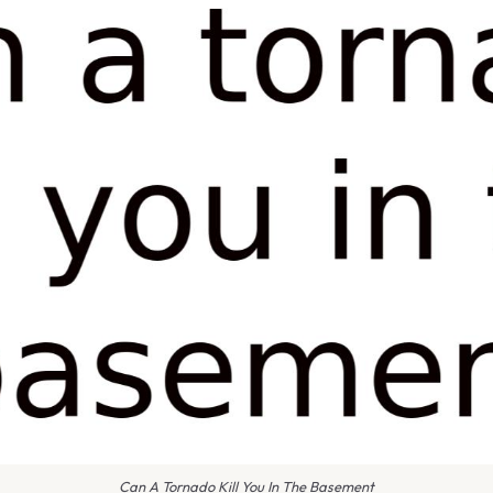
Can A Tornado Kill You In The Basement