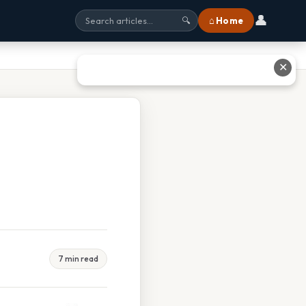
👤
⌂ Home
🔍
✕
7 min read