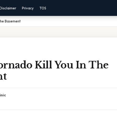
Disclaimer
Privacy
TOS
 The Basement
ornado Kill You In The
nt
inic