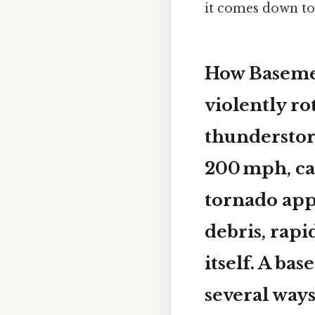
it comes down to.
How Basemen
violently ro
thunderstor
200 mph, ca
tornado app
debris, rapi
itself. A ba
several ways