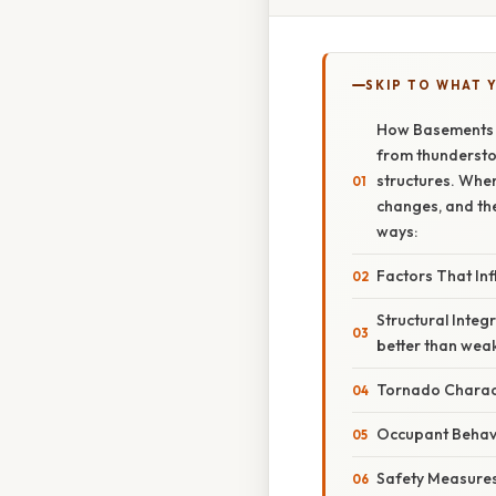
SKIP TO WHAT 
How Basements I
from thunderstor
structures. When
changes, and the
ways:
Factors That Inf
Structural Integ
better than weak
Tornado Charact
Occupant Behav
Safety Measures