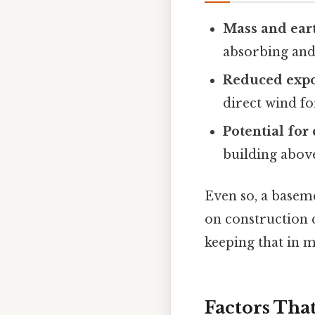
Mass and ear
absorbing and
Reduced exp
direct wind fo
Potential for
building above
Even so, a baseme
on construction q
keeping that in m
Factors That