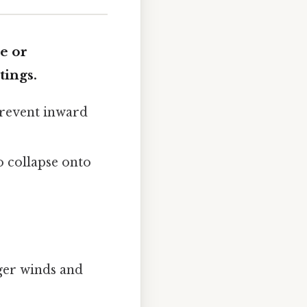
e or
tings.
prevent inward
o collapse onto
ger winds and