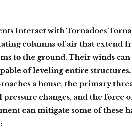
.
ts Interact with Tornadoes Torna
tating columns of air that extend 
ms to the ground. Their winds can
pable of leveling entire structures
roaches a house, the
primary threa
d pressure changes, and the force o
sement can mitigate some of these h
: