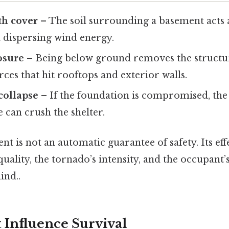
th cover
– The soil surrounding a basement acts a
 dispersing wind energy.
osure
– Being below ground removes the structu
rces that hit rooftops and exterior walls.
 collapse
– If the foundation is compromised, the
 can crush the shelter.
nt is not an automatic guarantee of safety. Its eff
uality, the tornado’s intensity, and the occupant
ind..
 Influence Survival