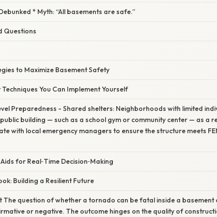
bunked * Myth: “All basements are safe.”
d Questions
tegies to Maximize Basement Safety
t Techniques You Can Implement Yourself
vel Preparedness - Shared shelters: Neighborhoods with limited ind
public building — such as a school gym or community center — as a 
ate with local emergency managers to ensure the structure meets
 Aids for Real‑Time Decision‑Making
k: Building a Resilient Future
t The question of whether a tornado can be fatal inside a basemen
firmative or negative. The outcome hinges on the quality of constructio