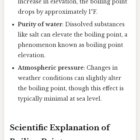
increase in elevation, the boiling point
drops by approximately 1°F.
Purity of water
: Dissolved substances
like salt can elevate the boiling point, a
phenomenon known as boiling point
elevation.
Atmospheric pressure
: Changes in
weather conditions can slightly alter
the boiling point, though this effect is
typically minimal at sea level.
Scientific Explanation of