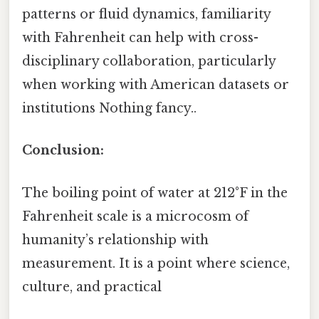
patterns or fluid dynamics, familiarity
with Fahrenheit can help with cross-
disciplinary collaboration, particularly
when working with American datasets or
institutions Nothing fancy..
Conclusion:
The boiling point of water at 212°F in the
Fahrenheit scale is a microcosm of
humanity’s relationship with
measurement. It is a point where science,
culture, and practical