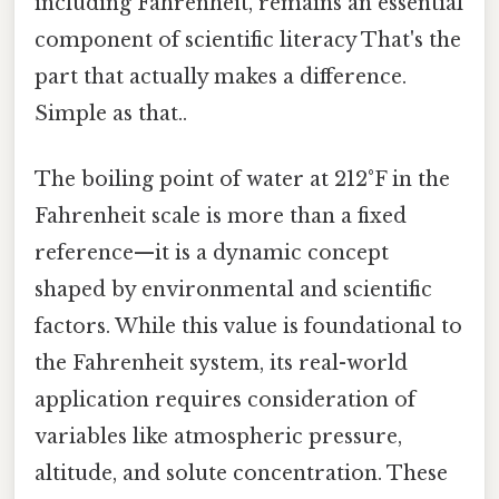
including Fahrenheit, remains an essential
component of scientific literacy That's the
part that actually makes a difference.
Simple as that..
The boiling point of water at 212°F in the
Fahrenheit scale is more than a fixed
reference—it is a dynamic concept
shaped by environmental and scientific
factors. While this value is foundational to
the Fahrenheit system, its real-world
application requires consideration of
variables like atmospheric pressure,
altitude, and solute concentration. These