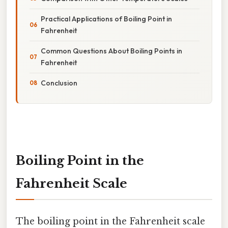
Practical Applications of Boiling Point in
Fahrenheit
Common Questions About Boiling Points in
Fahrenheit
Conclusion
Boiling Point in the
Fahrenheit Scale
The boiling point in the Fahrenheit scale