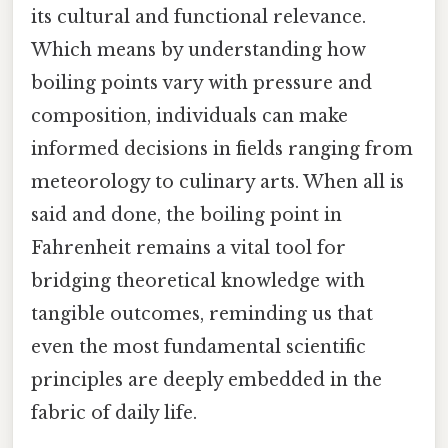
its cultural and functional relevance.
Which means by understanding how
boiling points vary with pressure and
composition, individuals can make
informed decisions in fields ranging from
meteorology to culinary arts. When all is
said and done, the boiling point in
Fahrenheit remains a vital tool for
bridging theoretical knowledge with
tangible outcomes, reminding us that
even the most fundamental scientific
principles are deeply embedded in the
fabric of daily life.