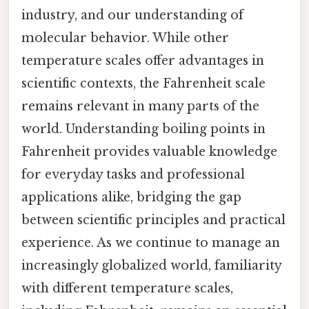
industry, and our understanding of
molecular behavior. While other
temperature scales offer advantages in
scientific contexts, the Fahrenheit scale
remains relevant in many parts of the
world. Understanding boiling points in
Fahrenheit provides valuable knowledge
for everyday tasks and professional
applications alike, bridging the gap
between scientific principles and practical
experience. As we continue to manage an
increasingly globalized world, familiarity
with different temperature scales,