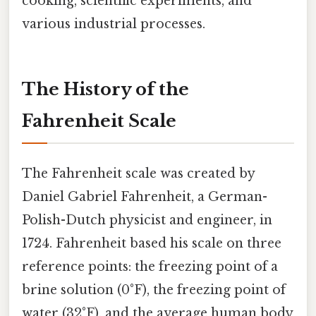
cooking, scientific experiments, and
various industrial processes.
The History of the
Fahrenheit Scale
The Fahrenheit scale was created by
Daniel Gabriel Fahrenheit, a German-
Polish-Dutch physicist and engineer, in
1724. Fahrenheit based his scale on three
reference points: the freezing point of a
brine solution (0°F), the freezing point of
water (32°F), and the average human body