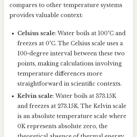
compares to other temperature systems
provides valuable context:
Celsius scale
: Water boils at 100°C and
freezes at 0°C. The Celsius scale uses a
100-degree interval between these two
points, making calculations involving
temperature differences more
straightforward in scientific contexts.
Kelvin scale
: Water boils at 373.15K
and freezes at 273.15K. The Kelvin scale
is an absolute temperature scale where
0K represents absolute zero, the
theoretical absence of thermal energy.