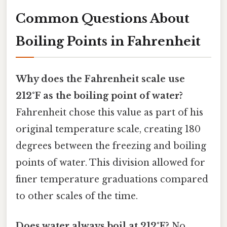
Common Questions About
Boiling Points in Fahrenheit
Why does the Fahrenheit scale use
212°F as the boiling point of water?
Fahrenheit chose this value as part of his
original temperature scale, creating 180
degrees between the freezing and boiling
points of water. This division allowed for
finer temperature graduations compared
to other scales of the time.
Does water always boil at 212°F?
No,