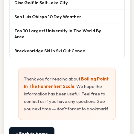
Disc Golf In Salt Lake City
San Luis Obispo 10 Day Weather
Top 10 Largest University In The World By
Area
Breckenridge Ski In Ski Out Condo
Thank you for reading about
Boiling Point
In The Fahrenheit Scale
. We hope the
information has been useful. Feel free to
contact us if you have any questions. See
you next time — don't forget to bookmark!
⌂ Back to Home