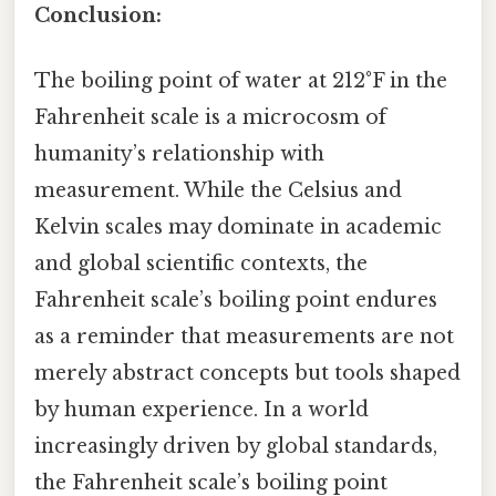
Conclusion:
The boiling point of water at 212°F in the
Fahrenheit scale is a microcosm of
humanity’s relationship with
measurement. While the Celsius and
Kelvin scales may dominate in academic
and global scientific contexts, the
Fahrenheit scale’s boiling point endures
as a reminder that measurements are not
merely abstract concepts but tools shaped
by human experience. In a world
increasingly driven by global standards,
the Fahrenheit scale’s boiling point