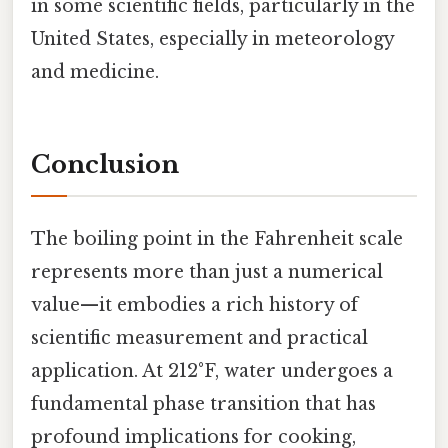
in some scientific fields, particularly in the
United States, especially in meteorology
and medicine.
Conclusion
The boiling point in the Fahrenheit scale
represents more than just a numerical
value—it embodies a rich history of
scientific measurement and practical
application. At 212°F, water undergoes a
fundamental phase transition that has
profound implications for cooking,