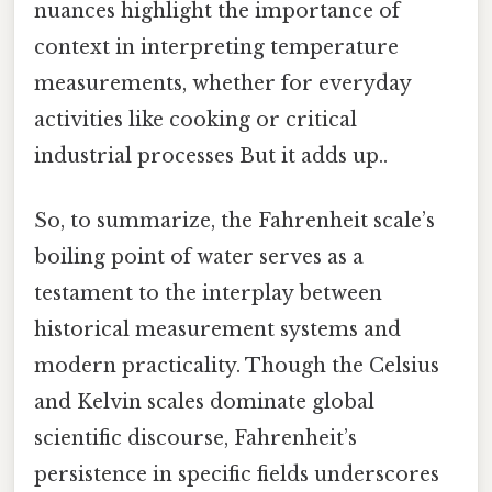
nuances highlight the importance of
context in interpreting temperature
measurements, whether for everyday
activities like cooking or critical
industrial processes But it adds up..
So, to summarize, the Fahrenheit scale’s
boiling point of water serves as a
testament to the interplay between
historical measurement systems and
modern practicality. Though the Celsius
and Kelvin scales dominate global
scientific discourse, Fahrenheit’s
persistence in specific fields underscores