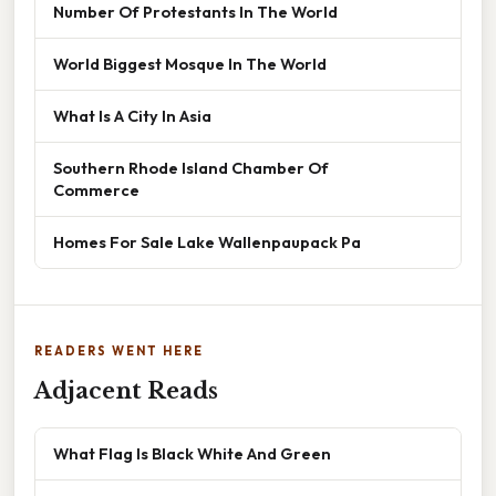
Number Of Protestants In The World
World Biggest Mosque In The World
What Is A City In Asia
Southern Rhode Island Chamber Of
Commerce
Homes For Sale Lake Wallenpaupack Pa
READERS WENT HERE
Adjacent Reads
What Flag Is Black White And Green