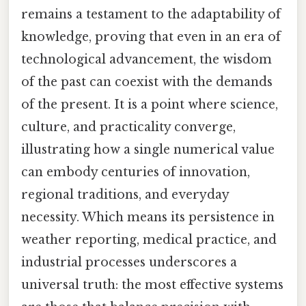
remains a testament to the adaptability of
knowledge, proving that even in an era of
technological advancement, the wisdom
of the past can coexist with the demands
of the present. It is a point where science,
culture, and practicality converge,
illustrating how a single numerical value
can embody centuries of innovation,
regional traditions, and everyday
necessity. Which means its persistence in
weather reporting, medical practice, and
industrial processes underscores a
universal truth: the most effective systems