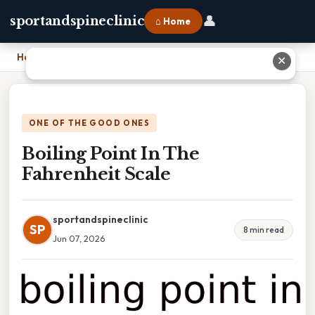
👤
sportandspineclinic
⌂ Home
Home
›
Boiling Point In The Fahrenheit Scale
✕
ONE OF THE GOOD ONES
Boiling Point In The
Fahrenheit Scale
sportandspineclinic
SP
8 min read
Jun 07, 2026