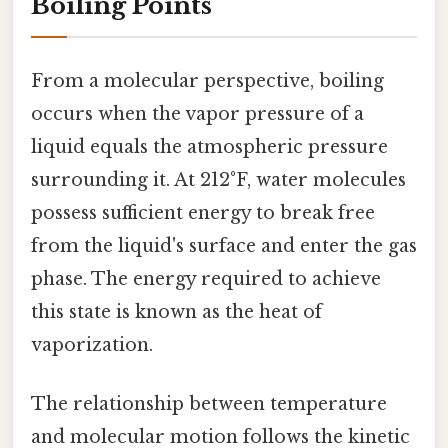
Boiling Points
From a molecular perspective, boiling
occurs when the vapor pressure of a
liquid equals the atmospheric pressure
surrounding it. At 212°F, water molecules
possess sufficient energy to break free
from the liquid's surface and enter the gas
phase. The energy required to achieve
this state is known as the heat of
vaporization.
The relationship between temperature
and molecular motion follows the kinetic