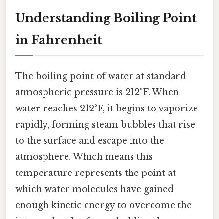
Understanding Boiling Point
in Fahrenheit
The boiling point of water at standard
atmospheric pressure is 212°F. When
water reaches 212°F, it begins to vaporize
rapidly, forming steam bubbles that rise
to the surface and escape into the
atmosphere. Which means this
temperature represents the point at
which water molecules have gained
enough kinetic energy to overcome the