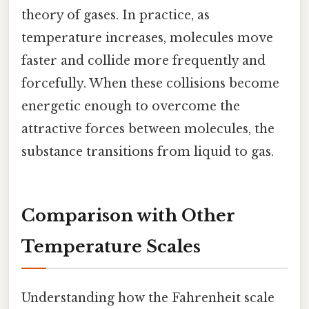
theory of gases. In practice, as
temperature increases, molecules move
faster and collide more frequently and
forcefully. When these collisions become
energetic enough to overcome the
attractive forces between molecules, the
substance transitions from liquid to gas.
Comparison with Other
Temperature Scales
Understanding how the Fahrenheit scale