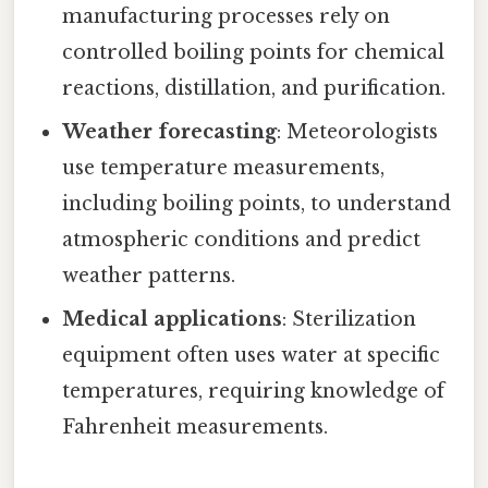
manufacturing processes rely on
controlled boiling points for chemical
reactions, distillation, and purification.
Weather forecasting
: Meteorologists
use temperature measurements,
including boiling points, to understand
atmospheric conditions and predict
weather patterns.
Medical applications
: Sterilization
equipment often uses water at specific
temperatures, requiring knowledge of
Fahrenheit measurements.