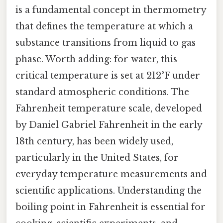
is a fundamental concept in thermometry
that defines the temperature at which a
substance transitions from liquid to gas
phase. Worth adding: for water, this
critical temperature is set at 212°F under
standard atmospheric conditions. The
Fahrenheit temperature scale, developed
by Daniel Gabriel Fahrenheit in the early
18th century, has been widely used,
particularly in the United States, for
everyday temperature measurements and
scientific applications. Understanding the
boiling point in Fahrenheit is essential for