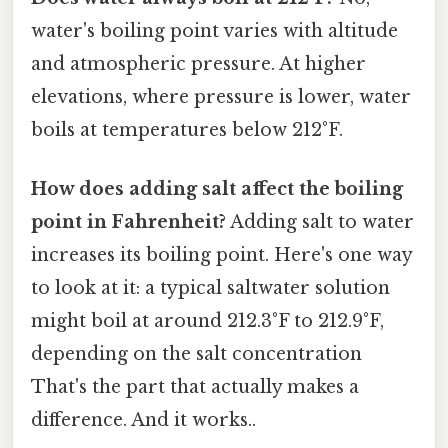
water's boiling point varies with altitude
and atmospheric pressure. At higher
elevations, where pressure is lower, water
boils at temperatures below 212°F.
How does adding salt affect the boiling
point in Fahrenheit?
Adding salt to water
increases its boiling point. Here's one way
to look at it: a typical saltwater solution
might boil at around 212.3°F to 212.9°F,
depending on the salt concentration
That's the part that actually makes a
difference. And it works..