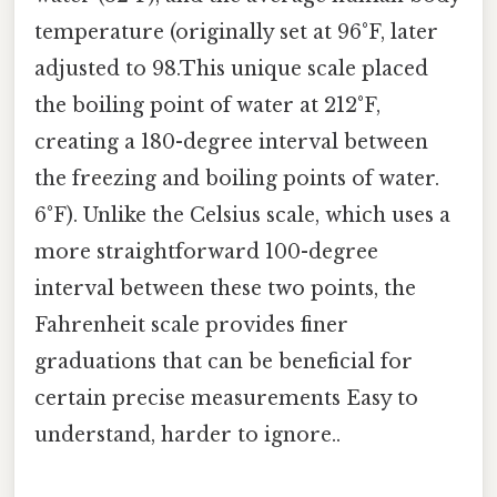
temperature (originally set at 96°F, later
adjusted to 98.This unique scale placed
the boiling point of water at 212°F,
creating a 180-degree interval between
the freezing and boiling points of water.
6°F). Unlike the Celsius scale, which uses a
more straightforward 100-degree
interval between these two points, the
Fahrenheit scale provides finer
graduations that can be beneficial for
certain precise measurements Easy to
understand, harder to ignore..