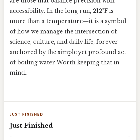
are those that balance precision with
accessibility. In the long run, 212°F is
more than a temperature—it is a symbol
of how we manage the intersection of
science, culture, and daily life, forever
anchored by the simple yet profound act
of boiling water Worth keeping that in
mind..
JUST FINISHED
Just Finished