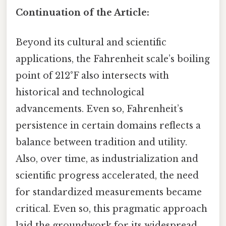
Continuation of the Article:
Beyond its cultural and scientific
applications, the Fahrenheit scale’s boiling
point of 212°F also intersects with
historical and technological
advancements. Even so, Fahrenheit’s
persistence in certain domains reflects a
balance between tradition and utility.
Also, over time, as industrialization and
scientific progress accelerated, the need
for standardized measurements became
critical. Even so, this pragmatic approach
laid the groundwork for its widespread