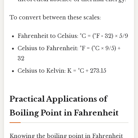
To convert between these scales:
Fahrenheit to Celsius: °C = (°F - 32) × 5/9
Celsius to Fahrenheit: °F = (°C × 9/5) +
32
Celsius to Kelvin: K = °C + 273.15
Practical Applications of
Boiling Point in Fahrenheit
Knowing the boiling point in Fahrenheit