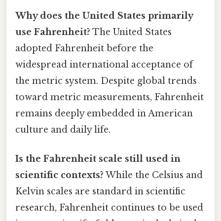
Why does the United States primarily
use Fahrenheit?
The United States
adopted Fahrenheit before the
widespread international acceptance of
the metric system. Despite global trends
toward metric measurements, Fahrenheit
remains deeply embedded in American
culture and daily life.
Is the Fahrenheit scale still used in
scientific contexts?
While the Celsius and
Kelvin scales are standard in scientific
research, Fahrenheit continues to be used