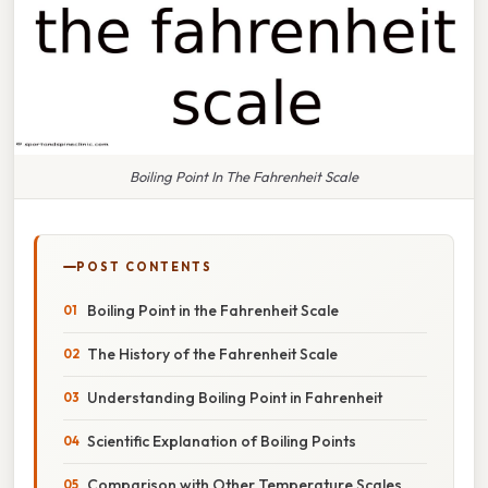
Boiling Point In The Fahrenheit Scale
POST CONTENTS
Boiling Point in the Fahrenheit Scale
The History of the Fahrenheit Scale
Understanding Boiling Point in Fahrenheit
Scientific Explanation of Boiling Points
Comparison with Other Temperature Scales