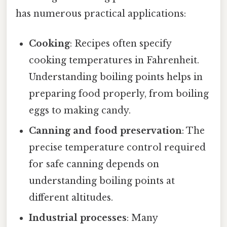
has numerous practical applications:
Cooking
: Recipes often specify
cooking temperatures in Fahrenheit.
Understanding boiling points helps in
preparing food properly, from boiling
eggs to making candy.
Canning and food preservation
: The
precise temperature control required
for safe canning depends on
understanding boiling points at
different altitudes.
Industrial processes
: Many