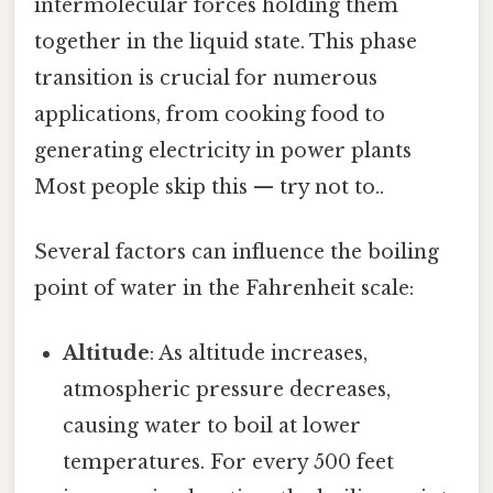
intermolecular forces holding them
together in the liquid state. This phase
transition is crucial for numerous
applications, from cooking food to
generating electricity in power plants
Most people skip this — try not to..
Several factors can influence the boiling
point of water in the Fahrenheit scale:
Altitude
: As altitude increases,
atmospheric pressure decreases,
causing water to boil at lower
temperatures. For every 500 feet