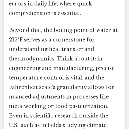
errors in daily life, where quick
comprehension is essential.
Beyond that, the boiling point of water at
212°F serves as a cornerstone for
understanding heat transfer and
thermodynamics. Think about it: in
engineering and manufacturing, precise
temperature control is vital, and the
Fahrenheit scale’s granularity allows for
nuanced adjustments in processes like
metalworking or food pasteurization.
Even in scientific research outside the
U.S., such as in fields studying climate