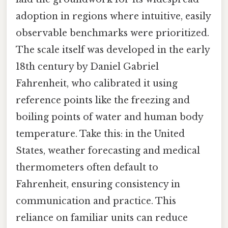
adoption in regions where intuitive, easily
observable benchmarks were prioritized.
The scale itself was developed in the early
18th century by Daniel Gabriel
Fahrenheit, who calibrated it using
reference points like the freezing and
boiling points of water and human body
temperature. Take this: in the United
States, weather forecasting and medical
thermometers often default to
Fahrenheit, ensuring consistency in
communication and practice. This
reliance on familiar units can reduce