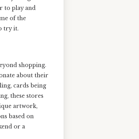
r to play and
ame of the
try it.
beyond shopping.
onate about their
ling, cards being
ng, these stores
nique artwork,
ns based on
kend or a