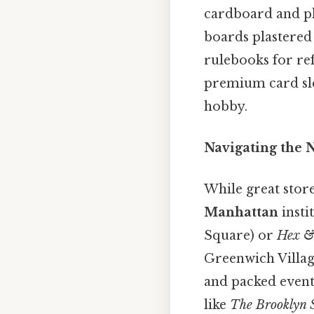
cardboard and pl
boards plastered 
rulebooks for ref
premium card slee
hobby.
Navigating the
While great store
Manhattan
insti
Square) or
Hex &
Greenwich Village
and packed event
like
The Brooklyn S