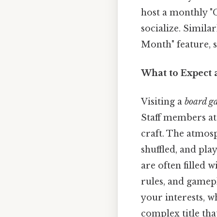
host a monthly "G
socialize. Simila
Month" feature, s
What to Expect 
Visiting a
board g
Staff members at
craft. The atmosp
shuffled, and pla
are often filled 
rules, and game
your interests, 
complex title tha