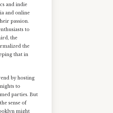
cs and indie
dia and online
heir passion.
nthusiasts to
ird, the
ormalized the
ping that in
rend by hosting
nights to
med parties. But
the sense of
rooklyn might