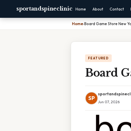
sportandspineclinic
Home
About
Contact
Home
›
Board Game Store New Yo
FEATURED
Board G
sportandspinecl
SP
Jun 07, 2026