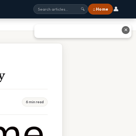
👤
⌂ Home
🔍
✕
y
6 min read