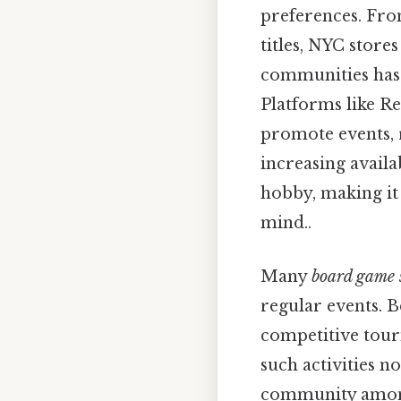
preferences. Fro
titles, NYC stores
communities has 
Platforms like Re
promote events, 
increasing avail
hobby, making it
mind..
Many
board game 
regular events. B
competitive tour
such activities n
community among 