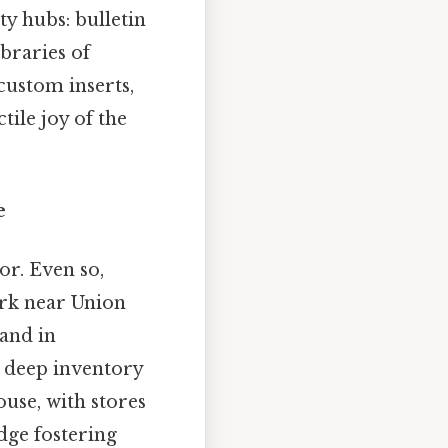
y hubs: bulletin
braries of
custom inserts,
tile joy of the
e
or. Even so,
ark near Union
and in
h deep inventory
se, with stores
dge fostering