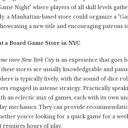
ame Night" where players of all skill levels gathe
rly, a Manhattan-based store could organize a "G
howcasing a new title and encouraging patrons to 
at a Board Game Store in NYC
ame store New York City
is an experience that goes 
 these stores are usually knowledgeable and passi
here is typically lively, with the sound of dice rol
yers engaged in intense strategy. Practically speaki
with an eclectic mix of games, each with its own u
play mechanics. They can provide recommendatio
whether you’re looking for a quick game for a wee
t requires hours of play.