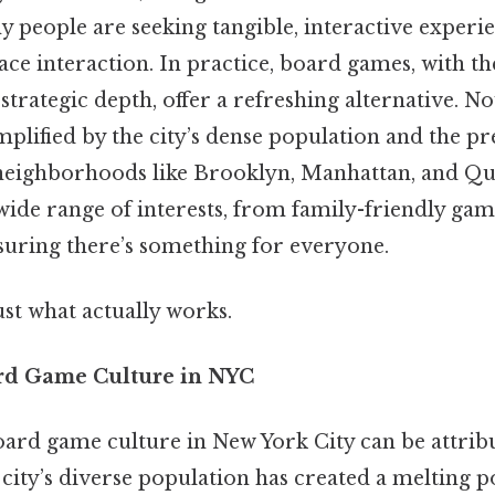
 people are seeking tangible, interactive experie
ace interaction. In practice, board games, with the
rategic depth, offer a refreshing alternative. No
mplified by the city’s dense population and the p
neighborhoods like Brooklyn, Manhattan, and Qu
 wide range of interests, from family-friendly ga
ensuring there’s something for everyone.
ust what actually works.
rd Game Culture in NYC
ard game culture in New York City can be attribu
he city’s diverse population has created a melting 