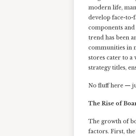
modern life, many
develop face-to-f
components and st
trend has been a
communities in 
stores cater to a
strategy titles, 
No fluff here — j
The Rise of Boa
The growth of bo
factors. First, t