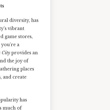
ts
ral diversity, has
y’s vibrant
rd game stores,
 you’re a
 City
provides an
nd the joy of
gathering places
, and create
opularity has
es much of