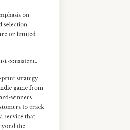
emphasis on
d selection,
are or limited
st consistent..
print strategy
d indie game from
ward-winners.
stomers to crack
 service that
eyond the