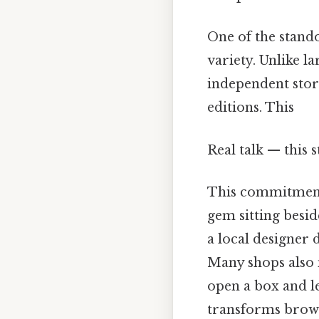
One of the stand
variety. Unlike l
independent store
editions. This
Real talk — this 
This commitment 
gem sitting besid
a local designer
Many shops also 
open a box and l
transforms brows