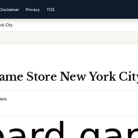
Disclaimer
Privacy
TOS
rk City
ame Store New York Cit
inic