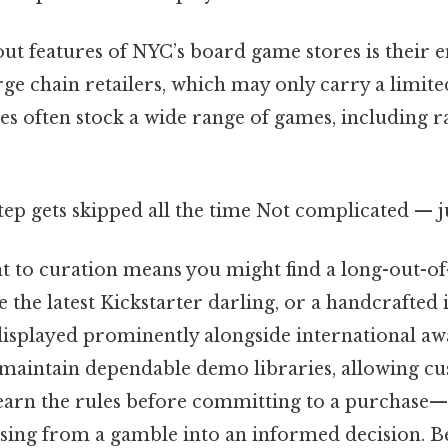
out features of NYC’s board game stores is their 
arge chain retailers, which may only carry a limite
s often stock a wide range of games, including r
step gets skipped all the time Not complicated — ju
to curation means you might find a long-out-of-
e the latest Kickstarter darling, or a handcrafte
 displayed prominently alongside international a
maintain dependable demo libraries, allowing cu
earn the rules before committing to a purchase—a
ing from a gamble into an informed decision. B