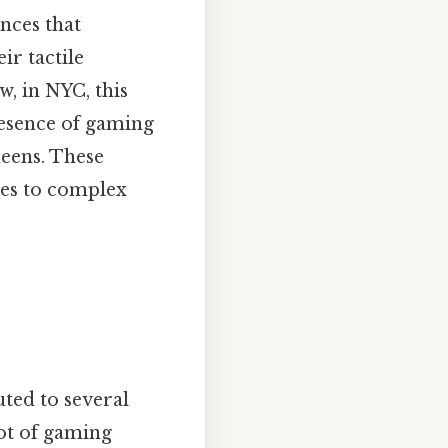
nces that
ir tactile
w, in NYC, this
resence of gaming
eens. These
mes to complex
ted to several
pot of gaming