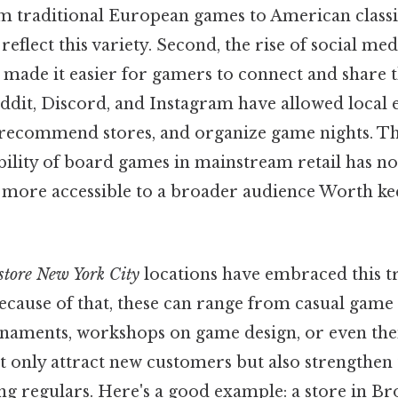
m traditional European games to American classi
 reflect this variety. Second, the rise of social me
made it easier for gamers to connect and share t
ddit, Discord, and Instagram have allowed local e
recommend stores, and organize game nights. Th
ability of board games in mainstream retail has n
 more accessible to a broader audience Worth kee
store New York City
locations have embraced this t
ecause of that, these can range from casual game 
naments, workshops on game design, or even the
ot only attract new customers but also strengthen 
regulars. Here's a good example: a store in B