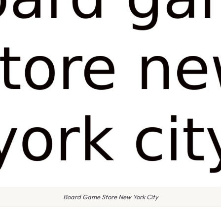
Board Game Store New York City