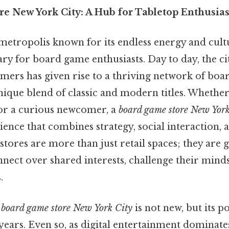
e New York City: A Hub for Tabletop Enthusias
metropolis known for its endless energy and cultu
y for board game enthusiasts. Day to day, the cit
ers has given rise to a thriving network of boa
nique blend of classic and modern titles. Whether
or a curious newcomer, a
board game store New York
nce that combines strategy, social interaction, a
stores are more than just retail spaces; they are 
nect over shared interests, challenge their minds
.
a
board game store New York City
is not new, but its p
 years. Even so, as digital entertainment dominat