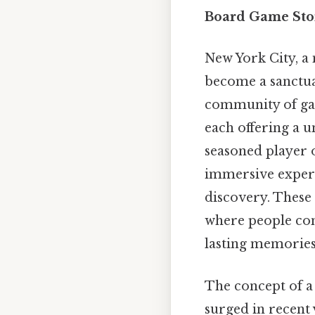
Board Game Stor
New York City, a 
become a sanctuar
community of gam
each offering a u
seasoned player 
immersive experie
discovery. These 
where people con
lasting memories
The concept of 
surged in recent