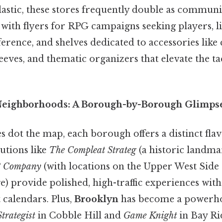
astic, these stores frequently double as communit
with flyers for RPG campaigns seeking players, li
erence, and shelves dedicated to accessories like 
ves, and thematic organizers that elevate the tac
 Neighborhoods: A Borough-by-Borough Glimps
s dot the map, each borough offers a distinct flav
tutions like
The Compleat Strateg
(a historic landm
 Company
(with locations on the Upper West Side 
) provide polished, high-traffic experiences wit
 calendars. Plus,
Brooklyn
has become a powerhou
trategist
in Cobble Hill and
Game Knight
in Bay Ri