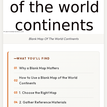
Blank Map Of The World Continents
WHAT YOU'LL FIND
Why a Blank Map Matters
How to Use a Blank Map of the World
Continents
1. Choose the Right Map
2. Gather Reference Materials