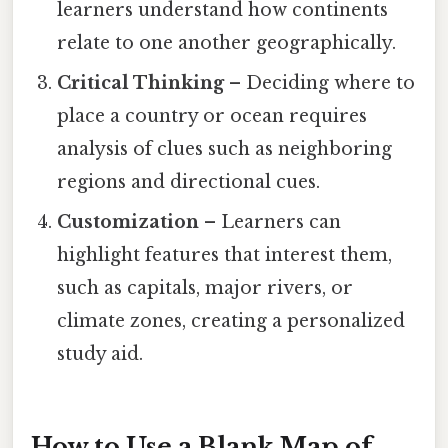
learners understand how continents
relate to one another geographically.
Critical Thinking
– Deciding where to
place a country or ocean requires
analysis of clues such as neighboring
regions and directional cues.
Customization
– Learners can
highlight features that interest them,
such as capitals, major rivers, or
climate zones, creating a personalized
study aid.
How to Use a Blank Map of