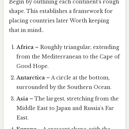
Begin by outlining each continent’s rough
shape. This establishes a framework for
placing countries later Worth keeping
that in mind..
Africa
– Roughly triangular, extending
from the Mediterranean to the Cape of
Good Hope.
Antarctica
– A circle at the bottom,
surrounded by the Southern Ocean.
Asia
– The largest, stretching from the
Middle East to Japan and Russia’s Far
East.