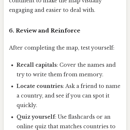
continent to make the map visually
engaging and easier to deal with.
6. Review and Reinforce
After completing the map, test yourself:
Recall capitals
: Cover the names and
try to write them from memory.
Locate countries
: Ask a friend to name
a country, and see if you can spot it
quickly.
Quiz yourself
: Use flashcards or an
online quiz that matches countries to