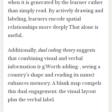
when it is generated by the learner rather
than simply read. By actively drawing and
labeling, learners encode spatial
relationships more deeply That alone is
useful..
Additionally,
dual coding theory
suggests
that combining visual and verbal
information (e.g.Worth adding: , seeing a
country’s shape and reading its name)
enhances memory. A blank map compels
this dual engagement: the visual layout
plus the verbal label.