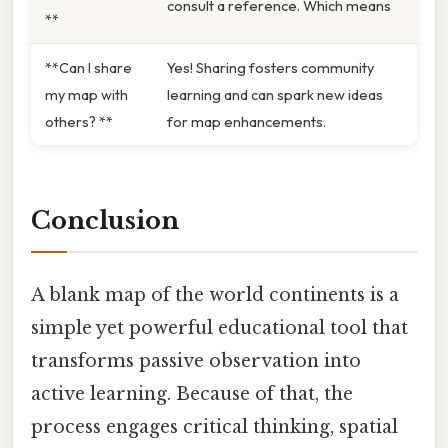
consult a reference. Which means
**
**Can I share
Yes! Sharing fosters community
my map with
learning and can spark new ideas
others? **
for map enhancements.
Conclusion
A blank map of the world continents is a
simple yet powerful educational tool that
transforms passive observation into
active learning. Because of that, the
process engages critical thinking, spatial