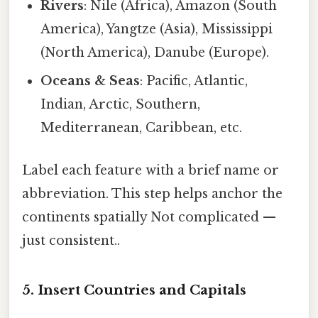
Rivers
: Nile (Africa), Amazon (South
America), Yangtze (Asia), Mississippi
(North America), Danube (Europe).
Oceans & Seas
: Pacific, Atlantic,
Indian, Arctic, Southern,
Mediterranean, Caribbean, etc.
Label each feature with a brief name or
abbreviation. This step helps anchor the
continents spatially Not complicated —
just consistent..
5. Insert Countries and Capitals