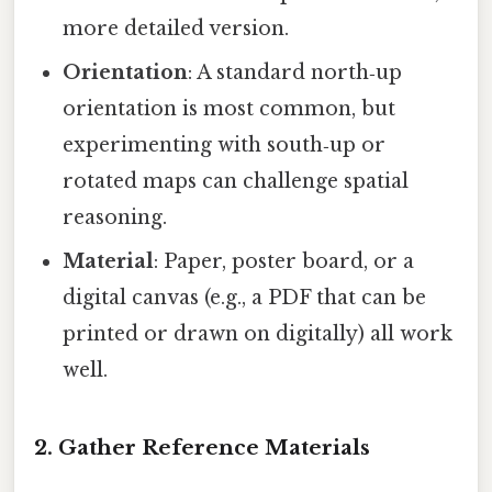
more detailed version.
Orientation
: A standard north‑up
orientation is most common, but
experimenting with south‑up or
rotated maps can challenge spatial
reasoning.
Material
: Paper, poster board, or a
digital canvas (e.g., a PDF that can be
printed or drawn on digitally) all work
well.
2. Gather Reference Materials