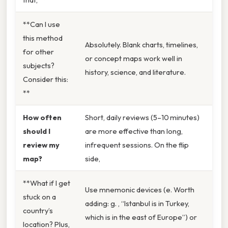
**Can I use
this method
Absolutely. Blank charts, timelines,
for other
or concept maps work well in
subjects?
history, science, and literature.
Consider this:
**
How often
Short, daily reviews (5–10 minutes)
should I
are more effective than long,
review my
infrequent sessions. On the flip
map?
side,
**What if I get
Use mnemonic devices (e. Worth
stuck on a
adding: g. , “Istanbul is in Turkey,
country’s
which is in the east of Europe”) or
location? Plus,