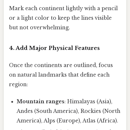
Mark each continent lightly with a pencil
or a light color to keep the lines visible
but not overwhelming.
4. Add Major Physical Features
Once the continents are outlined, focus
on natural landmarks that define each
region:
Mountain ranges
: Himalayas (Asia),
Andes (South America), Rockies (North
America), Alps (Europe), Atlas (Africa).