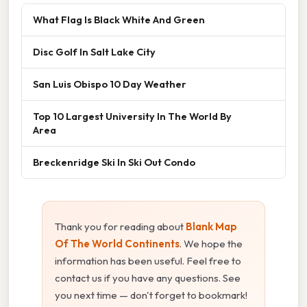
What Flag Is Black White And Green
Disc Golf In Salt Lake City
San Luis Obispo 10 Day Weather
Top 10 Largest University In The World By
Area
Breckenridge Ski In Ski Out Condo
Thank you for reading about
Blank Map
Of The World Continents
. We hope the
information has been useful. Feel free to
contact us if you have any questions. See
you next time — don't forget to bookmark!