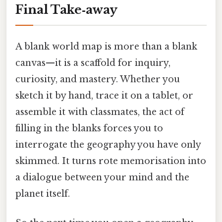
Final Take‑away
A blank world map is more than a blank
canvas—it is a scaffold for inquiry,
curiosity, and mastery. Whether you
sketch it by hand, trace it on a tablet, or
assemble it with classmates, the act of
filling in the blanks forces you to
interrogate the geography you have only
skimmed. It turns rote memorisation into
a dialogue between your mind and the
planet itself.