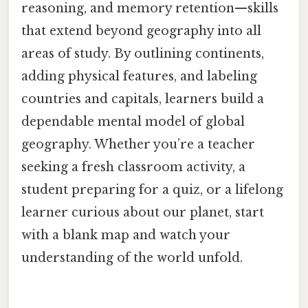
reasoning, and memory retention—skills
that extend beyond geography into all
areas of study. By outlining continents,
adding physical features, and labeling
countries and capitals, learners build a
dependable mental model of global
geography. Whether you’re a teacher
seeking a fresh classroom activity, a
student preparing for a quiz, or a lifelong
learner curious about our planet, start
with a blank map and watch your
understanding of the world unfold.