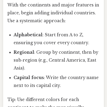
With the continents and major features in
place, begin adding individual countries.
Use a systematic approach:
Alphabetical
: Start from A to Z,
ensuring you cover every country.
Regional
: Group by continent, then by
sub‑region (e.g., Central America, East
Asia).
Capital focus
: Write the country name
next to its capital city.
Tip: Use different colors for each