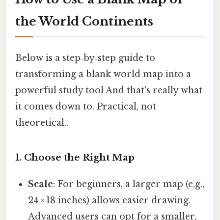
the World Continents
Below is a step‑by‑step guide to
transforming a blank world map into a
powerful study tool And that's really what
it comes down to. Practical, not
theoretical..
1. Choose the Right Map
Scale
: For beginners, a larger map (e.g.,
24 × 18 inches) allows easier drawing.
Advanced users can opt for a smaller,