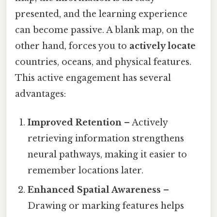
presented, and the learning experience
can become passive. A blank map, on the
other hand, forces you to
actively locate
countries, oceans, and physical features.
This active engagement has several
advantages:
Improved Retention
– Actively
retrieving information strengthens
neural pathways, making it easier to
remember locations later.
Enhanced Spatial Awareness
–
Drawing or marking features helps