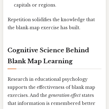
capitals or regions.
Repetition solidifies the knowledge that
the blank‑map exercise has built.
Cognitive Science Behind
Blank Map Learning
Research in educational psychology
supports the effectiveness of blank map
exercises. And the
generation effect
states
that information is remembered better