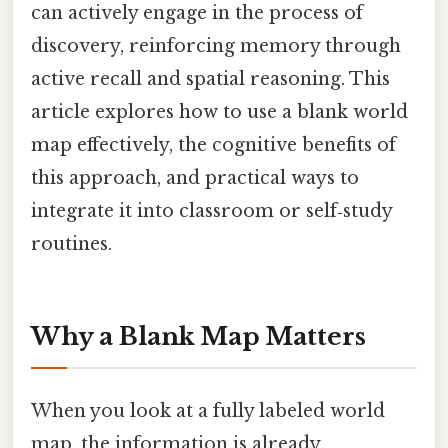
can actively engage in the process of
discovery, reinforcing memory through
active recall and spatial reasoning. This
article explores how to use a blank world
map effectively, the cognitive benefits of
this approach, and practical ways to
integrate it into classroom or self‑study
routines.
Why a Blank Map Matters
When you look at a fully labeled world
map, the information is already