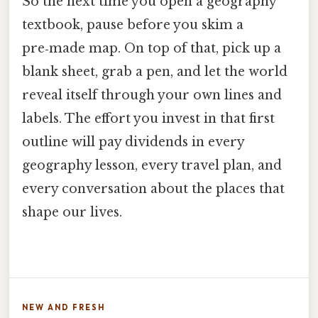
So the next time you open a geography
textbook, pause before you skim a
pre‑made map. On top of that, pick up a
blank sheet, grab a pen, and let the world
reveal itself through your own lines and
labels. The effort you invest in that first
outline will pay dividends in every
geography lesson, every travel plan, and
every conversation about the places that
shape our lives.
NEW AND FRESH