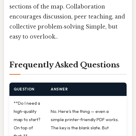
sections of the map. Collaboration
encourages discussion, peer teaching, and
collective problem‑solving Simple, but
easy to overlook..
Frequently Asked Questions
QUESTION
ANSWER
**Do I need a
high‑quality
No. Here's the thing — even a
map to start?
simple printer‑friendly PDF works.
On top of
The key is the blank slate. But
that, **