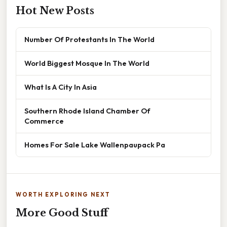
Hot New Posts
Number Of Protestants In The World
World Biggest Mosque In The World
What Is A City In Asia
Southern Rhode Island Chamber Of
Commerce
Homes For Sale Lake Wallenpaupack Pa
WORTH EXPLORING NEXT
More Good Stuff