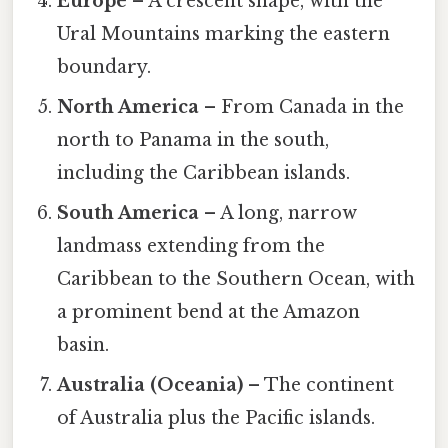
Europe
– A crescent shape, with the
Ural Mountains marking the eastern
boundary.
North America
– From Canada in the
north to Panama in the south,
including the Caribbean islands.
South America
– A long, narrow
landmass extending from the
Caribbean to the Southern Ocean, with
a prominent bend at the Amazon
basin.
Australia (Oceania)
– The continent
of Australia plus the Pacific islands.