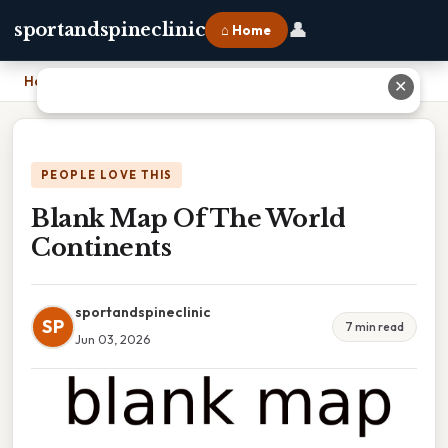
👤
sportandspineclinic
⌂ Home
Home
›
Blank Map Of The World Continents
✕
PEOPLE LOVE THIS
Blank Map Of The World
Continents
sportandspineclinic
SP
7 min read
Jun 03, 2026