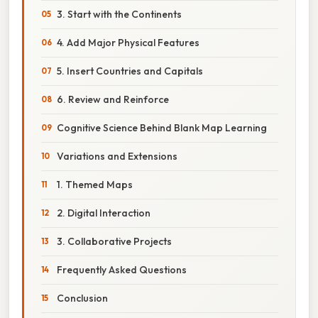
3. Start with the Continents
4. Add Major Physical Features
5. Insert Countries and Capitals
6. Review and Reinforce
Cognitive Science Behind Blank Map Learning
Variations and Extensions
1. Themed Maps
2. Digital Interaction
3. Collaborative Projects
Frequently Asked Questions
Conclusion