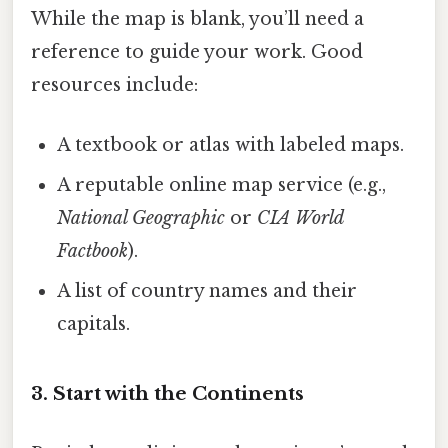
While the map is blank, you’ll need a
reference to guide your work. Good
resources include:
A textbook or atlas with labeled maps.
A reputable online map service (e.g.,
National Geographic
or
CIA World
Factbook
).
A list of country names and their
capitals.
3. Start with the Continents