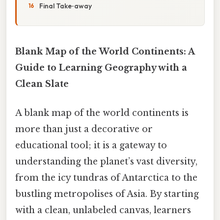
Final Take‑away
Blank Map of the World Continents: A
Guide to Learning Geography with a
Clean Slate
A blank map of the world continents is
more than just a decorative or
educational tool; it is a gateway to
understanding the planet’s vast diversity,
from the icy tundras of Antarctica to the
bustling metropolises of Asia. By starting
with a clean, unlabeled canvas, learners