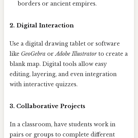
borders or ancient empires.
2. Digital Interaction
Use a digital drawing tablet or software
like
GeoGebra
or
Adobe Illustrator
to create a
blank map. Digital tools allow easy
editing, layering, and even integration
with interactive quizzes.
3. Collaborative Projects
In a classroom, have students work in
pairs or groups to complete different