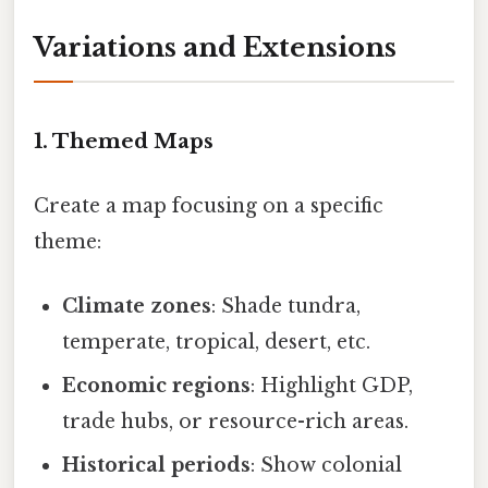
Variations and Extensions
1. Themed Maps
Create a map focusing on a specific
theme:
Climate zones
: Shade tundra,
temperate, tropical, desert, etc.
Economic regions
: Highlight GDP,
trade hubs, or resource-rich areas.
Historical periods
: Show colonial