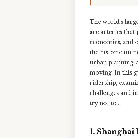
The world’s larg
are arteries that 
economies, and cu
the historic tun
urban planning, a
moving. In this 
ridership, exami
challenges and i
try not to..
1. Shanghai