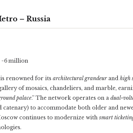
etro – Russia
~6 million
is renowned for its
architectural grandeur
and
high 
 gallery of mosaics, chandeliers, and marble, earn
round palace
.” The network operates on a
dual-volt
d catenary) to accommodate both older and newer
 Moscow continues to modernize with
smart ticketin
ologies.