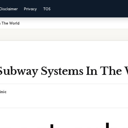
Disclaimer
Privacy
TOS
n The World
 Subway Systems In The
inic