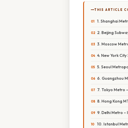
THIS ARTICLE 
1. Shanghai Met
2. Beijing Subwa
3. Moscow Metro
4. New York Cit
5. Seoul Metrop
6. Guangzhou M
7. Tokyo Metro 
8. Hong Kong M
9. Delhi Metro – 
10. Istanbul Met