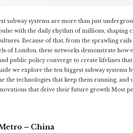
est subway systems are more than just undergrou
pulse with the daily rhythm of millions, shaping cit
ltures. Because of that, from the sprawling rails
nels of London, these networks demonstrate how 
nd public policy converge to create lifelines tha
guide we explore the ten biggest subway systems b
ne the technologies that keep them running, and 
nnovations that drive their future growth Most pe
 Metro – China