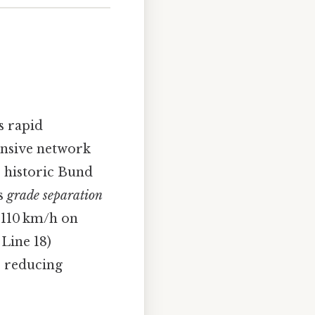
s rapid
ensive network
e historic Bund
es
grade separation
o 110 km/h on
 Line 18)
e reducing