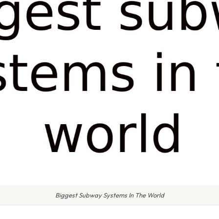
Biggest Subway Systems In The World