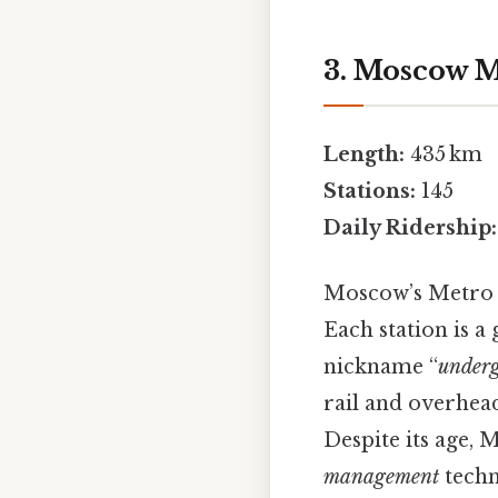
3. Moscow M
Length:
435 km
Stations:
145
Daily Ridership:
Moscow’s Metro 
Each station is a
nickname “
underg
rail and overhea
Despite its age,
management
techn