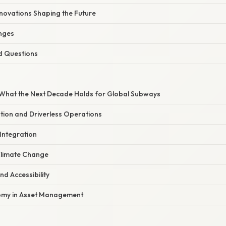
nnovations Shaping the Future
nges
d Questions
What the Next Decade Holds for Global Subways
tion and Driverless Operations
 Integration
 Climate Change
and Accessibility
nomy in Asset Management