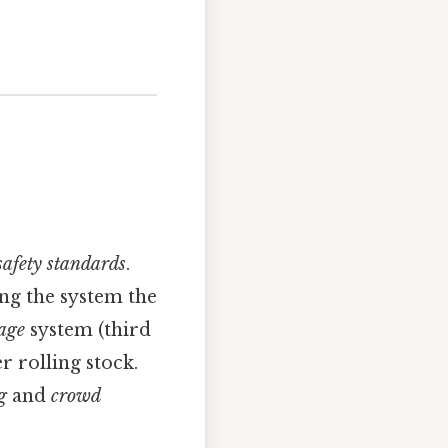
safety standards
.
ing the system the
age
system (third
 rolling stock.
g
and
crowd