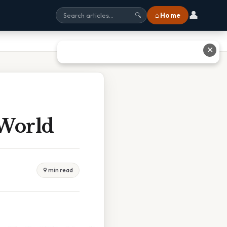
👤
⌂ Home
🔍
✕
 World
9 min read