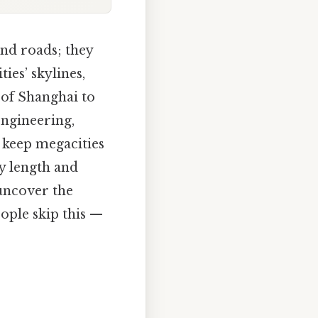
nd roads; they
ies’ skylines,
 of Shanghai to
engineering,
t keep megacities
y length and
uncover the
ople skip this —