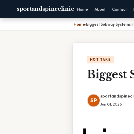
sportandspineclinic
Home
About
Contact
Home
›
Biggest Subway Systems I
HOT TAKE
Biggest
sportandspinecl
SP
Jun 01, 2026