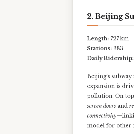
2. Beijing 
Length:
727 km
Stations:
383
Daily Ridership:
Beijing’s subway 
expansion is driv
pollution. On top
screen doors
and
r
connectivity
—linki
model for other 