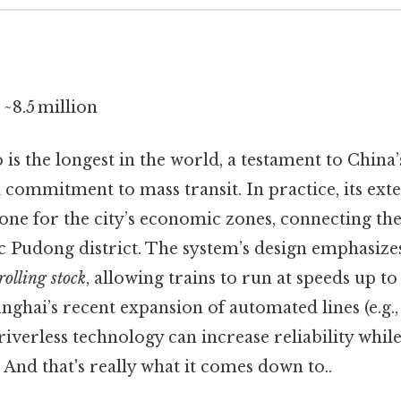
~8.5 million
is the longest in the world, a testament to China’
 commitment to mass transit. In practice, its ext
one for the city’s economic zones, connecting th
ic Pudong district. The system’s design emphasiz
rolling stock
, allowing trains to run at speeds up t
anghai’s recent expansion of automated lines (e.g.,
iverless technology can increase reliability whil
 And that's really what it comes down to..