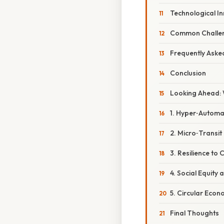
Technological I
Common Challe
Frequently Aske
Conclusion
Looking Ahead: 
1. Hyper‑Automa
2. Micro‑Transit
3. Resilience to
4. Social Equity 
5. Circular Eco
Final Thoughts