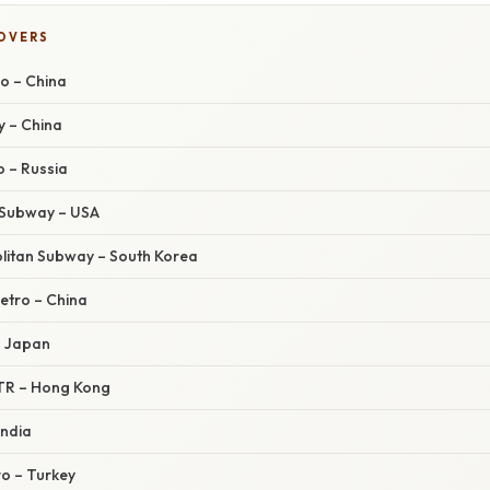
COVERS
ro – China
y – China
 – Russia
y Subway – USA
olitan Subway – South Korea
etro – China
– Japan
TR – Hong Kong
India
ro – Turkey