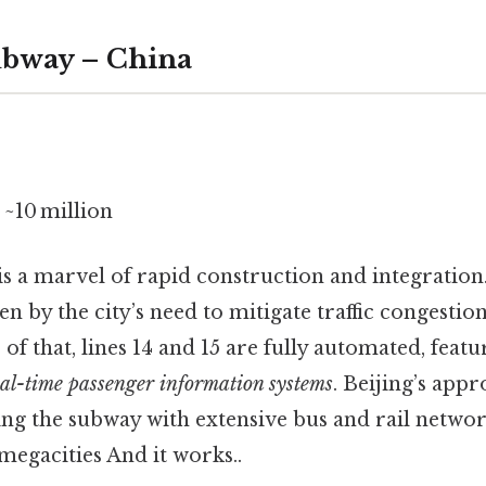
Subway – China
~10 million
is a marvel of rapid construction and integration
en by the city’s need to mitigate traffic congesti
 of that, lines 14 and 15 are fully automated, feat
eal-time passenger information systems
. Beijing’s app
ng the subway with extensive bus and rail netwo
megacities And it works..