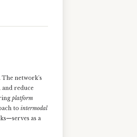
. The network’s
on and reduce
uring
platform
roach to
intermodal
rks—serves as a