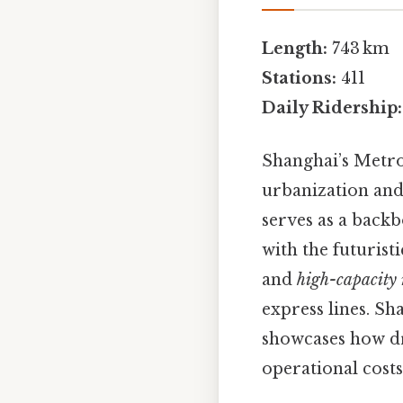
Length:
743 km
Stations:
411
Daily Ridership:
Shanghai’s Metro 
urbanization and
serves as a backb
with the futurist
and
high-capacity 
express lines. Sh
showcases how dr
operational costs