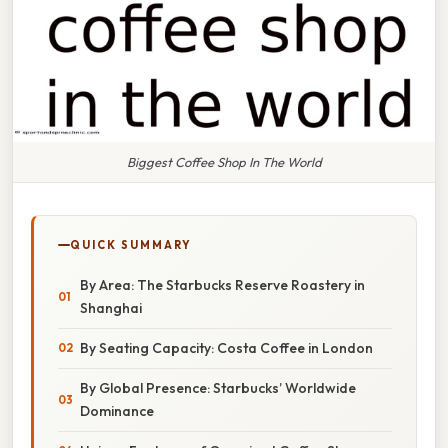
Biggest Coffee Shop In The World
QUICK SUMMARY
By Area: The Starbucks Reserve Roastery in
Shanghai
By Seating Capacity: Costa Coffee in London
By Global Presence: Starbucks’ Worldwide
Dominance