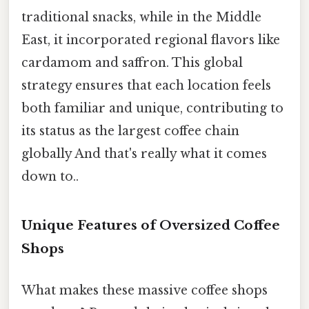
traditional snacks, while in the Middle
East, it incorporated regional flavors like
cardamom and saffron. This global
strategy ensures that each location feels
both familiar and unique, contributing to
its status as the largest coffee chain
globally And that's really what it comes
down to..
Unique Features of Oversized Coffee
Shops
What makes these massive coffee shops