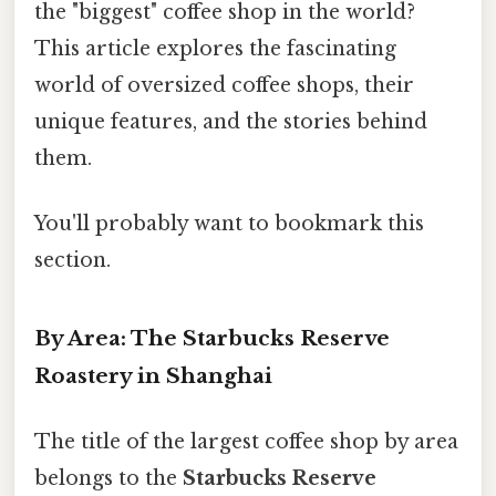
the "biggest" coffee shop in the world?
This article explores the fascinating
world of oversized coffee shops, their
unique features, and the stories behind
them.
You'll probably want to bookmark this
section.
By Area: The Starbucks Reserve
Roastery in Shanghai
The title of the largest coffee shop by area
belongs to the
Starbucks Reserve