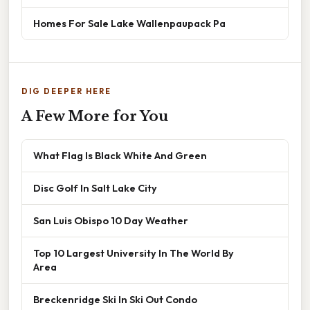
Homes For Sale Lake Wallenpaupack Pa
DIG DEEPER HERE
A Few More for You
What Flag Is Black White And Green
Disc Golf In Salt Lake City
San Luis Obispo 10 Day Weather
Top 10 Largest University In The World By
Area
Breckenridge Ski In Ski Out Condo