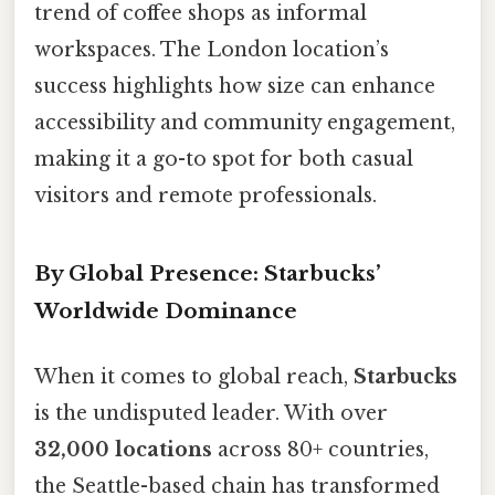
trend of coffee shops as informal
workspaces. The London location’s
success highlights how size can enhance
accessibility and community engagement,
making it a go-to spot for both casual
visitors and remote professionals.
By Global Presence: Starbucks’
Worldwide Dominance
When it comes to global reach,
Starbucks
is the undisputed leader. With over
32,000 locations
across 80+ countries,
the Seattle-based chain has transformed