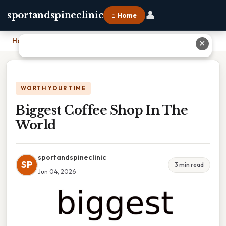
👤
sportandspineclinic
⌂ Home
Home
›
Biggest Coffee Shop In The World
✕
WORTH YOUR TIME
Biggest Coffee Shop In The
World
sportandspineclinic
SP
3 min read
Jun 04, 2026