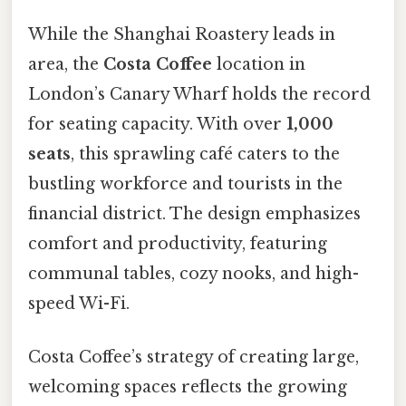
While the Shanghai Roastery leads in
area, the
Costa Coffee
location in
London’s Canary Wharf holds the record
for seating capacity. With over
1,000
seats
, this sprawling café caters to the
bustling workforce and tourists in the
financial district. The design emphasizes
comfort and productivity, featuring
communal tables, cozy nooks, and high-
speed Wi-Fi.
Costa Coffee’s strategy of creating large,
welcoming spaces reflects the growing