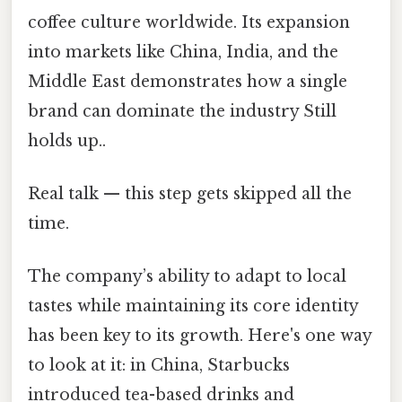
coffee culture worldwide. Its expansion
into markets like China, India, and the
Middle East demonstrates how a single
brand can dominate the industry Still
holds up..
Real talk — this step gets skipped all the
time.
The company’s ability to adapt to local
tastes while maintaining its core identity
has been key to its growth. Here's one way
to look at it: in China, Starbucks
introduced tea-based drinks and