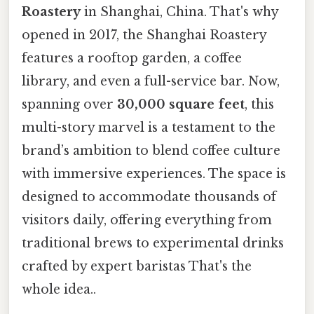
Roastery
in Shanghai, China. That's why
opened in 2017, the Shanghai Roastery
features a rooftop garden, a coffee
library, and even a full-service bar. Now,
spanning over
30,000 square feet
, this
multi-story marvel is a testament to the
brand’s ambition to blend coffee culture
with immersive experiences. The space is
designed to accommodate thousands of
visitors daily, offering everything from
traditional brews to experimental drinks
crafted by expert baristas That's the
whole idea..