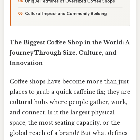
Unique Features of Oversized Coffee Shops
Cultural Impact and Community Building
The Biggest Coffee Shop in the World: A
Journey Through Size, Culture, and
Innovation
Coffee shops have become more than just
places to grab a quick caffeine fix; they are
cultural hubs where people gather, work,
and connect. Is it the largest physical
space, the most seating capacity, or the
global reach of a brand? But what defines