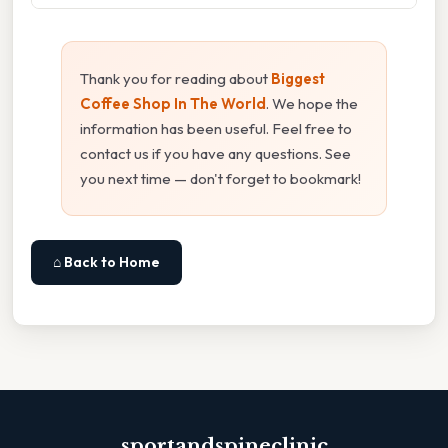
Thank you for reading about
Biggest
Coffee Shop In The World
. We hope the
information has been useful. Feel free to
contact us if you have any questions. See
you next time — don't forget to bookmark!
⌂ Back to Home
sportandspineclinic