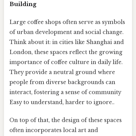
Building
Large coffee shops often serve as symbols
of urban development and social change.
Think about it: in cities like Shanghai and
London, these spaces reflect the growing
importance of coffee culture in daily life.
They provide a neutral ground where
people from diverse backgrounds can
interact, fostering a sense of community
Easy to understand, harder to ignore..
On top of that, the design of these spaces
often incorporates local art and