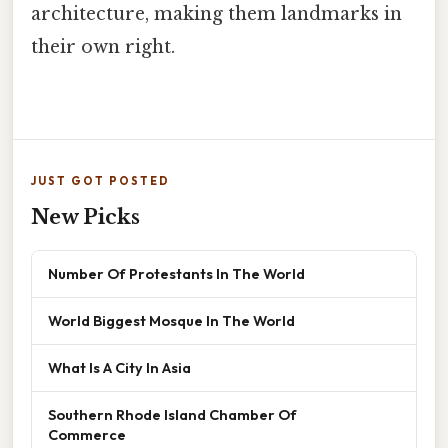
architecture, making them landmarks in
their own right.
JUST GOT POSTED
New Picks
Number Of Protestants In The World
World Biggest Mosque In The World
What Is A City In Asia
Southern Rhode Island Chamber Of
Commerce