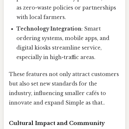
as zero-waste policies or partnerships
with local farmers.
Technology Integration
: Smart
ordering systems, mobile apps, and
digital kiosks streamline service,
especially in high-traffic areas.
These features not only attract customers
but also set new standards for the
industry, influencing smaller cafés to
innovate and expand Simple as that..
Cultural Impact and Community