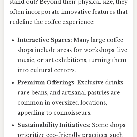
stand out? Beyond their physical size, they
often incorporate innovative features that
redefine the coffee experience:
Interactive Spaces
: Many large coffee
shops include areas for workshops, live
music, or art exhibitions, turning them
into cultural centers.
Premium Offerings
: Exclusive drinks,
rare beans, and artisanal pastries are
common in oversized locations,
appealing to connoisseurs.
Sustainability Initiatives
: Some shops
prioritize eco-friendly practices, such