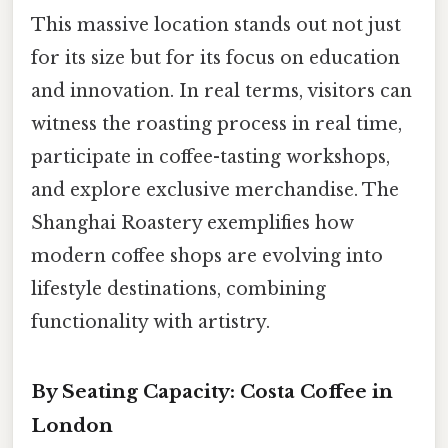
This massive location stands out not just
for its size but for its focus on education
and innovation. In real terms, visitors can
witness the roasting process in real time,
participate in coffee-tasting workshops,
and explore exclusive merchandise. The
Shanghai Roastery exemplifies how
modern coffee shops are evolving into
lifestyle destinations, combining
functionality with artistry.
By Seating Capacity: Costa Coffee in
London