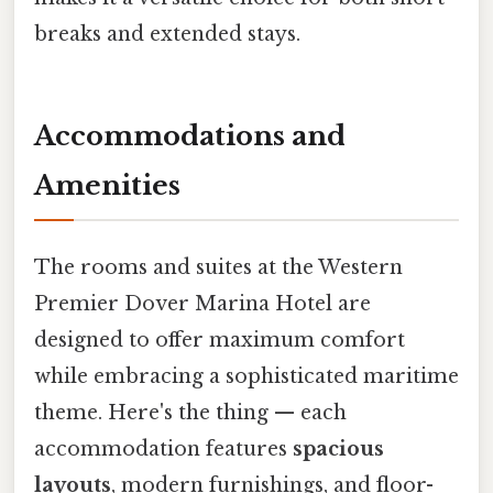
breaks and extended stays.
Accommodations and
Amenities
The rooms and suites at the Western
Premier Dover Marina Hotel are
designed to offer maximum comfort
while embracing a sophisticated maritime
theme. Here's the thing — each
accommodation features
spacious
layouts
, modern furnishings, and floor-