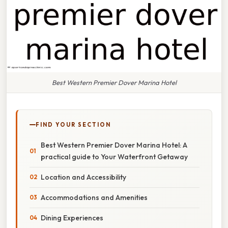
Best Western Premier Dover Marina Hotel
FIND YOUR SECTION
Best Western Premier Dover Marina Hotel: A
practical guide to Your Waterfront Getaway
Location and Accessibility
Accommodations and Amenities
Dining Experiences