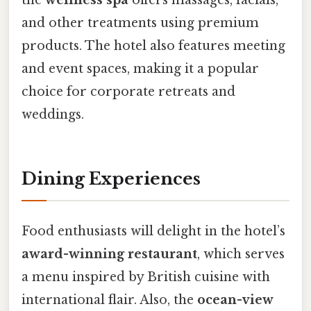
the
wellness spa
offers massages, facials,
and other treatments using premium
products. The hotel also features meeting
and event spaces, making it a popular
choice for corporate retreats and
weddings.
Dining Experiences
Food enthusiasts will delight in the hotel’s
award-winning restaurant
, which serves
a menu inspired by British cuisine with
international flair. Also, the
ocean-view