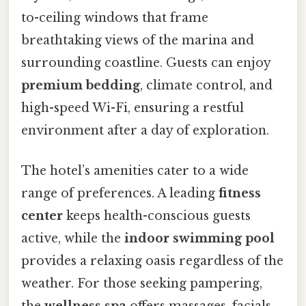
to-ceiling windows that frame
breathtaking views of the marina and
surrounding coastline. Guests can enjoy
premium bedding
, climate control, and
high-speed Wi-Fi, ensuring a restful
environment after a day of exploration.
The hotel’s amenities cater to a wide
range of preferences. A leading
fitness
center
keeps health-conscious guests
active, while the
indoor swimming pool
provides a relaxing oasis regardless of the
weather. For those seeking pampering,