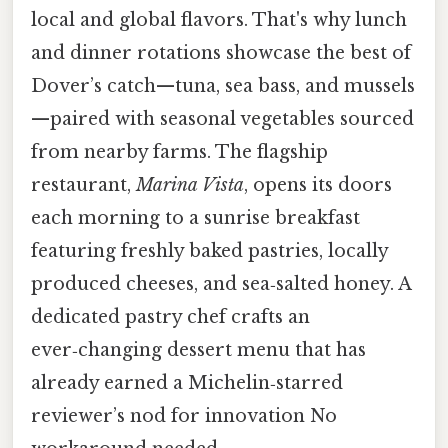
local and global flavors. That's why lunch
and dinner rotations showcase the best of
Dover’s catch—tuna, sea bass, and mussels
—paired with seasonal vegetables sourced
from nearby farms. The flagship
restaurant,
Marina Vista
, opens its doors
each morning to a sunrise breakfast
featuring freshly baked pastries, locally
produced cheeses, and sea‑salted honey. A
dedicated pastry chef crafts an
ever‑changing dessert menu that has
already earned a Michelin‑starred
reviewer’s nod for innovation No