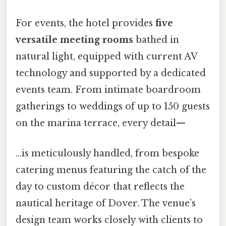
For events, the hotel provides
five
versatile meeting rooms
bathed in
natural light, equipped with current AV
technology and supported by a dedicated
events team. From intimate boardroom
gatherings to weddings of up to 150 guests
on the marina terrace, every detail—
…is meticulously handled, from bespoke
catering menus featuring the catch of the
day to custom décor that reflects the
nautical heritage of Dover. The venue’s
design team works closely with clients to