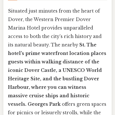
Situated just minutes from the heart of
Dover, the Western Premier Dover
Marina Hotel provides unparalleled
access to both the city’s rich history and
its natural beauty. The nearby
St. The
hotel’s prime waterfront location places
guests within walking distance of the
iconic
Dover Castle
, a UNESCO World
Heritage Site, and the bustling
Dover
Harbour
, where you can witness
massive cruise ships and historic
vessels. Georges Park
offers green spaces
for picnics or leisurely strolls, while the