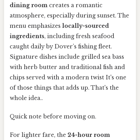
dining room
creates a romantic
atmosphere, especially during sunset. The
menu emphasizes
locally-sourced
ingredients
, including fresh seafood
caught daily by Dover’s fishing fleet.
Signature dishes include grilled sea bass
with herb butter and traditional fish and
chips served with a modern twist It's one
of those things that adds up. That's the
whole idea..
Quick note before moving on.
For lighter fare, the
24-hour room