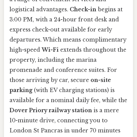
logistical advantages.
Check-in
begins at
3:00 PM, with a 24-hour front desk and
express check-out available for early
departures. Which means complimentary
high-speed
Wi-Fi
extends throughout the
property, including the marina
promenade and conference suites. For
those arriving by car, secure
on-site
parking
(with EV charging stations) is
available for a nominal daily fee, while the
Dover Priory railway station
is a mere
10-minute drive, connecting you to
London St Pancras in under 70 minutes