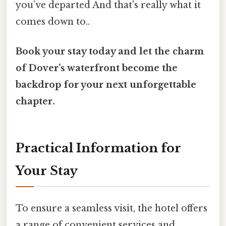
you’ve departed And that's really what it
comes down to..
Book your stay today and let the charm
of Dover’s waterfront become the
backdrop for your next unforgettable
chapter.
Practical Information for
Your Stay
To ensure a seamless visit, the hotel offers
a range of convenient services and