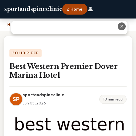
👤
sportandspineclinic
⌂ Home
Home
›
Best Western Premier Dover Marina Hotel
✕
SOLID PIECE
Best Western Premier Dover
Marina Hotel
sportandspineclinic
SP
10 min read
Jun 05, 2026