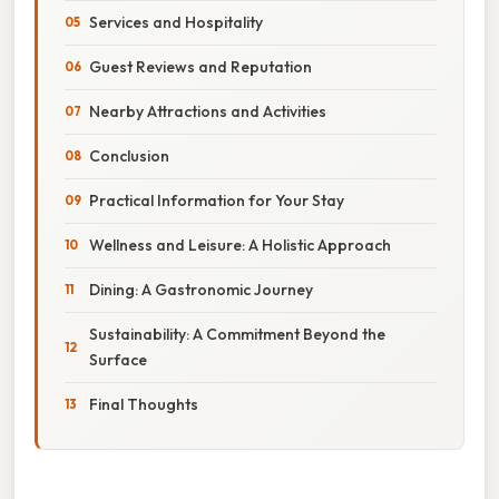
Services and Hospitality
Guest Reviews and Reputation
Nearby Attractions and Activities
Conclusion
Practical Information for Your Stay
Wellness and Leisure: A Holistic Approach
Dining: A Gastronomic Journey
Sustainability: A Commitment Beyond the
Surface
Final Thoughts