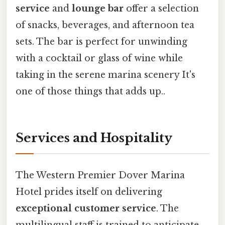
service
and
lounge bar
offer a selection
of snacks, beverages, and afternoon tea
sets. The bar is perfect for unwinding
with a cocktail or glass of wine while
taking in the serene marina scenery It's
one of those things that adds up..
Services and Hospitality
The Western Premier Dover Marina
Hotel prides itself on delivering
exceptional customer service
. The