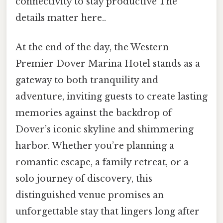
connectivity to stay productive The
details matter here..
At the end of the day, the Western
Premier Dover Marina Hotel stands as a
gateway to both tranquility and
adventure, inviting guests to create lasting
memories against the backdrop of
Dover’s iconic skyline and shimmering
harbor. Whether you’re planning a
romantic escape, a family retreat, or a
solo journey of discovery, this
distinguished venue promises an
unforgettable stay that lingers long after