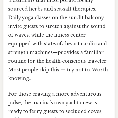
treatments that incorporate locally
sourced herbs and sea‑salt therapies.
Daily yoga classes on the sun‑lit balcony
invite guests to stretch against the sound
of waves, while the fitness center—
equipped with state‑of‑the‑art cardio and
strength machines—provides a familiar
routine for the health‑conscious traveler
Most people skip this — try not to. Worth
knowing..
For those craving a more adventurous
pulse, the marina’s own yacht crew is
ready to ferry guests to secluded coves,