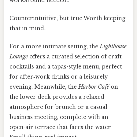
workaround needed..
Counterintuitive, but true Worth keeping
that in mind..
For a more intimate setting, the
Lighthouse
Lounge
offers a curated selection of craft
cocktails and a tapas-style menu, perfect
for after‑work drinks or a leisurely
evening. Meanwhile, the
Harbor Café
on
the lower deck provides a relaxed
atmosphere for brunch or a casual
business meeting, complete with an
open‑air terrace that faces the water