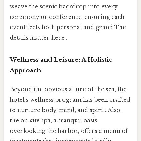
weave the scenic backdrop into every
ceremony or conference, ensuring each
event feels both personal and grand The
details matter here..
Wellness and Leisure: A Holistic
Approach
Beyond the obvious allure of the sea, the
hotel’s wellness program has been crafted
to nurture body, mind, and spirit. Also,
the on‑site spa, a tranquil oasis
overlooking the harbor, offers a menu of