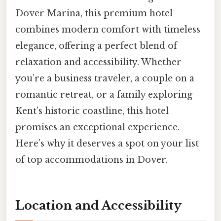
Dover Marina, this premium hotel
combines modern comfort with timeless
elegance, offering a perfect blend of
relaxation and accessibility. Whether
you’re a business traveler, a couple on a
romantic retreat, or a family exploring
Kent’s historic coastline, this hotel
promises an exceptional experience.
Here’s why it deserves a spot on your list
of top accommodations in Dover.
Location and Accessibility