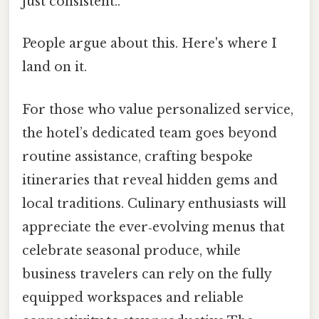
just consistent..
People argue about this. Here's where I
land on it.
For those who value personalized service,
the hotel’s dedicated team goes beyond
routine assistance, crafting bespoke
itineraries that reveal hidden gems and
local traditions. Culinary enthusiasts will
appreciate the ever‑evolving menus that
celebrate seasonal produce, while
business travelers can rely on the fully
equipped workspaces and reliable