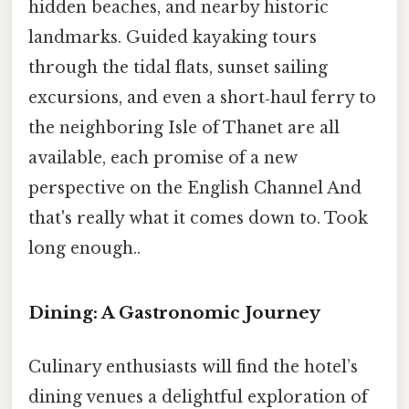
hidden beaches, and nearby historic
landmarks. Guided kayaking tours
through the tidal flats, sunset sailing
excursions, and even a short‑haul ferry to
the neighboring Isle of Thanet are all
available, each promise of a new
perspective on the English Channel And
that's really what it comes down to. Took
long enough..
Dining: A Gastronomic Journey
Culinary enthusiasts will find the hotel’s
dining venues a delightful exploration of