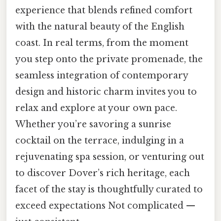
experience that blends refined comfort
with the natural beauty of the English
coast. In real terms, from the moment
you step onto the private promenade, the
seamless integration of contemporary
design and historic charm invites you to
relax and explore at your own pace.
Whether you’re savoring a sunrise
cocktail on the terrace, indulging in a
rejuvenating spa session, or venturing out
to discover Dover’s rich heritage, each
facet of the stay is thoughtfully curated to
exceed expectations Not complicated —