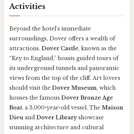
Activities
Beyond the hotel’s immediate
surroundings, Dover offers a wealth of
attractions.
Dover Castle
, known as the
“Key to England,” boasts guided tours of
its underground tunnels and panoramic
views from the top of the cliff. Art lovers
should visit the
Dover Museum
, which
houses the famous
Dover Bronze Age
Boat
, a 3,000-year-old vessel. The
Maison
Dieu
and
Dover Library
showcase
stunning architecture and cultural