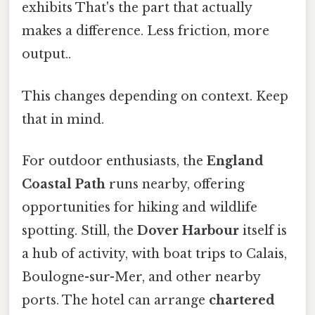
exhibits That's the part that actually
makes a difference. Less friction, more
output..
This changes depending on context. Keep
that in mind.
For outdoor enthusiasts, the
England
Coastal Path
runs nearby, offering
opportunities for hiking and wildlife
spotting. Still, the
Dover Harbour
itself is
a hub of activity, with boat trips to Calais,
Boulogne-sur-Mer, and other nearby
ports. The hotel can arrange
chartered