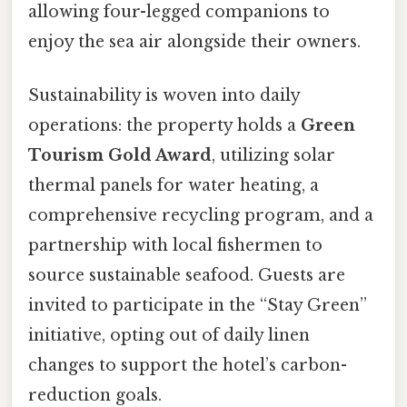
allowing four-legged companions to
enjoy the sea air alongside their owners.
Sustainability is woven into daily
operations: the property holds a
Green
Tourism Gold Award
, utilizing solar
thermal panels for water heating, a
comprehensive recycling program, and a
partnership with local fishermen to
source sustainable seafood. Guests are
invited to participate in the “Stay Green”
initiative, opting out of daily linen
changes to support the hotel’s carbon-
reduction goals.