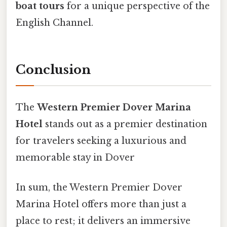
boat tours
for a unique perspective of the
English Channel.
Conclusion
The
Western Premier Dover Marina
Hotel
stands out as a premier destination
for travelers seeking a luxurious and
memorable stay in Dover
In sum, the Western Premier Dover
Marina Hotel offers more than just a
place to rest; it delivers an immersive