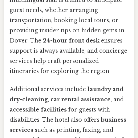
multilingual staff is trained to anticipate
guest needs, whether arranging
transportation, booking local tours, or
providing insider tips on hidden gems in
Dover. The
24-hour front desk
ensures
support is always available, and concierge
services help craft personalized
itineraries for exploring the region.
Additional services include
laundry and
dry-cleaning
,
car rental assistance
, and
accessible facilities
for guests with
disabilities. The hotel also offers
business
services
such as printing, faxing, and