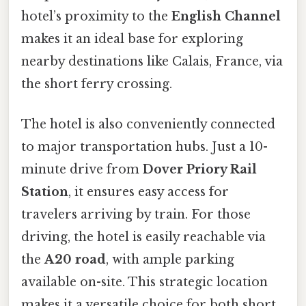
hotel’s proximity to the
English Channel
makes it an ideal base for exploring
nearby destinations like Calais, France, via
the short ferry crossing.
The hotel is also conveniently connected
to major transportation hubs. Just a 10-
minute drive from
Dover Priory Rail
Station
, it ensures easy access for
travelers arriving by train. For those
driving, the hotel is easily reachable via
the
A20 road
, with ample parking
available on-site. This strategic location
makes it a versatile choice for both short