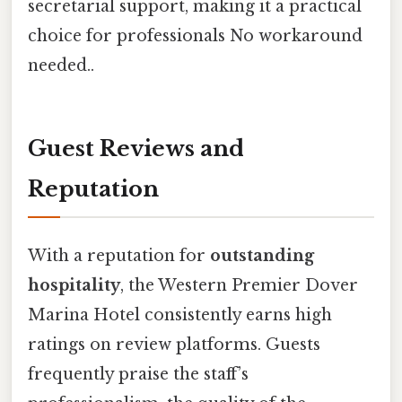
secretarial support, making it a practical
choice for professionals No workaround
needed..
Guest Reviews and
Reputation
With a reputation for
outstanding
hospitality
, the Western Premier Dover
Marina Hotel consistently earns high
ratings on review platforms. Guests
frequently praise the staff’s