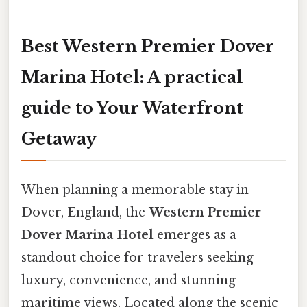
Best Western Premier Dover
Marina Hotel: A practical
guide to Your Waterfront
Getaway
When planning a memorable stay in
Dover, England, the
Western Premier
Dover Marina Hotel
emerges as a
standout choice for travelers seeking
luxury, convenience, and stunning
maritime views. Located along the scenic