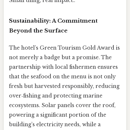
Small thing, real impact..
Sustainability: A Commitment
Beyond the Surface
The hotel’s Green Tourism Gold Award is
not merely a badge but a promise. The
partnership with local fishermen ensures
that the seafood on the menu is not only
fresh but harvested responsibly, reducing
over‑fishing and protecting marine
ecosystems. Solar panels cover the roof,
powering a significant portion of the
building’s electricity needs, while a