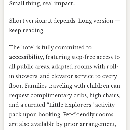
Small thing, real impact..
Short version: it depends. Long version —
keep reading.
The hotel is fully committed to
accessibility
, featuring step-free access to
all public areas, adapted rooms with roll-
in showers, and elevator service to every
floor. Families traveling with children can
request complimentary cribs, high chairs,
and a curated “Little Explorers” activity
pack upon booking. Pet-friendly rooms
are also available by prior arrangement,