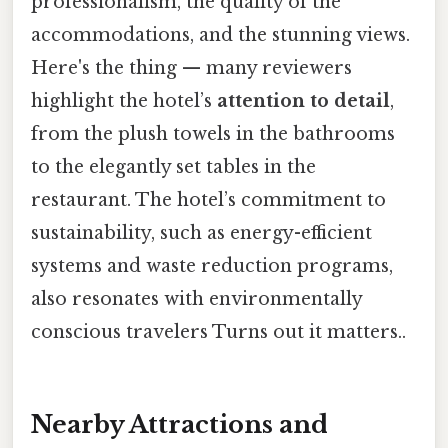
professionalism, the quality of the
accommodations, and the stunning views.
Here's the thing — many reviewers
highlight the hotel’s
attention to detail
,
from the plush towels in the bathrooms
to the elegantly set tables in the
restaurant. The hotel’s commitment to
sustainability, such as energy-efficient
systems and waste reduction programs,
also resonates with environmentally
conscious travelers Turns out it matters..
Nearby Attractions and