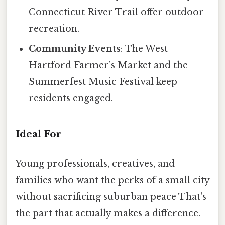
Connecticut River Trail offer outdoor
recreation.
Community Events
: The West
Hartford Farmer’s Market and the
Summerfest Music Festival keep
residents engaged.
Ideal For
Young professionals, creatives, and
families who want the perks of a small city
without sacrificing suburban peace That's
the part that actually makes a difference.