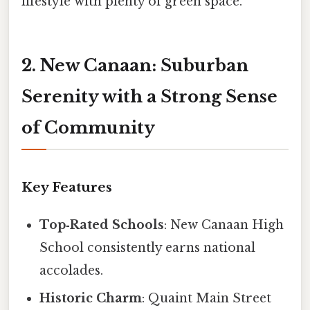
lifestyle with plenty of green space.
2. New Canaan: Suburban
Serenity with a Strong Sense
of Community
Key Features
Top‑Rated Schools
: New Canaan High
School consistently earns national
accolades.
Historic Charm
: Quaint Main Street