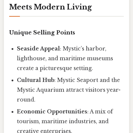
Meets Modern Living
Unique Selling Points
Seaside Appeal
: Mystic’s harbor,
lighthouse, and maritime museums
create a picturesque setting.
Cultural Hub
: Mystic Seaport and the
Mystic Aquarium attract visitors year-
round.
Economic Opportunities
: A mix of
tourism, maritime industries, and
creative enterprises.