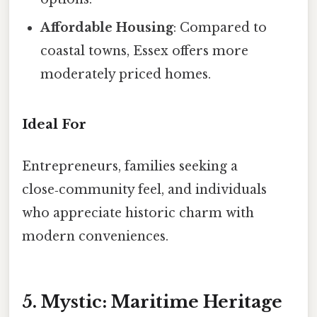
Affordable Housing
: Compared to
coastal towns, Essex offers more
moderately priced homes.
Ideal For
Entrepreneurs, families seeking a
close‑community feel, and individuals
who appreciate historic charm with
modern conveniences.
5. Mystic: Maritime Heritage