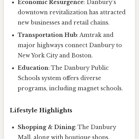
Economic Resurgence
: Danbury’s
downtown revitalization has attracted
new businesses and retail chains.
Transportation Hub
: Amtrak and
major highways connect Danbury to
New York City and Boston.
Education
: The Danbury Public
Schools system offers diverse
programs, including magnet schools.
Lifestyle Highlights
Shopping & Dining
: The Danbury
Mall, along with boutique shops,