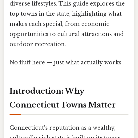
diverse lifestyles. This guide explores the
top towns in the state, highlighting what
makes each special, from economic
opportunities to cultural attractions and
outdoor recreation.
No fluff here — just what actually works.
Introduction: Why
Connecticut Towns Matter
Connecticut’s reputation as a wealthy,