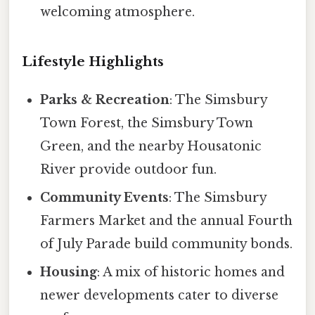
welcoming atmosphere.
Lifestyle Highlights
Parks & Recreation
: The Simsbury
Town Forest, the Simsbury Town
Green, and the nearby Housatonic
River provide outdoor fun.
Community Events
: The Simsbury
Farmers Market and the annual Fourth
of July Parade build community bonds.
Housing
: A mix of historic homes and
newer developments cater to diverse