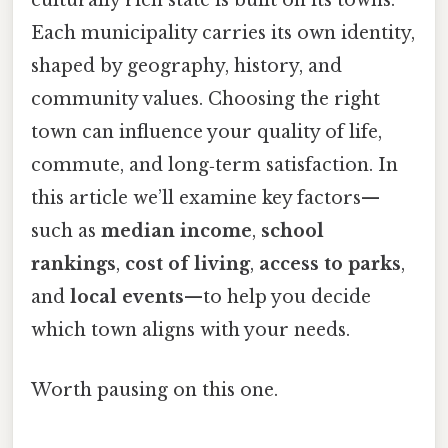
culturally rich state is built on its towns.
Each municipality carries its own identity,
shaped by geography, history, and
community values. Choosing the right
town can influence your quality of life,
commute, and long‑term satisfaction. In
this article we’ll examine key factors—
such as
median income
,
school
rankings
,
cost of living
,
access to parks
,
and
local events
—to help you decide
which town aligns with your needs.
Worth pausing on this one.