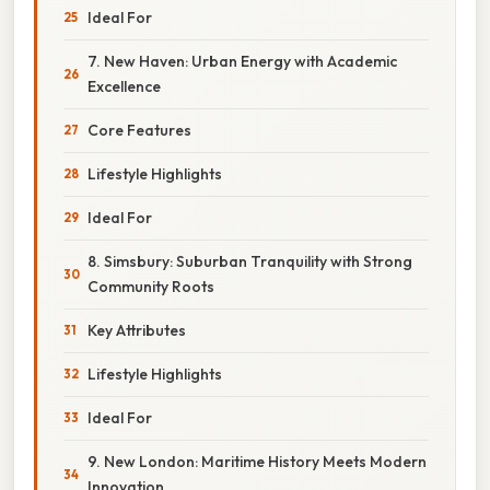
Ideal For
7. New Haven: Urban Energy with Academic
Excellence
Core Features
Lifestyle Highlights
Ideal For
8. Simsbury: Suburban Tranquility with Strong
Community Roots
Key Attributes
Lifestyle Highlights
Ideal For
9. New London: Maritime History Meets Modern
Innovation