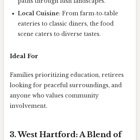
paths through lush landscapes.
Local Cuisine
: From farm‑to‑table
eateries to classic diners, the food
scene caters to diverse tastes.
Ideal For
Families prioritizing education, retirees
looking for peaceful surroundings, and
anyone who values community
involvement.
3. West Hartford: A Blend of