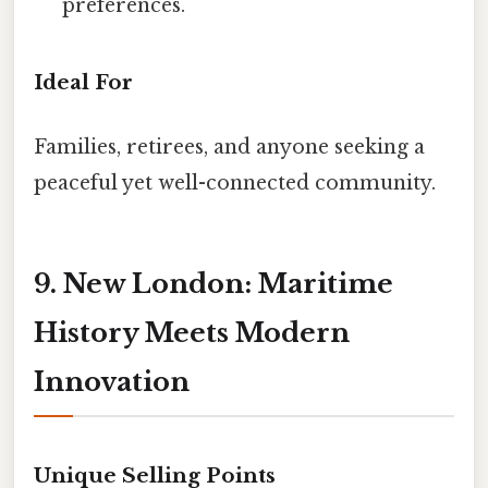
preferences.
Ideal For
Families, retirees, and anyone seeking a
peaceful yet well-connected community.
9. New London: Maritime
History Meets Modern
Innovation
Unique Selling Points