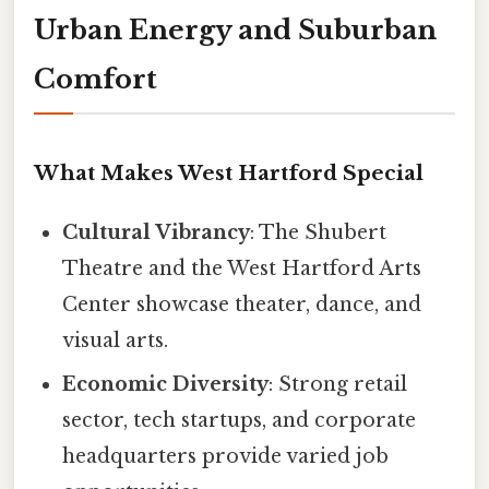
Urban Energy and Suburban
Comfort
What Makes West Hartford Special
Cultural Vibrancy
: The Shubert
Theatre and the West Hartford Arts
Center showcase theater, dance, and
visual arts.
Economic Diversity
: Strong retail
sector, tech startups, and corporate
headquarters provide varied job