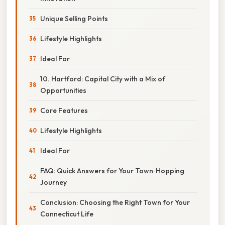
Unique Selling Points
Lifestyle Highlights
Ideal For
10. Hartford: Capital City with a Mix of
Opportunities
Core Features
Lifestyle Highlights
Ideal For
FAQ: Quick Answers for Your Town‑Hopping
Journey
Conclusion: Choosing the Right Town for Your
Connecticut Life