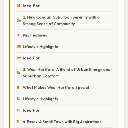
Ideal For
2. New Canaan: Suburban Serenity with a
Strong Sense of Community
Key Features
Lifestyle Highlights
Ideal For
3. West Hartford: A Blend of Urban Energy and
Suburban Comfort
What Makes West Hartford Special
Lifestyle Highlights
Ideal For
4. Essex: A Small Town with Big Aspirations