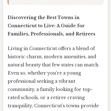
Discovering the Best Towns in
Connecticut to Live: A Guide for
Families, Professionals, and Retirees
Living in Connecticut offers a blend of
historic charm, modern amenities, and
natural beauty that few states can match.
Even so, whether you’re a young
professional seeking a vibrant
community, a family looking for top-
rated schools, or a retiree craving
tranquility, Connecticut’s towns provide