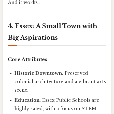
And it works..
4. Essex: A Small Town with
Big Aspirations
Core Attributes
Historic Downtown
: Preserved
colonial architecture and a vibrant arts
scene.
Education
: Essex Public Schools are
highly rated, with a focus on STEM