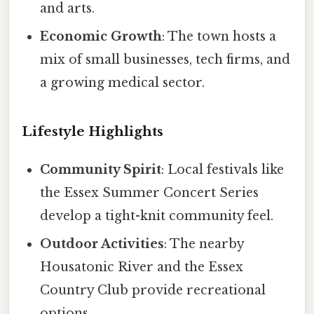
and arts.
Economic Growth
: The town hosts a
mix of small businesses, tech firms, and
a growing medical sector.
Lifestyle Highlights
Community Spirit
: Local festivals like
the Essex Summer Concert Series
develop a tight-knit community feel.
Outdoor Activities
: The nearby
Housatonic River and the Essex
Country Club provide recreational
options.