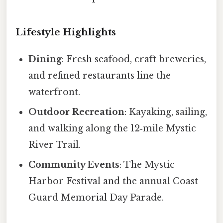
Lifestyle Highlights
Dining
: Fresh seafood, craft breweries,
and refined restaurants line the
waterfront.
Outdoor Recreation
: Kayaking, sailing,
and walking along the 12‑mile Mystic
River Trail.
Community Events
: The Mystic
Harbor Festival and the annual Coast
Guard Memorial Day Parade.