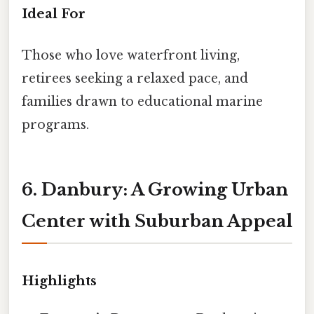
Ideal For
Those who love waterfront living,
retirees seeking a relaxed pace, and
families drawn to educational marine
programs.
6. Danbury: A Growing Urban
Center with Suburban Appeal
Highlights