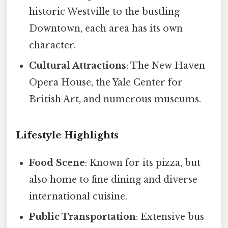
historic Westville to the bustling
Downtown, each area has its own
character.
Cultural Attractions
: The New Haven
Opera House, the Yale Center for
British Art, and numerous museums.
Lifestyle Highlights
Food Scene
: Known for its pizza, but
also home to fine dining and diverse
international cuisine.
Public Transportation
: Extensive bus