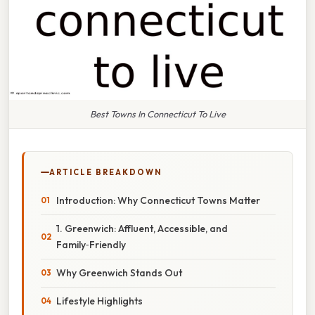
Best Towns In Connecticut To Live
ARTICLE BREAKDOWN
Introduction: Why Connecticut Towns Matter
1. Greenwich: Affluent, Accessible, and
Family‑Friendly
Why Greenwich Stands Out
Lifestyle Highlights