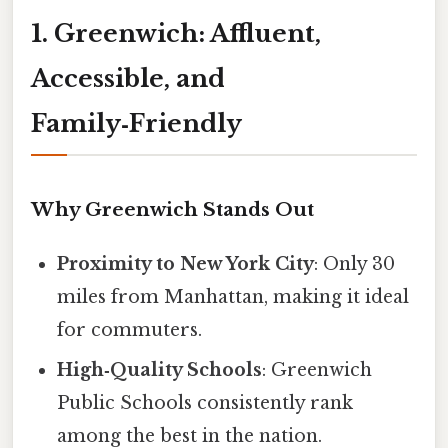
1. Greenwich: Affluent,
Accessible, and
Family‑Friendly
Why Greenwich Stands Out
Proximity to New York City
: Only 30
miles from Manhattan, making it ideal
for commuters.
High‑Quality Schools
: Greenwich
Public Schools consistently rank
among the best in the nation.