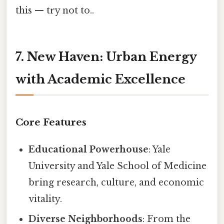
this — try not to..
7. New Haven: Urban Energy
with Academic Excellence
Core Features
Educational Powerhouse
: Yale
University and Yale School of Medicine
bring research, culture, and economic
vitality.
Diverse Neighborhoods
: From the