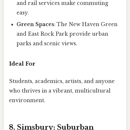
and rail services make commuting
easy.
Green Spaces
: The New Haven Green
and East Rock Park provide urban
parks and scenic views.
Ideal For
Students, academics, artists, and anyone
who thrives in a vibrant, multicultural
environment.
8. Simsbury: Suburban