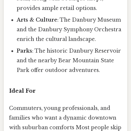
provides ample retail options.
Arts & Culture
: The Danbury Museum
and the Danbury Symphony Orchestra
enrich the cultural landscape.
Parks
: The historic Danbury Reservoir
and the nearby Bear Mountain State
Park offer outdoor adventures.
Ideal For
Commuters, young professionals, and
families who want a dynamic downtown
with suburban comforts Most people skip