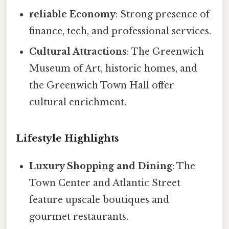
reliable Economy
: Strong presence of
finance, tech, and professional services.
Cultural Attractions
: The Greenwich
Museum of Art, historic homes, and
the Greenwich Town Hall offer
cultural enrichment.
Lifestyle Highlights
Luxury Shopping and Dining
: The
Town Center and Atlantic Street
feature upscale boutiques and
gourmet restaurants.