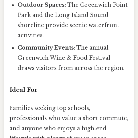
Outdoor Spaces
: The Greenwich Point
Park and the Long Island Sound
shoreline provide scenic waterfront
activities.
Community Events
: The annual
Greenwich Wine & Food Festival
draws visitors from across the region.
Ideal For
Families seeking top schools,
professionals who value a short commute,
and anyone who enjoys a high‑end