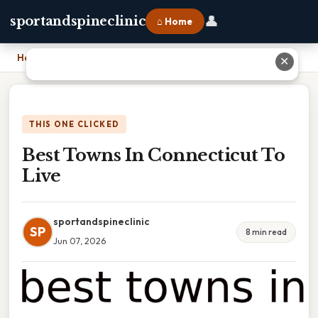
👤
sportandspineclinic
⌂ Home
Home
›
Best Towns In Connecticut To Live
✕
THIS ONE CLICKED
Best Towns In Connecticut To
Live
sportandspineclinic
SP
8 min read
Jun 07, 2026