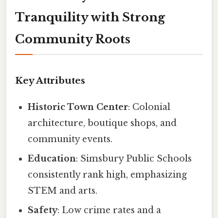
Tranquility with Strong
Community Roots
Key Attributes
Historic Town Center
: Colonial
architecture, boutique shops, and
community events.
Education
: Simsbury Public Schools
consistently rank high, emphasizing
STEM and arts.
Safety
: Low crime rates and a