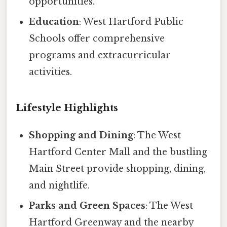
opportunities.
Education
: West Hartford Public
Schools offer comprehensive
programs and extracurricular
activities.
Lifestyle Highlights
Shopping and Dining
: The West
Hartford Center Mall and the bustling
Main Street provide shopping, dining,
and nightlife.
Parks and Green Spaces
: The West
Hartford Greenway and the nearby