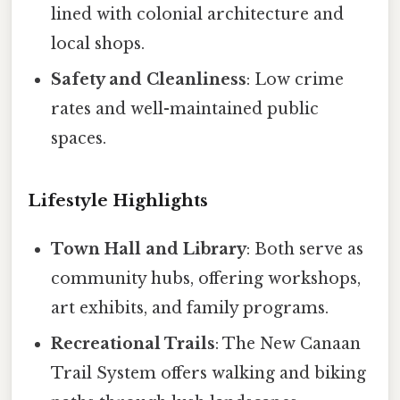
lined with colonial architecture and
local shops.
Safety and Cleanliness
: Low crime
rates and well-maintained public
spaces.
Lifestyle Highlights
Town Hall and Library
: Both serve as
community hubs, offering workshops,
art exhibits, and family programs.
Recreational Trails
: The New Canaan
Trail System offers walking and biking