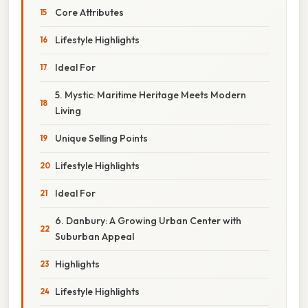
Core Attributes
Lifestyle Highlights
Ideal For
5. Mystic: Maritime Heritage Meets Modern
Living
Unique Selling Points
Lifestyle Highlights
Ideal For
6. Danbury: A Growing Urban Center with
Suburban Appeal
Highlights
Lifestyle Highlights